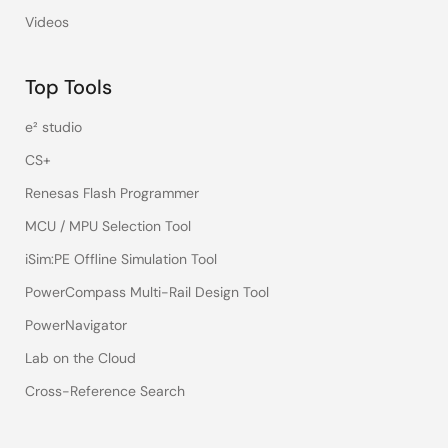
Videos
Top Tools
e² studio
CS+
Renesas Flash Programmer
MCU / MPU Selection Tool
iSim:PE Offline Simulation Tool
PowerCompass Multi-Rail Design Tool
PowerNavigator
Lab on the Cloud
Cross-Reference Search