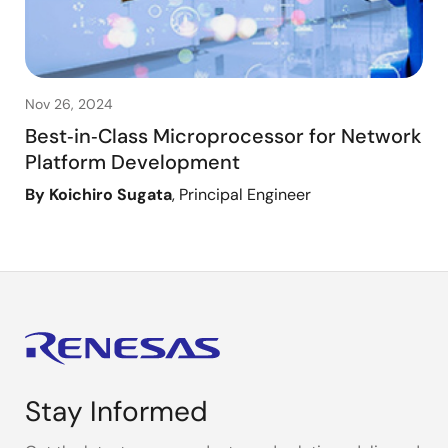
Nov 26, 2024
Best‑in‑Class Microprocessor for Network
Platform Development
By Koichiro Sugata
, Principal Engineer
Stay Informed