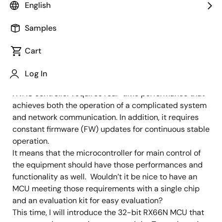
Image
Takuya Anzai
English
MCU Engineer
Samples
Cart
Published: November 30, 2021
Log In
Networking equipment such as a smart meter and an
HVAC controller requires real-time performance that
achieves both the operation of a complicated system
and network communication. In addition, it requires
constant firmware (FW) updates for continuous stable
operation.
It means that the microcontroller for main control of
the equipment should have those performances and
functionality as well. Wouldn’t it be nice to have an
MCU meeting those requirements with a single chip
and an evaluation kit for easy evaluation?
This time, I will introduce the 32-bit RX66N MCU that