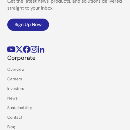
Get the latest news, products, and solutions delivered
straight to your inbox.
Sign Up Now
Corporate
Overview
Careers
Investors
News
Sustainability
Contact
Blog