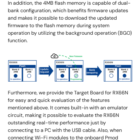
In addition, the 4MB flash memory is capable of dual-
bank configuration, which benefits firmware updates
and makes it possible to download the updated
firmware to the flash memory during system
operation by utilizing the background operation (BGO)
function.
Image
Furthermore, we provide the Target Board for RX66N
for easy and quick evaluation of the features
mentioned above. It comes built-in with an emulator
circuit, making it possible to evaluate the RX66N
outstanding real-time performance just by
connecting to a PC with the USB cable. Also, when
connecting Wi-Fi modules to the onboard Pmod