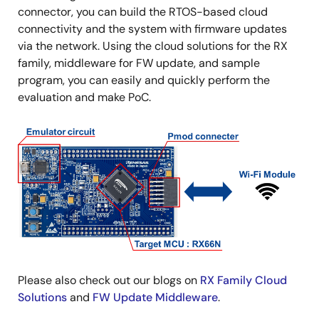
connector, you can build the RTOS-based cloud
connectivity and the system with firmware updates
via the network. Using the cloud solutions for the RX
family, middleware for FW update, and sample
program, you can easily and quickly perform the
evaluation and make PoC.
Image
Please also check out our blogs on
RX Family Cloud
Solutions
and
FW Update Middleware
.