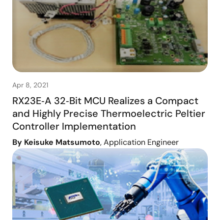
Apr 8, 2021
RX23E‑A 32‑Bit MCU Realizes a Compact
and Highly Precise Thermoelectric Peltier
Controller Implementation
By Keisuke Matsumoto
, Application Engineer