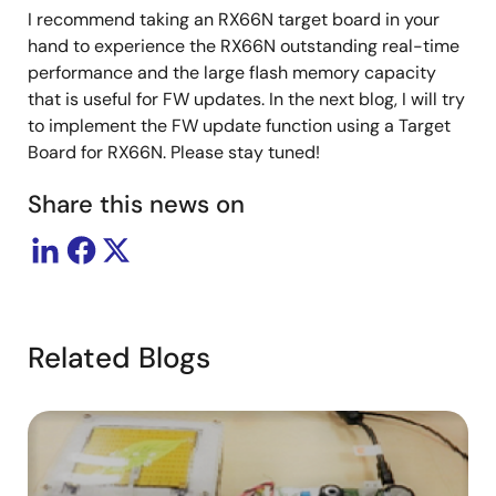
I recommend taking an RX66N target board in your
hand to experience the RX66N outstanding real-time
performance and the large flash memory capacity
that is useful for FW updates. In the next blog, I will try
to implement the FW update function using a Target
Board for RX66N. Please stay tuned!
Share this news on
Related Blogs