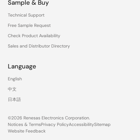
Sample & Buy
Technical Support
Free Sample Request
Check Product Availability
Sales and Distributor Directory
Language
English
中文
日本語
©2026 Renesas Electronics Corporation.
Notices & Terms
Privacy Policy
Accessibility
Sitemap
Website Feedback
Legal