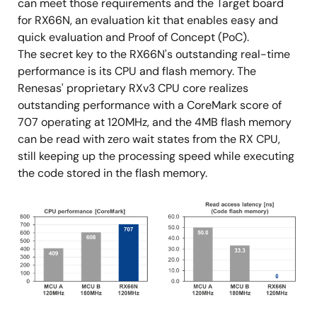
can meet those requirements and the Target board
for RX66N, an evaluation kit that enables easy and
quick evaluation and Proof of Concept (PoC).
The secret key to the RX66N's outstanding real-time
performance is its CPU and flash memory. The
Renesas' proprietary RXv3 CPU core realizes
outstanding performance with a CoreMark score of
707 operating at 120MHz, and the 4MB flash memory
can be read with zero wait states from the RX CPU,
still keeping up the processing speed while executing
the code stored in the flash memory.
Image