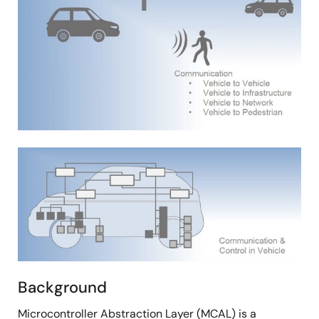
Image
Background
Microcontroller Abstraction Layer (MCAL) is a