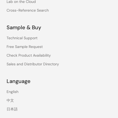
Lab on the Cloud
Cross-Reference Search
Sample & Buy
Technical Support
Free Sample Request
Check Product Availability
Sales and Distributor Directory
Language
English
中文
日本語