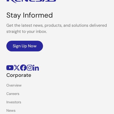
Stay Informed
Get the latest news, products, and solutions delivered
straight to your inbox.
Sign Up Now
Corporate
Overview
Careers
Investors
News