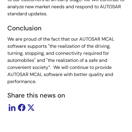
analyze new market needs and respond to AUTOSAR
standard updates.
Conclusion
We are proud of the fact that our AUTOSAR MCAL
software supports "the realization of the driving,
turning, stopping, and connectivity required for
automobiles" and "the realization of a safe and
convenient society“. We will continue to provide
AUTOSAR MCAL software with better quality and
performance.
Share this news on