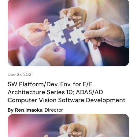
Dec 27, 2021
SW Platform/Dev. Env. for E/E
Architecture Series 10; ADAS/AD
Computer Vision Software Development
By Ren Imaoka
, Director