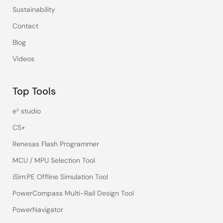
Sustainability
Contact
Blog
Videos
Top Tools
e² studio
CS+
Renesas Flash Programmer
MCU / MPU Selection Tool
iSim:PE Offline Simulation Tool
PowerCompass Multi-Rail Design Tool
PowerNavigator