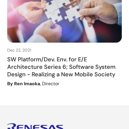
Dec 22, 2021
SW Platform/Dev. Env. for E/E
Architecture Series 6; Software System
Design - Realizing a New Mobile Society
By Ren Imaoka
, Director