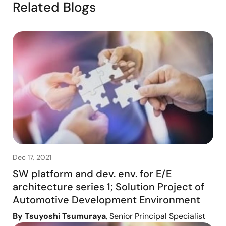
Related Blogs
Dec 17, 2021
SW platform and dev. env. for E/E
architecture series 1; Solution Project of
Automotive Development Environment
By Tsuyoshi Tsumuraya
, Senior Principal Specialist