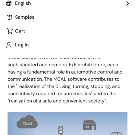
Senior Principal Specialist
English
Samples
Published: December 24, 2021
Cart
Overview
Log In
We are developing AUTOSAR MCAL software. The
MCAL software runs on each device in the
sophisticated and complex E/E architecture, each
having a fundamental role in automotive control and
communication. The MCAL software contributes to
the "realization of the driving, turning, stopping, and
connectivity required for automobiles" and to the
"realization of a safe and convenient society".
Image