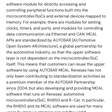
software module for directly accessing and
controlling peripheral functions built into the
microcontroller/SoCs and external devices mapped to
memory. For example, there are modules for setting
clocks, timers, and ports, and modules for controlling
data communication via Ethernet and CAN. MCAL
APIs are standardized by AUTOSAR (AUTomotive
Open System ARchitecture), a global partnership for
the automotive industry, so that the upper software
layer is not dependent on the microcontroller/SoC
itself. This means that customers can reuse the upper
software by using AUTOSAR MCAL. Renesas has not
only been contributing to standardization activities as
a premium member of the AUTOSAR Partnership
since 2004, but also developing and providing MCAL
software that runs on Renesas' automotive
microcontrollers/SoC, RH850 and R-Car. In particular,
the RH850 and its MCAL software are used for many