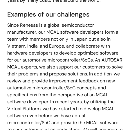
years by many customers around the world.
Examples of our challenges
Since Renesas is a global semiconductor
manufacturer, our MCAL software developers form a
team with members not only in Japan but also in
Vietnam, India, and Europe, and collaborate with
hardware developers to develop optimized software
for our automotive microcontroller/SoCs. As AUTOSAR
MCAL experts, we also support our customers to solve
their problems and propose solutions. In addition, we
review and provide improvement feedback on new
automotive microcontroller/SoC concepts and
specifications from the perspective of an MCAL
software developer. In recent years, by utilizing the
Virtual Platform, we have started to develop MCAL
software even before we have actual
microcontroller/SoC and provide the MCAL software
to our customers at an early stage. We will continue to