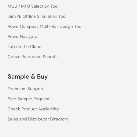
MCU / MPU Selection Tool
iSim:PE Offline Simulation Tool
PowerCompass Multi-Rail Design Tool
PowerNavigator
Lab on the Cloud
Cross-Reference Search
Sample & Buy
Technical Support
Free Sample Request
Check Product Availability
Sales and Distributor Directory