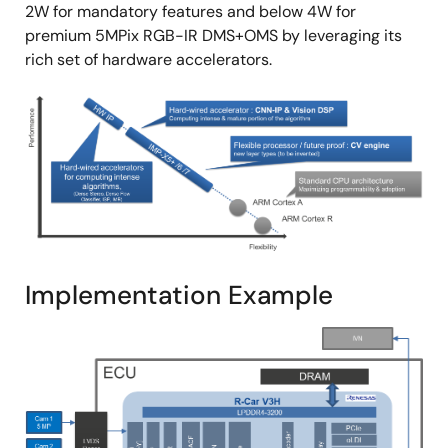
2W for mandatory features and below 4W for
premium 5MPix RGB-IR DMS+OMS by leveraging its
rich set of hardware accelerators.
Image
Implementation Example
Image