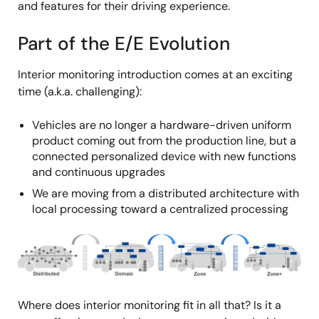
and features for their driving experience.
Part of the E/E Evolution
Interior monitoring introduction comes at an exciting
time (a.k.a. challenging):
Vehicles are no longer a hardware-driven uniform
product coming out from the production line, but a
connected personalized device with new functions
and continuous upgrades
We are moving from a distributed architecture with
local processing toward a centralized processing
Image
Where does interior monitoring fit in all that? Is it a