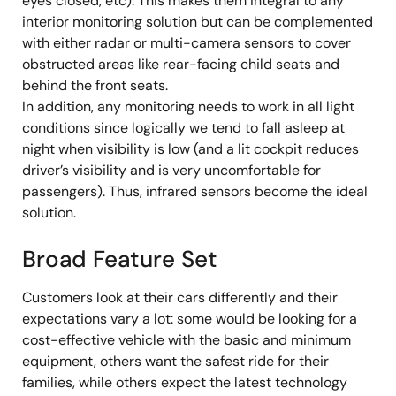
eyes closed, etc). This makes them integral to any
interior monitoring solution but can be complemented
with either radar or multi-camera sensors to cover
obstructed areas like rear-facing child seats and
behind the front seats.
In addition, any monitoring needs to work in all light
conditions since logically we tend to fall asleep at
night when visibility is low (and a lit cockpit reduces
driver’s visibility and is very uncomfortable for
passengers). Thus, infrared sensors become the ideal
solution.
Broad Feature Set
Customers look at their cars differently and their
expectations vary a lot: some would be looking for a
cost-effective vehicle with the basic and minimum
equipment, others want the safest ride for their
families, while others expect the latest technology