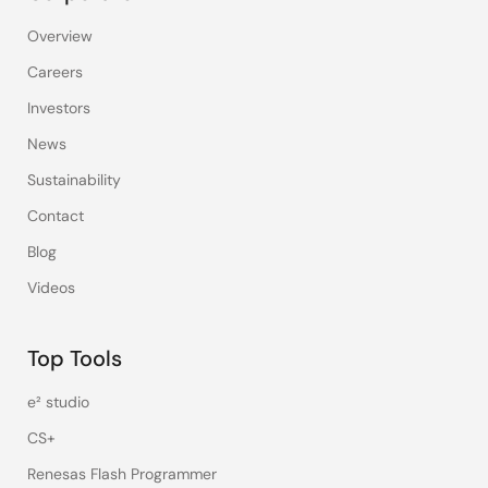
Overview
Careers
Investors
News
Sustainability
Contact
Blog
Videos
Top Tools
e² studio
CS+
Renesas Flash Programmer