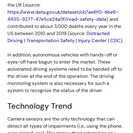
the UK (source:
https://www.data.gov.uk/dataset/cb7ae6f0-4be6-
4935-9277-47e5ce24a11f/road-safety-data
) and
contributed to about 3,000 deaths every year in the
US between 2010 and 2019 (source:
Distracted
Driving | Transportation Safety | Injury Center | CDC
).
In addition, autonomous vehicles with hands-off or
eyes-off have begun to enter the market. These
automated driving systems need to be handed off to
the driver at the end of the operation. The driving
monitoring system is also necessary for such a
system to recognize the status of the driver.
Technology Trend
Camera sensors are the only technology that can
detect all types of impairments (i.e., using the phone,