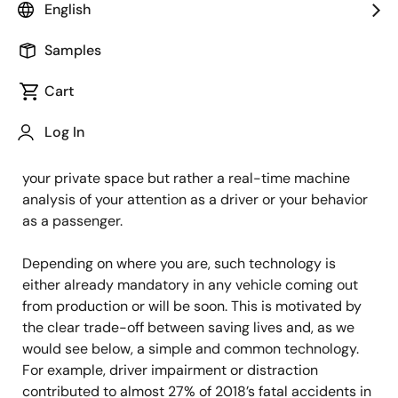
Principal Product Marketing Specialist
English
Samples
Published: October 17, 2023
Cart
If you are inside a new car there is a big chance you
Log In
are being filmed. This statement might scare us at
first, but the reality is not an Orwellian surveillance of
your private space but rather a real-time machine
analysis of your attention as a driver or your behavior
as a passenger.
Depending on where you are, such technology is
either already mandatory in any vehicle coming out
from production or will be soon. This is motivated by
the clear trade-off between saving lives and, as we
would see below, a simple and common technology.
For example, driver impairment or distraction
contributed to almost 27% of 2018’s fatal accidents in