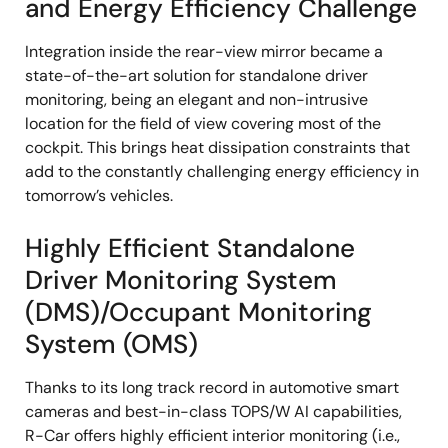
and Energy Efficiency Challenge
Integration inside the rear-view mirror became a
state-of-the-art solution for standalone driver
monitoring, being an elegant and non-intrusive
location for the field of view covering most of the
cockpit. This brings heat dissipation constraints that
add to the constantly challenging energy efficiency in
tomorrow’s vehicles.
Highly Efficient Standalone
Driver Monitoring System
(DMS)/Occupant Monitoring
System (OMS)
Thanks to its long track record in automotive smart
cameras and best-in-class TOPS/W AI capabilities,
R-Car offers highly efficient interior monitoring (i.e.,