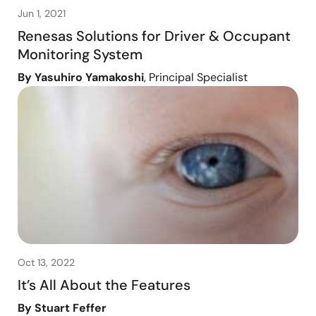
Jun 1, 2021
Renesas Solutions for Driver & Occupant
Monitoring System
By Yasuhiro Yamakoshi
, Principal Specialist
Oct 13, 2022
It’s All About the Features
By Stuart Feffer