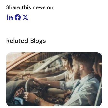
Share this news on
Related Blogs