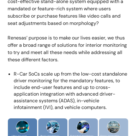
cost-effective stand-alone system equipped with a
mandated or feature-rich system where users
subscribe or purchase features like video calls and
seat adjustments based on morphology?
Renesas’ purpose is to make our lives easier, we thus
offer a broad range of solutions for interior monitoring
to try and meet all these needs while addressing all
these different factors.
R-Car SoCs scale up from the low-cost standalone
driver monitoring for the mandatory features, to
include end-user features and up to cross-
application integration with advanced driver-
assistance systems (ADAS), in-vehicle
infotainment (IVI), and vehicle computers.
Image