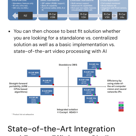
You can then choose to best fit solution whether
you are looking for a standalone vs. centralized
solution as well as a basic implementation vs.
state-of-the-art video processing with AI
Image
State-of-the-Art Integration