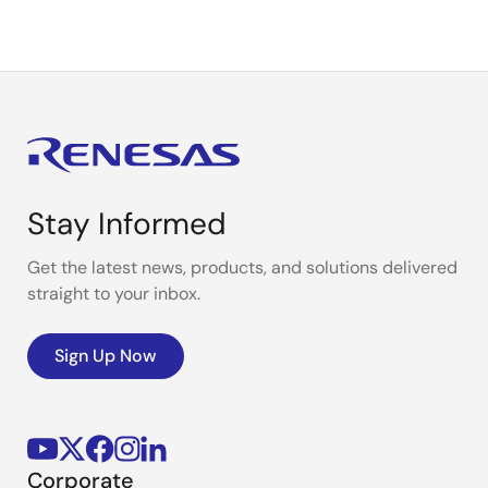
Stay Informed
Get the latest news, products, and solutions delivered
straight to your inbox.
Sign Up Now
Corporate