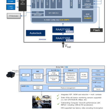
Image