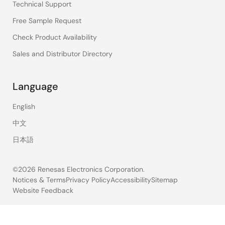
Technical Support
Free Sample Request
Check Product Availability
Sales and Distributor Directory
Language
English
中文
日本語
©2026 Renesas Electronics Corporation.
Notices & Terms
Privacy Policy
Accessibility
Sitemap
Website Feedback
Legal
footer