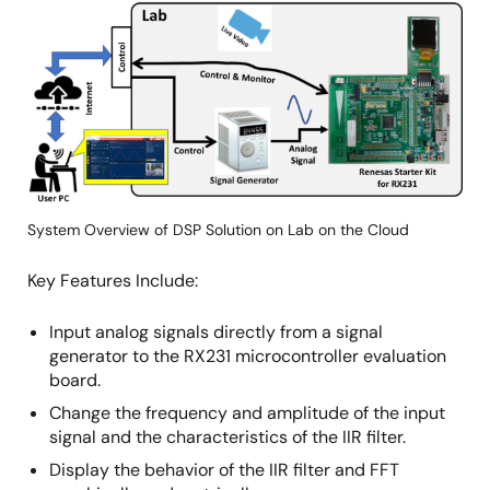
Image
System Overview of DSP Solution on Lab on the Cloud
Key Features Include:
Input analog signals directly from a signal
generator to the RX231 microcontroller evaluation
board.
Change the frequency and amplitude of the input
signal and the characteristics of the IIR filter.
Display the behavior of the IIR filter and FFT