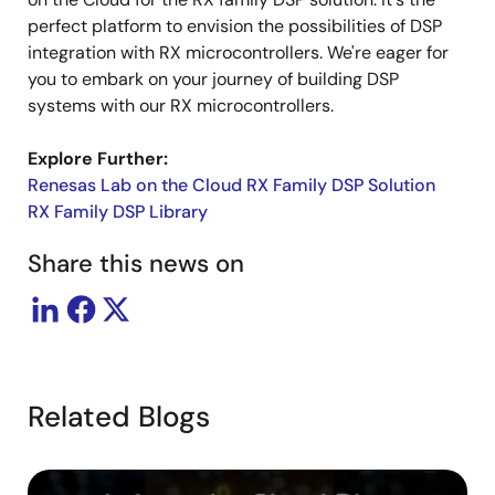
perfect platform to envision the possibilities of DSP
integration with RX microcontrollers. We're eager for
you to embark on your journey of building DSP
systems with our RX microcontrollers.
Explore Further:
Renesas Lab on the Cloud RX Family DSP Solution
RX Family DSP Library
Share this news on
Related Blogs