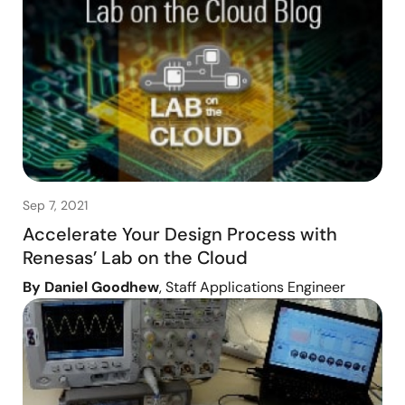
Sep 7, 2021
Accelerate Your Design Process with
Renesas’ Lab on the Cloud
By Daniel Goodhew
, Staff Applications Engineer