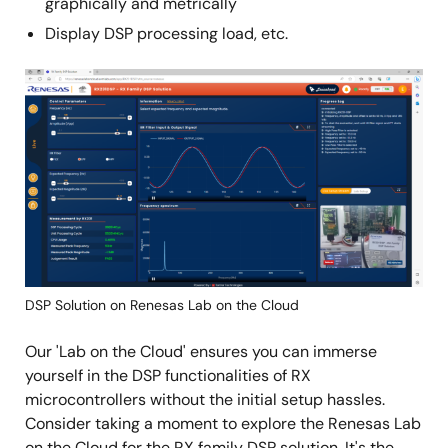
graphically and metrically
Display DSP processing load, etc.
Image
DSP Solution on Renesas Lab on the Cloud
Our 'Lab on the Cloud' ensures you can immerse
yourself in the DSP functionalities of RX
microcontrollers without the initial setup hassles.
Consider taking a moment to explore the Renesas Lab
on the Cloud for the RX family DSP solution. It's the