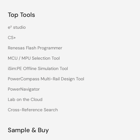
Top Tools
e² studio
CS+
Renesas Flash Programmer
MCU / MPU Selection Tool
iSim:PE Offline Simulation Tool
PowerCompass Multi-Rail Design Tool
PowerNavigator
Lab on the Cloud
Cross-Reference Search
Sample & Buy