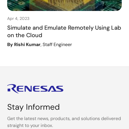
Apr 4, 2023
Simulate and Emulate Remotely Using Lab
on the Cloud
By Rishi Kumar
, Staff Engineer
Stay Informed
Get the latest news, products, and solutions delivered
straight to your inbox.