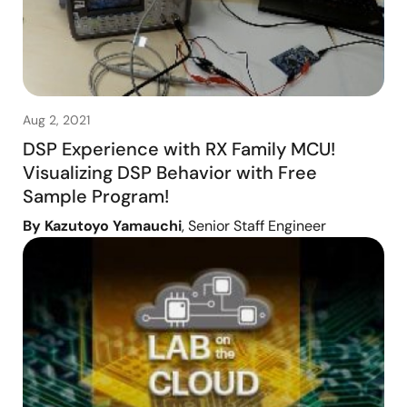
Aug 2, 2021
DSP Experience with RX Family MCU!
Visualizing DSP Behavior with Free
Sample Program!
By Kazutoyo Yamauchi
, Senior Staff Engineer