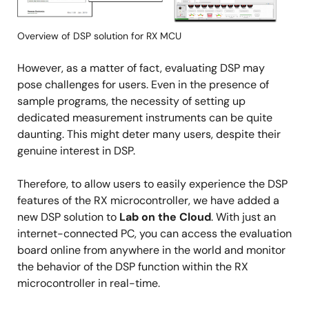
Overview of DSP solution for RX MCU
However, as a matter of fact, evaluating DSP may
pose challenges for users. Even in the presence of
sample programs, the necessity of setting up
dedicated measurement instruments can be quite
daunting. This might deter many users, despite their
genuine interest in DSP.
Therefore, to allow users to easily experience the DSP
features of the RX microcontroller, we have added a
new DSP solution to
Lab on the Cloud
. With just an
internet-connected PC, you can access the evaluation
board online from anywhere in the world and monitor
the behavior of the DSP function within the RX
microcontroller in real-time.