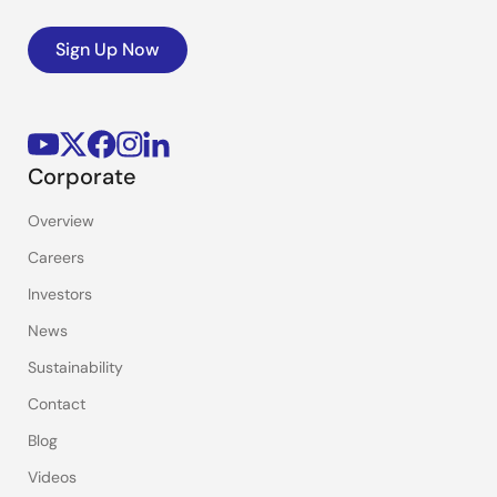
Sign Up Now
Corporate
Overview
Careers
Investors
News
Sustainability
Contact
Blog
Videos