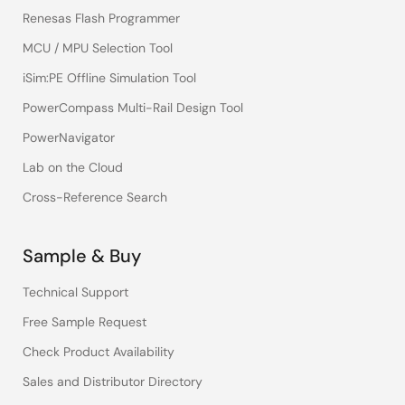
Renesas Flash Programmer
MCU / MPU Selection Tool
iSim:PE Offline Simulation Tool
PowerCompass Multi-Rail Design Tool
PowerNavigator
Lab on the Cloud
Cross-Reference Search
Sample & Buy
Technical Support
Free Sample Request
Check Product Availability
Sales and Distributor Directory