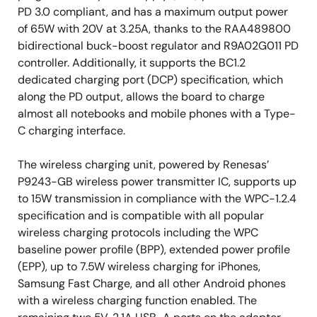
PD 3.0 compliant, and has a maximum output power
of 65W with 20V at 3.25A, thanks to the RAA489800
bidirectional buck-boost regulator and R9A02G011 PD
controller. Additionally, it supports the BC1.2
dedicated charging port (DCP) specification, which
along the PD output, allows the board to charge
almost all notebooks and mobile phones with a Type-
C charging interface.
The wireless charging unit, powered by Renesas’
P9243-GB wireless power transmitter IC, supports up
to 15W transmission in compliance with the WPC-1.2.4
specification and is compatible with all popular
wireless charging protocols including the WPC
baseline power profile (BPP), extended power profile
(EPP), up to 7.5W wireless charging for iPhones,
Samsung Fast Charge, and all other Android phones
with a wireless charging function enabled. The