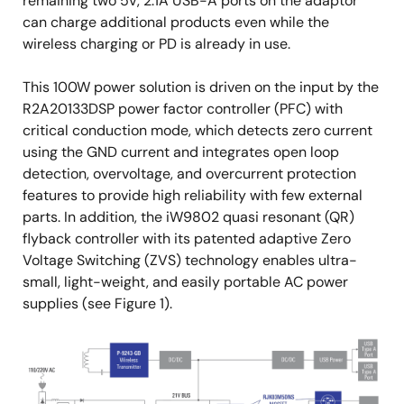
remaining two 5V, 2.1A USB-A ports on the adaptor
can charge additional products even while the
wireless charging or PD is already in use.
This 100W power solution is driven on the input by the
R2A20133DSP power factor controller (PFC) with
critical conduction mode, which detects zero current
using the GND current and integrates open loop
detection, overvoltage, and overcurrent protection
features to provide high reliability with few external
parts. In addition, the iW9802 quasi resonant (QR)
flyback controller with its patented adaptive Zero
Voltage Switching (ZVS) technology enables ultra-
small, light-weight, and easily portable AC power
supplies (see Figure 1).
Image