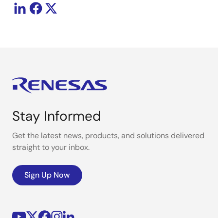
Stay Informed
Get the latest news, products, and solutions delivered
straight to your inbox.
Sign Up Now