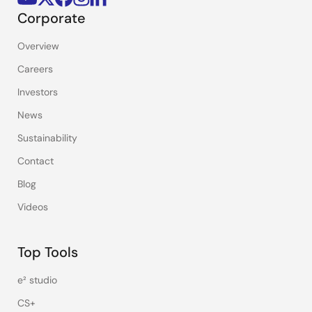
Corporate
Overview
Careers
Investors
News
Sustainability
Contact
Blog
Videos
Top Tools
e² studio
CS+