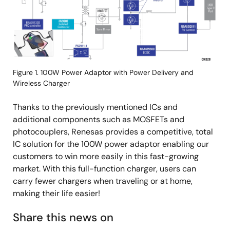
Figure 1. 100W Power Adaptor with Power Delivery and
Wireless Charger
Thanks to the previously mentioned ICs and
additional components such as MOSFETs and
photocouplers, Renesas provides a competitive, total
IC solution for the 100W power adaptor enabling our
customers to win more easily in this fast-growing
market. With this full-function charger, users can
carry fewer chargers when traveling or at home,
making their life easier!
Share this news on