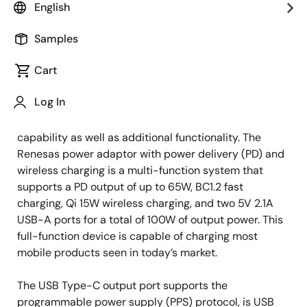
Solutions Marketing Manager
English
Samples
Published: August 31, 2021
Cart
Mobile phone vendors are increasingly deciding not to
Log In
provide chargers with new cell phones, causing a
rising demand for chargers with fast-charge
capability as well as additional functionality. The
Renesas power adaptor with power delivery (PD) and
wireless charging is a multi-function system that
supports a PD output of up to 65W, BC1.2 fast
charging, Qi 15W wireless charging, and two 5V 2.1A
USB-A ports for a total of 100W of output power. This
full-function device is capable of charging most
mobile products seen in today’s market.
The USB Type-C output port supports the
programmable power supply (PPS) protocol, is USB