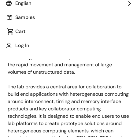
English
Samples
The Open High-Performance Analytics and
Computing (HPAC) Lab is the industry’s first lab that
Cart
enables the inter-working of diverse computing
vendors deploying Renesas’s RapidIO interconnect
Log In
technologies. The lab support heterogeneous
computing with low-latency interconnect to enable
the rapid movement and management of large
volumes of unstructured data.
The lab provides a central area for collaboration to
build end applications with heterogeneous computing
around interconnect, timing and memory interface
products and key collaborator computing
technologies. It is designed to enable end users to use
lab platforms to create prototype solutions around
heterogeneous computing elements, which can