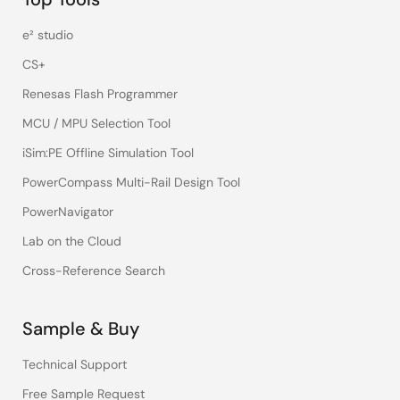
e² studio
CS+
Renesas Flash Programmer
MCU / MPU Selection Tool
iSim:PE Offline Simulation Tool
PowerCompass Multi-Rail Design Tool
PowerNavigator
Lab on the Cloud
Cross-Reference Search
Sample & Buy
Technical Support
Free Sample Request