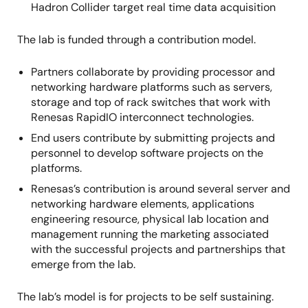
Hadron Collider target real time data acquisition
The lab is funded through a contribution model.
Partners collaborate by providing processor and
networking hardware platforms such as servers,
storage and top of rack switches that work with
Renesas RapidIO interconnect technologies.
End users contribute by submitting projects and
personnel to develop software projects on the
platforms.
Renesas’s contribution is around several server and
networking hardware elements, applications
engineering resource, physical lab location and
management running the marketing associated
with the successful projects and partnerships that
emerge from the lab.
The lab’s model is for projects to be self sustaining.