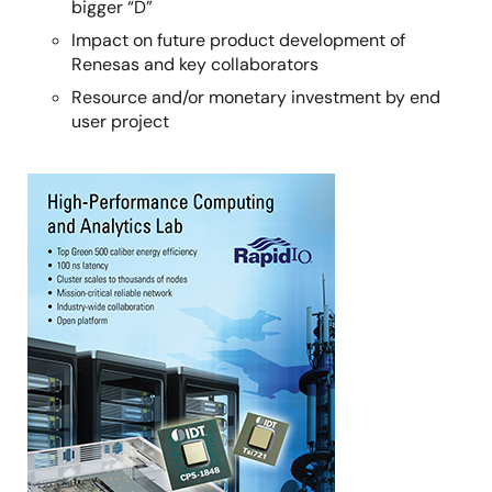
bigger “D”
Impact on future product development of
Renesas and key collaborators
Resource and/or monetary investment by end
user project