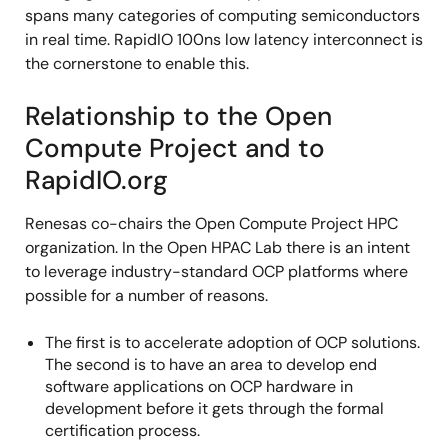
spans many categories of computing semiconductors
in real time. RapidIO 100ns low latency interconnect is
the cornerstone to enable this.
Relationship to the Open
Compute Project and to
RapidIO.org
Renesas co-chairs the Open Compute Project HPC
organization. In the Open HPAC Lab there is an intent
to leverage industry-standard OCP platforms where
possible for a number of reasons.
The first is to accelerate adoption of OCP solutions.
The second is to have an area to develop end
software applications on OCP hardware in
development before it gets through the formal
certification process.