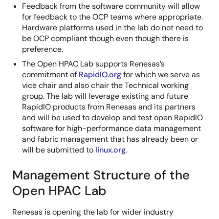
Feedback from the software community will allow
for feedback to the OCP teams where appropriate.
Hardware platforms used in the lab do not need to
be OCP compliant though even though there is
preference.
The Open HPAC Lab supports Renesas’s
commitment of
RapidIO.org
for which we serve as
vice chair and also chair the Technical working
group. The lab will leverage existing and future
RapidIO products from Renesas and its partners
and will be used to develop and test open RapidIO
software for high-performance data management
and fabric management that has already been or
will be submitted to
linux.org
.
Management Structure of the
Open HPAC Lab
Renesas is opening the lab for wider industry