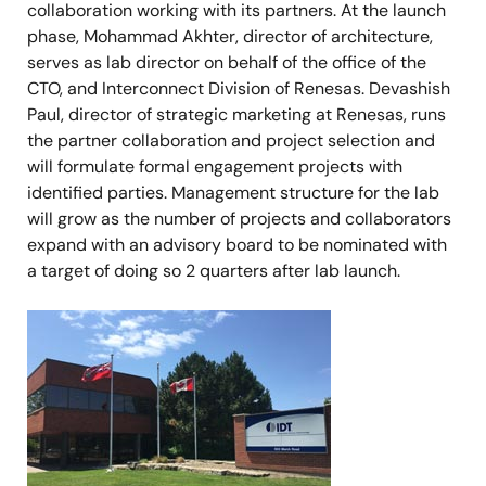
collaboration working with its partners. At the launch
phase, Mohammad Akhter, director of architecture,
serves as lab director on behalf of the office of the
CTO, and Interconnect Division of Renesas. Devashish
Paul, director of strategic marketing at Renesas, runs
the partner collaboration and project selection and
will formulate formal engagement projects with
identified parties. Management structure for the lab
will grow as the number of projects and collaborators
expand with an advisory board to be nominated with
a target of doing so 2 quarters after lab launch.