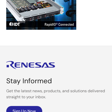
Stay Informed
Get the latest news, products, and solutions delivered
straight to your inbox.
Sign Up Now