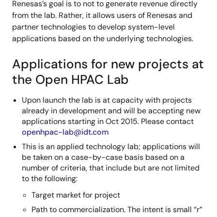
Renesas’s goal is to not to generate revenue directly
from the lab. Rather, it allows users of Renesas and
partner technologies to develop system-level
applications based on the underlying technologies.
Applications for new projects at
the Open HPAC Lab
Upon launch the lab is at capacity with projects
already in development and will be accepting new
applications starting in Oct 2015. Please contact
openhpac-lab@idt.com
This is an applied technology lab; applications will
be taken on a case-by-case basis based on a
number of criteria, that include but are not limited
to the following:
Target market for project
Path to commercialization. The intent is small “r”