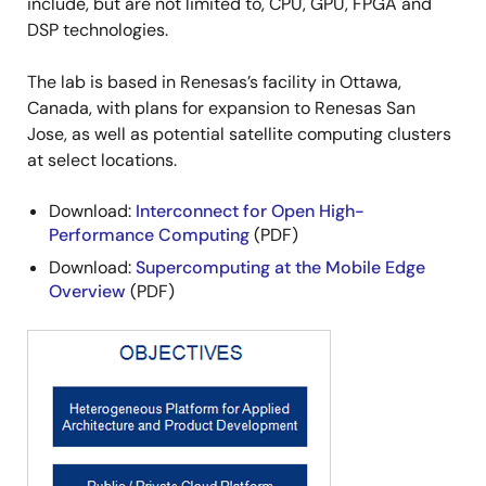
include, but are not limited to, CPU, GPU, FPGA and
DSP technologies.
The lab is based in Renesas’s facility in Ottawa,
Canada, with plans for expansion to Renesas San
Jose, as well as potential satellite computing clusters
at select locations.
Download:
Interconnect for Open High-
Performance Computing
(PDF)
Download:
Supercomputing at the Mobile Edge
Overview
(PDF)