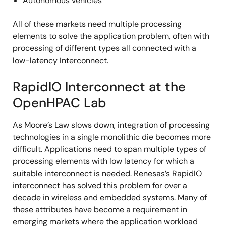
Autonomous vehicles
All of these markets need multiple processing
elements to solve the application problem, often with
processing of different types all connected with a
low-latency Interconnect.
RapidIO Interconnect at the
OpenHPAC Lab
As Moore’s Law slows down, integration of processing
technologies in a single monolithic die becomes more
difficult. Applications need to span multiple types of
processing elements with low latency for which a
suitable interconnect is needed. Renesas’s RapidIO
interconnect has solved this problem for over a
decade in wireless and embedded systems. Many of
these attributes have become a requirement in
emerging markets where the application workload