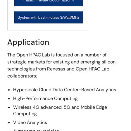
Application
The Open HPAC Lab is focused on a number of
strategic markets for existing and emerging silicon
technologies from Renesas and Open HPAC Lab
collaborators:
Hyperscale Cloud Data Center-Based Analytics
High-Performance Computing
Wireless 4G advanced, 5G and Mobile Edge
Computing
Video Analytics