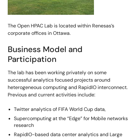
The Open HPAC Lab is located within Renesas’s
corporate offices in Ottawa.
Business Model and
Participation
The lab has been working privately on some
successful analytics focused projects around
heterogeneous computing and RapidIO interconnect.
Previous and current activities include:
Twitter analytics of FIFA World Cup data,
Supercomputing at the “Edge” for Mobile networks
research
RapidIO-based data center analytics and Large