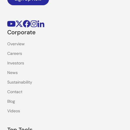
Corporate
Overview
Careers
Investors
News
Sustainability
Contact
Blog
Videos
Top Tools