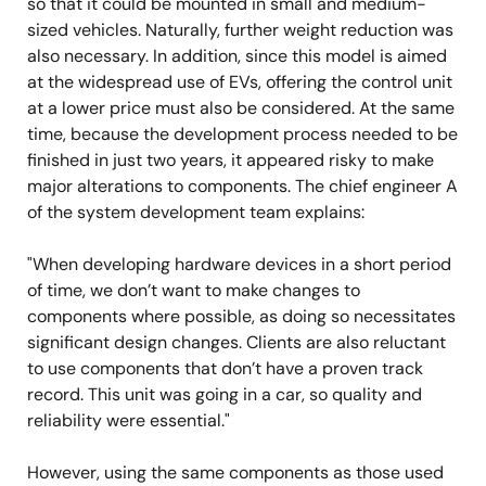
so that it could be mounted in small and medium-
sized vehicles. Naturally, further weight reduction was
also necessary. In addition, since this model is aimed
at the widespread use of EVs, offering the control unit
at a lower price must also be considered. At the same
time, because the development process needed to be
finished in just two years, it appeared risky to make
major alterations to components. The chief engineer A
of the system development team explains:
"When developing hardware devices in a short period
of time, we don’t want to make changes to
components where possible, as doing so necessitates
significant design changes. Clients are also reluctant
to use components that don’t have a proven track
record. This unit was going in a car, so quality and
reliability were essential."
However, using the same components as those used