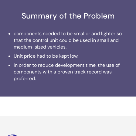
Summary of the Problem
components needed to be smaller and lighter so
that the control unit could be used in small and
medium-sized vehicles.
Unit price had to be kept low.
In order to reduce development time, the use of
components with a proven track record was
preferred.