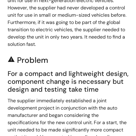
unit for use in next-generation electric vehicles.
However, the supplier had never developed a control
unit for use in small or medium-sized vehicles before.
Furthermore, if it was going to be part of the global
transition to electric vehicles, the supplier needed to
develop the unit in only two years. It needed to find a
solution fast.
Problem
report_problem
For a compact and lightweight design,
component change is necessary but
design and testing take time
The supplier immediately established a joint
development project in conjunction with the auto
manufacturer and began considering the
specifications for the new control unit. For a start, the
unit needed to be made significantly more compact