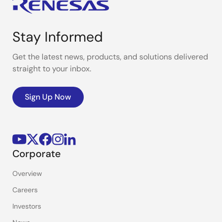
Stay Informed
Get the latest news, products, and solutions delivered
straight to your inbox.
Sign Up Now
Corporate
Overview
Careers
Investors