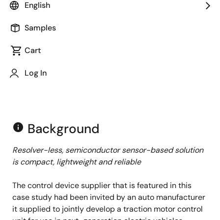
English
Samples
Cart
Log In
Background
info
Resolver-less, semiconductor sensor-based solution
is compact, lightweight and reliable
The control device supplier that is featured in this
case study had been invited by an auto manufacturer
it supplied to jointly develop a traction motor control