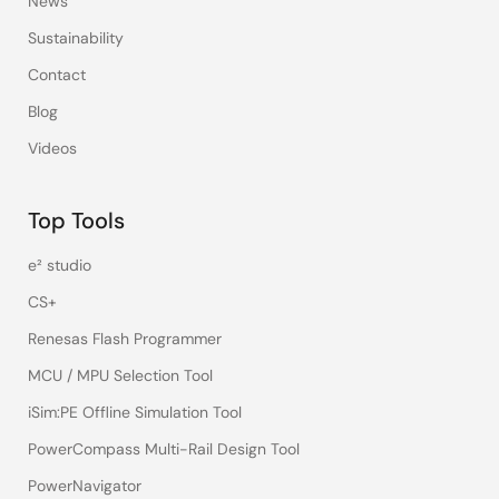
News
Sustainability
Contact
Blog
Videos
Top Tools
e² studio
CS+
Renesas Flash Programmer
MCU / MPU Selection Tool
iSim:PE Offline Simulation Tool
PowerCompass Multi-Rail Design Tool
PowerNavigator