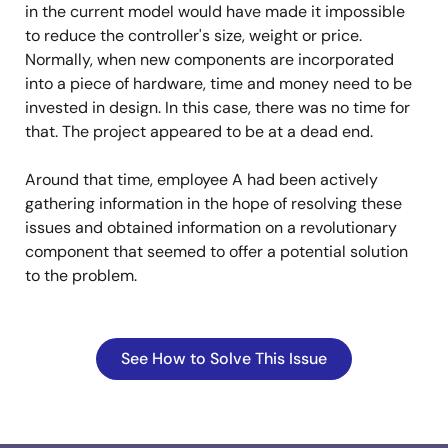
in the current model would have made it impossible
to reduce the controller's size, weight or price.
Normally, when new components are incorporated
into a piece of hardware, time and money need to be
invested in design. In this case, there was no time for
that. The project appeared to be at a dead end.
Around that time, employee A had been actively
gathering information in the hope of resolving these
issues and obtained information on a revolutionary
component that seemed to offer a potential solution
to the problem.
See How to Solve This Issue