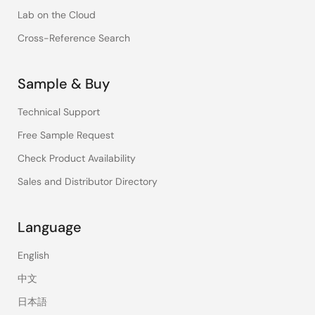
Lab on the Cloud
Cross-Reference Search
Sample & Buy
Technical Support
Free Sample Request
Check Product Availability
Sales and Distributor Directory
Language
English
中文
日本語