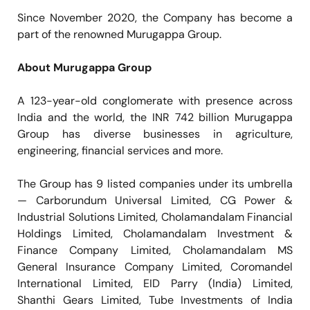
Since November 2020, the Company has become a
part of the renowned Murugappa Group.
About Murugappa Group
A 123-year-old conglomerate with presence across
India and the world, the INR 742 billion Murugappa
Group has diverse businesses in agriculture,
engineering, financial services and more.
The Group has 9 listed companies under its umbrella
— Carborundum Universal Limited, CG Power &
Industrial Solutions Limited, Cholamandalam Financial
Holdings Limited, Cholamandalam Investment &
Finance Company Limited, Cholamandalam MS
General Insurance Company Limited, Coromandel
International Limited, EID Parry (India) Limited,
Shanthi Gears Limited, Tube Investments of India