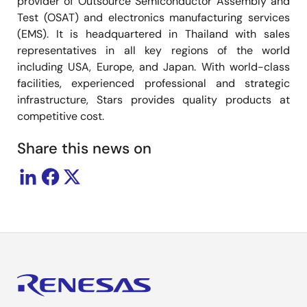
provider of Outsource Semiconductor Assembly and
Test (OSAT) and electronics manufacturing services
(EMS). It is headquartered in Thailand with sales
representatives in all key regions of the world
including USA, Europe, and Japan. With world-class
facilities, experienced professional and strategic
infrastructure, Stars provides quality products at
competitive cost.
Share this news on