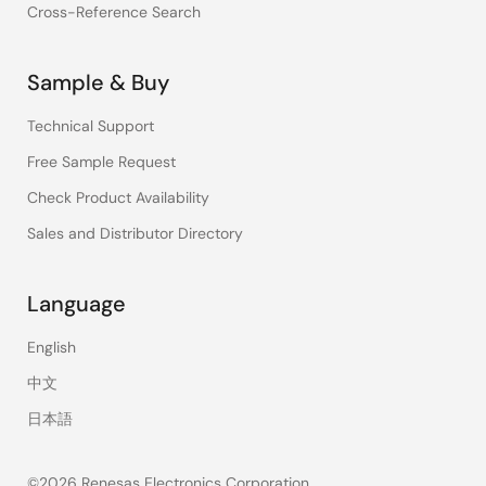
Cross-Reference Search
Sample & Buy
Technical Support
Free Sample Request
Check Product Availability
Sales and Distributor Directory
Language
English
中文
日本語
©2026 Renesas Electronics Corporation.