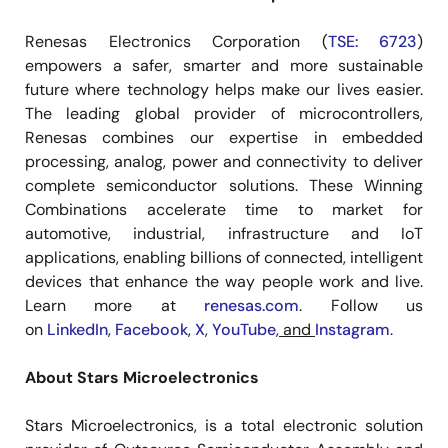
Renesas Electronics Corporation (
TSE: 6723
)
empowers a safer, smarter and more sustainable
future where technology helps make our lives easier.
The leading global provider of microcontrollers,
Renesas combines our expertise in embedded
processing, analog, power and connectivity to deliver
complete semiconductor solutions. These Winning
Combinations accelerate time to market for
automotive, industrial, infrastructure and IoT
applications, enabling billions of connected, intelligent
devices that enhance the way people work and live.
Learn more at
renesas.com
. Follow us
on
LinkedIn
,
Facebook
,
X
,
YouTube
, and
Instagram
.
About Stars Microelectronics
Stars Microelectronics, is a total electronic solution