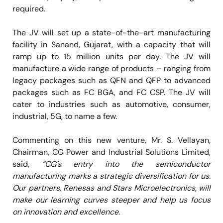
required.
The JV will set up a state-of-the-art manufacturing
facility in Sanand, Gujarat, with a capacity that will
ramp up to 15 million units per day. The JV will
manufacture a wide range of products – ranging from
legacy packages such as QFN and QFP to advanced
packages such as FC BGA, and FC CSP. The JV will
cater to industries such as automotive, consumer,
industrial, 5G, to name a few.
Commenting on this new venture, Mr. S. Vellayan,
Chairman, CG Power and Industrial Solutions Limited,
said,
“CG’s entry into the semiconductor
manufacturing marks a strategic diversification for us.
Our partners, Renesas and Stars Microelectronics, will
make our learning curves steeper and help us focus
on innovation and excellence.