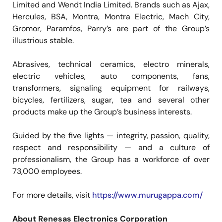
Limited and Wendt India Limited. Brands such as Ajax,
Hercules, BSA, Montra, Montra Electric, Mach City,
Gromor, Paramfos, Parry’s are part of the Group’s
illustrious stable.
Abrasives, technical ceramics, electro minerals,
electric vehicles, auto components, fans,
transformers, signaling equipment for railways,
bicycles, fertilizers, sugar, tea and several other
products make up the Group’s business interests.
Guided by the five lights — integrity, passion, quality,
respect and responsibility — and a culture of
professionalism, the Group has a workforce of over
73,000 employees.
For more details, visit
https://www.murugappa.com/
About Renesas Electronics Corporation