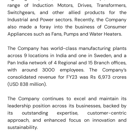
range of Induction Motors, Drives, Transformers,
Switchgears, and other allied products for the
Industrial and Power sectors. Recently, the Company
also made a foray into the business of Consumer
Appliances such as Fans, Pumps and Water Heaters.
The Company has world-class manufacturing plants
across 9 locations in India and one in Sweden, and a
Pan India network of 4 Regional and 15 Branch offices,
with around 3000 employees. The Company’s
consolidated revenue for FY23 was Rs 6,973 crores
(USD 838 million).
The Company continues to excel and maintain its
leadership position across its businesses, backed by
its outstanding expertise, customer-centric
approach, and enhanced focus on innovation and
sustainability.