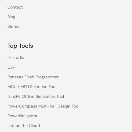
Contact
Blog
Videos
Top Tools
e² studio
CS+
Renesas Flash Programmer
MCU / MPU Selection Tool
iSim:PE Offline Simulation Tool
PowerCompass Multi-Rail Design Tool
PowerNavigator
Lab on the Cloud