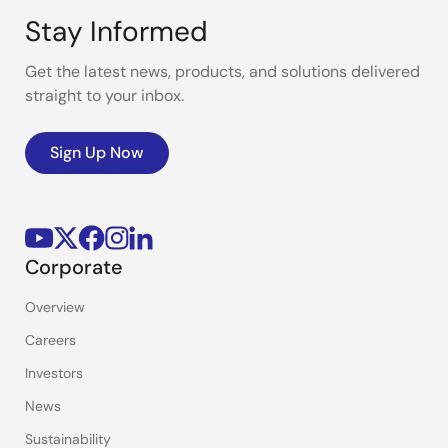
Stay Informed
Get the latest news, products, and solutions delivered
straight to your inbox.
Sign Up Now
Corporate
Overview
Careers
Investors
News
Sustainability