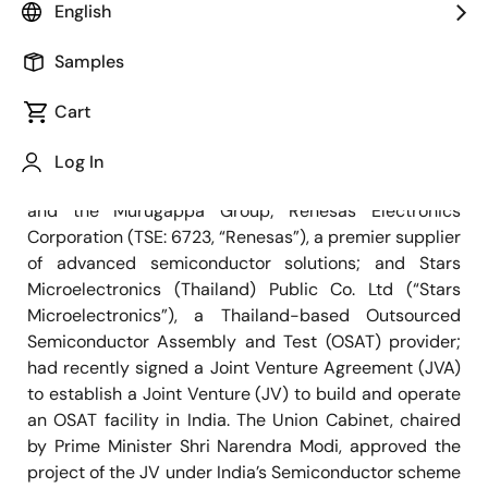
English
Samples
March 1, 2024
Cart
MUMBAY, India | TOKYO, Japan | AYUTTHAYA,
Thailand―
CG Power and Industrial Solutions Limited
Log In
(“CG”), a part of Tube Investments of India Limited
and the Murugappa Group; Renesas Electronics
Corporation (TSE: 6723, “Renesas”), a premier supplier
of advanced semiconductor solutions; and Stars
Microelectronics (Thailand) Public Co. Ltd (“Stars
Microelectronics”), a Thailand-based Outsourced
Semiconductor Assembly and Test (OSAT) provider;
had recently signed a Joint Venture Agreement (JVA)
to establish a Joint Venture (JV) to build and operate
an OSAT facility in India. The Union Cabinet, chaired
by Prime Minister Shri Narendra Modi, approved the
project of the JV under India’s Semiconductor scheme