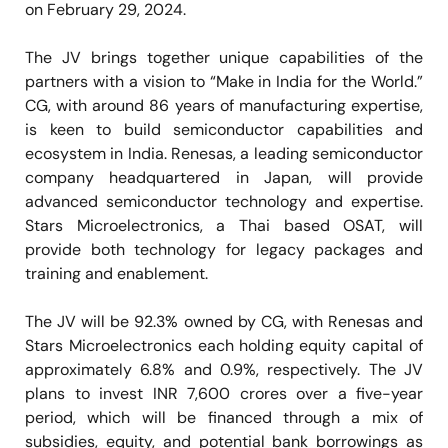
on February 29, 2024.
The JV brings together unique capabilities of the
partners with a vision to “Make in India for the World.”
CG, with around 86 years of manufacturing expertise,
is keen to build semiconductor capabilities and
ecosystem in India. Renesas, a leading semiconductor
company headquartered in Japan, will provide
advanced semiconductor technology and expertise.
Stars Microelectronics, a Thai based OSAT, will
provide both technology for legacy packages and
training and enablement.
The JV will be 92.3% owned by CG, with Renesas and
Stars Microelectronics each holding equity capital of
approximately 6.8% and 0.9%, respectively. The JV
plans to invest INR 7,600 crores over a five-year
period, which will be financed through a mix of
subsidies, equity, and potential bank borrowings as