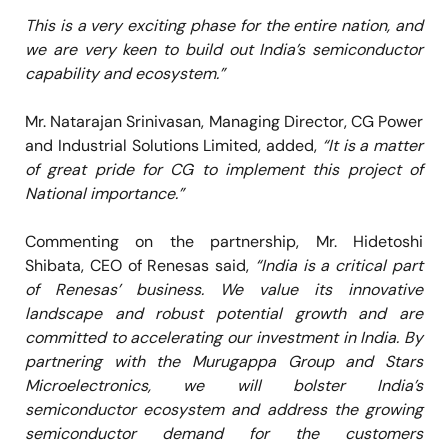
This is a very exciting phase for the entire nation, and
we are very keen to build out India’s semiconductor
capability and ecosystem.”
Mr. Natarajan Srinivasan, Managing Director, CG Power
and Industrial Solutions Limited, added,
“It is a matter
of great pride for CG to implement this project of
National importance.”
Commenting on the partnership, Mr. Hidetoshi
Shibata, CEO of Renesas said,
“India is a critical part
of Renesas’ business. We value its innovative
landscape and robust potential growth and are
committed to accelerating our investment in India. By
partnering with the Murugappa Group and Stars
Microelectronics, we will bolster India’s
semiconductor ecosystem and address the growing
semiconductor demand for the customers