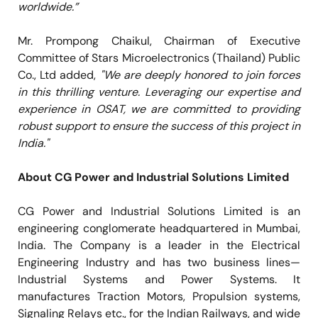
worldwide.”
Mr. Prompong Chaikul, Chairman of Executive
Committee of Stars Microelectronics (Thailand) Public
Co., Ltd added,
"We are deeply honored to join forces
in this thrilling venture. Leveraging our expertise and
experience in OSAT, we are committed to providing
robust support to ensure the success of this project in
India."
About CG Power and Industrial Solutions Limited
CG Power and Industrial Solutions Limited is an
engineering conglomerate headquartered in Mumbai,
India. The Company is a leader in the Electrical
Engineering Industry and has two business lines—
Industrial Systems and Power Systems. It
manufactures Traction Motors, Propulsion systems,
Signaling Relays etc., for the Indian Railways, and wide