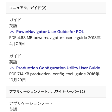
マニュアル、ガイド (2)
ガイド
英語
PowerNavigator User Guide for POL
PDF
4.68 MB
powernavigator-users-guide
2018年
4月09日
ガイド
英語
Production Configuration Utility User Guide
PDF
714 KB
production-config-tool-guide
2016年
10月29日
アプリケーションノート、ホワイトペーパー (2)
アプリケーションノート
英語