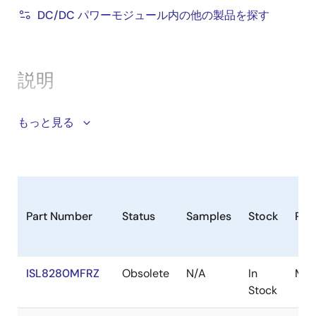
DC/DC パワーモジュール内の他の製品を探す
PFM operation option for improved light-load
efficiency
Startup into precharged load
説明
Power-good monitor for soft-start and fault
detection
The ISL8280M is a PMBus enabled DC/DC single
もっと見る
Comprehensive fault protection for high system
channel step-down power supply featuring the
reliability
proprietary Renesas R4™ Technology. The module
Compatible with Renesas
PowerNavigator
™
supports a wide 4. 5V to 16. 5V input voltage range
software
and a wide 0. 5V to 5V output range capable of
Thermally enhanced 12mmx11mmx5.3mm HDA
delivering up to 10A of continuous current. The
Part Number
Status
Samples
Stock
Pac
package
ISL8280M achieves up to 95% conversion efficiency
and is optimized for high power density. Integrated
LDOs provide module bias voltage allowing for single
ISL8280MFRZ
Obsolete
N/A
In
Mod
supply operation. The ISL8280M includes a
Stock
2
SMBus/PMBus/I
C interface for device configuration,
telemetry (V
, V
, I
, and temperature), and fault
IN
OUT
OUT