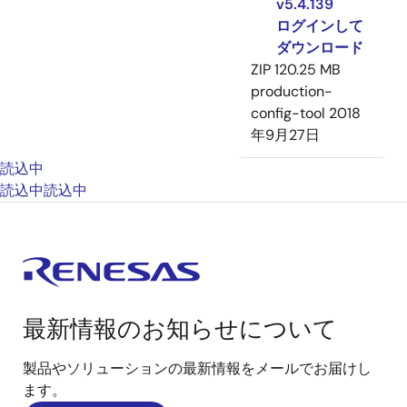
v5.4.139
ログインして
ダウンロード
ZIP
120.25 MB
production-
config-tool
2018
年9月27日
読込中
読込中
読込中
最新情報のお知らせについて
製品やソリューションの最新情報をメールでお届けし
ます。