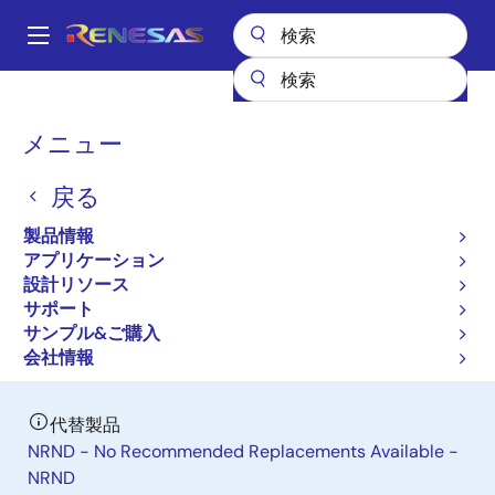
メ
イ
A
ン
Main
コ
全製品リスト
パワー & パワーマネジメント
navigation
ン
DC/DC パワーモジュール
ISL8280M
パ
メニュー
テ
ン
ISL8280M
ン
戻る
ツ
く
廃止品
に
ず
製品情報
10A High Efficiency Hybrid Digital
移
アプリケーション
動
Step-Down Power Module
設計リソース
サポート
サンプル&ご購入
データシート
会社情報
代替製品
NRND - No Recommended Replacements Available -
NRND