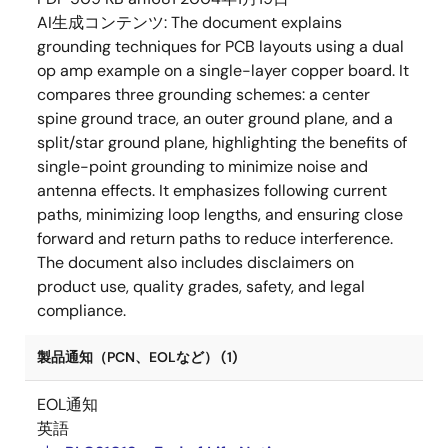
AI生成コンテンツ:
The document explains
grounding techniques for PCB layouts using a dual
op amp example on a single-layer copper board. It
compares three grounding schemes: a center
spine ground trace, an outer ground plane, and a
split/star ground plane, highlighting the benefits of
single-point grounding to minimize noise and
antenna effects. It emphasizes following current
paths, minimizing loop lengths, and ensuring close
forward and return paths to reduce interference.
The document also includes disclaimers on
product use, quality grades, safety, and legal
compliance.
製品通知（PCN、EOLなど） (1)
EOL通知
英語