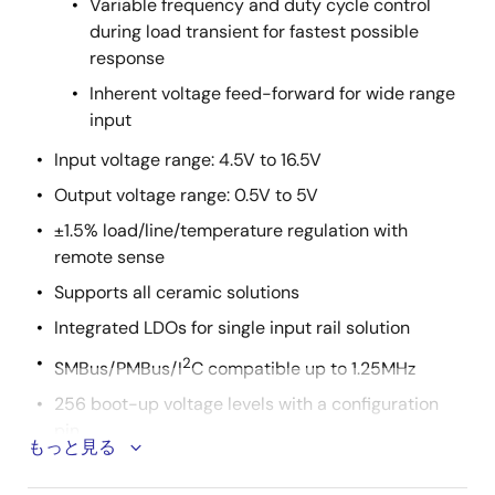
Variable frequency and duty cycle control
during load transient for fastest possible
response
Inherent voltage feed-forward for wide range
input
Input voltage range: 4.5V to 16.5V
Output voltage range: 0.5V to 5V
±1.5% load/line/temperature regulation with
remote sense
Supports all ceramic solutions
Integrated LDOs for single input rail solution
2
SMBus/PMBus/I
C compatible up to 1.25MHz
256 boot-up voltage levels with a configuration
pin
もっと見る
Seven switching frequency options from 300kHz to
1MHz