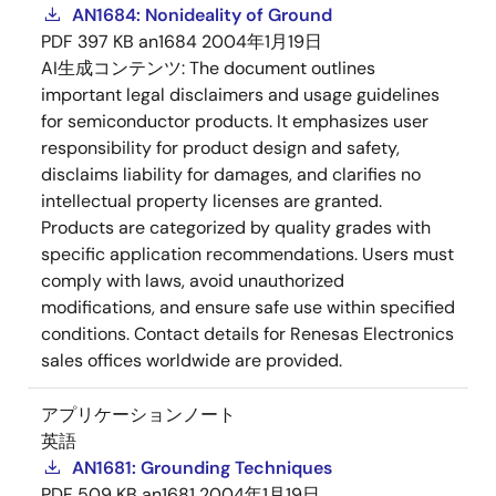
AN1684: Nonideality of Ground
PDF
397 KB
an1684
2004年1月19日
AI生成コンテンツ:
The document outlines
important legal disclaimers and usage guidelines
for semiconductor products. It emphasizes user
responsibility for product design and safety,
disclaims liability for damages, and clarifies no
intellectual property licenses are granted.
Products are categorized by quality grades with
specific application recommendations. Users must
comply with laws, avoid unauthorized
modifications, and ensure safe use within specified
conditions. Contact details for Renesas Electronics
sales offices worldwide are provided.
アプリケーションノート
英語
AN1681: Grounding Techniques
PDF
509 KB
an1681
2004年1月19日