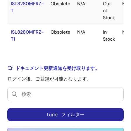
ISL8280MFRZ-
Obsolete
N/A
Out
Mod
reporting. The proprietary Renesas R4 control scheme
T
of
has extremely fast transient performance, accurately
Stock
regulated frequency control, and all internal
compensation. An efficiency enhancing PFM mode
ISL8280MFRZ-
Obsolete
N/A
In
Mod
greatly improves light-load efficiency. The
T1
Stock
ISL8280M's serial bus allows for easy R4 loop
optimization that results in fast transient performance
across a wide range of applications including all
ceramic output filters. The ISL8280M has four 8-bit
ドキュメント更新通知を受け取ります。
configuration pins that provide very flexible
configuration options (such as frequency, V
, and
OUT
ログイン後、ご登録が可能となります。
AV gain) without the need for built-in NVM memory.
As a result, the design flow closely matches
traditional analog modules while still offering the
design flexibility and feature set of a digital
2
SMBus/PMBus/I
C interface. The ISL8280M features
tune
フィルター
remote voltage sensing, completely eliminates any
potential difference between remote and local