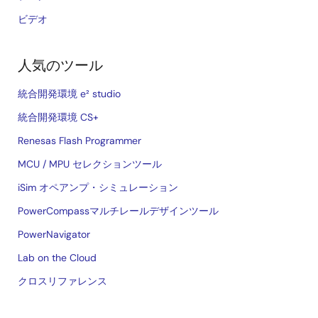
ビデオ
人気のツール
統合開発環境 e² studio
統合開発環境 CS+
Renesas Flash Programmer
MCU / MPU セレクションツール
iSim オペアンプ・シミュレーション
PowerCompassマルチレールデザインツール
PowerNavigator
Lab on the Cloud
クロスリファレンス