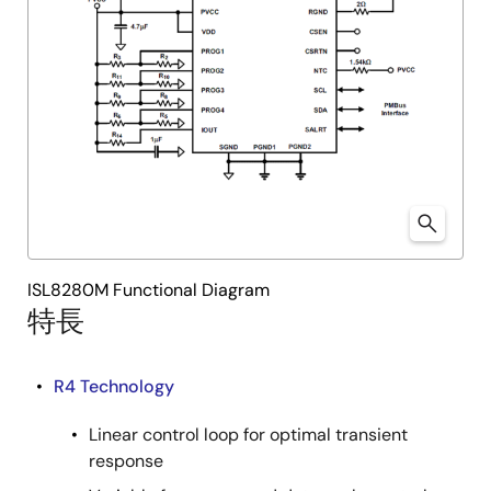
ISL8280M Functional Diagram
特長
R4 Technology
Linear control loop for optimal transient
response