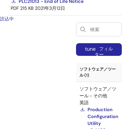
PLC21013 - End of Life Notice
PDF
215 KB
2021年3月12日
読込中
tune
フィル
ター
ソフトウェア／ツー
ル (1)
ソフトウェア／ツ
ール－その他
英語
Production
Configuration
Utility