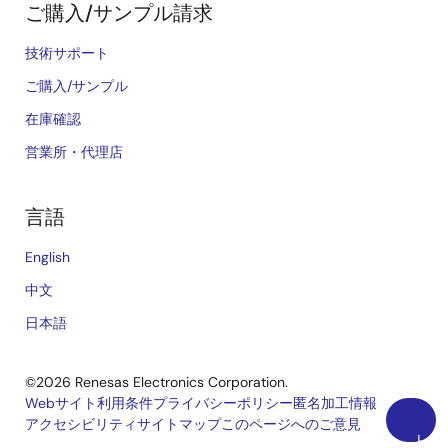
ご購入/サンプル請求
技術サポート
ご購入/サンプル
在庫確認
営業所・代理店
言語
English
中文
日本語
©2026 Renesas Electronics Corporation.
Webサイト利用条件
プライバシーポリシー
匿名加工情報
アクセシビリティ
サイトマップ
このページへのご意見
Legal
上