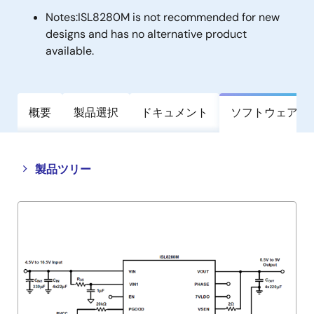
Notes:
ISL8280M is not recommended for new
designs and has no alternative product
available.
概要
製品選択
ドキュメント
ソフトウェア／
Close
Open
製品ツリー
product
product
tree
tree
menu
menu