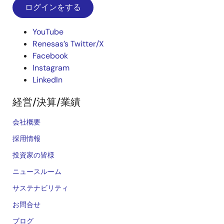
ログインをする
YouTube
Renesas’s Twitter/X
Facebook
Instagram
LinkedIn
経営/決算/業績
会社概要
採用情報
投資家の皆様
ニュースルーム
サステナビリティ
お問合せ
ブログ