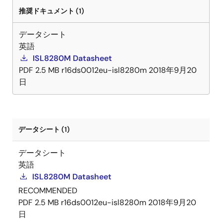
ground, and improves regulation and protection
推奨ドキュメント (1)
accuracy. A precision enable input coordinates the
startup of the ISL8280M with other voltage rails and is
データシート
especially useful for power sequencing. The ISL8280M
英語
integrates all power and most passive components to
ISL8280M Datasheet
minimize the external components and significantly
PDF
2.5 MB
r16ds0012eu-isl8280m
2018年9月20
reduce design complexity and board space. The
日
ISL8280M is available in a low-profile, thermally
enhanced, compact 12mmx11mmx5. 3mm fully
encapsulated HDA package.
データシート (1)
データシート
英語
ISL8280M Datasheet
RECOMMENDED
PDF
2.5 MB
r16ds0012eu-isl8280m
2018年9月20
日