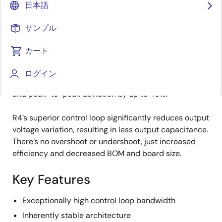
日本語
an internally generated synthetic current signal. As a
result, the loop is inherently stable with optional,
サンプル
digitally adjustable gain.
カート
Unlike other methods of regulation, R4 has both
variable frequency and variable duty cycle. This level
ログイン
of flexibility reduces load step deviation by up to 67%
and peak-to-peak deviation by up to 46%.
R4’s superior control loop significantly reduces output
voltage variation, resulting in less output capacitance.
There’s no overshoot or undershoot, just increased
efficiency and decreased BOM and board size.
Key Features
Exceptionally high control loop bandwidth
Inherently stable architecture