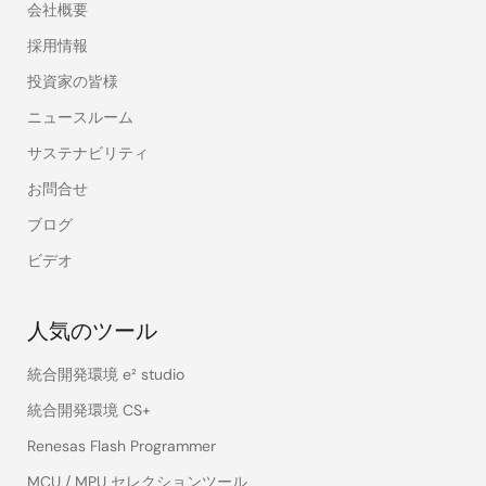
会社概要
採用情報
投資家の皆様
ニュースルーム
サステナビリティ
お問合せ
ブログ
ビデオ
人気のツール
統合開発環境 e² studio
統合開発環境 CS+
Renesas Flash Programmer
MCU / MPU セレクションツール