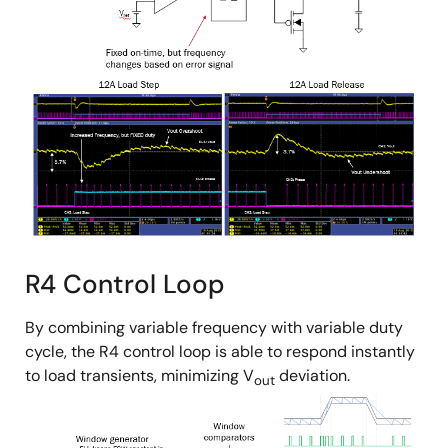
R4 Control Loop
By combining variable frequency with variable duty
cycle, the R4 control loop is able to respond instantly
to load transients, minimizing V
deviation.
out