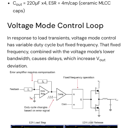
C
= 220µF x4, ESR = 4m/cap (ceramic MLCC
out
caps)
Voltage Mode Control Loop
In response to load transients, voltage mode control
has variable duty cycle but fixed frequency. That fixed
frequency, combined with the voltage mode’s lower
bandwidth, causes delays, which increase V
out
deviation.