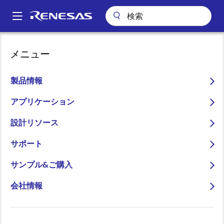
メ
イ
A
ン
Main
コ
キーテクノロジー
R4™ Control Loop Technology
navigation
メニュー
ン
パ
R4™ Control Loop
テ
ン
ン
製品情報
Technology
ツ
く
に
アプリケーション
ず
移
設計リソース
動
サポート
R4 (Rapid Robust Ripple) modulation technology
provides a compensation-free control loop that
サンプル&ご購入
eliminates external compensation resistors and
会社情報
capacitors.
The R4 control loop is a unique analog control loop
based on a hysteretic current mode, the simplest
control topology. It makes control loop decisions using