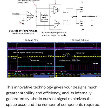
This innovative technology gives your designs much
greater stability and efficiency, and its internally
generated synthetic current signal minimizes the
space used and the number of components required.