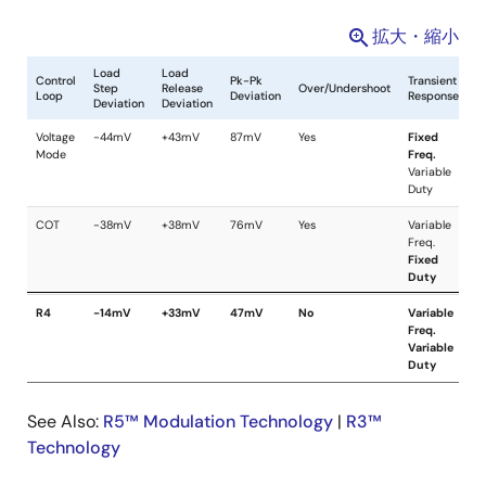
拡大・縮小
See Also:
R5™ Modulation Technology
|
R3™
Technology