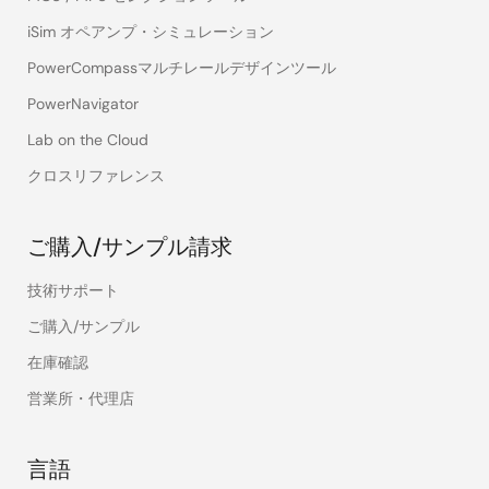
iSim オペアンプ・シミュレーション
PowerCompassマルチレールデザインツール
PowerNavigator
Lab on the Cloud
クロスリファレンス
ご購入/サンプル請求
技術サポート
ご購入/サンプル
Load
Load
Control
Pk-Pk
在庫確認
Step
Release
Over
Loop
Deviation
Deviation
Deviation
営業所・代理店
Voltage
-44mV
+43mV
87mV
Yes
言語
Mode