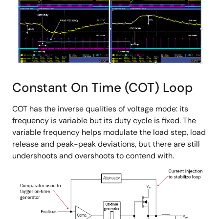
Constant On Time (COT) Loop
COT has the inverse qualities of voltage mode: its
frequency is variable but its duty cycle is fixed. The
variable frequency helps modulate the load step, load
release and peak-peak deviations, but there are still
undershoots and overshoots to contend with.