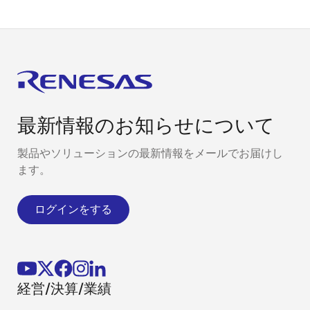
最新情報のお知らせについて
製品やソリューションの最新情報をメールでお届けし
ます。
ログインをする
経営/決算/業績