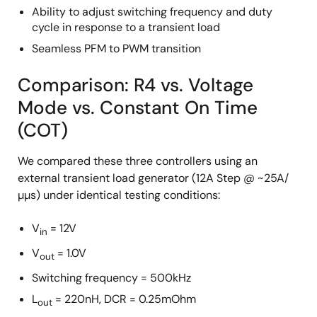
Ability to adjust switching frequency and duty
cycle in response to a transient load
Seamless PFM to PWM transition
Comparison: R4 vs. Voltage
Mode vs. Constant On Time
(COT)
We compared these three controllers using an
external transient load generator (12A Step @ ~25A/
µµs) under identical testing conditions:
V
= 12V
in
V
= 1.0V
out
Switching frequency = 500kHz
L
= 220nH, DCR = 0.25mOhm
out