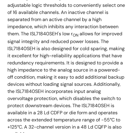
(0.01rad(Si)/s) wafer-by-wafer.
adjustable logic thresholds to conveniently select one
of 16 available channels. An inactive channel is
2
SEB LET
: 86.4MeV•cm
/mg
separated from an active channel by a high
TH
impedance, which inhibits any interaction between
them. The ISL71840SEH's low r
allows for improved
ON
signal integrity and reduced power losses. The
ISL71840SEH is also designed for cold sparing, making
it excellent for high-reliability applications that have
redundancy requirements. It is designed to provide a
high impedance to the analog source in a powered-
off condition, making it easy to add additional backup
devices without loading signal sources. Additionally,
the ISL71840SEH incorporates input analog
overvoltage protection, which disables the switch to
protect downstream devices. The ISL71840SEH is
available in a 28 Ld CDFP or die form and operates
across the extended temperature range of -55°C to
+125°C. A 32-channel version in a 48 Ld CQFP is also