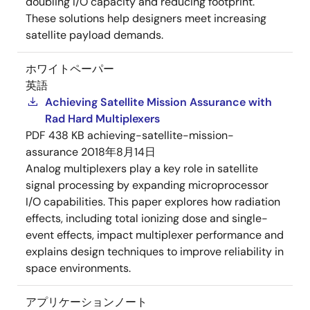
doubling I/O capacity and reducing footprint.
These solutions help designers meet increasing
satellite payload demands.
ホワイトペーパー
英語
Achieving Satellite Mission Assurance with
Rad Hard Multiplexers
PDF
438 KB
achieving-satellite-mission-
assurance
2018年8月14日
Analog multiplexers play a key role in satellite
signal processing by expanding microprocessor
I/O capabilities. This paper explores how radiation
effects, including total ionizing dose and single-
event effects, impact multiplexer performance and
explains design techniques to improve reliability in
space environments.
アプリケーションノート