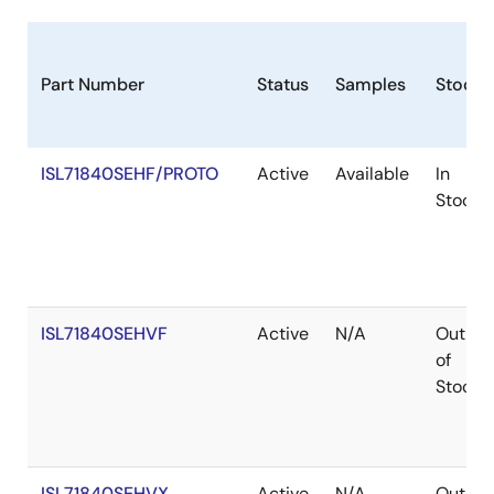
Part Number
Status
Samples
Stock
ISL71840SEHF/PROTO
Active
Available
In
Stock
ISL71840SEHVF
Active
N/A
Out
of
Stock
ISL71840SEHVX
Active
N/A
Out