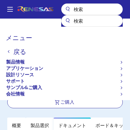
メ
イ
A
ン
Main
コ
全製品リスト
航空宇宙および苛酷環境用IC
高信頼性アナログ
navigation
ン
高信頼性マルチプレクサ
ISL71840SEH
パ
メニュー
テ
ン
ISL71840SEH
ン
戻る
ツ
く
アクティブ
に
ず
製品情報
Radiation Hardened 30V 16-Channel
移
アプリケーション
動
Analog Multiplexer
設計リソース
サポート
サンプル&ご購入
データシート
会社情報
ご購入
概要
製品選択
ドキュメント
ボード＆キット