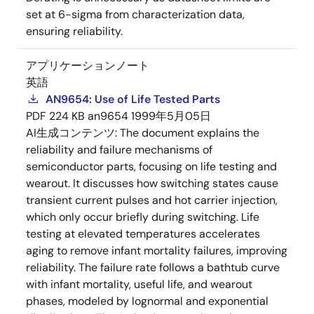
set at 6-sigma from characterization data,
ensuring reliability.
アプリケーションノート
英語
AN9654: Use of Life Tested Parts
PDF
224 KB
an9654
1999年5月05日
AI生成コンテンツ:
The document explains the
reliability and failure mechanisms of
semiconductor parts, focusing on life testing and
wearout. It discusses how switching states cause
transient current pulses and hot carrier injection,
which only occur briefly during switching. Life
testing at elevated temperatures accelerates
aging to remove infant mortality failures, improving
reliability. The failure rate follows a bathtub curve
with infant mortality, useful life, and wearout
phases, modeled by lognormal and exponential