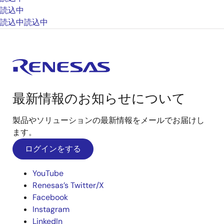
読込中
読込中
読込中
最新情報のお知らせについて
製品やソリューションの最新情報をメールでお届けし
ます。
ログインをする
YouTube
Renesas’s Twitter/X
Facebook
Instagram
LinkedIn