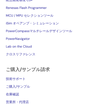
統合開発環境 CS+
Renesas Flash Programmer
MCU / MPU セレクションツール
iSim オペアンプ・シミュレーション
PowerCompassマルチレールデザインツール
PowerNavigator
Lab on the Cloud
クロスリファレンス
ご購入/サンプル請求
技術サポート
ご購入/サンプル
在庫確認
営業所・代理店