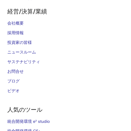
経営/決算/業績
会社概要
採用情報
投資家の皆様
ニュースルーム
サステナビリティ
お問合せ
ブログ
ビデオ
人気のツール
統合開発環境 e² studio