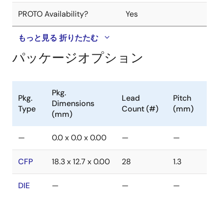
PROTO Availability?
Yes
もっと見る
折りたたむ
パッケージオプション
Pkg.
Pkg.
Lead
Pitch
Dimensions
Type
Count (#)
(mm)
(mm)
—
0.0 x 0.0 x 0.00
—
—
CFP
18.3 x 12.7 x 0.00
28
1.3
DIE
—
—
—