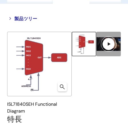
Close
Open
製品ツリー
product
product
tree
tree
menu
menu
ISL71840SEH Functional
Diagram
特長