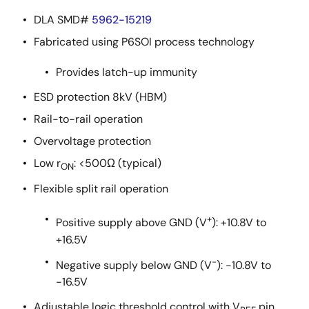
DLA SMD#
5962-15219
Fabricated using P6SOI process technology
Provides latch-up immunity
ESD protection 8kV (HBM)
Rail-to-rail operation
Overvoltage protection
Low r
: <500Ω (typical)
ON
Flexible split rail operation
+
Positive supply above GND (V
): +10.8V to
+16.5V
-
Negative supply below GND (V
): -10.8V to
-16.5V
Adjustable logic threshold control with V
pin