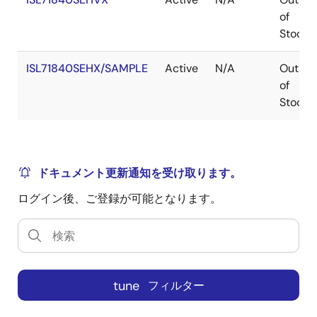
of
Stock
ISL71840SEHX/SAMPLE
Active
N/A
Out
of
Stock
ドキュメント更新通知を受け取ります。
ログイン後、ご登録が可能となります。
tune
フィルター