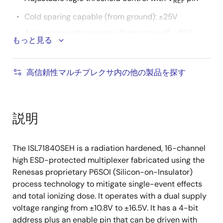
REF
Cold sparing capable (from ground): ±25V
Analog overvoltage range (from ground): ±35V
もっと見る
Off switch leakage: 100nA (maximum)
Transition times (t
, t
): 500ns (typical)
R
F
高信頼性マルチプレクサ内の他の製品を探す
Break-before-make switching
Grounded metal lid (internally connected)
Operating temperature range: -55°C to +125°C
説明
Radiation tolerance
The ISL71840SEH is a radiation hardened, 16-channel
High dose rate (50-300rad(Si)/s): 100krad(Si)
high ESD-protected multiplexer fabricated using the
Low dose rate (0.01rad(Si)/s): 100krad(Si)
Renesas proprietary P6SOI (Silicon-on-Insulator)
process technology to mitigate single-event effects
Product capability established by initial
and total ionizing dose. It operates with a dual supply
characterization. All subsequent lots are
voltage ranging from ±10.8V to ±16.5V. It has a 4-bit
assurance tested to 50krad
address plus an enable pin that can be driven with