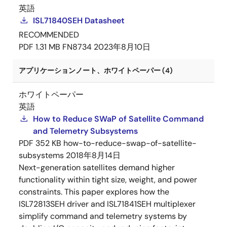
英語
ISL71840SEH Datasheet
RECOMMENDED
PDF
1.31 MB
FN8734
2023年8月10日
アプリケーションノート、ホワイトペーパー (4)
ホワイトペーパー
英語
How to Reduce SWaP of Satellite Command
and Telemetry Subsystems
PDF
352 KB
how-to-reduce-swap-of-satellite-
subsystems
2018年8月14日
Next-generation satellites demand higher
functionality within tight size, weight, and power
constraints. This paper explores how the
ISL72813SEH driver and ISL71841SEH multiplexer
simplify command and telemetry systems by