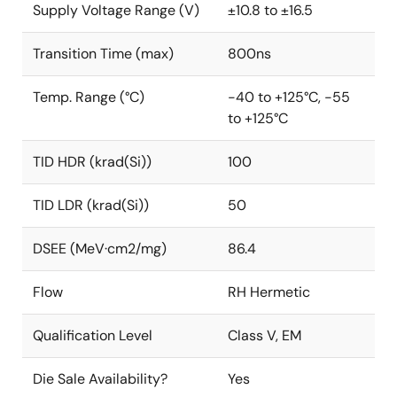
Supply Voltage Range (V)
±10.8 to ±16.5
Transition Time (max)
800ns
Temp. Range (°C)
-40 to +125°C, -55
to +125°C
TID HDR (krad(Si))
100
TID LDR (krad(Si))
50
DSEE (MeV·cm2/mg)
86.4
Flow
RH Hermetic
Qualification Level
Class V, EM
Die Sale Availability?
Yes