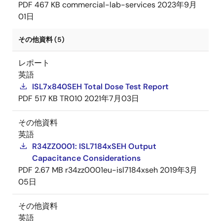
PDF
467 KB
commercial-lab-services
2023年9月
01日
その他資料 (5)
レポート
英語
ISL7x840SEH Total Dose Test Report
PDF
517 KB
TR010
2021年7月03日
その他資料
英語
R34ZZ0001: ISL7184xSEH Output
Capacitance Considerations
PDF
2.67 MB
r34zz0001eu-isl7184xseh
2019年3月
05日
その他資料
英語