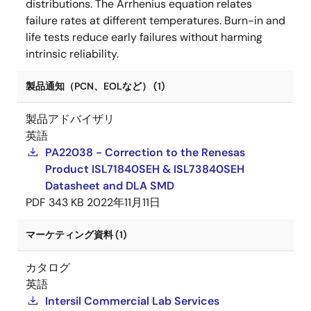
distributions. The Arrhenius equation relates
failure rates at different temperatures. Burn-in and
life tests reduce early failures without harming
intrinsic reliability.
製品通知（PCN、EOLなど） (1)
製品アドバイザリ
英語
PA22038 - Correction to the Renesas
Product ISL71840SEH & ISL73840SEH
Datasheet and DLA SMD
PDF
343 KB
2022年11月11日
マーケティング資料 (1)
カタログ
英語
Intersil Commercial Lab Services