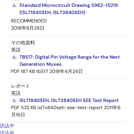
Standard Microcircuit Drawing 5962-15219
(ISL71840SEH, ISL73840SEH)
RECOMMENDED
2018年8月28日
その他資料
英語
TB517: Digital Pin Voltage Range for the Next
Generation Muxes
PDF
187 KB
tb517
2018年4月24日
レポート
英語
ISL71840SEH, ISL73840SEH SEE Test Report
PDF
532 KB
isl7x840seh-see-test-report
2011年6
月16日
読込中
読込中