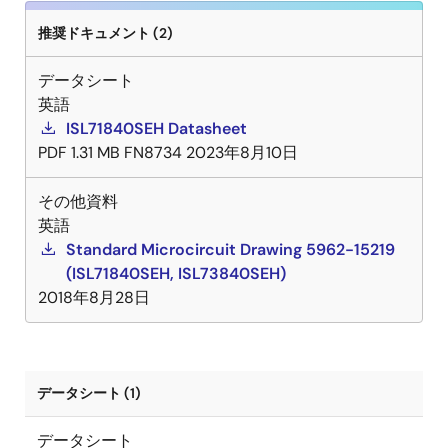
推奨ドキュメント (2)
データシート
英語
ISL71840SEH Datasheet
PDF
1.31 MB
FN8734
2023年8月10日
その他資料
英語
Standard Microcircuit Drawing 5962-15219
(ISL71840SEH, ISL73840SEH)
2018年8月28日
データシート (1)
データシート