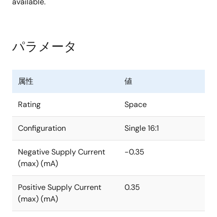
available.
パラメータ
属性
値
Rating
Space
Configuration
Single 16:1
Negative Supply Current
-0.35
(max) (mA)
Positive Supply Current
0.35
(max) (mA)