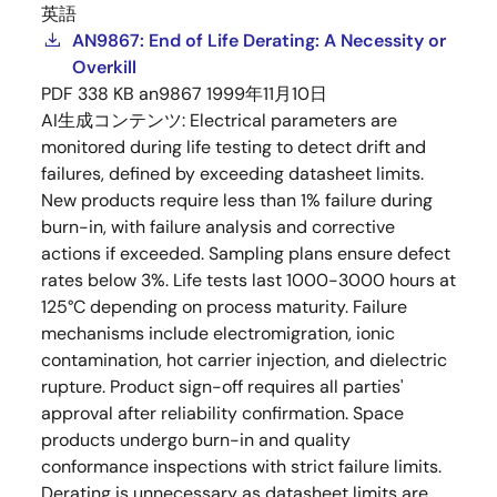
英語
AN9867: End of Life Derating: A Necessity or
Overkill
PDF
338 KB
an9867
1999年11月10日
AI生成コンテンツ:
Electrical parameters are
monitored during life testing to detect drift and
failures, defined by exceeding datasheet limits.
New products require less than 1% failure during
burn-in, with failure analysis and corrective
actions if exceeded. Sampling plans ensure defect
rates below 3%. Life tests last 1000-3000 hours at
125°C depending on process maturity. Failure
mechanisms include electromigration, ionic
contamination, hot carrier injection, and dielectric
rupture. Product sign-off requires all parties'
approval after reliability confirmation. Space
products undergo burn-in and quality
conformance inspections with strict failure limits.
Derating is unnecessary as datasheet limits are