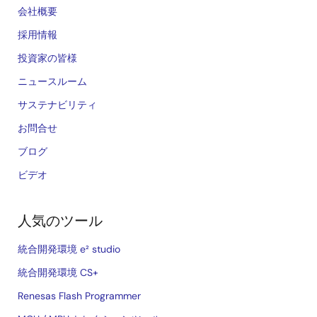
会社概要
採用情報
投資家の皆様
ニュースルーム
サステナビリティ
お問合せ
ブログ
ビデオ
人気のツール
統合開発環境 e² studio
統合開発環境 CS+
Renesas Flash Programmer