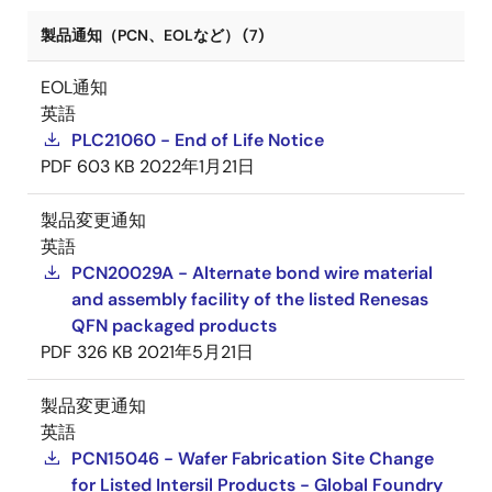
製品通知（PCN、EOLなど） (7)
EOL通知
英語
PLC21060 - End of Life Notice
PDF
603 KB
2022年1月21日
製品変更通知
英語
PCN20029A - Alternate bond wire material
and assembly facility of the listed Renesas
QFN packaged products
PDF
326 KB
2021年5月21日
製品変更通知
英語
PCN15046 - Wafer Fabrication Site Change
for Listed Intersil Products - Global Foundry