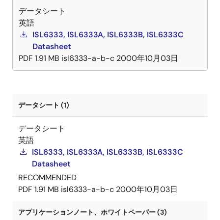
データシート
dynamic VID compensation pin that allows optimizing
英語
compensation to be added for well-controlled
ISL6333, ISL6333A, ISL6333B, ISL6333C
dynamic VID response. Protection features of these
Datasheet
controller ICs include a set of sophisticated
PDF
1.91 MB
isl6333-a-b-c
2000年10月03日
overvoltage, undervoltage, and overcurrent
protection. Furthermore, the ISL6333 controllers
include protection against an open circuit on the
remote sensing inputs. Combined, these features
provide advanced protection for the microprocessor
データシート (1)
and power system.
データシート
英語
ISL6333, ISL6333A, ISL6333B, ISL6333C
Datasheet
RECOMMENDED
PDF
1.91 MB
isl6333-a-b-c
2000年10月03日
アプリケーションノート、ホワイトペーパー (3)