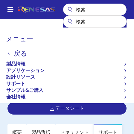
メ
イ
A
ン
Main
コ
全製品リスト
パワー & パワーマネジメント
マルチフェーズ電源
navigation
ン
マルチフェーズDC/DCスイッチングコントローラ
ISL6333B
パ
メニュー
テ
ン
ISL6333B
ン
戻る
ツ
く
廃止品
に
ず
製品情報
Three-Phase Buck PWM Controller
移
アプリケーション
動
with Integrated MOSFET Drivers and
設計リソース
Light Load Efficiency Enhancements
サポート
サンプル&ご購入
for Intel VR11.1 Applications
会社情報
データシート
概要
製品選択
ドキュメント
サポート