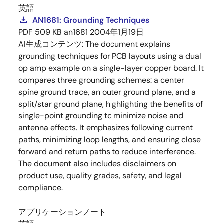
英語
AN1681: Grounding Techniques
PDF
509 KB
an1681
2004年1月19日
AI生成コンテンツ:
The document explains
grounding techniques for PCB layouts using a dual
op amp example on a single-layer copper board. It
compares three grounding schemes: a center
spine ground trace, an outer ground plane, and a
split/star ground plane, highlighting the benefits of
single-point grounding to minimize noise and
antenna effects. It emphasizes following current
paths, minimizing loop lengths, and ensuring close
forward and return paths to reduce interference.
The document also includes disclaimers on
product use, quality grades, safety, and legal
compliance.
アプリケーションノート