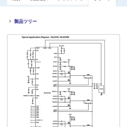
Close
Open
製品ツリー
product
product
tree
tree
menu
menu