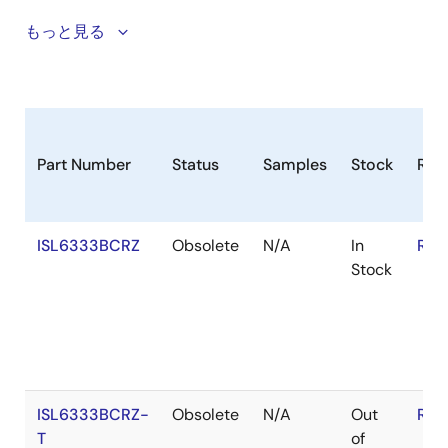
ISL6333B Only)
The ISL6333 three-phase PWM family of control ICs
もっと見る
Power Saving Diode Emulation Mode (ISL6333,
provide a precision voltage regulation system for
ISL6333B Only)
advanced microprocessors. The integration of power
Optimized for use with Coupled Inductors
MOSFET drivers into the controller IC marks a
Variable Gate Drive Bias: +5V to +12V
departure from the separate PWM controller and
driver configuration of previous multi-phase product
Microprocessor Voltage Identification Inputs
Part Number
Status
Samples
Stock
RoH
families. By reducing the number of external parts,
8-bit VID Input for Selecting VR11 DAC Voltages
this integration is optimized for a cost and space
Dynamic VID Technology
saving power management solution. The ISL6333
ISL6333BCRZ
Obsolete
N/A
In
RoH
controllers are designed to be compatible with Intel
Dynamic VID Compensation
Stock
VR11. 1 Applications. Features that make these
Overcurrent Protection and Channel Current Limit
controllers compatible include an IMON pin for output
Multi-tiered Overvoltage Protection
current monitoring, and a Power State Indicator (PSI#)
pin for phase dropping and higher efficiency during
Digital Soft-Start
light load states. An 8-bit VID input is used to select
Selectable Operation Frequency up to 1.0MHz Per
the desired output voltage from the VR11 DAC table. A
Phase
ISL6333BCRZ-
Obsolete
N/A
Out
RoH
circuit is provided for remote voltage sensing,
Pb-free (RoHS Compliant)
T
of
compensating for any potential difference between