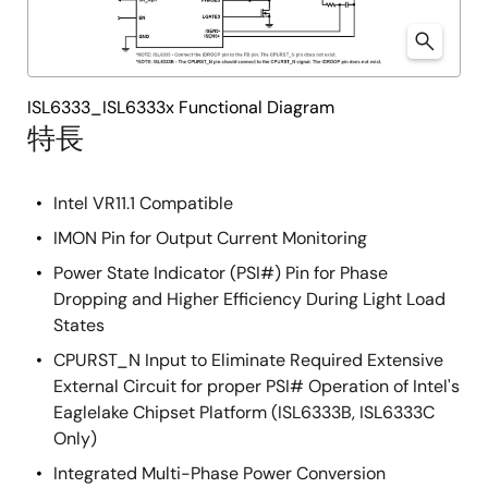
ISL6333_ISL6333x Functional Diagram
特長
Intel VR11.1 Compatible
IMON Pin for Output Current Monitoring
Power State Indicator (PSI#) Pin for Phase
Dropping and Higher Efficiency During Light Load
States
CPURST_N Input to Eliminate Required Extensive
External Circuit for proper PSI# Operation of Intel's
Eaglelake Chipset Platform (ISL6333B, ISL6333C
Only)
Integrated Multi-Phase Power Conversion