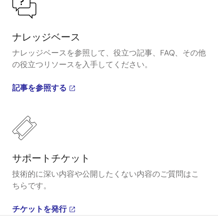
ナレッジベース
ナレッジベースを参照して、役立つ記事、FAQ、その他
の役立つリソースを入手してください。
記事を参照する
サポートチケット
技術的に深い内容や公開したくない内容のご質問はこ
ちらです。
チケットを発行