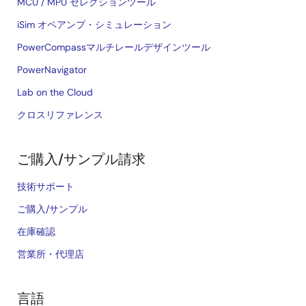
MCU / MPU セレクションツール
iSim オペアンプ・シミュレーション
PowerCompassマルチレールデザインツール
PowerNavigator
Lab on the Cloud
クロスリファレンス
ご購入/サンプル請求
技術サポート
ご購入/サンプル
在庫確認
営業所・代理店
言語