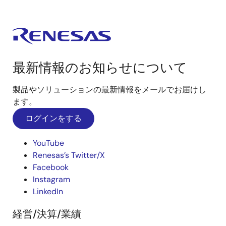
最新情報のお知らせについて
製品やソリューションの最新情報をメールでお届けし
ます。
ログインをする
YouTube
Renesas’s Twitter/X
Facebook
Instagram
LinkedIn
経営/決算/業績