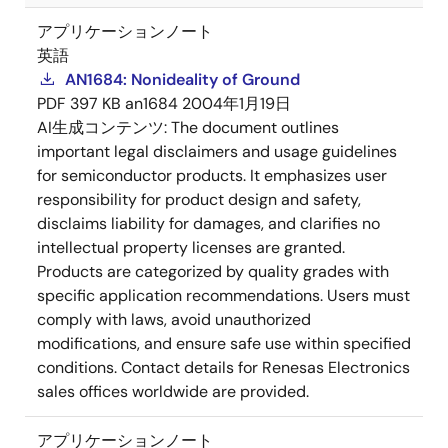
アプリケーションノート
英語
AN1684: Nonideality of Ground
PDF
397 KB
an1684
2004年1月19日
AI生成コンテンツ:
The document outlines
important legal disclaimers and usage guidelines
for semiconductor products. It emphasizes user
responsibility for product design and safety,
disclaims liability for damages, and clarifies no
intellectual property licenses are granted.
Products are categorized by quality grades with
specific application recommendations. Users must
comply with laws, avoid unauthorized
modifications, and ensure safe use within specified
conditions. Contact details for Renesas Electronics
sales offices worldwide are provided.
アプリケーションノート