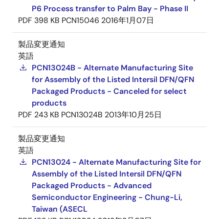
P6 Process transfer to Palm Bay - Phase II
PDF
398 KB
PCN15046
2016年1月07日
製品変更通知
英語
PCN13024B - Alternate Manufacturing Site
for Assembly of the Listed Intersil DFN/QFN
Packaged Products - Canceled for select
products
PDF
243 KB
PCN13024B
2013年10月25日
製品変更通知
英語
PCN13024 - Alternate Manufacturing Site for
Assembly of the Listed Intersil DFN/QFN
Packaged Products - Advanced
Semiconductor Engineering - Chung-Li,
Taiwan (ASECL