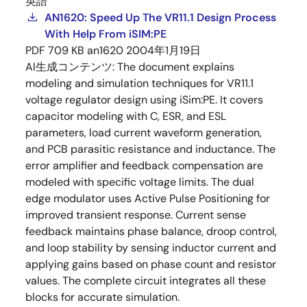
英語
AN1620: Speed Up The VR11.1 Design Process
With Help From iSIM:PE
PDF
709 KB
an1620
2004年1月19日
AI生成コンテンツ:
The document explains
modeling and simulation techniques for VR11.1
voltage regulator design using iSim:PE. It covers
capacitor modeling with C, ESR, and ESL
parameters, load current waveform generation,
and PCB parasitic resistance and inductance. The
error amplifier and feedback compensation are
modeled with specific voltage limits. The dual
edge modulator uses Active Pulse Positioning for
improved transient response. Current sense
feedback maintains phase balance, droop control,
and loop stability by sensing inductor current and
applying gains based on phase count and resistor
values. The complete circuit integrates all these
blocks for accurate simulation.