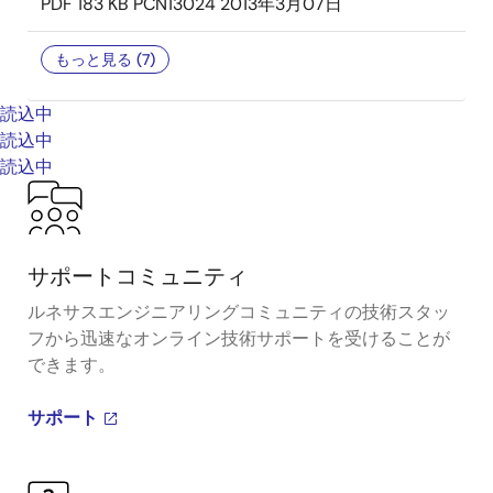
PDF
183 KB
PCN13024
2013年3月07日
もっと見る (7)
読込中
読込中
読込中
サポートコミュニティ
ルネサスエンジニアリングコミュニティの技術スタッ
フから迅速なオンライン技術サポートを受けることが
できます。
サポート