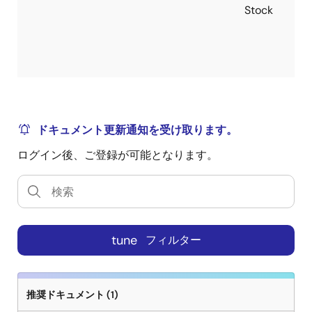
Stock
remote and local grounds. The output voltage can also
be positively or negatively offset through the use of a
single external resistor. The ISL6333 controllers also
include advanced control loop features for optimal
transient response to load application and removal.
One of these features is highly accurate, fully
differential, continuous DCR current sensing for load
line programming and channel current balance. Active
ドキュメント更新通知を受け取ります。
Pulse Positioning (APP) Modulation and Adaptive
ログイン後、ご登録が可能となります。
Phase Alignment (APA) are two other unique features,
allowing for quicker initial response to high di/dt load
transients. With this quicker initial response to load
transients, the number of output bulk capacitors can
be reduced, helping to reduce cost. Integrated into
tune
フィルター
the ISL6333 controllers are user-programmable
current sense resistors, which require only a single
external resistor to set their values. No external
current sense resistors are required. Another unique
推奨ドキュメント (1)
feature of the ISL6333 controllers is the addition of a