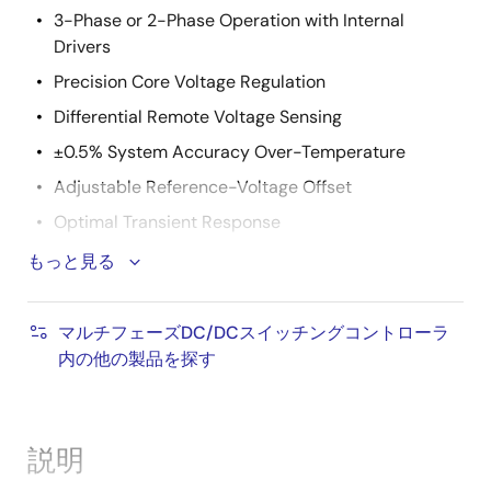
3-Phase or 2-Phase Operation with Internal
Drivers
Precision Core Voltage Regulation
Differential Remote Voltage Sensing
±0.5% System Accuracy Over-Temperature
Adjustable Reference-Voltage Offset
Optimal Transient Response
Active Pulse Positioning (APP) Modulation
もっと見る
Adaptive Phase Alignment (APA)
Fully Differential, Continuous DCR Current Sensing
マルチフェーズDC/DCスイッチングコントローラ
内の他の製品を探す
Integrated Programmable Current Sense Resistors
Accurate Load Line Programming
Precision Channel Current Balancing
説明
Gate Voltage Optimization Technology (ISL6333,