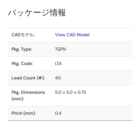
パッケージ情報
CADモデル:
View CAD Model
Pkg. Type:
TQFN
Pkg. Code:
LTA
Lead Count (#):
40
Pkg. Dimensions
5.0 x 5.0 x 0.75
(mm):
Pitch (mm):
0.4