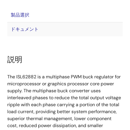
製品選択
ドキュメント
説明
The ISL62882 is a multiphase PWM buck regulator for
microprocessor or graphics processor core power
supply. The multiphase buck converter uses
interleaved phases to reduce the total output voltage
ripple with each phase carrying a portion of the total
load current, providing better system performance,
superior thermal management, lower component
cost, reduced power dissipation, and smaller