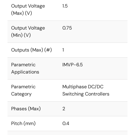
Output Voltage
1.5
(Max) (V)
Output Voltage
0.75
(Min) (V)
Outputs (Max) (#)
1
Parametric
IMVP-6.5
Applications
Parametric
Multiphase DC/DC
Category
Switching Controllers
Phases (Max)
2
Pitch (mm)
0.4