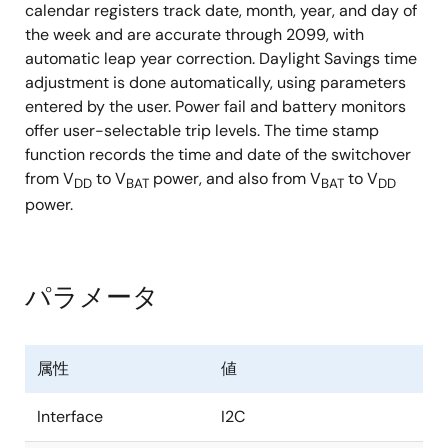
calendar registers track date, month, year, and day of
the week and are accurate through 2099, with
automatic leap year correction. Daylight Savings time
adjustment is done automatically, using parameters
entered by the user. Power fail and battery monitors
offer user-selectable trip levels. The time stamp
function records the time and date of the switchover
from V
to V
power, and also from V
to V
DD
BAT
BAT
DD
power.
パラメータ
属性
値
Interface
I2C