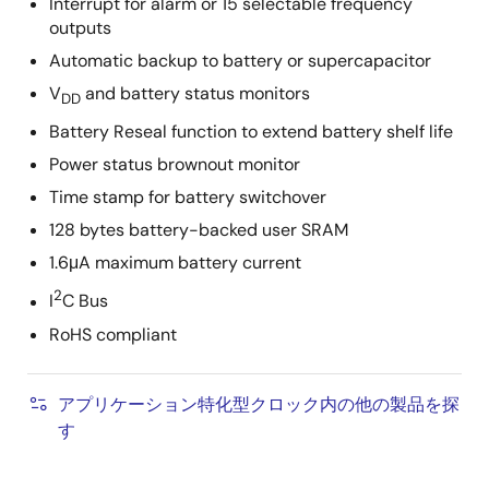
Interrupt for alarm or 15 selectable frequency
outputs
Automatic backup to battery or supercapacitor
V
and battery status monitors
DD
Battery Reseal function to extend battery shelf life
Power status brownout monitor
Time stamp for battery switchover
128 bytes battery-backed user SRAM
1.6μA maximum battery current
2
I
C Bus
RoHS compliant
アプリケーション特化型クロック内の他の製品を探
す