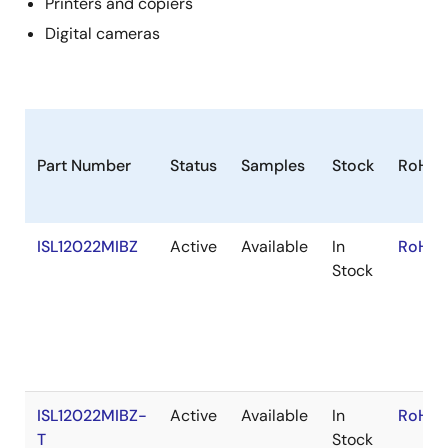
Printers and copiers
Digital cameras
Part Number
Status
Samples
Stock
RoHS
ISL12022MIBZ
Active
Available
In
RoHS:
Stock
ISL12022MIBZ-
Active
Available
In
RoHS:
T
Stock