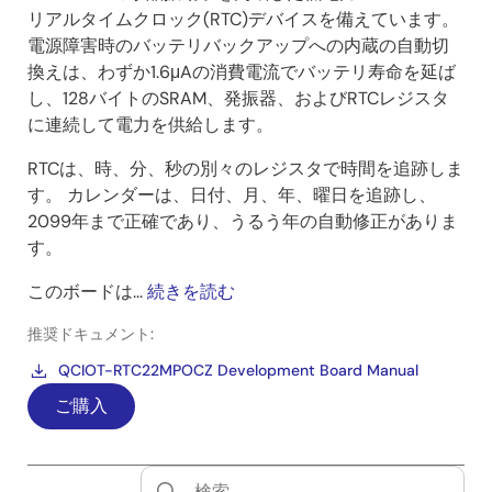
リアルタイムクロック(RTC)デバイスを備えています。
電源障害時のバッテリバックアップへの内蔵の自動切
換えは、わずか1.6μAの消費電流でバッテリ寿命を延ば
し、128バイトのSRAM、発振器、およびRTCレジスタ
に連続して電力を供給します。
RTCは、時、分、秒の別々のレジスタで時間を追跡しま
す。 カレンダーは、日付、月、年、曜日を追跡し、
2099年まで正確であり、うるう年の自動修正がありま
す。
このボードは...
続きを読む
推奨ドキュメント:
QCIOT-RTC22MPOCZ Development Board Manual
ご購入