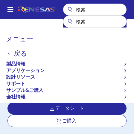
メ
イ
A
ン
Main
コ
全製品リスト
クロックとタイミング
navigation
ン
アプリケーション特化型クロック
ISL12022M
パ
メニュー
テ
ン
ISL12022M
ン
戻る
ツ
く
アクティブ
に
ず
製品情報
Low Power RTC with Battery Backed
移
アプリケーション
動
SRAM, Integrated ±5ppm
設計リソース
Temperature Compensation and Auto
サポート
サンプル&ご購入
Daylight Saving
会社情報
データシート
ご購入