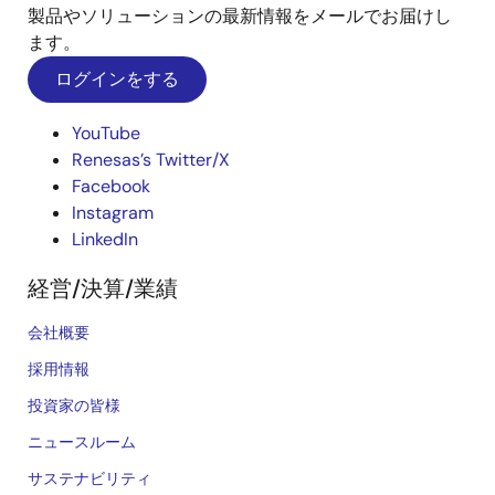
製品やソリューションの最新情報をメールでお届けし
ます。
ログインをする
YouTube
Renesas’s Twitter/X
Facebook
Instagram
LinkedIn
経営/決算/業績
会社概要
採用情報
投資家の皆様
ニュースルーム
サステナビリティ