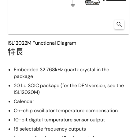
ISL12022M Functional Diagram
特長
Embedded 32.768kHz quartz crystal in the
package
20 Ld SOIC package (for the DFN version, see the
ISL12020M)
Calendar
On-chip oscillator temperature compensation
10-bit digital temperature sensor output
15 selectable frequency outputs