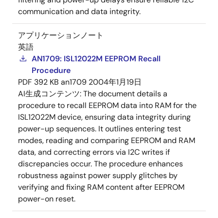
communication and data integrity.
アプリケーションノート
英語
AN1709: ISL12022M EEPROM Recall
Procedure
PDF
392 KB
an1709
2004年1月19日
AI生成コンテンツ:
The document details a
procedure to recall EEPROM data into RAM for the
ISL12022M device, ensuring data integrity during
power-up sequences. It outlines entering test
modes, reading and comparing EEPROM and RAM
data, and correcting errors via I2C writes if
discrepancies occur. The procedure enhances
robustness against power supply glitches by
verifying and fixing RAM content after EEPROM
power-on reset.