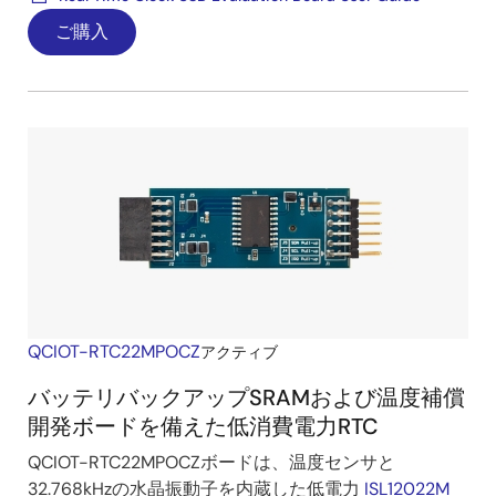
ご購入
QCIOT-RTC22MPOCZ
アクティブ
バッテリバックアップSRAMおよび温度補償
開発ボードを備えた低消費電力RTC
QCIOT-RTC22MPOCZボードは、温度センサと
32.768kHzの水晶振動子を内蔵した低電力
ISL12022M