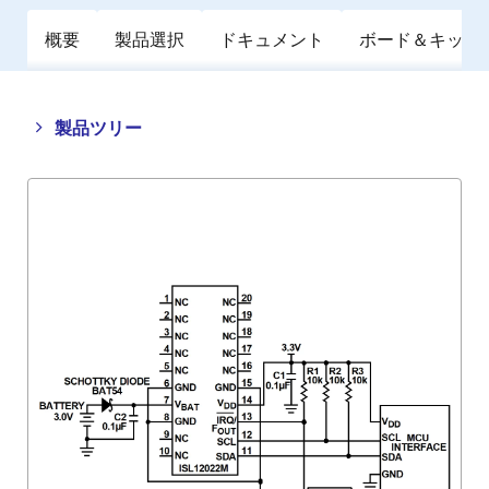
概要
製品選択
ドキュメント
ボード＆キット
Close
Open
製品ツリー
product
product
tree
tree
menu
menu