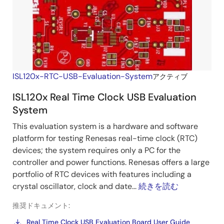
ISL120x-RTC-USB-Evaluation-System
アクティブ
ISL120x Real Time Clock USB Evaluation
System
This evaluation system is a hardware and software
platform for testing Renesas real-time clock (RTC)
devices; the system requires only a PC for the
controller and power functions. Renesas offers a large
portfolio of RTC devices with features including a
crystal oscillator, clock and date...
続きを読む
推奨ドキュメント:
Real Time Clock USB Evaluation Board User Guide