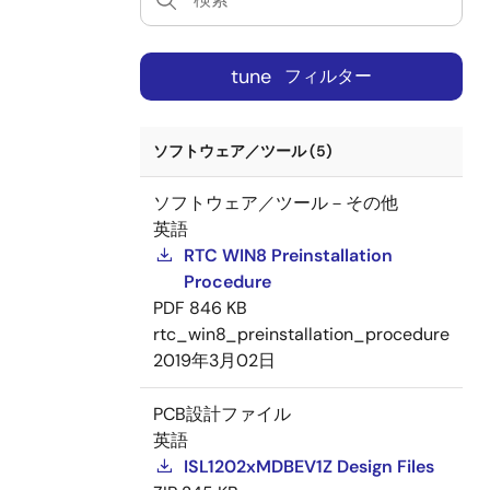
tune
フィルター
ソフトウェア／ツール (5)
ソフトウェア／ツール－その他
英語
RTC WIN8 Preinstallation
Procedure
PDF
846 KB
rtc_win8_preinstallation_procedure
2019年3月02日
PCB設計ファイル
英語
ISL1202xMDBEV1Z Design Files