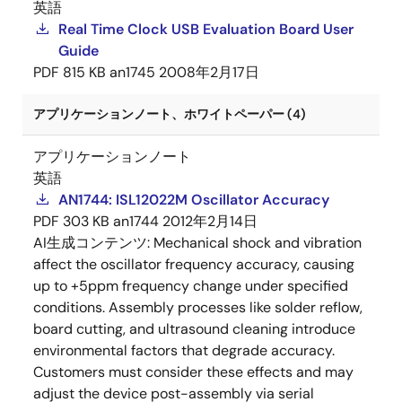
英語
Real Time Clock USB Evaluation Board User
Guide
PDF
815 KB
an1745
2008年2月17日
アプリケーションノート、ホワイトペーパー (4)
アプリケーションノート
英語
AN1744: ISL12022M Oscillator Accuracy
PDF
303 KB
an1744
2012年2月14日
AI生成コンテンツ:
Mechanical shock and vibration
affect the oscillator frequency accuracy, causing
up to +5ppm frequency change under specified
conditions. Assembly processes like solder reflow,
board cutting, and ultrasound cleaning introduce
environmental factors that degrade accuracy.
Customers must consider these effects and may
adjust the device post-assembly via serial