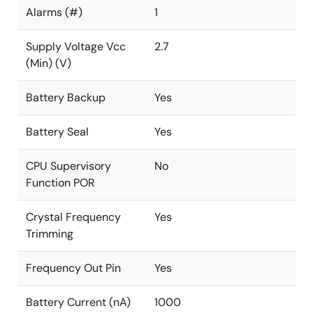
Alarms (#)
1
Supply Voltage Vcc
2.7
(Min) (V)
Battery Backup
Yes
Battery Seal
Yes
CPU Supervisory
No
Function POR
Crystal Frequency
Yes
Trimming
Frequency Out Pin
Yes
Battery Current (nA)
1000