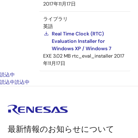
2017年11月17日
ライブラリ
英語
Real Time Clock (RTC)
Evaluation Installer for
Windows XP / Windows 7
EXE
3.02 MB
rtc_eval_installer
2017
年11月17日
読込中
読込中
読込中
最新情報のお知らせについて