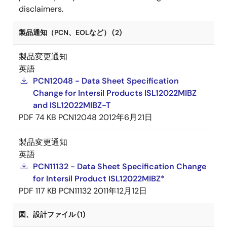
disclaimers.
製品通知（PCN、EOLなど） (2)
製品変更通知
英語
PCN12048 - Data Sheet Specification
Change for Intersil Products ISL12022MIBZ
and ISL12022MIBZ-T
PDF
74 KB
PCN12048
2012年6月21日
製品変更通知
英語
PCN11132 - Data Sheet Specification Change
for Intersil Product ISL12022MIBZ*
PDF
117 KB
PCN11132
2011年12月12日
図、設計ファイル (1)