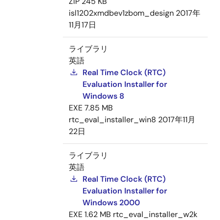
ZIP
245 KB
isl1202xmdbev1zbom_design
2017年
11月17日
ライブラリ
英語
Real Time Clock (RTC)
Evaluation Installer for
Windows 8
EXE
7.85 MB
rtc_eval_installer_win8
2017年11月
22日
ライブラリ
英語
Real Time Clock (RTC)
Evaluation Installer for
Windows 2000
EXE
1.62 MB
rtc_eval_installer_w2k