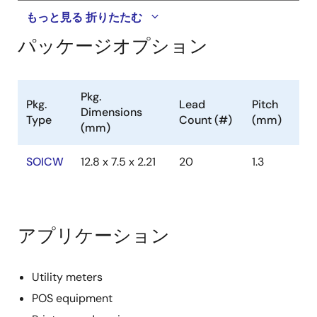
もっと見る
折りたたむ
パッケージオプション
Pkg.
Pkg.
Lead
Pitch
Dimensions
Type
Count (#)
(mm)
(mm)
SOICW
12.8 x 7.5 x 2.21
20
1.3
アプリケーション
Utility meters
POS equipment