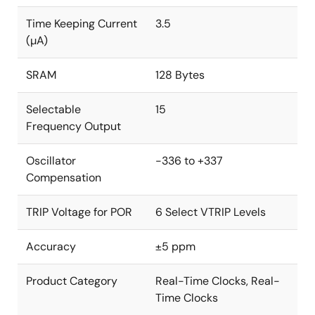
Time Keeping Current
3.5
(µA)
SRAM
128 Bytes
Selectable
15
Frequency Output
Oscillator
-336 to +337
Compensation
TRIP Voltage for POR
6 Select VTRIP Levels
Accuracy
±5 ppm
Product Category
Real-Time Clocks, Real-
Time Clocks