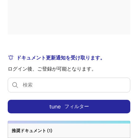
ドキュメント更新通知を受け取ります。
ログイン後、ご登録が可能となります。
tune
フィルター
推奨ドキュメント (1)