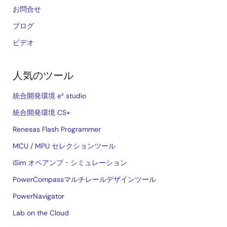
お問合せ
ブログ
ビデオ
人気のツール
統合開発環境 e² studio
統合開発環境 CS+
Renesas Flash Programmer
MCU / MPU セレクションツール
iSim オペアンプ・シミュレーション
PowerCompassマルチレールデザインツール
PowerNavigator
Lab on the Cloud