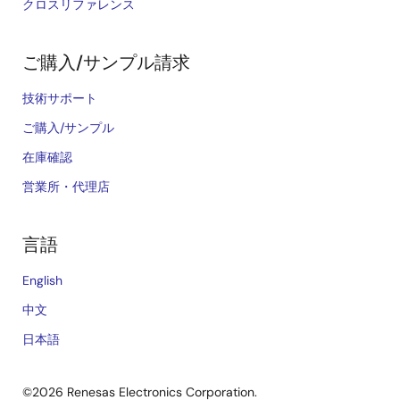
クロスリファレンス
ご購入/サンプル請求
技術サポート
ご購入/サンプル
在庫確認
営業所・代理店
言語
English
中文
日本語
©2026 Renesas Electronics Corporation.