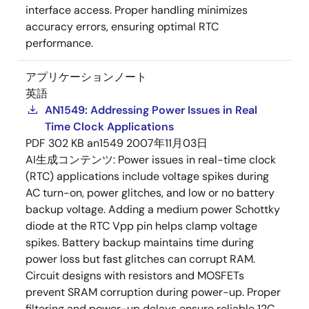
interface access. Proper handling minimizes
accuracy errors, ensuring optimal RTC
performance.
アプリケーションノート
英語
AN1549: Addressing Power Issues in Real
Time Clock Applications
PDF
302 KB
an1549
2007年11月03日
AI生成コンテンツ:
Power issues in real-time clock
(RTC) applications include voltage spikes during
AC turn-on, power glitches, and low or no battery
backup voltage. Adding a medium power Schottky
diode at the RTC Vpp pin helps clamp voltage
spikes. Battery backup maintains time during
power loss but fast glitches can corrupt RAM.
Circuit designs with resistors and MOSFETs
prevent SRAM corruption during power-up. Proper
filtering and power-up delays ensure reliable 12C