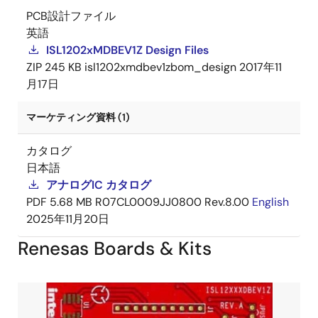
PCB設計ファイル
英語
ISL1202xMDBEV1Z Design Files
ZIP
245 KB
isl1202xmdbev1zbom_design
2017年11
月17日
マーケティング資料 (1)
カタログ
日本語
アナログIC カタログ
PDF
5.68 MB
R07CL0009JJ0800 Rev.8.00
English
2025年11月20日
Renesas Boards & Kits