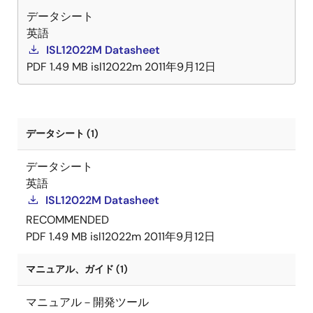
データシート
英語
ISL12022M Datasheet
PDF
1.49 MB
isl12022m
2011年9月12日
データシート (1)
データシート
英語
ISL12022M Datasheet
RECOMMENDED
PDF
1.49 MB
isl12022m
2011年9月12日
マニュアル、ガイド (1)
マニュアル－開発ツール