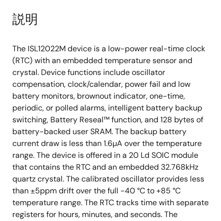
説明
The ISL12022M device is a low-power real-time clock
(RTC) with an embedded temperature sensor and
crystal. Device functions include oscillator
compensation, clock/calendar, power fail and low
battery monitors, brownout indicator, one-time,
periodic, or polled alarms, intelligent battery backup
switching, Battery Reseal™ function, and 128 bytes of
battery-backed user SRAM. The backup battery
current draw is less than 1.6µA over the temperature
range. The device is offered in a 20 Ld SOIC module
that contains the RTC and an embedded 32.768kHz
quartz crystal. The calibrated oscillator provides less
than ±5ppm drift over the full -40 °C to +85 °C
temperature range. The RTC tracks time with separate
registers for hours, minutes, and seconds. The