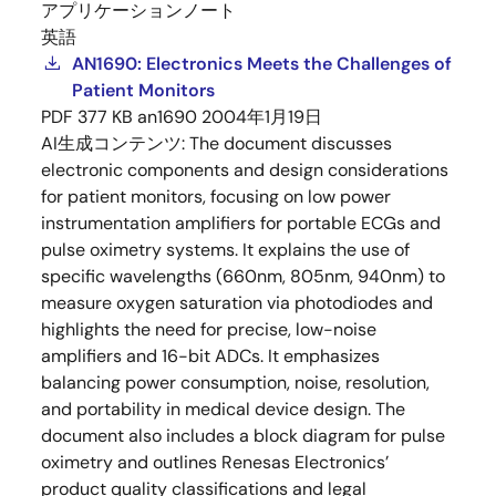
アプリケーションノート
英語
AN1690: Electronics Meets the Challenges of
Patient Monitors
PDF
377 KB
an1690
2004年1月19日
AI生成コンテンツ:
The document discusses
electronic components and design considerations
for patient monitors, focusing on low power
instrumentation amplifiers for portable ECGs and
pulse oximetry systems. It explains the use of
specific wavelengths (660nm, 805nm, 940nm) to
measure oxygen saturation via photodiodes and
highlights the need for precise, low-noise
amplifiers and 16-bit ADCs. It emphasizes
balancing power consumption, noise, resolution,
and portability in medical device design. The
document also includes a block diagram for pulse
oximetry and outlines Renesas Electronics’
product quality classifications and legal