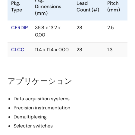
Pkg.
Lead
Pitch
Dimensions
Type
Count (#)
(mm)
(mm)
CERDIP
36.8 x 13.2 x
28
2.5
0.00
CLCC
11.4 x 11.4 x 0.00
28
1.3
アプリケーション
Data acquisition systems
Precision instrumentation
Demultiplexing
Selector switches