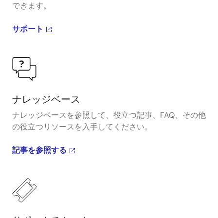
できます。
サポート
ナレッジベース
ナレッジベースを参照して、役立つ記事、FAQ、その他
の役立つリソースを入手してください。
記事を参照する