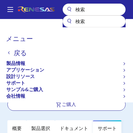
メ
イ
A
ン
Main
コ
全製品リスト
航空宇宙および苛酷環境用IC
高信頼性アナログ
navigation
ン
高信頼性マルチプレクサ
HI-506/883
パ
メニュー
テ
ン
HI-506/883
ン
戻る
ツ
く
アクティブ
に
ず
製品情報
16-Channel CMOS Analog Mulitplexer
移
アプリケーション
動
with Active Overvoltage Protection
設計リソース
サポート
サンプル&ご購入
データシート
会社情報
ご購入
概要
製品選択
ドキュメント
サポート