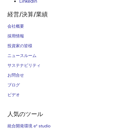
LinkedIn
経営/決算/業績
会社概要
採用情報
投資家の皆様
ニュースルーム
サステナビリティ
お問合せ
ブログ
ビデオ
人気のツール
統合開発環境 e² studio