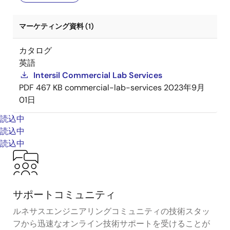
マーケティング資料 (1)
カタログ
英語
Intersil Commercial Lab Services
PDF
467 KB
commercial-lab-services
2023年9月
01日
読込中
読込中
読込中
サポートコミュニティ
ルネサスエンジニアリングコミュニティの技術スタッ
フから迅速なオンライン技術サポートを受けることが