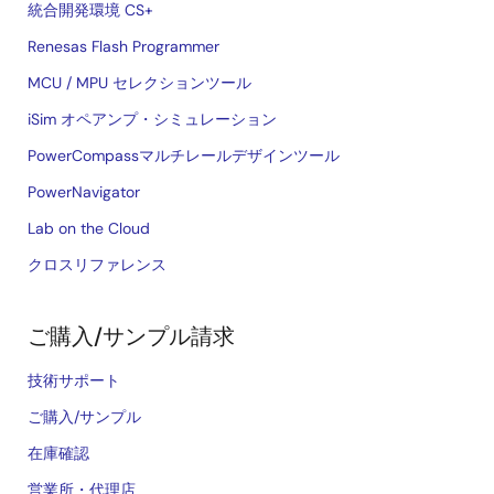
統合開発環境 CS+
Renesas Flash Programmer
MCU / MPU セレクションツール
iSim オペアンプ・シミュレーション
PowerCompassマルチレールデザインツール
PowerNavigator
Lab on the Cloud
クロスリファレンス
ご購入/サンプル請求
技術サポート
ご購入/サンプル
在庫確認
営業所・代理店