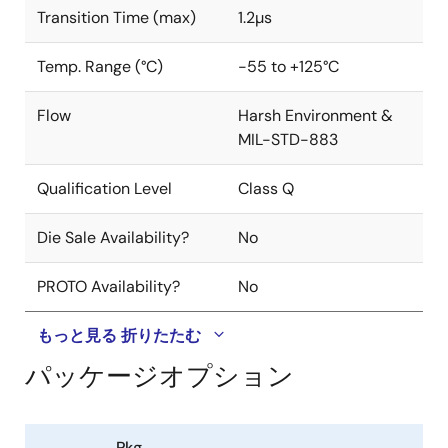
Transition Time (max)
1.2µs
Temp. Range (°C)
-55 to +125°C
Flow
Harsh Environment &
MIL-STD-883
Qualification Level
Class Q
Die Sale Availability?
No
PROTO Availability?
No
もっと見る
折りたたむ
パッケージオプション
Pkg.