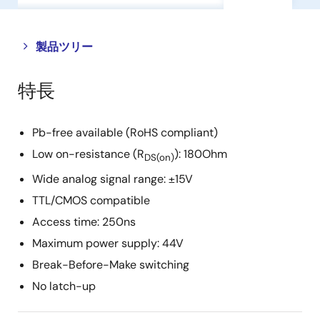
Close
Open
製品ツリー
product
product
tree
tree
特長
menu
menu
Pb-free available (RoHS compliant)
Low on-resistance (R
): 180Ohm
DS(on)
Wide analog signal range: ±15V
TTL/CMOS compatible
Access time: 250ns
Maximum power supply: 44V
Break-Before-Make switching
No latch-up