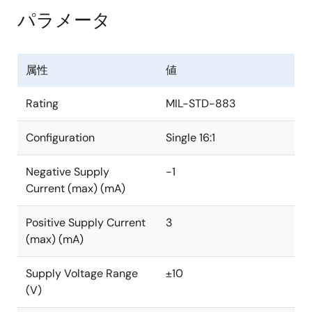
パラメータ
属性
値
Rating
MIL-STD-883
Configuration
Single 16:1
Negative Supply
-1
Current (max) (mA)
Positive Supply Current
3
(max) (mA)
Supply Voltage Range
±10
(V)