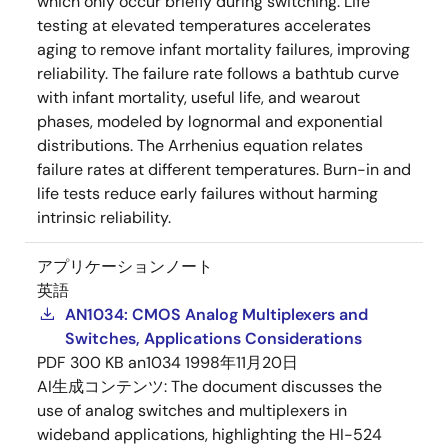
which only occur briefly during switching. Life
testing at elevated temperatures accelerates
aging to remove infant mortality failures, improving
reliability. The failure rate follows a bathtub curve
with infant mortality, useful life, and wearout
phases, modeled by lognormal and exponential
distributions. The Arrhenius equation relates
failure rates at different temperatures. Burn-in and
life tests reduce early failures without harming
intrinsic reliability.
アプリケーションノート
英語
AN1034: CMOS Analog Multiplexers and
Switches, Applications Considerations
PDF
300 KB
an1034
1998年11月20日
AI生成コンテンツ:
The document discusses the
use of analog switches and multiplexers in
wideband applications, highlighting the HI-524