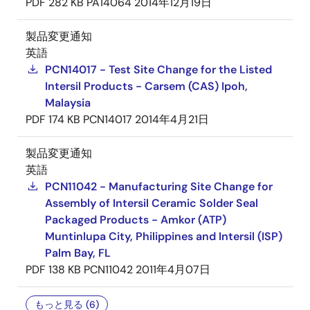
PDF
282 KB
PA14064
2014年12月19日
製品変更通知
英語
PCN14017 - Test Site Change for the Listed
Intersil Products - Carsem (CAS) Ipoh,
Malaysia
PDF
174 KB
PCN14017
2014年4月21日
製品変更通知
英語
PCN11042 - Manufacturing Site Change for
Assembly of Intersil Ceramic Solder Seal
Packaged Products - Amkor (ATP)
Muntinlupa City, Philippines and Intersil (ISP)
Palm Bay, FL
PDF
138 KB
PCN11042
2011年4月07日
もっと見る (6)