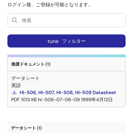
ログイン後、ご登録が可能となります。
tune
フィルター
推奨ドキュメント (1)
データシート
英語
HI-506, HI-507, HI-508, HI-509 Datasheet
PDF
1013 KB
hi-506-07-08-09
1999年4月12日
データシート (1)