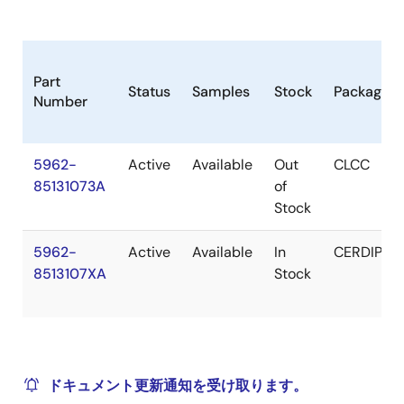
Part
Status
Samples
Stock
Package
Number
5962-
Active
Available
Out
CLCC
85131073A
of
Stock
5962-
Active
Available
In
CERDIP
8513107XA
Stock
ドキュメント更新通知を受け取ります。