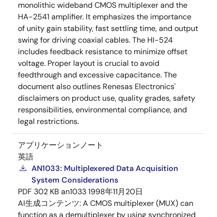
monolithic wideband CMOS multiplexer and the
HA-2541 amplifier. It emphasizes the importance
of unity gain stability, fast settling time, and output
swing for driving coaxial cables. The HI-524
includes feedback resistance to minimize offset
voltage. Proper layout is crucial to avoid
feedthrough and excessive capacitance. The
document also outlines Renesas Electronics'
disclaimers on product use, quality grades, safety
responsibilities, environmental compliance, and
legal restrictions.
アプリケーションノート
英語
AN1033: Multiplexered Data Acquisition
System Considerations
PDF
302 KB
an1033
1998年11月20日
AI生成コンテンツ:
A CMOS multiplexer (MUX) can
function as a demultiplexer by using synchronized