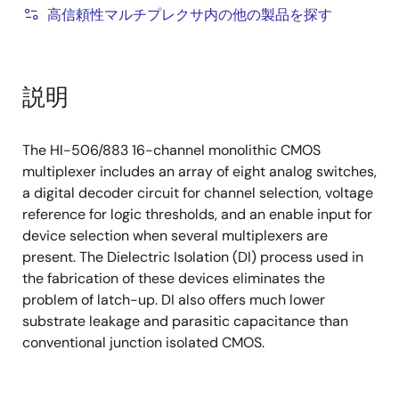
高信頼性マルチプレクサ内の他の製品を探す
説明
The HI-506/883 16-channel monolithic CMOS
multiplexer includes an array of eight analog switches,
a digital decoder circuit for channel selection, voltage
reference for logic thresholds, and an enable input for
device selection when several multiplexers are
present. The Dielectric Isolation (DI) process used in
the fabrication of these devices eliminates the
problem of latch-up. DI also offers much lower
substrate leakage and parasitic capacitance than
conventional junction isolated CMOS.