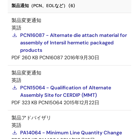
製品通知（PCN、EOLなど） (6)
製品変更通知
英語
PCN16087 - Alternate die attach material for
assembly of Intersil hermetic packaged
products
PDF
260 KB
PCN16087
2016年9月30日
製品変更通知
英語
PCN15064 - Qualification of Alternate
Assembly Site for CERDIP (MMT)
PDF
323 KB
PCN15064
2015年12月22日
製品アドバイザリ
英語
PA14064 - Minimum Line Quantity Change