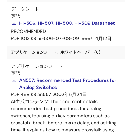
データシート
英語
HI-506, HI-507, HI-508, HI-509 Datasheet
RECOMMENDED
PDF
1013 KB
hi-506-07-08-09
1999年4月12日
アプリケーションノート、ホワイトペーパー (6)
アプリケーションノート
英語
AN557: Recommended Test Procedures for
Analog Switches
PDF
468 KB
an557
2002年5月24日
AI生成コンテンツ:
The document details
recommended test procedures for analog
switches, focusing on key parameters such as
crosstalk, break-before-make delay, and settling
time. It explains how to measure crosstalk using