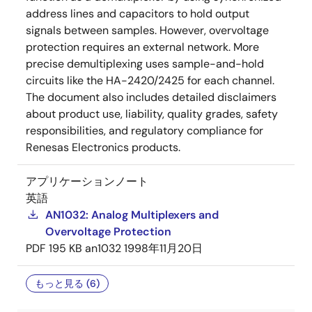
address lines and capacitors to hold output
signals between samples. However, overvoltage
protection requires an external network. More
precise demultiplexing uses sample-and-hold
circuits like the HA-2420/2425 for each channel.
The document also includes detailed disclaimers
about product use, liability, quality grades, safety
responsibilities, and regulatory compliance for
Renesas Electronics products.
アプリケーションノート
英語
AN1032: Analog Multiplexers and
Overvoltage Protection
PDF
195 KB
an1032
1998年11月20日
もっと見る (6)