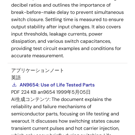
decibel ratios and outlines the importance of
break-before-make delay to prevent simultaneous
switch closure. Settling time is measured to ensure
output stability after input changes. It also covers
input thresholds, leakage currents, power
dissipation, and various switch capacitances,
providing test circuit examples and conditions for
accurate measurement.
アプリケーションノート
英語
AN9654: Use of Life Tested Parts
PDF
224 KB
an9654
1999年5月05日
AI生成コンテンツ:
The document explains the
reliability and failure mechanisms of
semiconductor parts, focusing on life testing and
wearout. It discusses how switching states cause
transient current pulses and hot carrier injection,