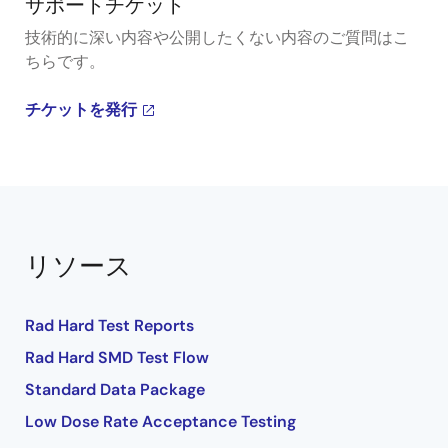
サポートチケット
技術的に深い内容や公開したくない内容のご質問はこ
ちらです。
チケットを発行
リソース
Rad Hard Test Reports
Rad Hard SMD Test Flow
Standard Data Package
Low Dose Rate Acceptance Testing