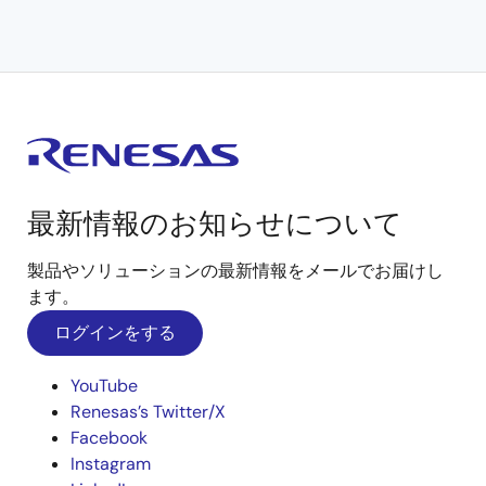
最新情報のお知らせについて
製品やソリューションの最新情報をメールでお届けし
ます。
ログインをする
YouTube
Renesas’s Twitter/X
Facebook
Instagram