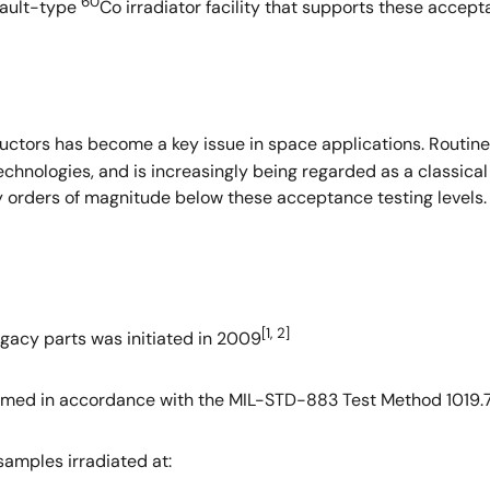
60
vault-type
Co irradiator facility that supports these accepta
uctors has become a key issue in space applications. Routin
nologies, and is increasingly being regarded as a classical 
ny orders of magnitude below these acceptance testing levels
[1, 2]
legacy parts was initiated in 2009
med in accordance with the MIL-STD-883 Test Method 1019.7 
 samples irradiated at: