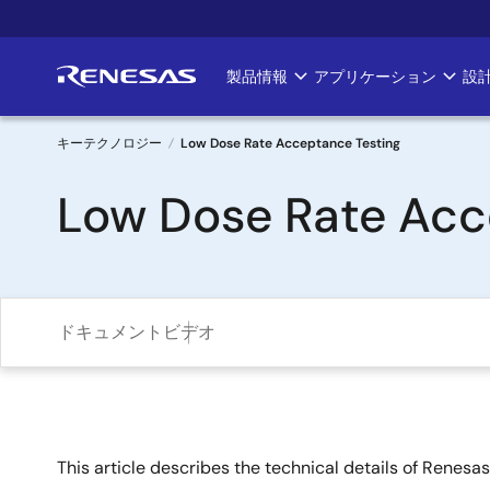
メ
イ
ン
製品情報
アプリケーション
設
Main
コ
ン
navigation
テ
キーテクノロジー
Low Dose Rate Acceptance Testing
ン
パ
Low Dose Rate Acc
ツ
に
ン
移
く
動
ず
ドキュメント
ビデオ
This article describes the technical details of Renes