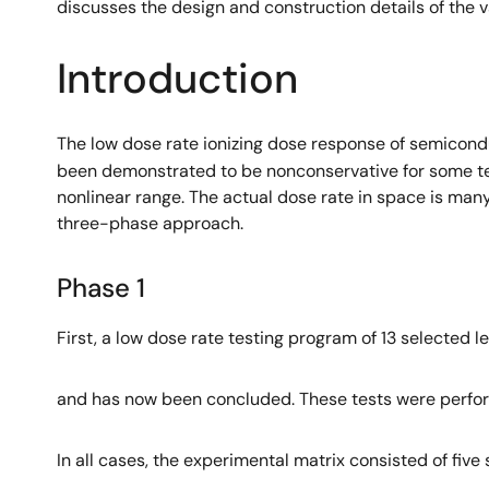
discusses the design and construction details of the 
Introduction
The low dose rate ionizing dose response of semicond
been demonstrated to be nonconservative for some tech
nonlinear range. The actual dose rate in space is ma
three-phase approach.
Phase 1
First, a low dose rate testing program of 13 selected 
and has now been concluded. These tests were perfor
In all cases, the experimental matrix consisted of five