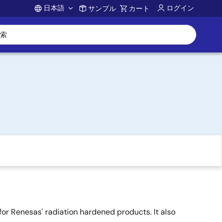
日本語
ログイン
サンプル
カート
Account
or Renesas' radiation hardened products. It also