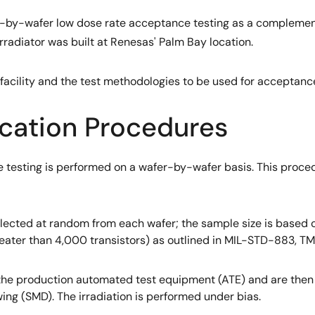
er-by-wafer low dose rate acceptance testing as a complement
rradiator was built at Renesas' Palm Bay location.
s facility and the test methodologies to be used for acceptanc
ication Procedures
 testing is performed on a wafer-by-wafer basis. This proce
lected at random from each wafer; the sample size is based on
greater than 4,000 transistors) as outlined in MIL-STD-883, T
he production automated test equipment (ATE) and are then i
ing (SMD). The irradiation is performed under bias.