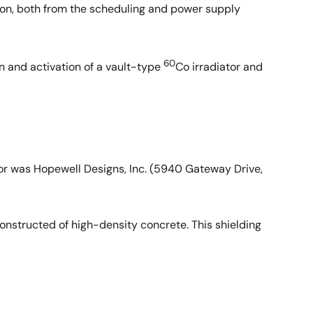
tion, both from the scheduling and power supply
60
 and activation of a vault-type
Co irradiator and
tor was Hopewell Designs, Inc. (5940 Gateway Drive,
constructed of high-density concrete. This shielding