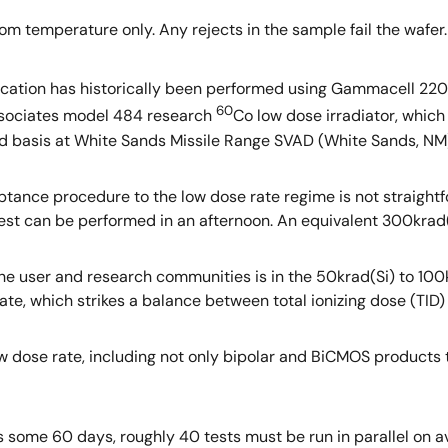
m temperature only. Any rejects in the sample fail the wafer.
 location has historically been performed using Gammacell 22
60
ssociates model 484 research
Co low dose irradiator, which
d basis at White Sands Missile Range SVAD (White Sands, NM
ptance procedure to the low dose rate regime is not straightf
a test can be performed in an afternoon. An equivalent 300krad
 the user and research communities is in the 50krad(Si) to 100
te, which strikes a balance between total ionizing dose (TID) 
ow dose rate, including not only bipolar and BiCMOS products
is some 60 days, roughly 40 tests must be run in parallel on 