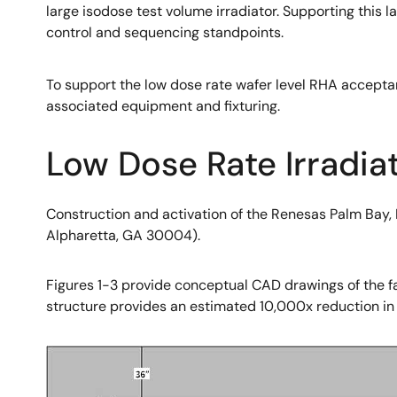
large isodose test volume irradiator. Supporting this 
control and sequencing standpoints.
To support the low dose rate wafer level RHA accepta
associated equipment and fixturing.
Low Dose Rate Irradiat
Construction and activation of the Renesas Palm Bay, 
Alpharetta, GA 30004).
Figures 1-3 provide conceptual CAD drawings of the fac
structure provides an estimated 10,000x reduction in