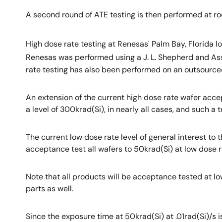
A second round of ATE testing is then performed at roo
High dose rate testing at Renesas' Palm Bay, Florida
Renesas was performed using a J. L. Shepherd and A
rate testing has also been performed on an outsource
An extension of the current high dose rate wafer acce
a level of 300krad(Si), in nearly all cases, and such 
The current low dose rate level of general interest to
acceptance test all wafers to 50krad(Si) at low dose ra
Note that all products will be acceptance tested at l
parts as well.
Since the exposure time at 50krad(Si) at .01rad(Si)/s 