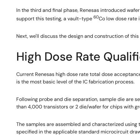
In the third and final phase, Renesas introduced waf
60
support this testing, a vault-type
Co low dose rate i
Next, we'll discuss the design and construction of thi
High Dose Rate Qualif
Current Renesas high dose rate total dose acceptance
is the most basic level of the IC fabrication process.
Following probe and die separation, sample die are se
than 4,000 transistors or 2 die/wafer for chips with 
The samples are assembled and characterized using t
specified in the applicable standard microcircuit draw