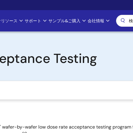
計リソース
サポート
サンプル&ご購入
会社情報
eptance Testing
as' wafer-by-wafer low dose rate acceptance testing program f