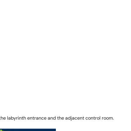
, the labyrinth entrance and the adjacent control room.