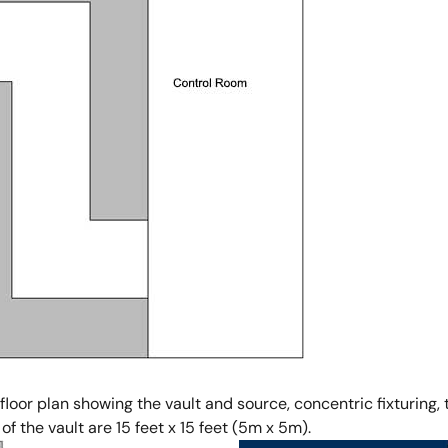
 floor plan showing the vault and source, concentric fixturing
f the vault are 15 feet x 15 feet (5m x 5m).