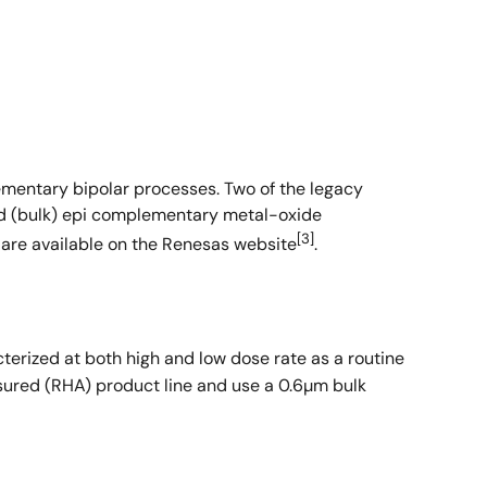
ementary bipolar processes. Two of the legacy
ed (bulk) epi complementary metal-oxide
[3]
are available on the Renesas website
.
terized at both high and low dose rate as a routine
ssured (RHA) product line and use a 0.6µm bulk