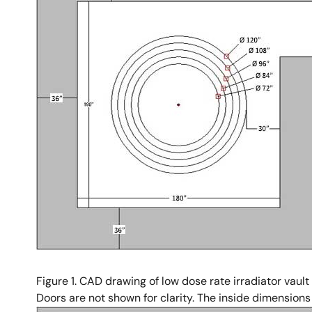
Figure 1. CAD drawing of low dose rate irradiator vault
Doors are not shown for clarity. The inside dimensions o