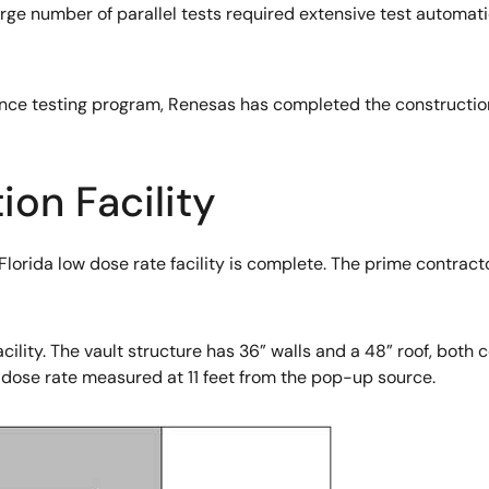
large number of parallel tests required extensive test automa
nce testing program, Renesas has completed the construction
ion Facility
Florida low dose rate facility is complete. The prime contrac
ility. The vault structure has 36” walls and a 48” roof, both 
 dose rate measured at 11 feet from the pop-up source.