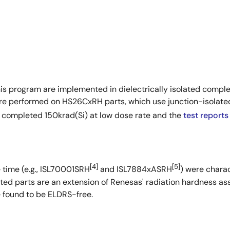
his program are implemented in dielectrically isolated compl
re performed on HS26CxRH parts, which use junction-isolat
 completed 150krad(Si) at low dose rate and the
test reports
[4]
[5]
 time (e.g., ISL70001SRH
and ISL7884xASRH
) were charac
ated parts are an extension of Renesas' radiation hardness a
found to be ELDRS-free.