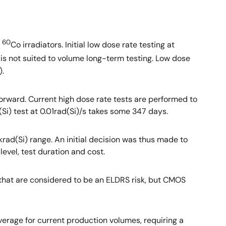
60
0
Co irradiators. Initial low dose rate testing at
 is not suited to volume long-term testing. Low dose
).
orward. Current high dose rate tests are performed to
(Si) test at 0.01rad(Si)/s takes some 347 days.
krad(Si) range. An initial decision was thus made to
level, test duration and cost.
 that are considered to be an ELDRS risk, but CMOS
average for current production volumes, requiring a