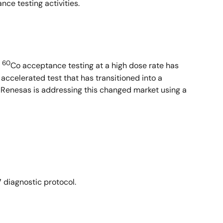
nce testing activities.
60
e
Co acceptance testing at a high dose rate has
accelerated test that has transitioned into a
. Renesas is addressing this changed market using a
diagnostic protocol.