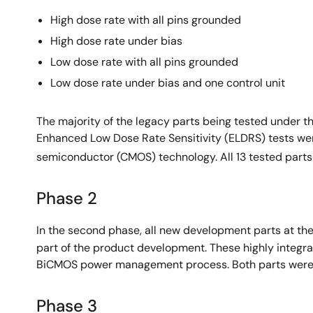
High dose rate with all pins grounded
High dose rate under bias
Low dose rate with all pins grounded
Low dose rate under bias and one control unit
The majority of the legacy parts being tested under t
Enhanced Low Dose Rate Sensitivity (ELDRS) tests we
semiconductor (CMOS) technology. All 13 tested parts
Phase 2
In the second phase, all new development parts at the
part of the product development. These highly integr
BiCMOS power management process. Both parts were 
Phase 3