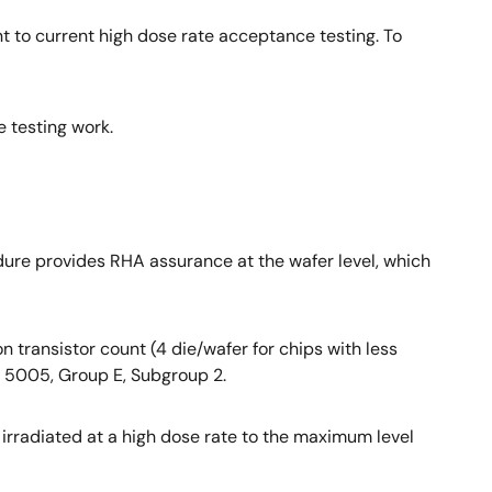
 to current high dose rate acceptance testing. To
e testing work.
dure provides RHA assurance at the wafer level, which
 transistor count (4 die/wafer for chips with less
M 5005, Group E, Subgroup 2.
rradiated at a high dose rate to the maximum level