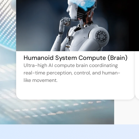
Humanoid System Compute (Brain)
Ultra-high AI compute brain coordinating
real-time perception, control, and human-
like movement.