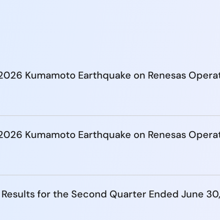
e 2026 Kumamoto Earthquake on Renesas Opera
e 2026 Kumamoto Earthquake on Renesas Opera
 Results for the Second Quarter Ended June 30