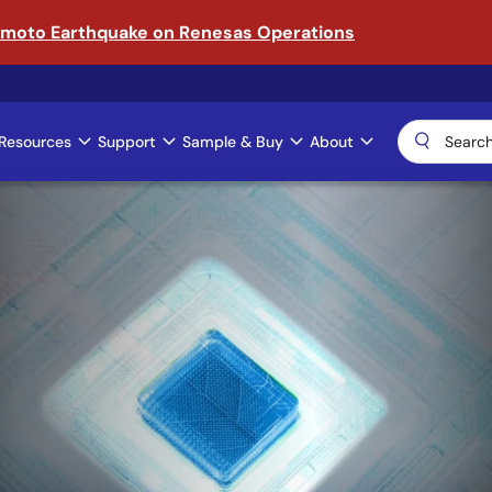
amoto Earthquake on Renesas Operations
Resources
Support
Sample & Buy
About
ical AI