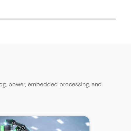
alog, power, embedded processing, and