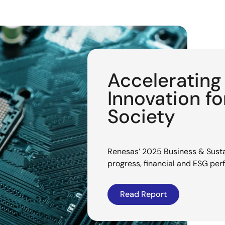
Acceleratin
Innovation f
Society
Renesas’ 2025 Business & Sustai
progress, financial and ESG pe
Read Report