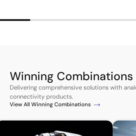
Winning Combinations
Delivering comprehensive solutions with an
connectivity products.
View All Winning Combinations