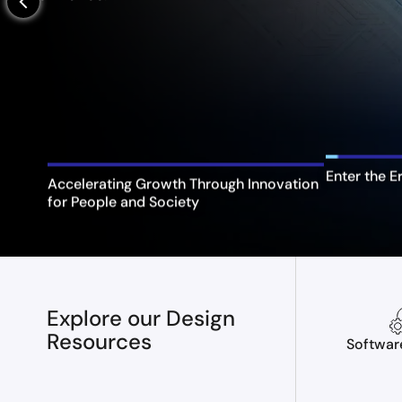
arrow_back_ios_new
Enter the E
Accelerating Growth Through Innovation
for People and Society
Explore our Design
Resources
Softwar