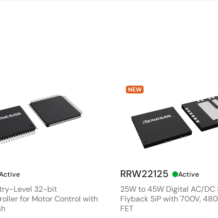
NEW
RRW22125
Active
Active
ry-Level 32-bit
25W to 45W Digital AC/DC
oller for Motor Control with
Flyback SiP with 700V, 4
sh
FET