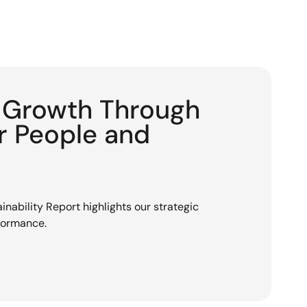
g Growth Through
or People and
nability Report highlights our strategic
rformance.