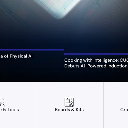
ra of Physical AI
Cooking with Intelligence: C
Debuts AI-Powered Induction
e & Tools
Boards & Kits
Cro