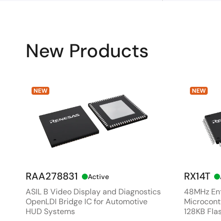
New Products
NEW
NEW
RAA278831
RX14T
Active
ASIL B Video Display and Diagnostics
48MHz Ent
OpenLDI Bridge IC for Automotive
Microcontr
HUD Systems
128KB Fla