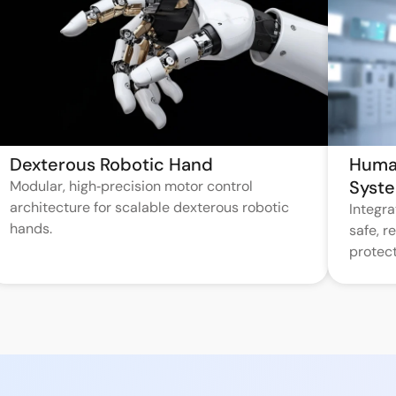
Dexterous Robotic Hand
Huma
Syst
Modular, high‑precision motor control
architecture for scalable dexterous robotic
Integr
hands.
safe, 
protect