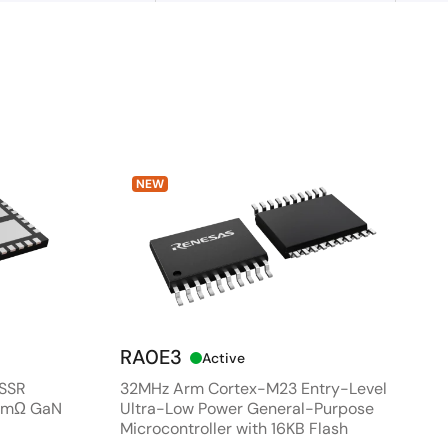
NEW
RA0E3
Active
 SSR
32MHz Arm Cortex-M23 Entry-Level
80mΩ GaN
Ultra-Low Power General-Purpose
Microcontroller with 16KB Flash