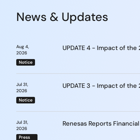
News & Updates
Aug 4,
UPDATE 4 - Impact of th
2026
Notice
Jul 31,
UPDATE 3 - Impact of th
2026
Notice
Jul 31,
Renesas Reports Financial
2026
Press