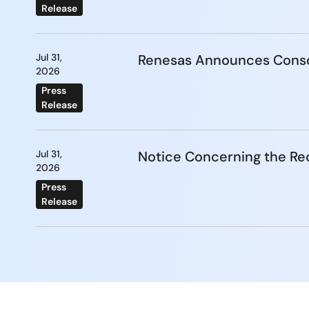
Release
Jul 31,
Renesas Announces Conso
2026
Press
Release
Jul 31,
Notice Concerning the Re
2026
Press
Release