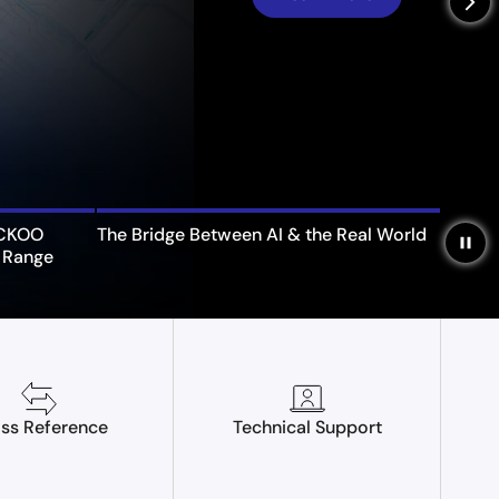
arrow_forward_ios
UCKOO
The Bridge Between AI & the Real World
pause
 Range
ss Reference
Technical Support