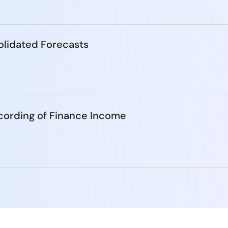
lidated Forecasts
cording of Finance Income