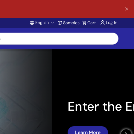
English
Log In
Samples
Cart
Account