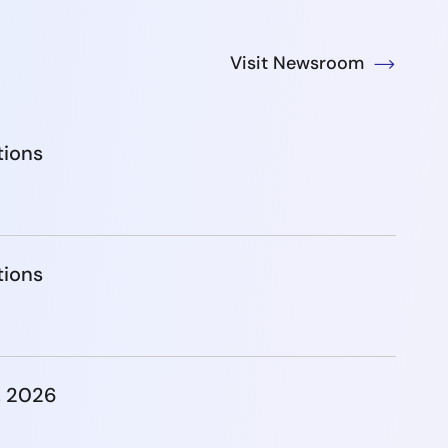
Visit Newsroom
tions
tions
, 2026