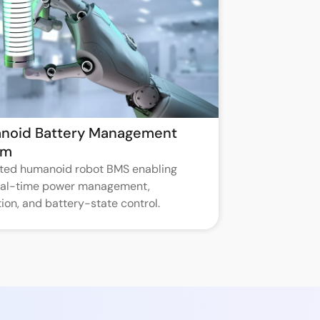
noid Battery Management
em
ated humanoid robot BMS enabling
real-time power management,
ion, and battery-state control.