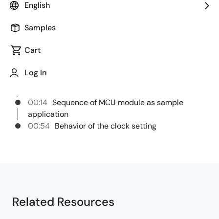
English
This video introduces the procedure and behavior of
the sample application for RH850/X1x MCAL MCU.
Samples
Cart
Chapters
Log In
00:00
Opening
00:05
Title
00:14
Sequence of MCU module as sample
application
00:54
Behavior of the clock setting
Related Resources