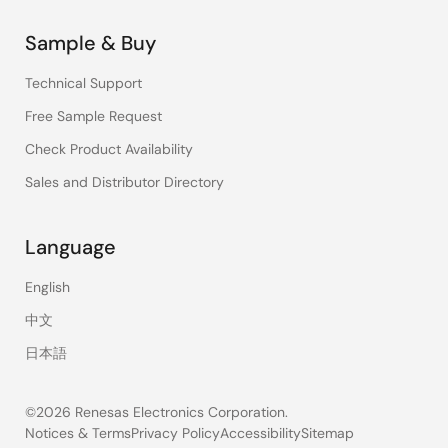
Sample & Buy
Technical Support
Free Sample Request
Check Product Availability
Sales and Distributor Directory
Language
English
中文
日本語
©2026 Renesas Electronics Corporation.
Notices & Terms
Privacy Policy
Accessibility
Sitemap