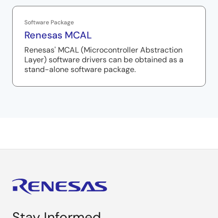
Software Package
Renesas MCAL
Renesas' MCAL (Microcontroller Abstraction
Layer) software drivers can be obtained as a
stand-alone software package.
Stay Informed