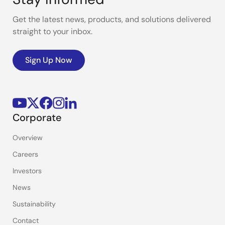
Get the latest news, products, and solutions delivered
straight to your inbox.
Sign Up Now
Corporate
Overview
Careers
Investors
News
Sustainability
Contact