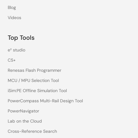
Blog
Videos
Top Tools
e² studio
CS+
Renesas Flash Programmer
MCU / MPU Selection Tool
iSim:PE Offline Simulation Tool
PowerCompass Multi-Rail Design Tool
PowerNavigator
Lab on the Cloud
Cross-Reference Search