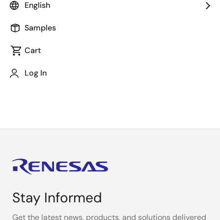
About This Video
English
Samples
Winbond Electronics Corp. Japan
Cart
Secure FOTA Demo on AWS - R-Car M3 and W77Q
Secure Flash
Log In
Automotive - Winbond
Stay Informed
Get the latest news, products, and solutions delivered