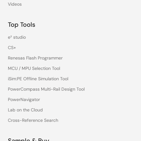
Videos
Top Tools
e² studio
CS+
Renesas Flash Programmer
MCU / MPU Selection Tool
iSim:PE Offline Simulation Tool
PowerCompass Multi-Rail Design Tool
PowerNavigator
Lab on the Cloud
Cross-Reference Search
Sample & Buy