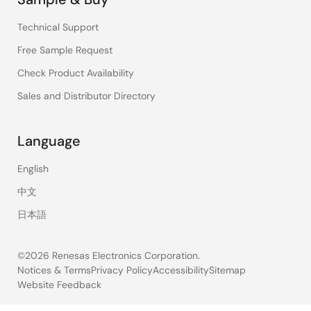
Technical Support
Free Sample Request
Check Product Availability
Sales and Distributor Directory
Language
English
中文
日本語
©2026 Renesas Electronics Corporation.
Notices & Terms
Privacy Policy
Accessibility
Sitemap
Website Feedback
Legal