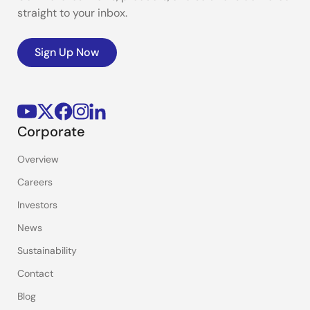
straight to your inbox.
Sign Up Now
Corporate
Overview
Careers
Investors
News
Sustainability
Contact
Blog