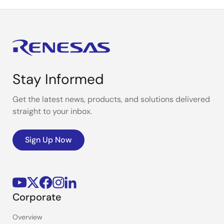
Stay Informed
Get the latest news, products, and solutions delivered
straight to your inbox.
Sign Up Now
Corporate
Overview