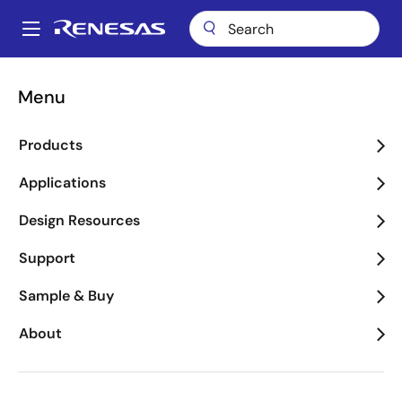
Skip
to
A
main
Main
content
Videos
RZ/V2H Evaluation Kit Demo
navigation
Menu
Breadcrumb
RZ/V2H Evaluation Kit
Products
Demo
Applications
Design Resources
Nov 15, 2024
Support
About This Video
Sample & Buy
About
This video demonstrates the RZ/V2H evaluation kit,
designed to evaluate Renesas' RZ/V2H quad-core
vision AI MPU. The kit includes a CPU board and an
expansion (EXP) board, supporting standard software