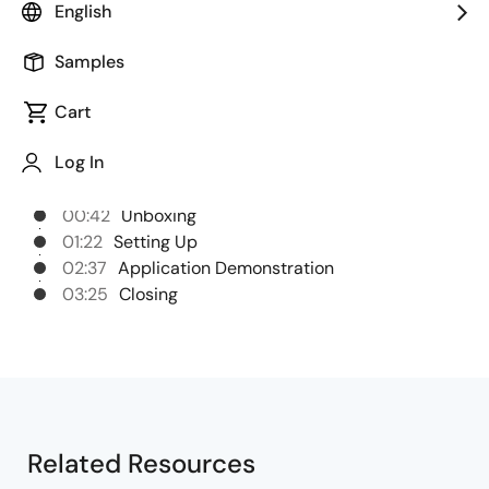
English
packages for the RZ/V2H.
Samples
Cart
Chapters
Log In
00:00
Opening
00:42
Unboxing
01:22
Setting Up
02:37
Application Demonstration
03:25
Closing
Related Resources