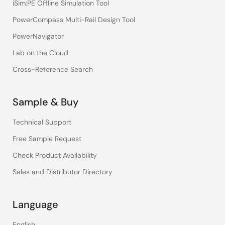
iSim:PE Offline Simulation Tool
PowerCompass Multi-Rail Design Tool
PowerNavigator
Lab on the Cloud
Cross-Reference Search
Sample & Buy
Technical Support
Free Sample Request
Check Product Availability
Sales and Distributor Directory
Language
English