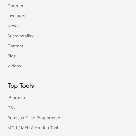
Careers
Investors
News
Sustainability
Contact
Blog
Videos
Top Tools
e² studio
CS+
Renesas Flash Programmer
MCU / MPU Selection Tool