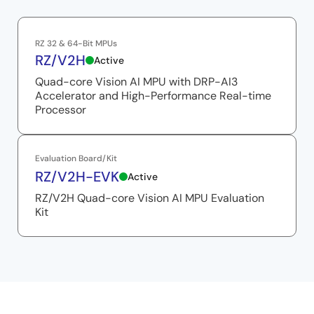
RZ 32 & 64-Bit MPUs
RZ/V2H
Active
Quad-core Vision AI MPU with DRP-AI3
Accelerator and High-Performance Real-time
Processor
Evaluation Board/Kit
RZ/V2H-EVK
Active
RZ/V2H Quad-core Vision AI MPU Evaluation
Kit