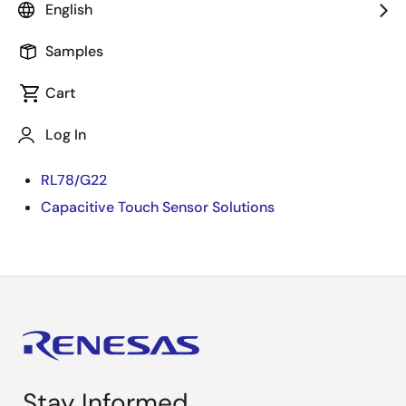
English
We will show an appliance UI demo using Capacitive
Touch of RL78/G22.
Samples
The Capacitive Touch of RL78/G22, with high
Cart
sensitivity and high noise immunity, enables well-
designed user interface with good functionality and
Log In
can be achieved with ultra-low current consumption.
RL78/G22
Capacitive Touch Sensor Solutions
Stay Informed