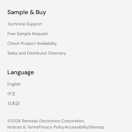
Sample & Buy
Technical Support
Free Sample Request
Check Product Availability
Sales and Distributor Directory
Language
English
中文
日本語
©2026 Renesas Electronics Corporation.
Notices & Terms
Privacy Policy
Accessibility
Sitemap