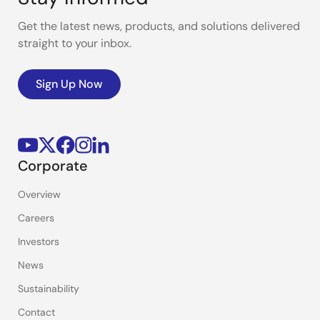
Get the latest news, products, and solutions delivered
straight to your inbox.
Sign Up Now
Corporate
Overview
Careers
Investors
News
Sustainability
Contact