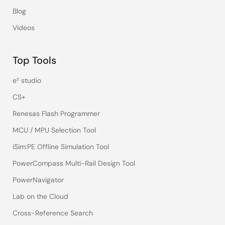
Blog
Videos
Top Tools
e² studio
CS+
Renesas Flash Programmer
MCU / MPU Selection Tool
iSim:PE Offline Simulation Tool
PowerCompass Multi-Rail Design Tool
PowerNavigator
Lab on the Cloud
Cross-Reference Search