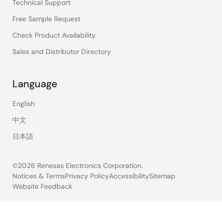
Technical Support
Free Sample Request
Check Product Availability
Sales and Distributor Directory
Language
English
中文
日本語
©2026 Renesas Electronics Corporation.
Notices & Terms
Privacy Policy
Accessibility
Sitemap
Website Feedback
Legal
footer