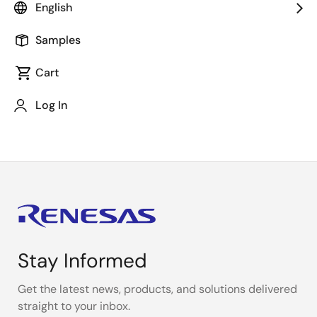
Capture (PDC) LCD display application on a Renesas
English
Synergy development board using the Renesas
Synergy™ e2 studio ISDE and Renesas Synergy
Samples
Software Package (SSP). This presentation
Cart
demonstrates the use of SSP to capture images from
a camera and serve the resulting images as a stream
Log In
on an LCD.
Stay Informed
Get the latest news, products, and solutions delivered
straight to your inbox.