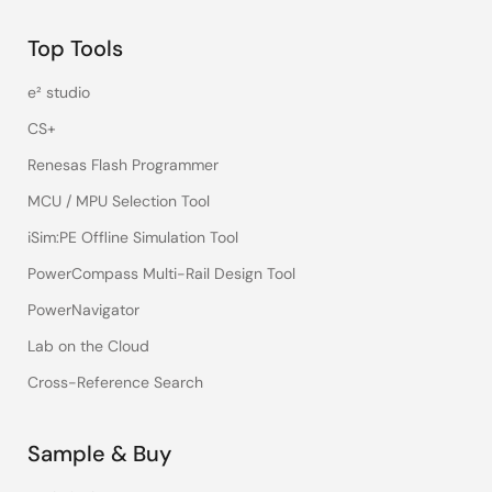
Top Tools
e² studio
CS+
Renesas Flash Programmer
MCU / MPU Selection Tool
iSim:PE Offline Simulation Tool
PowerCompass Multi-Rail Design Tool
PowerNavigator
Lab on the Cloud
Cross-Reference Search
Sample & Buy