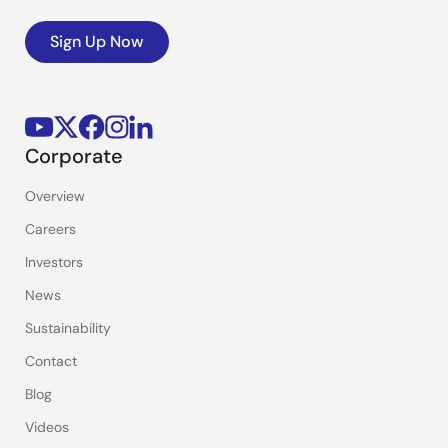
Sign Up Now
Corporate
Overview
Careers
Investors
News
Sustainability
Contact
Blog
Videos