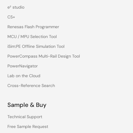
e² studio
CS+
Renesas Flash Programmer
MCU / MPU Selection Tool
iSim:PE Offline Simulation Tool
PowerCompass Multi-Rail Design Tool
PowerNavigator
Lab on the Cloud
Cross-Reference Search
Sample & Buy
Technical Support
Free Sample Request