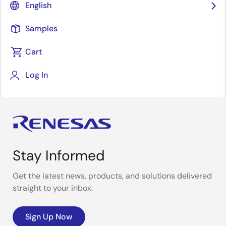
English
with almost 200 students and their tutors
participated in the challenge. They came from
Samples
universities in Austria, Belgium, Germany, Kosovo,
Romania, Serbia, Slovenia, Turkey and the UK.
Cart
Log In
Stay Informed
Get the latest news, products, and solutions delivered
straight to your inbox.
Sign Up Now