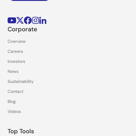
Corporate
Overview
Careers
Investors
News
Sustainability
Contact
Blog
Videos
Top Tools