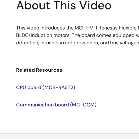
About This Video
This video introduces the MCI-HV-1 Renesas Flexible
BLDC/Induction motors. The board comes equipped wit
detection, inrush current prevention, and bus voltage 
Related Resources
CPU board (MCB-RA6T2)
Communication board (MC-COM)