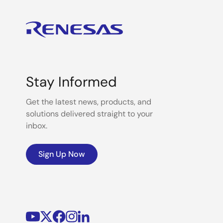
Stay Informed
Get the latest news, products, and
solutions delivered straight to your
inbox.
Sign Up Now