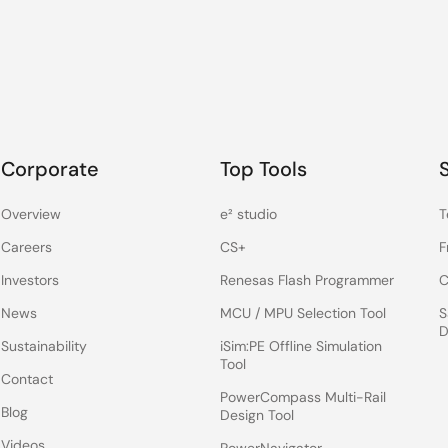
Corporate
Top Tools
Overview
e² studio
T
Careers
CS+
F
Investors
Renesas Flash Programmer
C
News
MCU / MPU Selection Tool
S
D
Sustainability
iSim:PE Offline Simulation
Tool
Contact
PowerCompass Multi-Rail
Blog
Design Tool
Videos