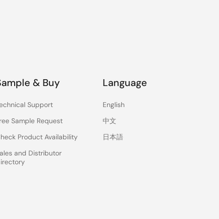
Sample & Buy
Language
echnical Support
English
ree Sample Request
中文
heck Product Availability
日本語
ales and Distributor
irectory