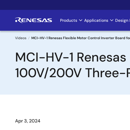
Skip
to
main
Products
Applications
Design 
Main
content
navigation
Videos
MCI-HV-1 Renesas Flexible Motor Control Inverter Board 
Breadcrumb
MCI-HV-1 Renesas F
100V/200V Three-
Apr 3, 2024