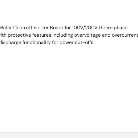
 Motor Control Inverter Board for 100V/200V three-phase
h protective features including overvoltage and overcurren
discharge functionality for power cut-offs.