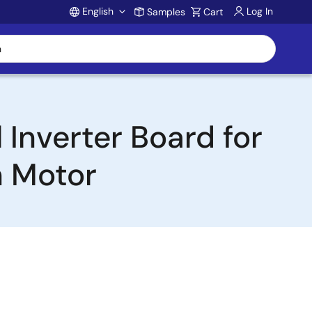
English
Log In
Samples
Cart
Account
Inverter Board for
 Motor