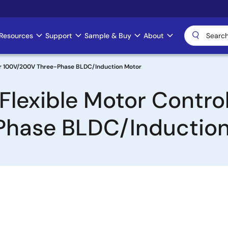
Resources
Support
Sample & Buy
About
for 100V/200V Three-Phase BLDC/Induction Motor
lexible Motor Control 
Phase BLDC/Induction