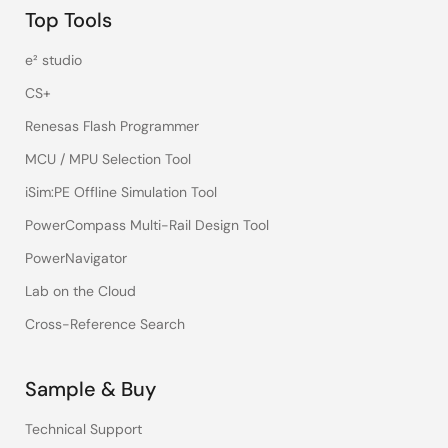
Top Tools
e² studio
CS+
Renesas Flash Programmer
MCU / MPU Selection Tool
iSim:PE Offline Simulation Tool
PowerCompass Multi-Rail Design Tool
PowerNavigator
Lab on the Cloud
Cross-Reference Search
Sample & Buy
Technical Support