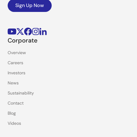
Sign Up Now
Corporate
Overview
Careers
Investors
News
Sustainability
Contact
Blog
Videos