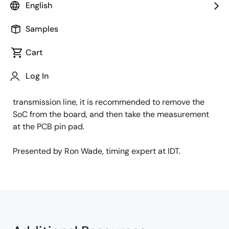
English
This video describes the challenges of trying to
measure a source-terminated clock at the end of a
Samples
transmission line when a SOC is present on the board.
Cart
Due to the additional resistance of the bond wires,
you may see a step on the rising and falling edges of
Log In
the waveform when you measure at the pin of the SoC.
To get a good measurement at the end of the
transmission line, it is recommended to remove the
SoC from the board, and then take the measurement
at the PCB pin pad.
Presented by Ron Wade, timing expert at IDT.