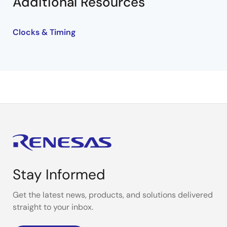
Additional Resources
Clocks & Timing
Stay Informed
Get the latest news, products, and solutions delivered
straight to your inbox.