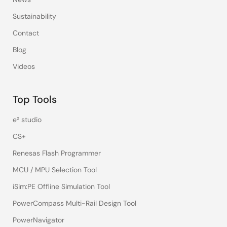
Sustainability
Contact
Blog
Videos
Top Tools
e² studio
CS+
Renesas Flash Programmer
MCU / MPU Selection Tool
iSim:PE Offline Simulation Tool
PowerCompass Multi-Rail Design Tool
PowerNavigator