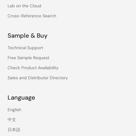
Lab on the Cloud
Cross-Reference Search
Sample & Buy
Technical Support
Free Sample Request
Check Product Availability
Sales and Distributor Directory
Language
English
中文
日本語