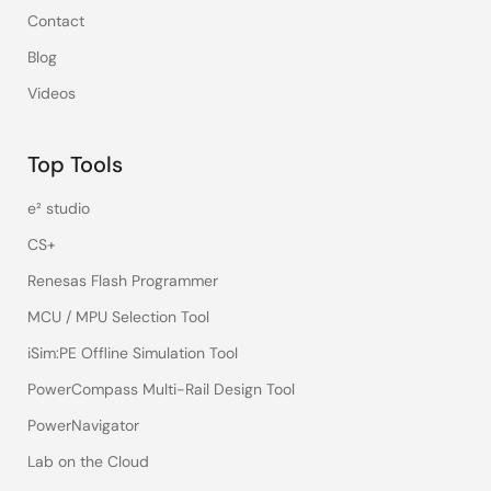
Contact
Blog
Videos
Top Tools
e² studio
CS+
Renesas Flash Programmer
MCU / MPU Selection Tool
iSim:PE Offline Simulation Tool
PowerCompass Multi-Rail Design Tool
PowerNavigator
Lab on the Cloud