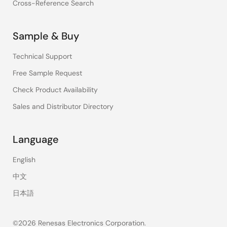
Cross-Reference Search
Sample & Buy
Technical Support
Free Sample Request
Check Product Availability
Sales and Distributor Directory
Language
English
中文
日本語
©2026 Renesas Electronics Corporation.