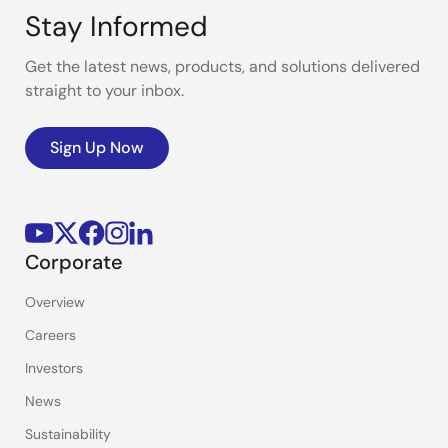
Stay Informed
Get the latest news, products, and solutions delivered
straight to your inbox.
Sign Up Now
Corporate
Overview
Careers
Investors
News
Sustainability