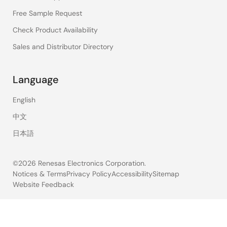
Free Sample Request
Check Product Availability
Sales and Distributor Directory
Language
English
中文
日本語
©2026 Renesas Electronics Corporation.
Notices & Terms
Privacy Policy
Accessibility
Sitemap
Website Feedback
Legal
footer