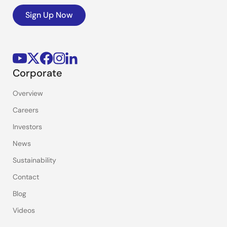
Sign Up Now
Corporate
Overview
Careers
Investors
News
Sustainability
Contact
Blog
Videos