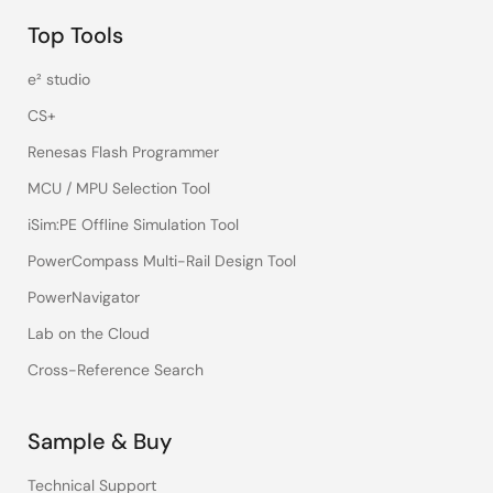
Top Tools
e² studio
CS+
Renesas Flash Programmer
MCU / MPU Selection Tool
iSim:PE Offline Simulation Tool
PowerCompass Multi-Rail Design Tool
PowerNavigator
Lab on the Cloud
Cross-Reference Search
Sample & Buy
Technical Support