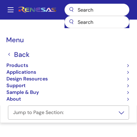
Skip
to
A
main
Main
content
Design Resources
Software & Drivers
navigation
RZ/V2H ROS2 Support Package
Breadcrumb
Menu
RZ/V2H ROS2 Support
Back
Package
Products
Applications
Software Package
Design Resources
Support
RZ/V2H ROS2 Support Package (GitHub)
Sample & Buy
About
Jump to Page Section: