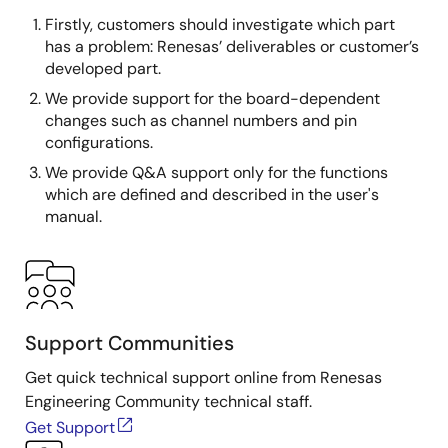
Firstly, customers should investigate which part
has a problem: Renesas’ deliverables or customer’s
developed part.
We provide support for the board-dependent
changes such as channel numbers and pin
configurations.
We provide Q&A support only for the functions
which are defined and described in the user's
manual.
Support Communities
Get quick technical support online from Renesas
Engineering Community technical staff.
Get Support