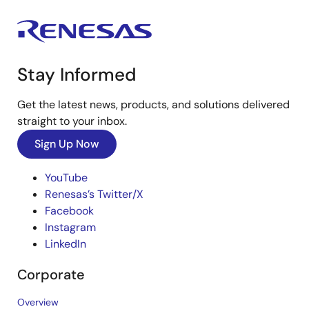
Stay Informed
Get the latest news, products, and solutions delivered
straight to your inbox.
Sign Up Now
YouTube
Renesas’s Twitter/X
Facebook
Instagram
LinkedIn
Corporate
Overview