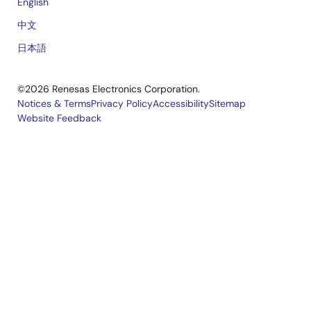
English
中文
日本語
©2026 Renesas Electronics Corporation.
Notices & Terms
Privacy Policy
Accessibility
Sitemap
Website Feedback
Legal
footer