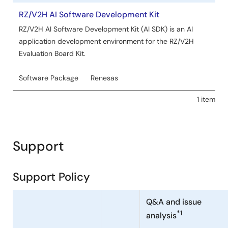
RZ/V2H AI Software Development Kit
RZ/V2H AI Software Development Kit (AI SDK) is an AI
application development environment for the RZ/V2H
Evaluation Board Kit.
Software Package
Renesas
1 item
Support
Support Policy
Q&A and issue
*1
analysis