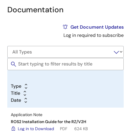
Documentation
Get Document Updates
Log in required to subscribe
Type
Title
Date
Application Note
ROS2 Installation Guide for the RZ/V2H
Log in to Download
PDF
624 KB