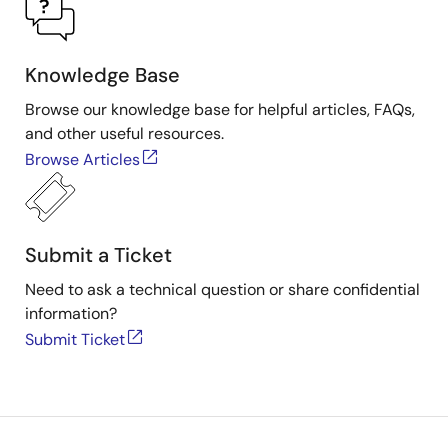
Knowledge Base
Browse our knowledge base for helpful articles, FAQs,
and other useful resources.
Browse Articles
Submit a Ticket
Need to ask a technical question or share confidential
information?
Submit Ticket