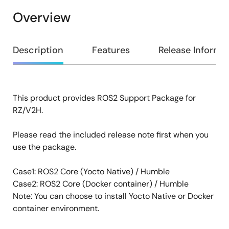
Overview
Overview
Description
Features
Release Informa
This product provides ROS2 Support Package for
Description
RZ/V2H.
Please read the included release note first when you
use the package.
Case1: ROS2 Core (Yocto Native) / Humble
Case2: ROS2 Core (Docker container) / Humble
Note: You can choose to install Yocto Native or Docker
container environment.