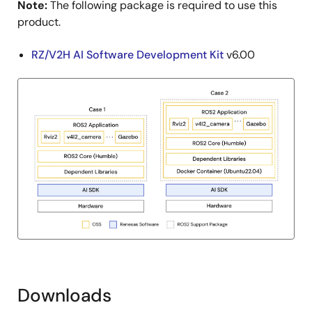
Note:
The following package is required to use this
product.
RZ/V2H AI Software Development Kit
v6.00
Downloads