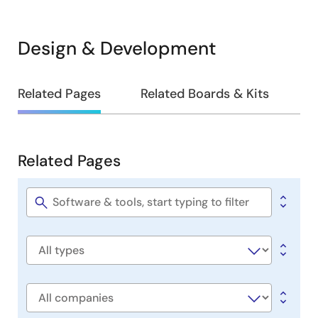
Design & Development
Design
Related Pages
Related Boards & Kits
&
Development
Related Pages
Related
Pages
Software
title
Software
type
Company