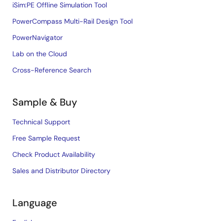
iSim:PE Offline Simulation Tool
PowerCompass Multi-Rail Design Tool
PowerNavigator
Lab on the Cloud
Cross-Reference Search
Sample & Buy
Technical Support
Free Sample Request
Check Product Availability
Sales and Distributor Directory
Language