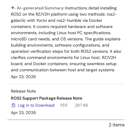
AI-generated Summary:
Instructions detail installing
ROS2 on the RZ/V2H platform using two methods: ros2-
galactic with Yocto and ros2-humble via Docker
containers. It covers required hardware and software
environments, including Linux host PC specifications,
microSD card needs, and OS versions. The guide explains
building environments, software configurations, and
operation verification steps for both ROS2 versions. It also
clarifies command environments for Linux host, RZ/V2H
board, and Docker containers, ensuring seamless setup
and communication between host and target systems.
Apr 23, 2026
Release Note
ROS2 Support Package Release Note
Log in to Download
PDF
287 KB
Apr 23, 2026
2 items