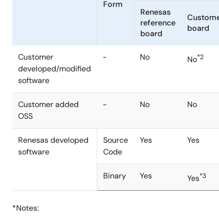
Form
Renesas
Custom
reference
board
board
Customer
-
No
*2
No
developed/modified
software
Customer added
-
No
No
OSS
Renesas developed
Source
Yes
Yes
software
Code
Binary
Yes
*3
Yes
*Notes: