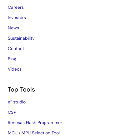
Careers
Investors
News
Sustainability
Contact
Blog
Videos
Top Tools
e² studio
CS+
Renesas Flash Programmer
MCU / MPU Selection Tool