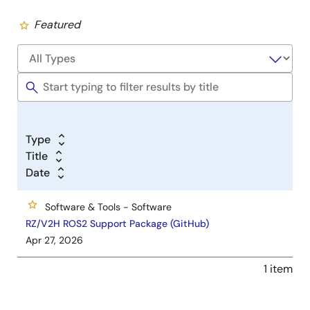
Featured
Type
Title
Date
Software & Tools - Software
RZ/V2H ROS2 Support Package (GitHub)
Apr 27, 2026
1 item