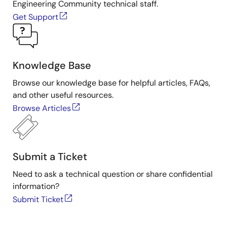
Engineering Community technical staff.
Get Support
Knowledge Base
Browse our knowledge base for helpful articles, FAQs,
and other useful resources.
Browse Articles
Submit a Ticket
Need to ask a technical question or share confidential
information?
Submit Ticket