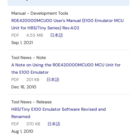
Manual - Development Tools
R0E420000MCU00 User's Manual (E100 Emulator MCU
Unit for H8S/Tiny Series) Rev.4.02
PDF
4.55 MB
日本語
Sep 1, 2021
Tool News - Note
A Note on Using the R0E420000MCU00 MCU Unit for
the E100 Emulator
PDF
201 KB
日本語
Dec 16, 2010
Tool News - Release
H8S/Tiny E100 Emulator Software Revised and
Renamed
PDF
370 KB
日本語
Aug 1, 2010