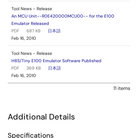
Tool News - Release
An MCU Unit--R0E420000MCU00-- for the E100
Emulator Released
PDF
687 KB
日本語
Feb 16, 2010
Tool News - Release
H8S/Tiny E100 Emulator Software Published
PDF
369 KB
日本語
Feb 16, 2010
11 items
Additional Details
Specifications