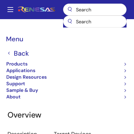
Skip
to
A
main
Main
content
Design Resources
Development Tools
R0E420000MCU00
navigation
Breadcrumb
Menu
R0E420000MCU00
Back
Emulator
Products
Applications
Design Resources
Jump to Page Section:
Support
Sample & Buy
About
Overview