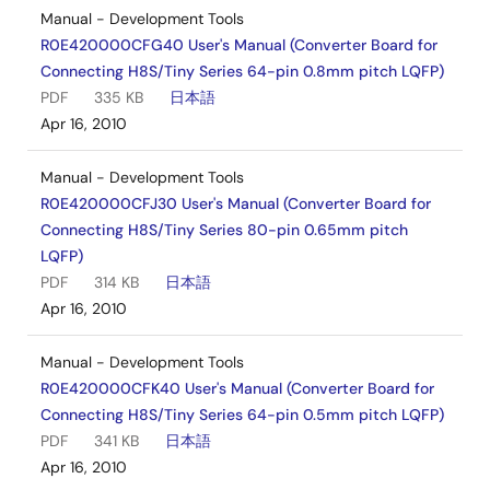
Manual - Development Tools
R0E420000CFG40 User's Manual (Converter Board for
Connecting H8S/Tiny Series 64-pin 0.8mm pitch LQFP)
PDF
335 KB
日本語
Apr 16, 2010
Manual - Development Tools
R0E420000CFJ30 User's Manual (Converter Board for
Connecting H8S/Tiny Series 80-pin 0.65mm pitch
LQFP)
PDF
314 KB
日本語
Apr 16, 2010
Manual - Development Tools
R0E420000CFK40 User's Manual (Converter Board for
Connecting H8S/Tiny Series 64-pin 0.5mm pitch LQFP)
PDF
341 KB
日本語
Apr 16, 2010