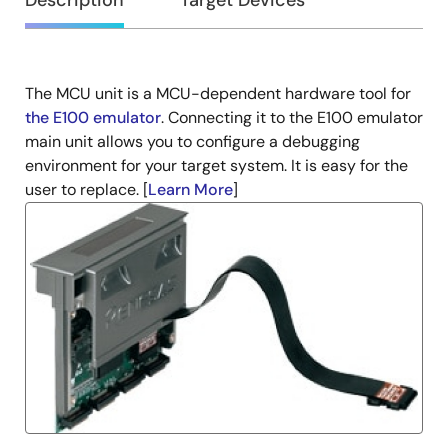
Overview
Description
Target Devices
The MCU unit is a MCU-dependent hardware tool for
Description
the E100 emulator
. Connecting it to the E100 emulator
main unit allows you to configure a debugging
environment for your target system. It is easy for the
user to replace. [
Learn More
]