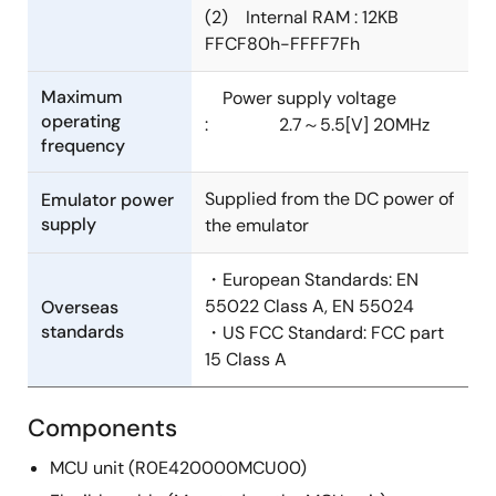
(2) Internal RAM : 12KB
FFCF80h-FFFF7Fh
Maximum
Power supply voltage
operating
: 2.7～5.5[V] 20MHz
frequency
Supplied from the DC power of
Emulator power
supply
the emulator
・European Standards: EN
55022 Class A, EN 55024
Overseas
standards
・US FCC Standard: FCC part
15 Class A
Components
MCU unit (R0E420000MCU00)