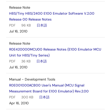
Release Note
H8S/Tiny H8S/2400 E100 Emulator Software V.2.00
Release 00 Release Notes
PDF
96 KB
日本語
Jul 16, 2010
Release Note
R0E420000MCU00 Release Notes (E100 Emulator MCU
Unit for H8S/Tiny Series)
PDF
36 KB
日本語
Jul 16, 2010
Manual - Development Tools
R0E001000ACB00 User's Manual (MCU Signal
Measurement Board for E100 Emulator) Rev.2.00
PDF
300 KB
日本語
Apr 16, 2010