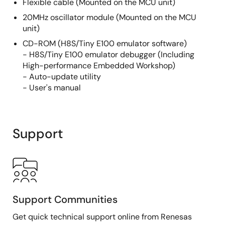
Flexible cable (Mounted on the MCU unit)
20MHz oscillator module (Mounted on the MCU
unit)
CD-ROM (H8S/Tiny E100 emulator software)
- H8S/Tiny E100 emulator debugger (Including
High-performance Embedded Workshop)
- Auto-update utility
- User's manual
Support
Support Communities
Get quick technical support online from Renesas