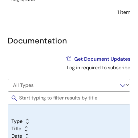
1 item
Documentation
Get Document Updates
Log in required to subscribe
Type
Title
Date