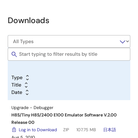
Downloads
Type
Title
Date
Upgrade - Debugger
H8S/Tiny H8S/2400 E100 Emulator Software V.2.00
Release 00
Log in to Download
ZIP
107.75 MB
日本語
Aug 5, 2010