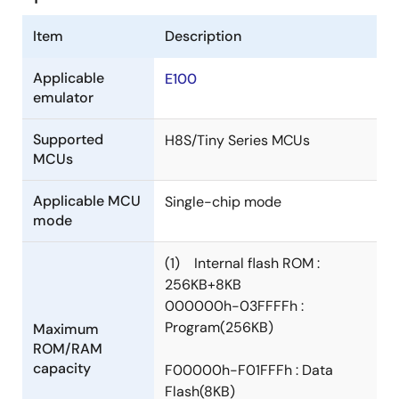
Item
Description
Applicable
E100
emulator
Supported
H8S/Tiny Series MCUs
MCUs
Applicable MCU
Single-chip mode
mode
(1) Internal flash ROM :
256KB+8KB
000000h-03FFFFh :
Program(256KB)
Maximum
ROM/RAM
capacity
F00000h-F01FFFh : Data
Flash(8KB)