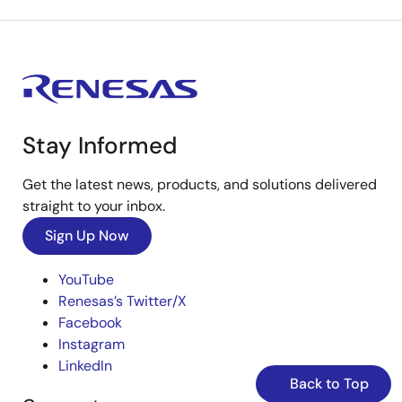
Stay Informed
Get the latest news, products, and solutions delivered
straight to your inbox.
Sign Up Now
YouTube
Renesas’s Twitter/X
Facebook
Instagram
LinkedIn
Back to Top