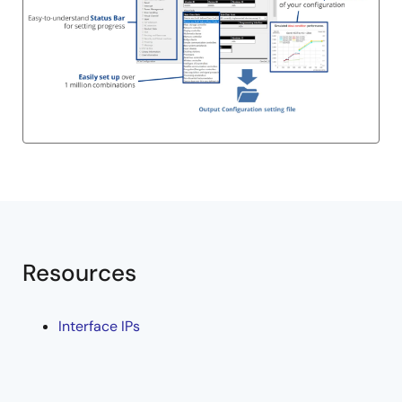
Resources
Interface IPs