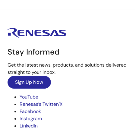
Stay Informed
Get the latest news, products, and solutions delivered
straight to your inbox.
Sign Up Now
YouTube
Renesas’s Twitter/X
Facebook
Instagram
LinkedIn