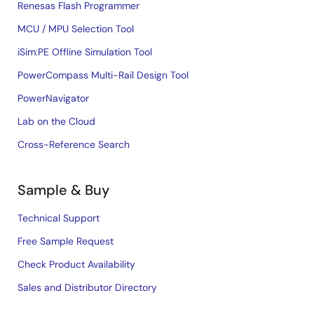
Renesas Flash Programmer
MCU / MPU Selection Tool
iSim:PE Offline Simulation Tool
PowerCompass Multi-Rail Design Tool
PowerNavigator
Lab on the Cloud
Cross-Reference Search
Sample & Buy
Technical Support
Free Sample Request
Check Product Availability
Sales and Distributor Directory