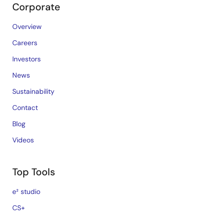
Corporate
Overview
Careers
Investors
News
Sustainability
Contact
Blog
Videos
Top Tools
e² studio
CS+