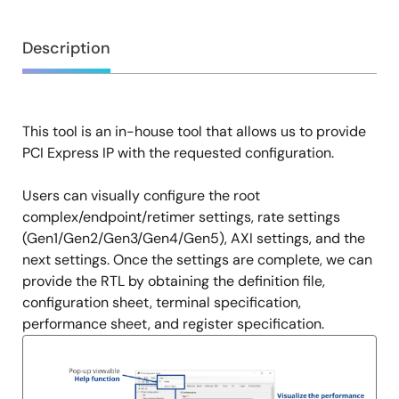
Overview
Description
This tool is an in-house tool that allows us to provide
Description
PCI Express IP with the requested configuration.
Users can visually configure the root
complex/endpoint/retimer settings, rate settings
(Gen1/Gen2/Gen3/Gen4/Gen5), AXI settings, and the
next settings. Once the settings are complete, we can
provide the RTL by obtaining the definition file,
configuration sheet, terminal specification,
performance sheet, and register specification.