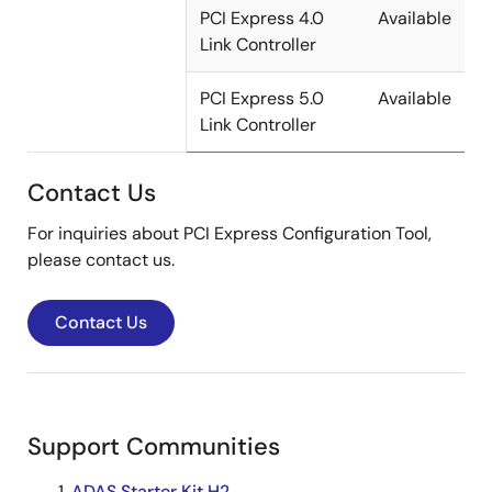
PCI Express 4.0
Available
Link Controller
PCI Express 5.0
Available
Link Controller
Contact Us
For inquiries about PCI Express Configuration Tool,
please contact us.
Contact Us
Support Communities
ADAS Starter Kit H2