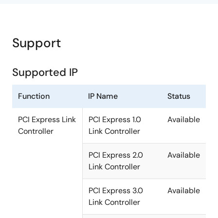
Support
Supported IP
Function
IP Name
Status
PCI Express Link
PCI Express 1.0
Available
Controller
Link Controller
PCI Express 2.0
Available
Link Controller
PCI Express 3.0
Available
Link Controller