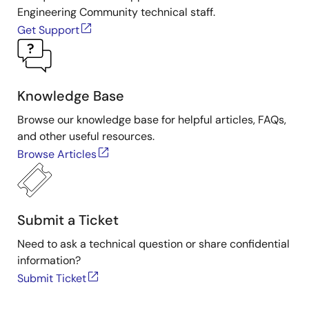
Engineering Community technical staff.
Get Support
Knowledge Base
Browse our knowledge base for helpful articles, FAQs,
and other useful resources.
Browse Articles
Submit a Ticket
Need to ask a technical question or share confidential
information?
Submit Ticket