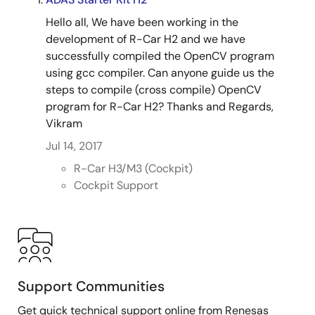
Hello all, We have been working in the
development of R-Car H2 and we have
successfully compiled the OpenCV program
using gcc compiler. Can anyone guide us the
steps to compile (cross compile) OpenCV
program for R-Car H2? Thanks and Regards,
Vikram
Jul 14, 2017
R-Car H3/M3 (Cockpit)
Cockpit Support
Support Communities
Get quick technical support online from Renesas