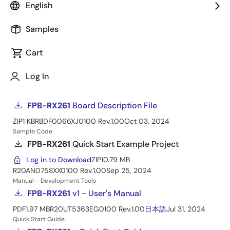
Fast Prototyping Board for RX261 MCU Group
English
Manual - Development Tools
Samples
PCB Design Files
Cart
FPB-RX261
v1 - Design Package
Log in to Download
ZIP
12.48 MB
Log In
20250108-rd-fpb-rx261-v1-designpackage
Nov 22, 2024
Board Description File
FPB-RX261
Board Description File
ZIP
1 KB
RBDF0066XJ0100 Rev.1.00
Oct 03, 2024
Sample Code
FPB-RX261
Quick Start Example Project
Log in to Download
ZIP
10.79 MB
R20AN0758XX0100 Rev.1.00
Sep 25, 2024
Manual - Development Tools
FPB-RX261
v1 - User's Manual
PDF
1.97 MB
R20UT5363EG0100 Rev.1.00
日本語
Jul 31, 2024
Quick Start Guide