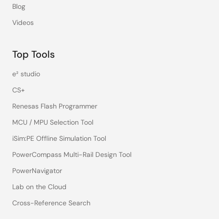
Blog
Videos
Top Tools
e² studio
CS+
Renesas Flash Programmer
MCU / MPU Selection Tool
iSim:PE Offline Simulation Tool
PowerCompass Multi-Rail Design Tool
PowerNavigator
Lab on the Cloud
Cross-Reference Search