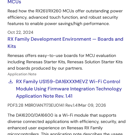
MCUs
Read how the RX261/RX260 MCUs offer outstanding power
efficiency, advanced touch function, and robust security
features to enable power savings/high performance.
Oct 22, 2024
RX Family Development Environment — Boards and
Kits
Renesas offers easy-to-use boards for MCU evaluation
including Renesas Starter Kits, Renesas Solution Starter Kits
and boards produced by our partners.
Application Note
RX Family US159-DA16XXXMEVZ Wi-Fi Control
Module Using Firmware Integration Technology
Application Note Rev. 1.41
PDF
3.28 MB
R01AN7173EU0141 Rev.1.41
Mar 09, 2026
The DA16200/DA16600 is a Wi-Fi module that supports
diverse connected applications with efficiency, security, and
enhanced user experience on Renesas RX Family
microcontrollers. This application note describes the usage