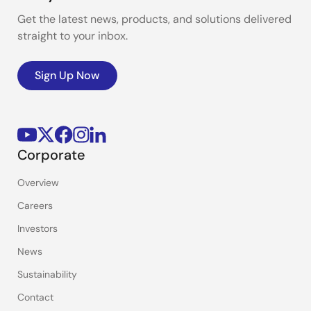
Get the latest news, products, and solutions delivered
straight to your inbox.
Sign Up Now
Corporate
Overview
Careers
Investors
News
Sustainability
Contact