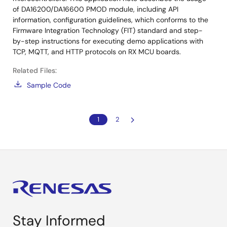
of DA16200/DA16600 PMOD module, including API
information, configuration guidelines, which conforms to the
Firmware Integration Technology (FIT) standard and step-
by-step instructions for executing demo applications with
TCP, MQTT, and HTTP protocols on RX MCU boards.
Related Files:
Sample Code
1
2
Stay Informed