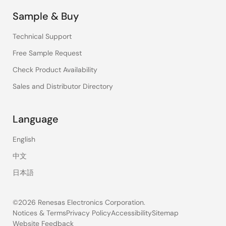
Sample & Buy
Technical Support
Free Sample Request
Check Product Availability
Sales and Distributor Directory
Language
English
中文
日本語
©2026 Renesas Electronics Corporation.
Notices & Terms
Privacy Policy
Accessibility
Sitemap
Website Feedback