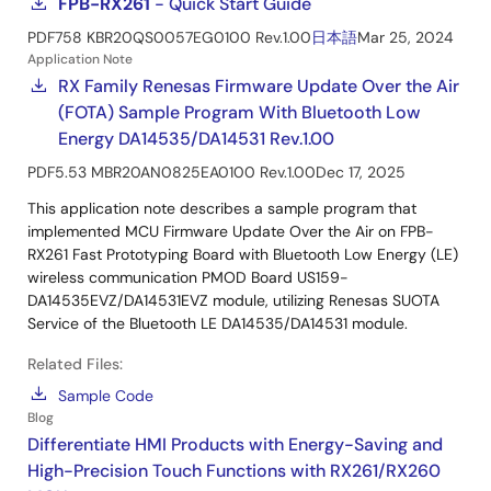
FPB-RX261
- Quick Start Guide
PDF
758 KB
R20QS0057EG0100 Rev.1.00
日本語
Mar 25, 2024
Application Note
RX Family Renesas Firmware Update Over the Air
(FOTA) Sample Program With Bluetooth Low
Energy DA14535/DA14531 Rev.1.00
PDF
5.53 MB
R20AN0825EA0100 Rev.1.00
Dec 17, 2025
This application note describes a sample program that
implemented MCU Firmware Update Over the Air on FPB-
RX261 Fast Prototyping Board with Bluetooth Low Energy (LE)
wireless communication PMOD Board US159-
DA14535EVZ/DA14531EVZ module, utilizing Renesas SUOTA
Service of the Bluetooth LE DA14535/DA14531 module.
Related Files:
Sample Code
Blog
Differentiate HMI Products with Energy-Saving and
High-Precision Touch Functions with RX261/RX260