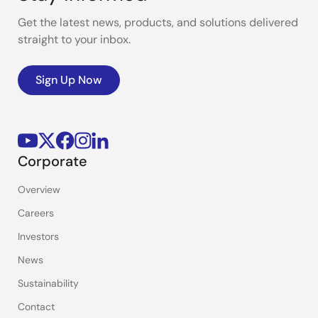
Get the latest news, products, and solutions delivered
straight to your inbox.
Sign Up Now
Corporate
Overview
Careers
Investors
News
Sustainability
Contact