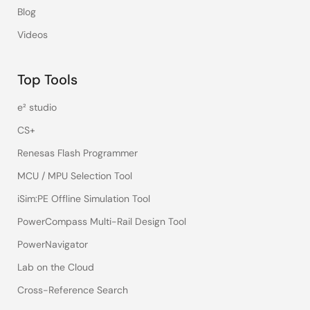
Blog
Videos
Top Tools
e² studio
CS+
Renesas Flash Programmer
MCU / MPU Selection Tool
iSim:PE Offline Simulation Tool
PowerCompass Multi-Rail Design Tool
PowerNavigator
Lab on the Cloud
Cross-Reference Search