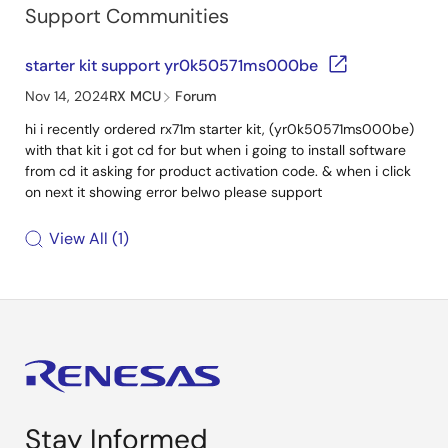
Support Communities
starter kit support yr0k50571ms000be
Nov 14, 2024
RX MCU
Forum
hi i recently ordered rx71m starter kit, (yr0k50571ms000be)
with that kit i got cd for but when i going to install software
from cd it asking for product activation code. & when i click
on next it showing error belwo please support
View All
1
Stay Informed