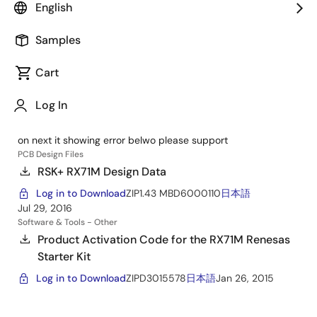
Renesas Starter Kit+ for RX71M
English
Support Communities
Samples
starter kit support yr0k50571ms000be
Cart
Nov 14, 2024
RX MCU
Forum
hi i recently ordered rx71m starter kit, (yr0k50571ms000be)
Log In
with that kit i got cd for but when i going to install software
from cd it asking for product activation code. & when i click
on next it showing error belwo please support
PCB Design Files
RSK+ RX71M Design Data
Log in to Download
ZIP
1.43 MB
D6000110
日本語
Jul 29, 2016
Software & Tools - Other
Product Activation Code for the RX71M Renesas
Starter Kit
Log in to Download
ZIP
D3015578
日本語
Jan 26, 2015