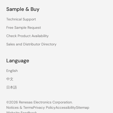
Sample & Buy
Technical Support
Free Sample Request
Check Product Availability
Sales and Distributor Directory
Language
English
中文
日本語
©2026 Renesas Electronics Corporation.
Notices & Terms
Privacy Policy
Accessibility
Sitemap
Website Feedback