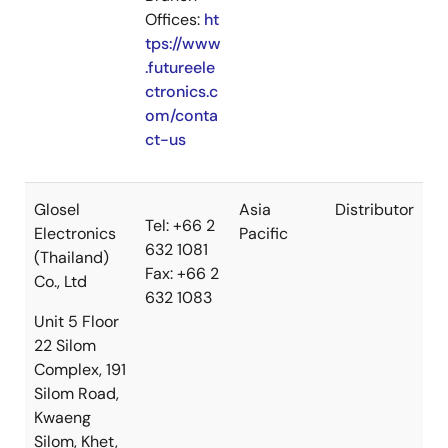
Offices:
ht
tps://www
.futureele
ctronics.c
om/conta
ct-us
Glosel
Asia
Distributor
Tel: +66 2
Electronics
Pacific
632 1081
(Thailand)
Fax: +66 2
Co., Ltd
632 1083
Unit 5 Floor
22 Silom
Complex, 191
Silom Road,
Kwaeng
Silom, Khet,