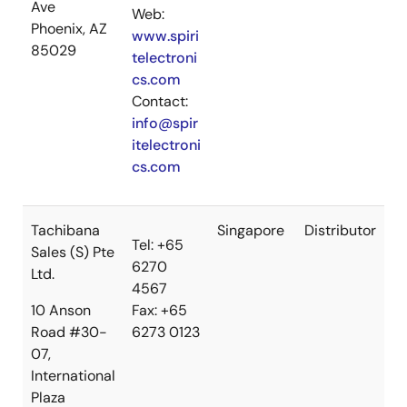
Ave
Web:
Phoenix, AZ
www.spiri
85029
telectroni
cs.com
Contact:
info@spir
itelectroni
cs.com
Tachibana
Singapore
Distributor
Tel: +65
Sales (S) Pte
6270
Ltd.
4567
10 Anson
Fax: +65
Road #30-
6273 0123
07,
International
Plaza