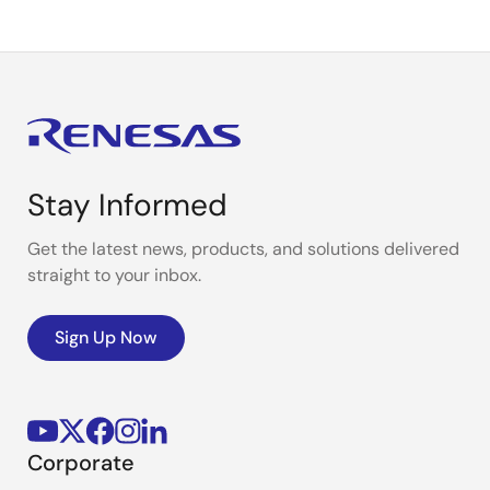
Stay Informed
Get the latest news, products, and solutions delivered
straight to your inbox.
Sign Up Now
Corporate