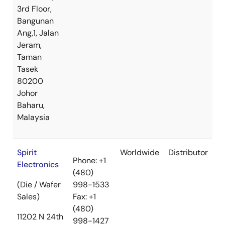
3rd Floor,
Bangunan
Ang,1, Jalan
Jeram,
Taman
Tasek
80200
Johor
Baharu,
Malaysia
Spirit
Worldwide
Distributor
Phone: +1
Electronics
(480)
(Die / Wafer
998-1533
Sales)
Fax: +1
(480)
11202 N 24th
998-1427