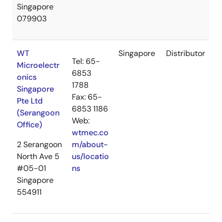
Singapore
079903
WT
Singapore
Distributor
Tel: 65-
Microelectr
6853
onics
1788
Singapore
Fax: 65-
Pte Ltd
6853 1186
(Serangoon
Web:
Office)
wtmec.co
2 Serangoon
m/about-
North Ave 5
us/locatio
#05-01
ns
Singapore
554911