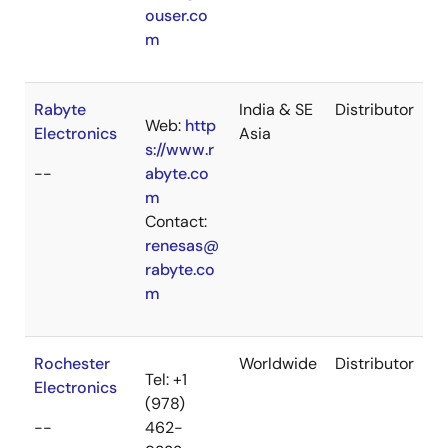
ouser.co
m
Rabyte
India & SE
Distributor
Web:
http
Electronics
Asia
s://www.r
--
abyte.co
m
Contact:
renesas@
rabyte.co
m
Rochester
Worldwide
Distributor
Tel: +1
Electronics
(978)
--
462-