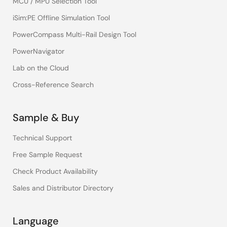
MCU / MPU Selection Tool
iSim:PE Offline Simulation Tool
PowerCompass Multi-Rail Design Tool
PowerNavigator
Lab on the Cloud
Cross-Reference Search
Sample & Buy
Technical Support
Free Sample Request
Check Product Availability
Sales and Distributor Directory
Language