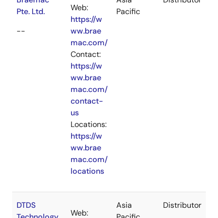
Web:
Pte. Ltd.
Pacific
https://w
--
ww.brae
mac.com/
Contact:
https://w
ww.brae
mac.com/
contact-
us
Locations:
https://w
ww.brae
mac.com/
locations
DTDS
Asia
Distributor
Web:
Technology
Pacific