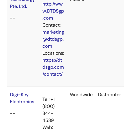
http://ww
Pte. Ltd.
w.DTDSgp
--
.com
Contact:
marketing
@dtdsgp.
com
Locations:
https://dt
dsgp.com
/contact/
Digi-Key
Worldwide
Distributor
Tel: +1
Electronics
(800)
--
344-
4539
Web: