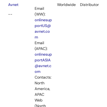
Avnet
Worldwide
Distributor
Email
--
(WW):
onlinesup
portUS@
avnet.co
m
Email
(APAC):
onlinesup
portASIA
@avnet.c
om
Contacts:
North
America,
APAC
Web
(North