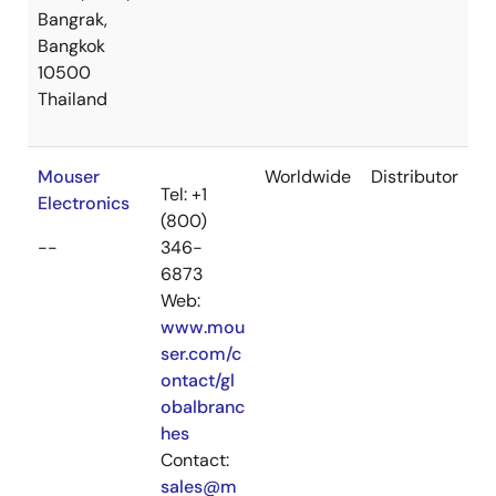
Bangrak,
Bangkok
10500
Thailand
Mouser
Worldwide
Distributor
Tel: +1
Electronics
(800)
--
346-
6873
Web:
www.mou
ser.com/c
ontact/gl
obalbranc
hes
Contact:
sales@m