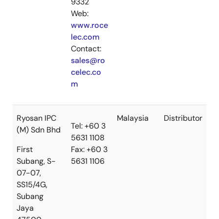
9332
Web:
www.roce
lec.com
Contact:
sales@ro
celec.co
m
Ryosan IPC
Malaysia
Distributor
Tel: +60 3
(M) Sdn Bhd
5631 1108
First
Fax: +60 3
Subang, S-
5631 1106
07-07,
SS15/4G,
Subang
Jaya