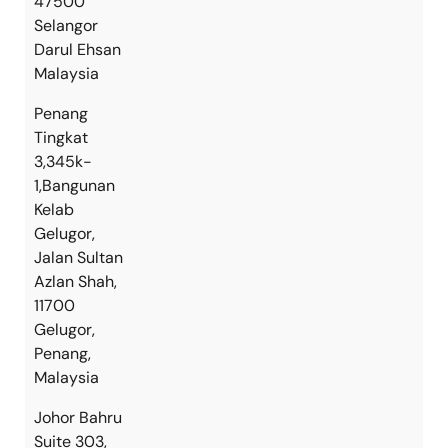
47500
Selangor
Darul Ehsan
Malaysia
Penang
Tingkat
3,345k-
1,Bangunan
Kelab
Gelugor,
Jalan Sultan
Azlan Shah,
11700
Gelugor,
Penang,
Malaysia
Johor Bahru
Suite 303,