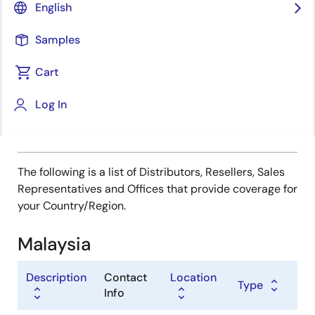
Type
English
Distributor
Samples
Sales Representative
Value Added Reseller
Cart
Log In
The following is a list of Distributors, Resellers, Sales
Representatives and Offices that provide coverage for
your Country/Region.
Malaysia
Description
Contact
Location
Type
Info