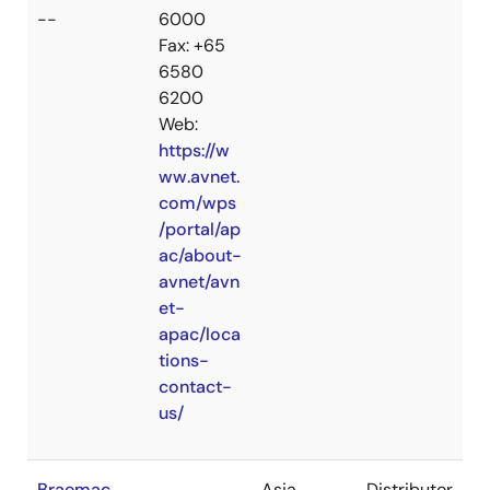
--
6000
Fax: +65
6580
6200
Web:
https://w
ww.avnet.
com/wps
/portal/ap
ac/about-
avnet/avn
et-
apac/loca
tions-
contact-
us/
Braemac
Asia
Distributor