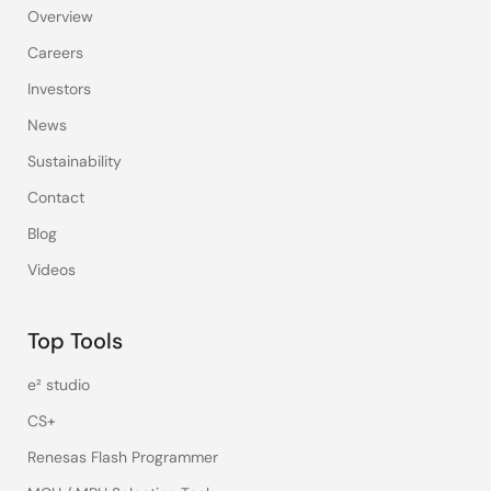
Overview
Careers
Investors
News
Sustainability
Contact
Blog
Videos
Top Tools
e² studio
CS+
Renesas Flash Programmer