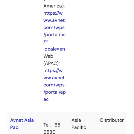
America):
https://w
ww.avnet.
com/wps
/portal/us
/?
locale=en
Web
(APAC):
https://w
ww.avnet.
com/wps
/portal/ap
ac
Avnet Asia
Asia
Distributor
Tel: +65
Pac
Pacific
6580