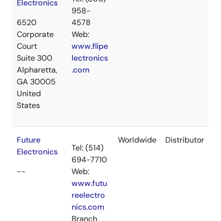
Electronics
958-
6520
4578
Corporate
Web:
Court
www.flipe
Suite 300
lectronics
Alpharetta,
.com
GA 30005
United
States
Future
Worldwide
Distributor
Tel: (514)
Electronics
694-7710
--
Web:
www.futu
reelectro
nics.com
Branch