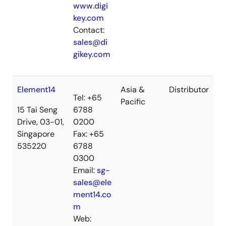
www.digi
key.com
Contact:
sales@di
gikey.com
Element14
Asia &
Distributor
Tel: +65
Pacific
15 Tai Seng
6788
Drive, 03-01,
0200
Singapore
Fax: +65
535220
6788
0300
Email:
sg-
sales@ele
ment14.co
m
Web: