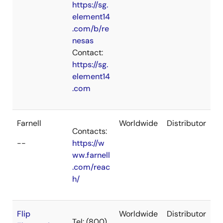
https://sg.
element14
.com/b/re
nesas
Contact:
https://sg.
element14
.com
Farnell
Worldwide
Distributor
Contacts:
--
https://w
ww.farnell
.com/reac
h/
Flip
Worldwide
Distributor
Tel: (800)