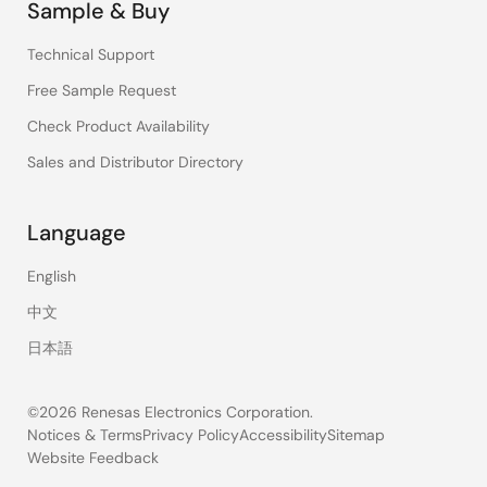
Sample & Buy
Technical Support
Free Sample Request
Check Product Availability
Sales and Distributor Directory
Language
English
中文
日本語
©2026 Renesas Electronics Corporation.
Notices & Terms
Privacy Policy
Accessibility
Sitemap
Website Feedback
Legal