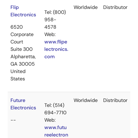
Flip
Worldwide
Distributor
Tel: (800)
Electronics
958-
6520
4578
Corporate
Web:
Court
www.flipe
Suite 300
lectronics.
Alpharetta,
com
GA 30005
United
States
Future
Worldwide
Distributor
Tel: (514)
Electronics
694-7710
--
Web:
www.futu
reelectron