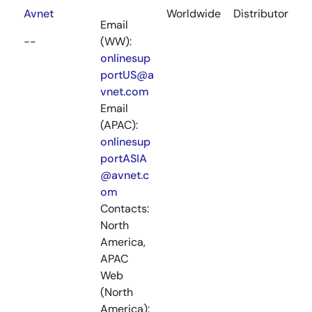
Avnet
Worldwide
Distributor
Email
--
(WW):
onlinesup
portUS@a
vnet.com
Email
(APAC):
onlinesup
portASIA
@avnet.c
om
Contacts:
North
America,
APAC
Web
(North
America):