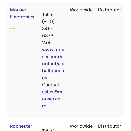
Mouser
Worldwide
Distributor
Tel: +1
Electronics
(800)
--
346-
6873
Web:
www.mou
ser.com/c
ontact/glo
balbranch
es
Contact:
sales@m
ouser.co
m
Rochester
Worldwide
Distributor
Tel: +1