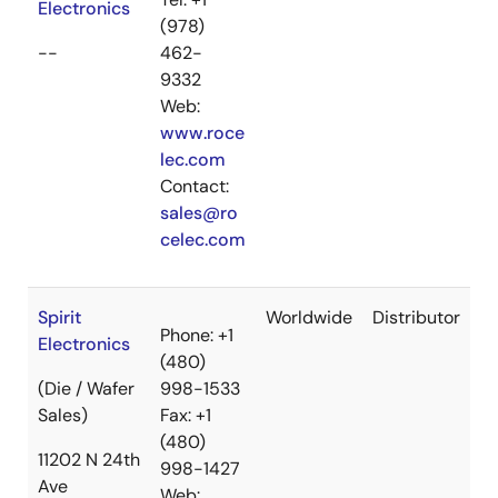
Electronics
(978)
--
462-
9332
Web:
www.roce
lec.com
Contact:
sales@ro
celec.com
Spirit
Worldwide
Distributor
Phone: +1
Electronics
(480)
(Die / Wafer
998-1533
Sales)
Fax: +1
(480)
11202 N 24th
998-1427
Ave
Web: