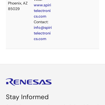
Phoenix, AZ
www.spiri
85029
telectroni
cs.com
Contact:
info@spiri
telectroni
cs.com
Stay Informed