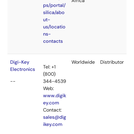
Africa
ps/portal/
silica/abo
ut-
us/locatio
ns-
contacts
Digi-Key
Worldwide
Distributor
Tel: +1
Electronics
(800)
--
344-4539
Web:
www.digik
ey.com
Contact:
sales@dig
ikey.com