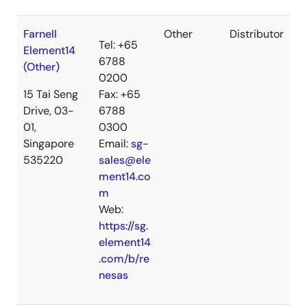
Farnell
Other
Distributor
Tel: +65
Element14
6788
(Other)
0200
15 Tai Seng
Fax: +65
Drive, 03-
6788
01,
0300
Singapore
Email:
sg-
535220
sales@ele
ment14.co
m
Web:
https://sg.
element14
.com/b/re
nesas