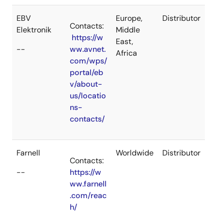
EBV
Europe,
Distributor
Contacts:
Elektronik
Middle
https://w
East,
--
ww.avnet.
Africa
com/wps/
portal/eb
v/about-
us/locatio
ns-
contacts/
Farnell
Worldwide
Distributor
Contacts:
--
https://w
ww.farnell
.com/reac
h/