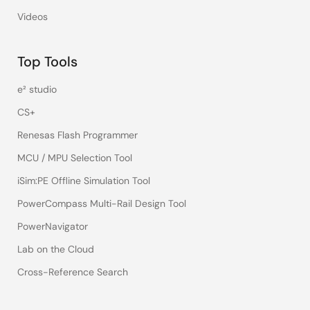
Videos
Top Tools
e² studio
CS+
Renesas Flash Programmer
MCU / MPU Selection Tool
iSim:PE Offline Simulation Tool
PowerCompass Multi-Rail Design Tool
PowerNavigator
Lab on the Cloud
Cross-Reference Search