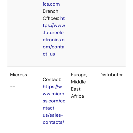
ics.com
Branch
Offices:
ht
tps://www
.futureele
ctronics.c
om/conta
ct-us
Micross
Europe,
Distributor
Contact:
Middle
--
https://w
East,
ww.micro
Africa
ss.com/co
ntact-
us/sales-
contacts/