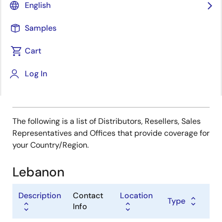
Type
English
Distributor
Samples
Sales Representative
Value Added Reseller
Cart
Log In
The following is a list of Distributors, Resellers, Sales
Representatives and Offices that provide coverage for
your Country/Region.
Lebanon
Description
Contact
Location
Type
Info