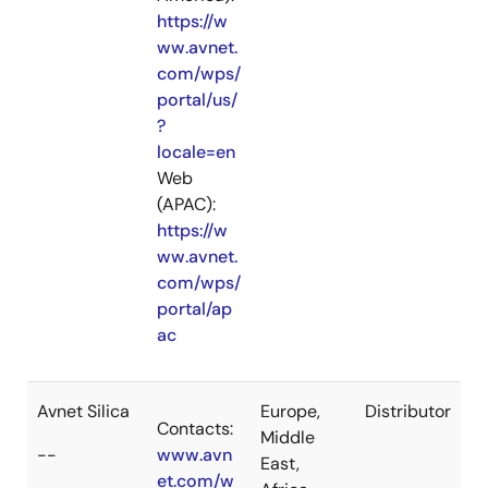
https://w
ww.avnet.
com/wps/
portal/us/
?
locale=en
Web
(APAC):
https://w
ww.avnet.
com/wps/
portal/ap
ac
Avnet Silica
Europe,
Distributor
Contacts:
Middle
--
www.avn
East,
et.com/w