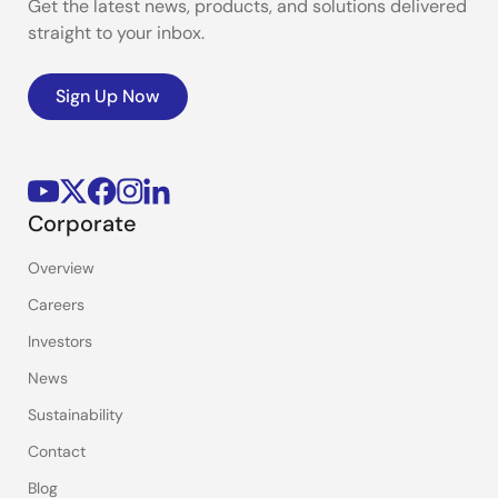
Get the latest news, products, and solutions delivered
straight to your inbox.
Sign Up Now
Corporate
Overview
Careers
Investors
News
Sustainability
Contact
Blog