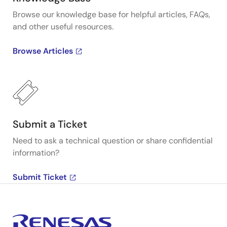
Browse our knowledge base for helpful articles, FAQs,
and other useful resources.
Browse Articles
Submit a Ticket
Need to ask a technical question or share confidential
information?
Submit Ticket