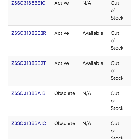
ZSSC3138BE1C
Active
N/A
Out
Co
of
Stock
ZSSC3138BE2R
Active
Available
Out
Co
of
Stock
ZSSC3138BE2T
Active
Available
Out
Co
of
Stock
ZSSC3138BA1B
Obsolete
N/A
Out
Co
of
Stock
ZSSC3138BA1C
Obsolete
N/A
Out
Co
of
Stock