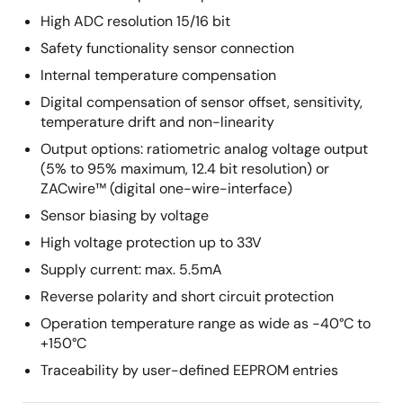
High ADC resolution 15/16 bit
Safety functionality sensor connection
Internal temperature compensation
Digital compensation of sensor offset, sensitivity,
temperature drift and non-linearity
Output options: ratiometric analog voltage output
(5% to 95% maximum, 12.4 bit resolution) or
ZACwire™ (digital one-wire-interface)
Sensor biasing by voltage
High voltage protection up to 33V
Supply current: max. 5.5mA
Reverse polarity and short circuit protection
Operation temperature range as wide as -40°C to
+150°C
Traceability by user-defined EEPROM entries