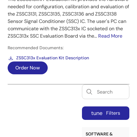
needed for configuration, calibration and evaluation of
the ZSSC3131, ZSSC3135, ZSSC3136 and ZSSC3138
Sensor Signal Conditioner (SSC) IC. The user's PC can
communicate with the ZSSC313x IC socketed on the
ZSSC313x SSC Evaluation Board via the...
Read More
Recommended Documents:
ZSSC313x Evaluation Kit Description
Order Now
tune
Filters
SOFTWARE &