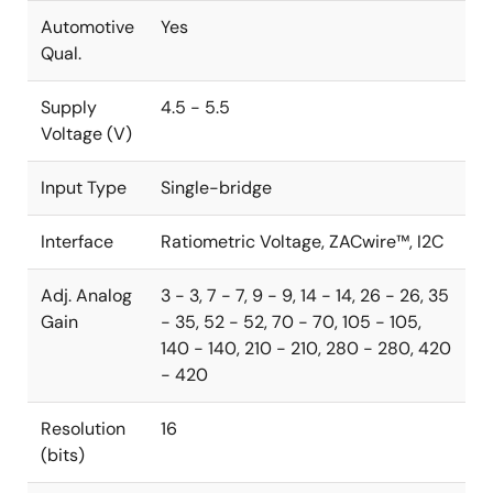
Automotive
Yes
Qual.
Supply
4.5 - 5.5
Voltage (V)
Input Type
Single-bridge
Interface
Ratiometric Voltage, ZACwire™, I2C
Adj. Analog
3 - 3, 7 - 7, 9 - 9, 14 - 14, 26 - 26, 35
Gain
- 35, 52 - 52, 70 - 70, 105 - 105,
140 - 140, 210 - 210, 280 - 280, 420
- 420
Resolution
16
(bits)