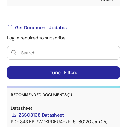
Get Document Updates
Log in required to subscribe
tune
Filters
RECOMMENDED DOCUMENTS (1)
Datasheet
ZSSC3138 Datasheet
PDF
343 KB
7WDXRDKU4E7E-5-60120
Jan 25,