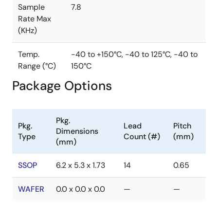
Sample
7.8
Rate Max
(KHz)
Temp.
-40 to +150°C, -40 to 125°C, -40 to
Range (°C)
150°C
Package Options
Pkg.
Pkg.
Lead
Pitch
Dimensions
Type
Count (#)
(mm)
(mm)
SSOP
6.2 x 5.3 x 1.73
14
0.65
WAFER
0.0 x 0.0 x 0.0
—
—