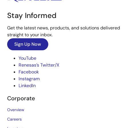
Stay Informed
Get the latest news, products, and solutions delivered
straight to your inbox.
Sign Up Now
YouTube
Renesas’s Twitter/X
Facebook
Instagram
LinkedIn
Corporate
Overview
Careers