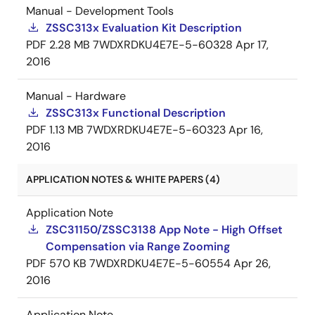
Manual - Development Tools
ZSSC313x Evaluation Kit Description
PDF
2.28 MB
7WDXRDKU4E7E-5-60328
Apr 17,
2016
Manual - Hardware
ZSSC313x Functional Description
PDF
1.13 MB
7WDXRDKU4E7E-5-60323
Apr 16,
2016
APPLICATION NOTES & WHITE PAPERS (4)
Application Note
ZSC31150/ZSSC3138 App Note - High Offset
Compensation via Range Zooming
PDF
570 KB
7WDXRDKU4E7E-5-60554
Apr 26,
2016
Application Note