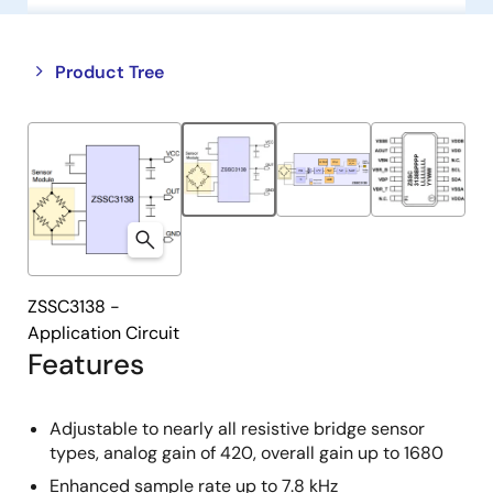
Close
Open
Product Tree
product
product
tree
tree
menu
menu
ZSSC3138 -
Application Circuit
Features
Adjustable to nearly all resistive bridge sensor
types, analog gain of 420, overall gain up to 1680
Enhanced sample rate up to 7.8 kHz