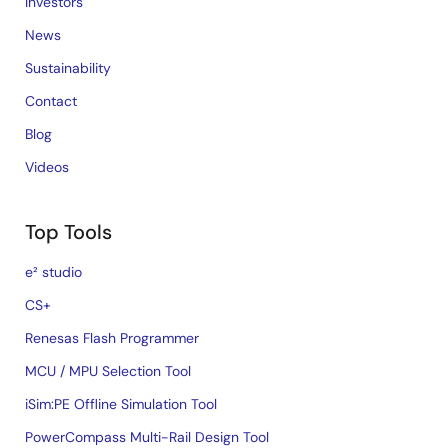
Investors
News
Sustainability
Contact
Blog
Videos
Top Tools
e² studio
CS+
Renesas Flash Programmer
MCU / MPU Selection Tool
iSim:PE Offline Simulation Tool
PowerCompass Multi-Rail Design Tool