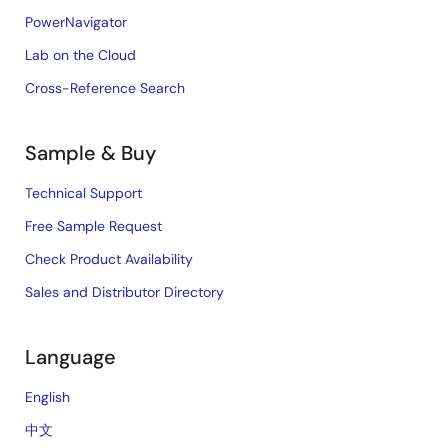
PowerNavigator
Lab on the Cloud
Cross-Reference Search
Sample & Buy
Technical Support
Free Sample Request
Check Product Availability
Sales and Distributor Directory
Language
English
中文