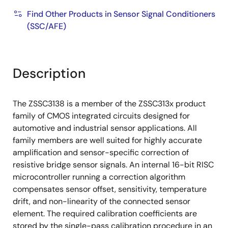
Find Other Products in Sensor Signal Conditioners
(SSC/AFE)
Description
The ZSSC3138 is a member of the ZSSC313x product
family of CMOS integrated circuits designed for
automotive and industrial sensor applications. All
family members are well suited for highly accurate
amplification and sensor-specific correction of
resistive bridge sensor signals. An internal 16-bit RISC
microcontroller running a correction algorithm
compensates sensor offset, sensitivity, temperature
drift, and non-linearity of the connected sensor
element. The required calibration coefficients are
stored by the single-pass calibration procedure in an