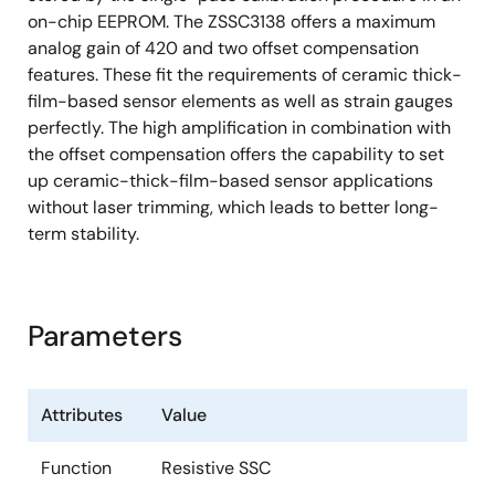
on-chip EEPROM. The ZSSC3138 offers a maximum
analog gain of 420 and two offset compensation
features. These fit the requirements of ceramic thick-
film-based sensor elements as well as strain gauges
perfectly. The high amplification in combination with
the offset compensation offers the capability to set
up ceramic-thick-film-based sensor applications
without laser trimming, which leads to better long-
term stability.
Parameters
Attributes
Value
Function
Resistive SSC