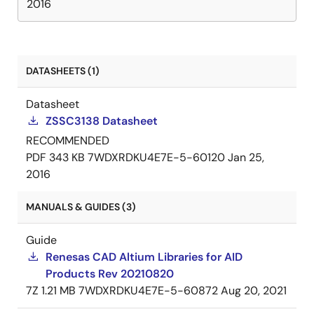
2016
DATASHEETS (1)
Datasheet
ZSSC3138 Datasheet
RECOMMENDED
PDF
343 KB
7WDXRDKU4E7E-5-60120
Jan 25,
2016
MANUALS & GUIDES (3)
Guide
Renesas CAD Altium Libraries for AID
Products Rev 20210820
7Z
1.21 MB
7WDXRDKU4E7E-5-60872
Aug 20, 2021