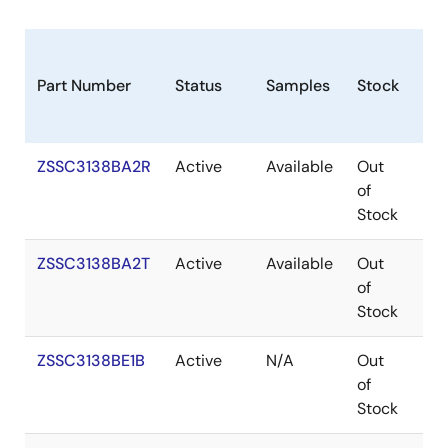
Part Number
Status
Samples
Stock
Ro
ZSSC3138BA2R
Active
Available
Out
Co
of
Stock
ZSSC3138BA2T
Active
Available
Out
Co
of
Stock
ZSSC3138BE1B
Active
N/A
Out
Ro
of
Ro
Stock