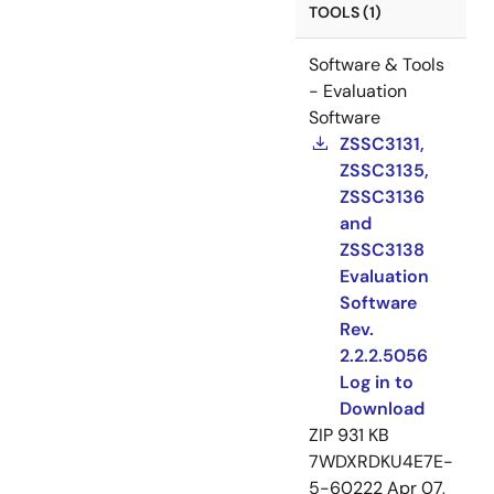
TOOLS (1)
Software & Tools
- Evaluation
Software
ZSSC3131,
ZSSC3135,
ZSSC3136
and
ZSSC3138
Evaluation
Software
Rev.
2.2.2.5056
Log in to
Download
ZIP
931 KB
7WDXRDKU4E7E-
5-60222
Apr 07,