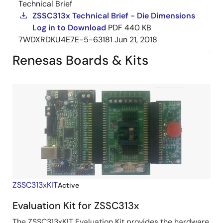
Technical Brief
ZSSC313x Technical Brief - Die Dimensions
Log in to Download
PDF
440 KB
7WDXRDKU4E7E-5-63181
Jun 21, 2018
Renesas Boards & Kits
ZSSC313xKIT
Active
Evaluation Kit for ZSSC313x
The ZSSC313xKIT Evaluation Kit provides the hardware