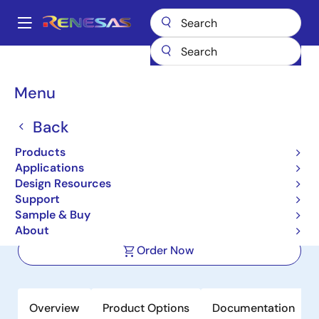
Skip
to
A
main
Main
content
Products
Sensor Products
Sensor Signal Conditioners (SSC/AFE)
navigation
ZSSC3138
Breadcrumb
Menu
ZSSC3138
Back
Active
Products
Automotive Sensor Signal Conditioner
Applications
for Ceramic Sensor Applications
Design Resources
Support
Sample & Buy
Datasheet
About
Order Now
Overview
Product Options
Documentation