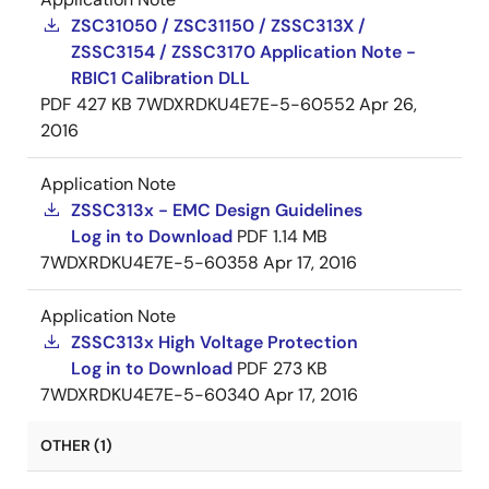
ZSC31050 / ZSC31150 / ZSSC313X /
ZSSC3154 / ZSSC3170 Application Note -
RBIC1 Calibration DLL
PDF
427 KB
7WDXRDKU4E7E-5-60552
Apr 26,
2016
Application Note
ZSSC313x - EMC Design Guidelines
Log in to Download
PDF
1.14 MB
7WDXRDKU4E7E-5-60358
Apr 17, 2016
Application Note
ZSSC313x High Voltage Protection
Log in to Download
PDF
273 KB
7WDXRDKU4E7E-5-60340
Apr 17, 2016
OTHER (1)