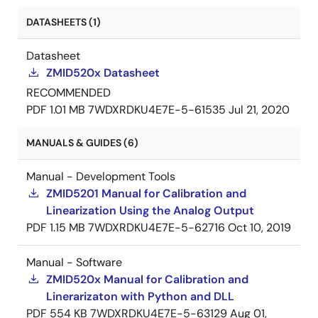
DATASHEETS (1)
Datasheet
ZMID520x Datasheet
RECOMMENDED
PDF
1.01 MB
7WDXRDKU4E7E-5-61535
Jul 21, 2020
MANUALS & GUIDES (6)
Manual - Development Tools
ZMID5201 Manual for Calibration and
Linearization Using the Analog Output
PDF
1.15 MB
7WDXRDKU4E7E-5-62716
Oct 10, 2019
Manual - Software
ZMID520x Manual for Calibration and
Linerarizaton with Python and DLL
PDF
554 KB
7WDXRDKU4E7E-5-63129
Aug 01,