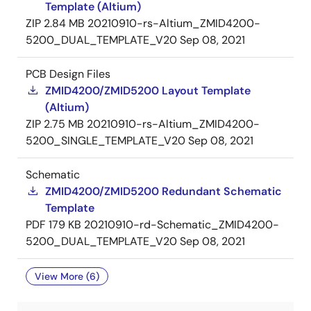
Template (Altium)
ZIP
2.84 MB
20210910-rs-Altium_ZMID4200-
5200_DUAL_TEMPLATE_V20
Sep 08, 2021
PCB Design Files
ZMID4200/ZMID5200 Layout Template
(Altium)
ZIP
2.75 MB
20210910-rs-Altium_ZMID4200-
5200_SINGLE_TEMPLATE_V20
Sep 08, 2021
Schematic
ZMID4200/ZMID5200 Redundant Schematic
Template
PDF
179 KB
20210910-rd-Schematic_ZMID4200-
5200_DUAL_TEMPLATE_V20
Sep 08, 2021
View More (6)