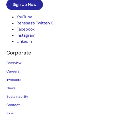
Sign Up Now
YouTube
Renesas’s Twitter/X
Facebook
Instagram
LinkedIn
Corporate
Overview
Careers
Investors
News
Sustainability
Contact
Blog