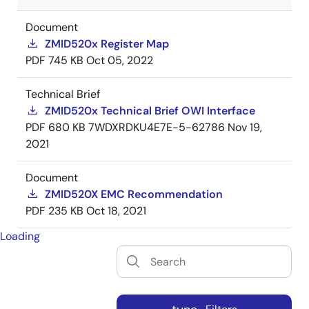
Document
ZMID520x Register Map
PDF
745 KB
Oct 05, 2022
Technical Brief
ZMID520x Technical Brief OWI Interface
PDF
680 KB
7WDXRDKU4E7E-5-62786
Nov 19,
2021
Document
ZMID520X EMC Recommendation
PDF
235 KB
Oct 18, 2021
Loading