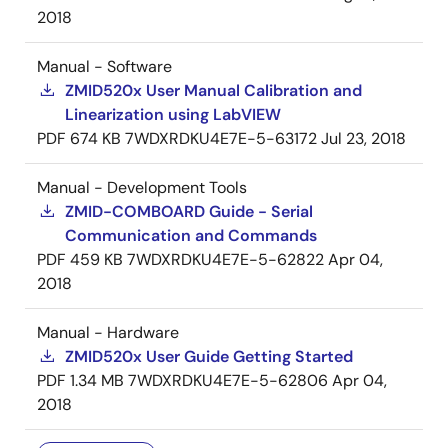
2018
Manual - Software
ZMID520x User Manual Calibration and
Linearization using LabVIEW
PDF
674 KB
7WDXRDKU4E7E-5-63172
Jul 23, 2018
Manual - Development Tools
ZMID-COMBOARD Guide - Serial
Communication and Commands
PDF
459 KB
7WDXRDKU4E7E-5-62822
Apr 04,
2018
Manual - Hardware
ZMID520x User Guide Getting Started
PDF
1.34 MB
7WDXRDKU4E7E-5-62806
Apr 04,
2018