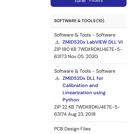
tune
Filters
SOFTWARE & TOOLS (10)
Software & Tools - Software
ZMID520x LabVIEW DLL VI
ZIP
180 KB
7WDXRDKU4E7E-5-
63173
Nov 05, 2020
Software & Tools - Software
ZMID520x DLL for
Calibration and
Linearization using
Python
ZIP
22 KB
7WDXRDKU4E7E-5-
63174
Aug 23, 2018
PCB Design Files