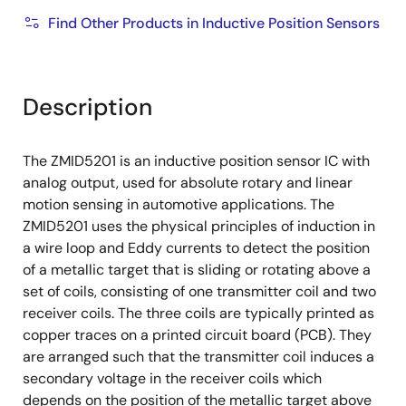
Find Other Products in Inductive Position Sensors
Description
The ZMID5201 is an inductive position sensor IC with
analog output, used for absolute rotary and linear
motion sensing in automotive applications. The
ZMID5201 uses the physical principles of induction in
a wire loop and Eddy currents to detect the position
of a metallic target that is sliding or rotating above a
set of coils, consisting of one transmitter coil and two
receiver coils. The three coils are typically printed as
copper traces on a printed circuit board (PCB). They
are arranged such that the transmitter coil induces a
secondary voltage in the receiver coils which
depends on the position of the metallic target above