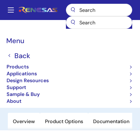
Skip
to
A
main
Main
content
Products
Sensor Products
Inductive Position Sensors
ZMID5201
navigation
Breadcrumb
Menu
ZMID5201
Back
Not Recommended for New Designs
Inductive Position Sensor IC
Products
Applications
Design Resources
Datasheet
Support
Sample & Buy
Order Now
About
Overview
Product Options
Documentation