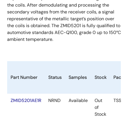
the coils. After demodulating and processing the
secondary voltages from the receiver coils, a signal
representative of the metallic target’s position over
the coils is obtained. The ZMID5201 is fully qualified to
automotive standards AEC-Q100, grade 0 up to 150°C
ambient temperature.
Part Number
Status
Samples
Stock
Packa
ZMID5201AE1R
NRND
Available
Out
TSSOP
of
Stock