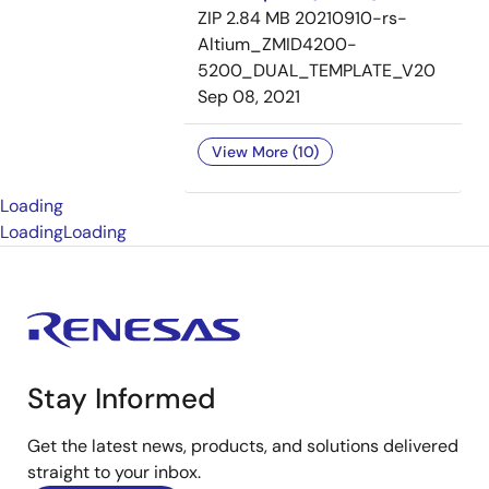
ZIP
2.84 MB
20210910-rs-
Altium_ZMID4200-
5200_DUAL_TEMPLATE_V20
Sep 08, 2021
View More (10)
Loading
Loading
Loading
Stay Informed
Get the latest news, products, and solutions delivered
straight to your inbox.