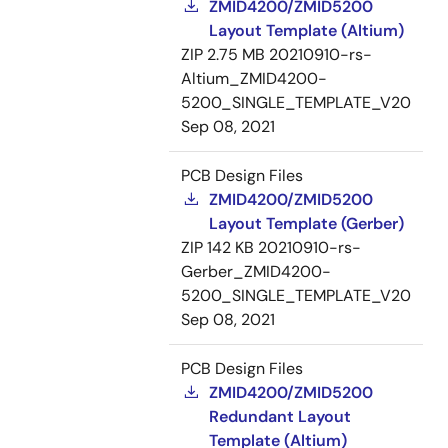
ZMID4200/ZMID5200
Layout Template (Altium)
ZIP
2.75 MB
20210910-rs-
Altium_ZMID4200-
5200_SINGLE_TEMPLATE_V20
Sep 08, 2021
PCB Design Files
ZMID4200/ZMID5200
Layout Template (Gerber)
ZIP
142 KB
20210910-rs-
Gerber_ZMID4200-
5200_SINGLE_TEMPLATE_V20
Sep 08, 2021
PCB Design Files
ZMID4200/ZMID5200
Redundant Layout
Template (Altium)