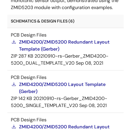
monotonic sensor output, demonstrated using the
ZMID5203 module with configuration examples.
SCHEMATICS & DESIGN FILES (6)
PCB Design Files
ZMID4200/ZMID5200 Redundant Layout
Template (Gerber)
ZIP
287 KB
20210910-rs-Gerber_ZMID4200-
5200_DUAL_TEMPLATE_V20
Sep 08, 2021
PCB Design Files
ZMID4200/ZMID5200 Layout Template
(Gerber)
ZIP
142 KB
20210910-rs-Gerber_ZMID4200-
5200_SINGLE_TEMPLATE_V20
Sep 08, 2021
PCB Design Files
ZMID4200/ZMID5200 Redundant Layout