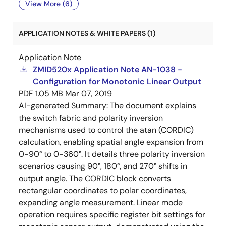
View More (6)
APPLICATION NOTES & WHITE PAPERS (1)
Application Note
ZMID520x Application Note AN-1038 -
Configuration for Monotonic Linear Output
PDF
1.05 MB
Mar 07, 2019
AI-generated Summary:
The document explains
the switch fabric and polarity inversion
mechanisms used to control the atan (CORDIC)
calculation, enabling spatial angle expansion from
0-90° to 0-360°. It details three polarity inversion
scenarios causing 90°, 180°, and 270° shifts in
output angle. The CORDIC block converts
rectangular coordinates to polar coordinates,
expanding angle measurement. Linear mode
operation requires specific register bit settings for