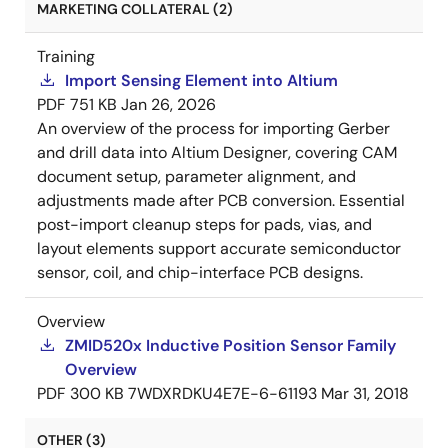
MARKETING COLLATERAL (2)
Training
Import Sensing Element into Altium
PDF
751 KB
Jan 26, 2026
An overview of the process for importing Gerber
and drill data into Altium Designer, covering CAM
document setup, parameter alignment, and
adjustments made after PCB conversion. Essential
post-import cleanup steps for pads, vias, and
layout elements support accurate semiconductor
sensor, coil, and chip-interface PCB designs.
Overview
ZMID520x Inductive Position Sensor Family
Overview
PDF
300 KB
7WDXRDKU4E7E-6-61193
Mar 31, 2018
OTHER (3)