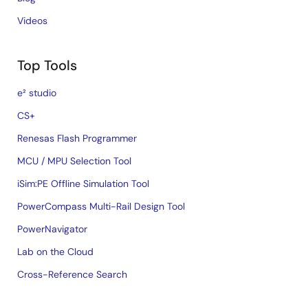
Videos
Top Tools
e² studio
CS+
Renesas Flash Programmer
MCU / MPU Selection Tool
iSim:PE Offline Simulation Tool
PowerCompass Multi-Rail Design Tool
PowerNavigator
Lab on the Cloud
Cross-Reference Search