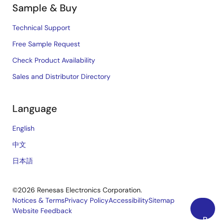
Sample & Buy
Technical Support
Free Sample Request
Check Product Availability
Sales and Distributor Directory
Language
English
中文
日本語
©2026 Renesas Electronics Corporation.
Notices & Terms
Privacy Policy
Accessibility
Sitemap
Website Feedback
Legal
Back