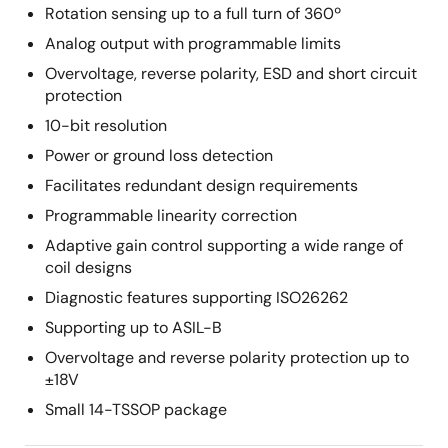
Rotation sensing up to a full turn of 360º
Analog output with programmable limits
Overvoltage, reverse polarity, ESD and short circuit
protection
10-bit resolution
Power or ground loss detection
Facilitates redundant design requirements
Programmable linearity correction
Adaptive gain control supporting a wide range of
coil designs
Diagnostic features supporting ISO26262
Supporting up to ASIL-B
Overvoltage and reverse polarity protection up to
±18V
Small 14-TSSOP package