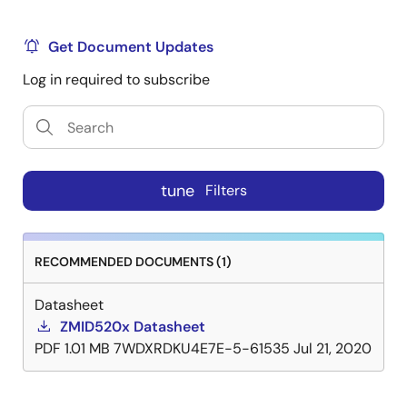
Get Document Updates
Log in required to subscribe
tune
Filters
RECOMMENDED DOCUMENTS (1)
Datasheet
ZMID520x Datasheet
PDF
1.01 MB
7WDXRDKU4E7E-5-61535
Jul 21, 2020