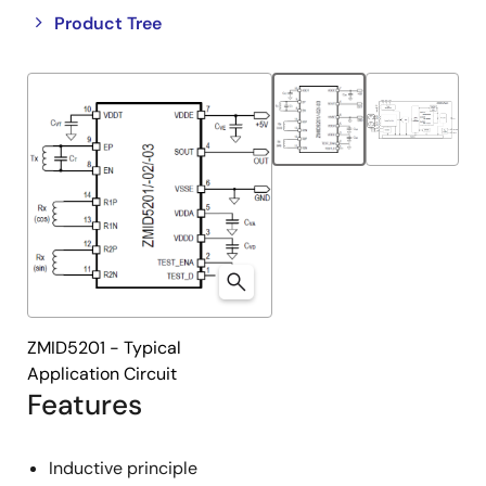
Close
Open
Product Tree
product
product
tree
tree
menu
menu
ZMID5201 - Typical
Application Circuit
Features
Inductive principle