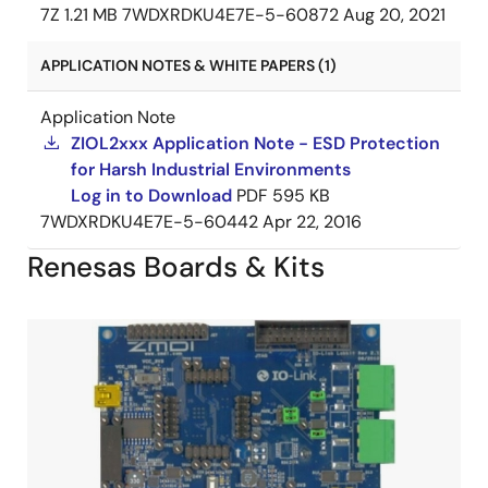
7Z
1.21 MB
7WDXRDKU4E7E-5-60872
Aug 20, 2021
APPLICATION NOTES & WHITE PAPERS (1)
Application Note
ZIOL2xxx Application Note - ESD Protection
for Harsh Industrial Environments
Log in to Download
PDF
595 KB
7WDXRDKU4E7E-5-60442
Apr 22, 2016
Renesas Boards & Kits