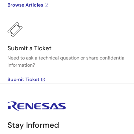
Browse Articles
Submit a Ticket
Need to ask a technical question or share confidential
information?
Submit Ticket
Stay Informed