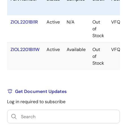
ZIOL2201BI1R
Active
N/A
Out
VFQFP
of
Stock
ZIOL2201BI1W
Active
Available
Out
VFQFP
of
Stock
Get Document Updates
Log in required to subscribe