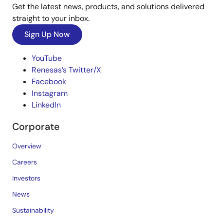
Get the latest news, products, and solutions delivered
straight to your inbox.
Sign Up Now
YouTube
Renesas’s Twitter/X
Facebook
Instagram
LinkedIn
Corporate
Overview
Careers
Investors
News
Sustainability