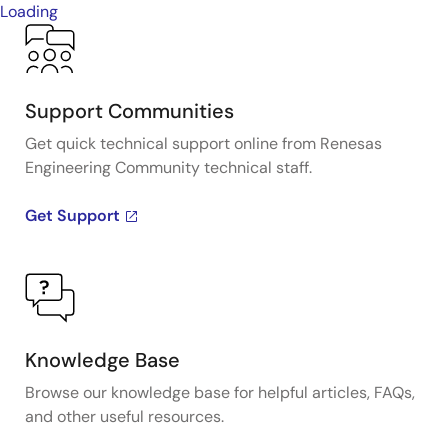
Loading
Support Communities
Get quick technical support online from Renesas
Engineering Community technical staff.
Get Support
Knowledge Base
Browse our knowledge base for helpful articles, FAQs,
and other useful resources.