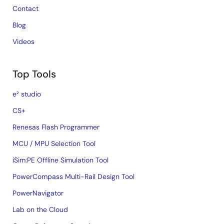
Contact
Blog
Videos
Top Tools
e² studio
CS+
Renesas Flash Programmer
MCU / MPU Selection Tool
iSim:PE Offline Simulation Tool
PowerCompass Multi-Rail Design Tool
PowerNavigator
Lab on the Cloud