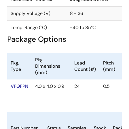
Supply Voltage (V)
8 - 36
Temp. Range (°C)
-40 to 85°C
Package Options
Pkg.
Pkg.
Lead
Pitch
Dimensions
Type
Count (#)
(mm)
(mm)
VFQFPN
4.0 x 4.0 x 0.9
24
0.5
Part Number
Status
Samples
Stock
Packag