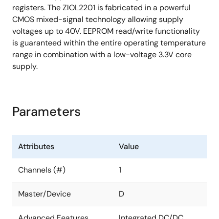
registers. The ZIOL2201 is fabricated in a powerful
CMOS mixed-signal technology allowing supply
voltages up to 40V. EEPROM read/write functionality
is guaranteed within the entire operating temperature
range in combination with a low-voltage 3.3V core
supply.
Parameters
Attributes
Value
Channels (#)
1
Master/Device
D
Advanced Features
Integrated DC/DC