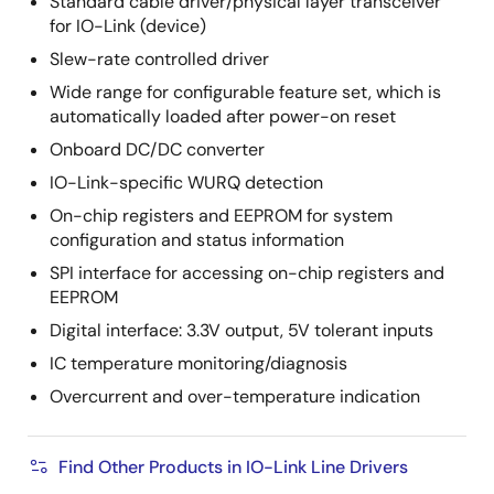
Standard cable driver/physical layer transceiver
for IO-Link (device)
Slew-rate controlled driver
Wide range for configurable feature set, which is
automatically loaded after power-on reset
Onboard DC/DC converter
IO-Link-specific WURQ detection
On-chip registers and EEPROM for system
configuration and status information
SPI interface for accessing on-chip registers and
EEPROM
Digital interface: 3.3V output, 5V tolerant inputs
IC temperature monitoring/diagnosis
Overcurrent and over-temperature indication
Find Other Products in IO-Link Line Drivers