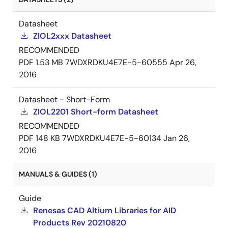
Datasheet
ZIOL2xxx Datasheet
RECOMMENDED
PDF
1.53 MB
7WDXRDKU4E7E-5-60555
Apr 26,
2016
Datasheet - Short-Form
ZIOL2201 Short-form Datasheet
RECOMMENDED
PDF
148 KB
7WDXRDKU4E7E-5-60134
Jan 26,
2016
MANUALS & GUIDES (1)
Guide
Renesas CAD Altium Libraries for AID
Products Rev 20210820