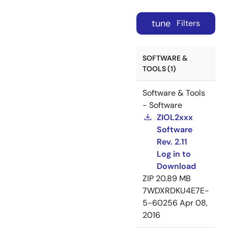
tune
Filters
SOFTWARE &
TOOLS (1)
Software & Tools
- Software
ZIOL2xxx
Software
Rev. 2.11
Log in to
Download
ZIP
20.89 MB
7WDXRDKU4E7E-
5-60256
Apr 08,
2016