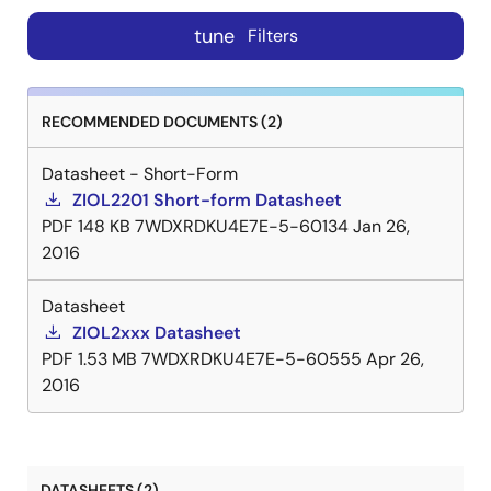
tune
Filters
RECOMMENDED DOCUMENTS (2)
Datasheet - Short-Form
ZIOL2201 Short-form Datasheet
PDF
148 KB
7WDXRDKU4E7E-5-60134
Jan 26,
2016
Datasheet
ZIOL2xxx Datasheet
PDF
1.53 MB
7WDXRDKU4E7E-5-60555
Apr 26,
2016
DATASHEETS (2)