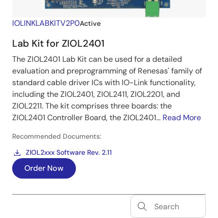
IOLINKLABKITV2P0
Active
Lab Kit for ZIOL2401
The ZIOL2401 Lab Kit can be used for a detailed
evaluation and preprogramming of Renesas' family of
standard cable driver ICs with IO-Link functionality,
including the ZIOL2401, ZIOL2411, ZIOL2201, and
ZIOL2211. The kit comprises three boards: the
ZIOL2401 Controller Board, the ZIOL2401...
Read More
Recommended Documents:
ZIOL2xxx Software Rev. 2.11
Order Now