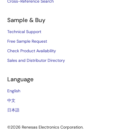
Cross-Reference Search
Sample & Buy
Technical Support
Free Sample Request
Check Product Availability
Sales and Distributor Directory
Language
English
中文
日本語
©2026 Renesas Electronics Corporation.