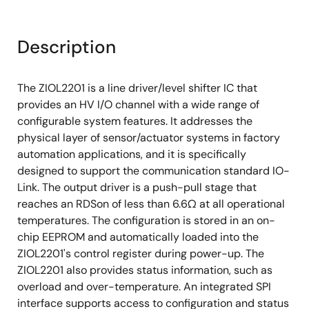
Description
The ZIOL2201 is a line driver/level shifter IC that
provides an HV I/O channel with a wide range of
configurable system features. It addresses the
physical layer of sensor/actuator systems in factory
automation applications, and it is specifically
designed to support the communication standard IO-
Link. The output driver is a push-pull stage that
reaches an RDSon of less than 6.6Ω at all operational
temperatures. The configuration is stored in an on-
chip EEPROM and automatically loaded into the
ZIOL2201's control register during power-up. The
ZIOL2201 also provides status information, such as
overload and over-temperature. An integrated SPI
interface supports access to configuration and status