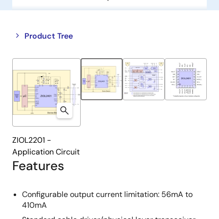
Close
Open
Product Tree
product
product
tree
tree
menu
menu
ZIOL2201 -
Application Circuit
Features
Configurable output current limitation: 56mA to
410mA