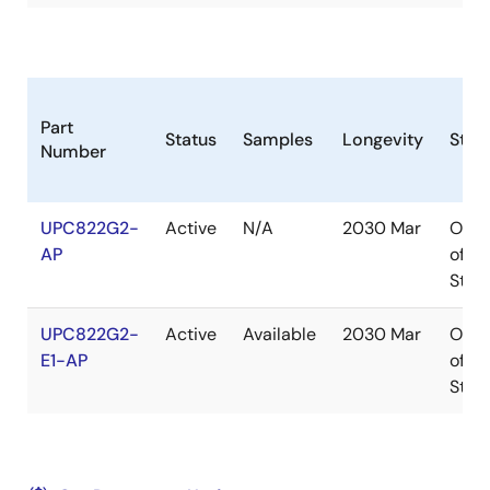
Part
Status
Samples
Longevity
Stoc
Number
UPC822G2-
Active
N/A
2030 Mar
Out
AP
of
Stoc
UPC822G2-
Active
Available
2030 Mar
Out
E1-AP
of
Stoc