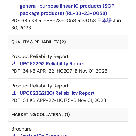
general-purpose linear IC products (SOP
package products) (RL-BB-23-0058)
PDF
685 KB
RL-BB-23-0058 Rev.0.58
日本語
Jun
30, 2023
QUALITY & RELIABILITY (2)
Product Reliability Report
UPC822G2 Reliability Report
PDF
134 KB
APR-22-H0207-B
Nov 01, 2023
Product Reliability Report
UPC822G2(20) Reliability Report
PDF
134 KB
APR-22-H0175-B
Nov 01, 2023
MARKETING COLLATERAL (1)
Brochure