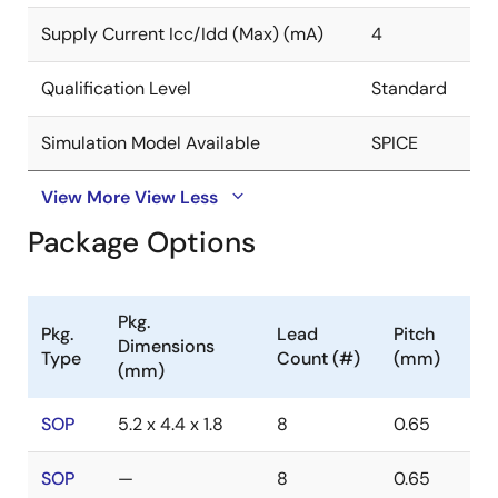
Supply Current Icc/Idd (Max) (mA)
4
Qualification Level
Standard
Simulation Model Available
SPICE
View More
View Less
Package Options
Pkg.
Pkg.
Lead
Pitch
Dimensions
Type
Count (#)
(mm)
(mm)
SOP
5.2 x 4.4 x 1.8
8
0.65
SOP
—
8
0.65