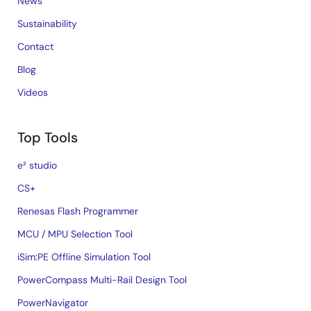
News
Sustainability
Contact
Blog
Videos
Top Tools
e² studio
CS+
Renesas Flash Programmer
MCU / MPU Selection Tool
iSim:PE Offline Simulation Tool
PowerCompass Multi-Rail Design Tool
PowerNavigator