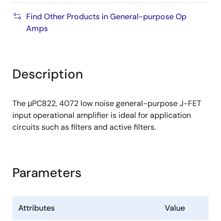
Find Other Products in General-purpose Op
Amps
Description
The μPC822, 4072 low noise general-purpose J-FET
input operational amplifier is ideal for application
circuits such as filters and active filters.
Parameters
Attributes
Value