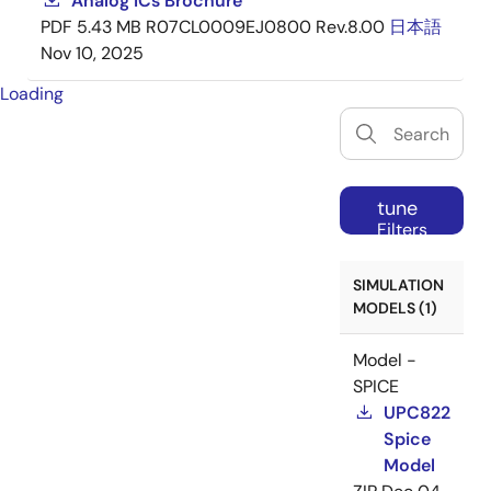
Analog ICs Brochure
PDF
5.43 MB
R07CL0009EJ0800 Rev.8.00
日本語
Nov 10, 2025
Loading
tune
Filters
SIMULATION
MODELS (1)
Model -
SPICE
UPC822
Spice
Model