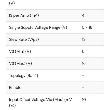
(V)
IS per Amp (mA)
4
Single Supply Voltage Range (V)
5 - 16
Slew Rate (V/µs)
13
VS (Min) (V)
5
VS (Max) (V)
16
Topology [Rail 1]
-
Enable
-
Input Offset Voltage Vio (Max) (mV
10
(±))