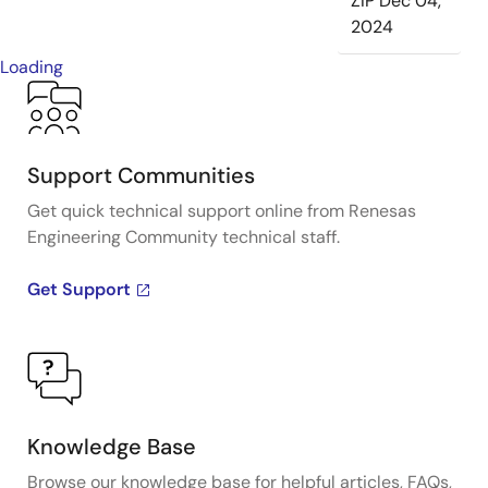
ZIP
Dec 04,
2024
Loading
Support Communities
Get quick technical support online from Renesas
Engineering Community technical staff.
Get Support
Knowledge Base
Browse our knowledge base for helpful articles, FAQs,