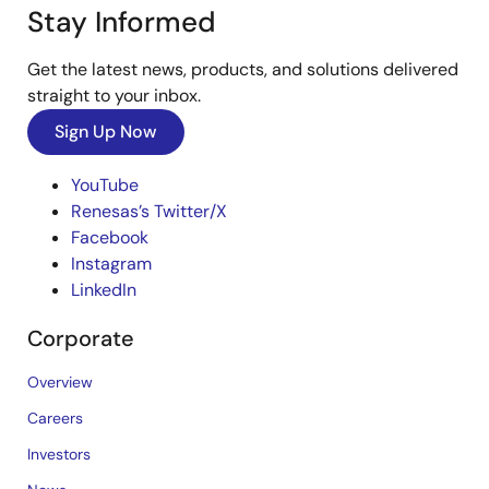
Stay Informed
Get the latest news, products, and solutions delivered
straight to your inbox.
Sign Up Now
YouTube
Renesas’s Twitter/X
Facebook
Instagram
LinkedIn
Corporate
Overview
Careers
Investors