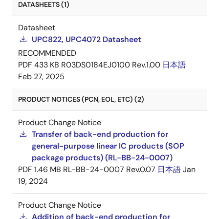
DATASHEETS (1)
Datasheet
UPC822, UPC4072 Datasheet
RECOMMENDED
PDF
433 KB
R03DS0184EJ0100 Rev.1.00
日本語
Feb 27, 2025
PRODUCT NOTICES (PCN, EOL, ETC) (2)
Product Change Notice
Transfer of back-end production for
general-purpose linear IC products (SOP
package products) (RL-BB-24-0007)
PDF
1.46 MB
RL-BB-24-0007 Rev.0.07
日本語
Jan
19, 2024
Product Change Notice
Addition of back-end production for