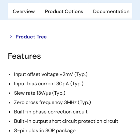
Overview
Product Options
Documentation
Close
Open
Product Tree
product
product
tree
tree
Features
menu
menu
Input offset voltage ±2mV (Typ.)
Input bias current 30pA (Typ.)
Slew rate 13V/μs (Typ.)
Zero cross frequency 3MHz (Typ.)
Built-in phase correction circuit
Built-in output short circuit protection circuit
8-pin plastic SOP package