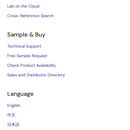
Lab on the Cloud
Cross-Reference Search
Sample & Buy
Technical Support
Free Sample Request
Check Product Availability
Sales and Distributor Directory
Language
English
中文
日本語