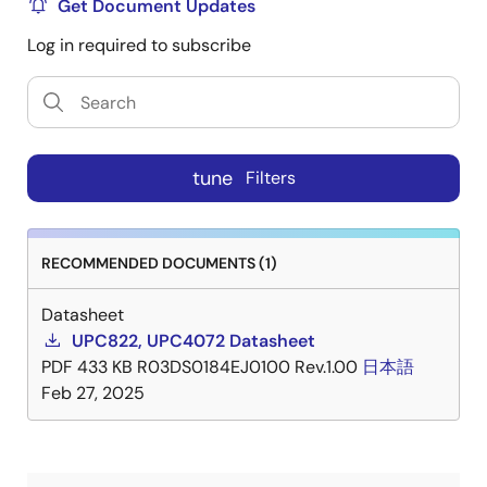
Get Document Updates
Log in required to subscribe
tune
Filters
RECOMMENDED DOCUMENTS (1)
Datasheet
UPC822, UPC4072 Datasheet
PDF
433 KB
R03DS0184EJ0100 Rev.1.00
日本語
Feb 27, 2025