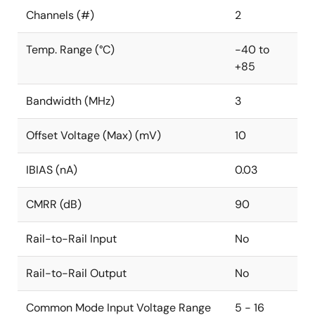
Channels (#)
2
Temp. Range (°C)
-40 to
+85
Bandwidth (MHz)
3
Offset Voltage (Max) (mV)
10
IBIAS (nA)
0.03
CMRR (dB)
90
Rail-to-Rail Input
No
Rail-to-Rail Output
No
Common Mode Input Voltage Range
5 - 16