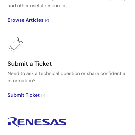
and other useful resources.
Browse Articles
Submit a Ticket
Need to ask a technical question or share confidential
information?
Submit Ticket