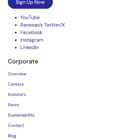
Sign Up Now
YouTube
Renesas’s Twitter/X
Facebook
Instagram
LinkedIn
Corporate
Overview
Careers
Investors
News
Sustainability
Contact
Blog