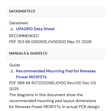
DATASHEETS (1)
Datasheet
UPA2810 Data Sheet
RECOMMENDED
PDF
353 KB
G19290EJ1V0DS00
May 01, 2008
MANUALS & GUIDES (1)
Guide
Recommended Mounting Pad for Renesas
Power MOSFETs
PDF
988 KB
R07ZZ0016EJ0100 Rev.1.00
Dec 03,
2025
The diagrams in this document show the
recommended mounting pad layout dimensions
for Renesas Power MOSFETs. In actual PCB design,