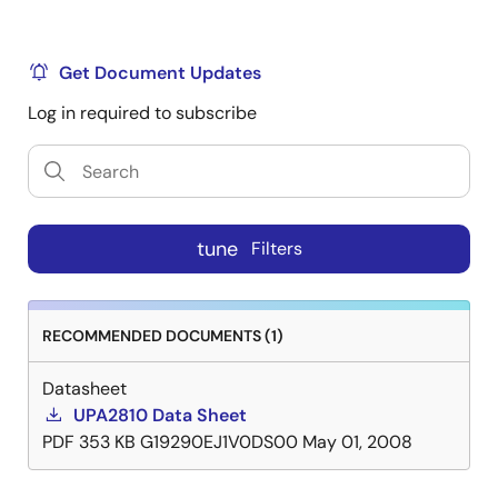
Get Document Updates
Log in required to subscribe
tune
Filters
RECOMMENDED DOCUMENTS (1)
Datasheet
UPA2810 Data Sheet
PDF
353 KB
G19290EJ1V0DS00
May 01, 2008