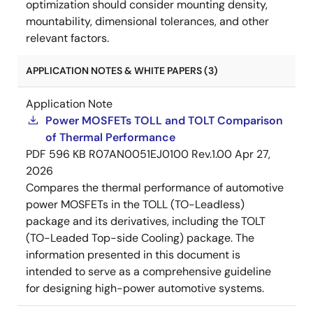
optimization should consider mounting density,
mountability, dimensional tolerances, and other
relevant factors.
APPLICATION NOTES & WHITE PAPERS (3)
Application Note
Power MOSFETs TOLL and TOLT Comparison
of Thermal Performance
PDF
596 KB
R07AN0051EJ0100 Rev.1.00
Apr 27,
2026
Compares the thermal performance of automotive
power MOSFETs in the TOLL (TO-Leadless)
package and its derivatives, including the TOLT
(TO-Leaded Top-side Cooling) package. The
information presented in this document is
intended to serve as a comprehensive guideline
for designing high-power automotive systems.