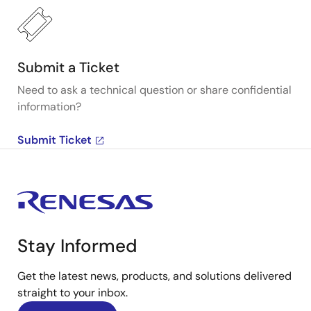
Submit a Ticket
Need to ask a technical question or share confidential
information?
Submit Ticket
Stay Informed
Get the latest news, products, and solutions delivered
straight to your inbox.