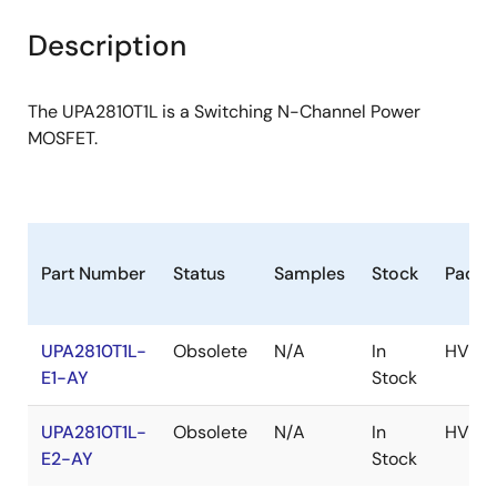
product
product
tree
tree
Description
menu
menu
The UPA2810T1L is a Switching N-Channel Power
MOSFET.
Part Number
Status
Samples
Stock
Packa
UPA2810T1L-
Obsolete
N/A
In
HVSO
E1-AY
Stock
UPA2810T1L-
Obsolete
N/A
In
HVSO
E2-AY
Stock