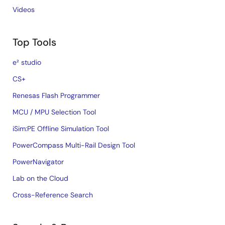
Videos
Top Tools
e² studio
CS+
Renesas Flash Programmer
MCU / MPU Selection Tool
iSim:PE Offline Simulation Tool
PowerCompass Multi-Rail Design Tool
PowerNavigator
Lab on the Cloud
Cross-Reference Search