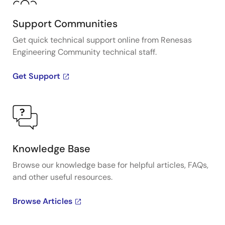
Support Communities
Get quick technical support online from Renesas
Engineering Community technical staff.
Get Support
Knowledge Base
Browse our knowledge base for helpful articles, FAQs,
and other useful resources.
Browse Articles