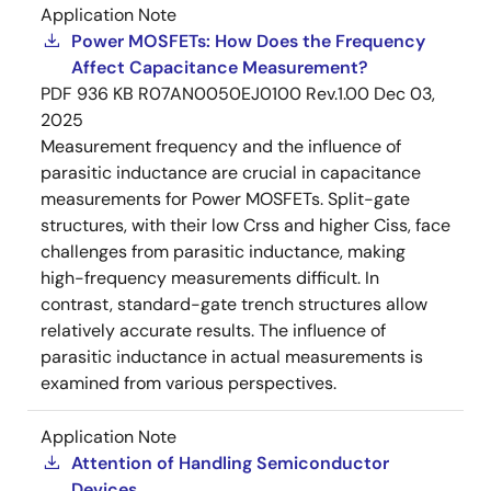
Application Note
Power MOSFETs: How Does the Frequency
Affect Capacitance Measurement?
PDF
936 KB
R07AN0050EJ0100 Rev.1.00
Dec 03,
2025
Measurement frequency and the influence of
parasitic inductance are crucial in capacitance
measurements for Power MOSFETs. Split-gate
structures, with their low Crss and higher Ciss, face
challenges from parasitic inductance, making
high-frequency measurements difficult. In
contrast, standard-gate trench structures allow
relatively accurate results. The influence of
parasitic inductance in actual measurements is
examined from various perspectives.
Application Note
Attention of Handling Semiconductor
Devices