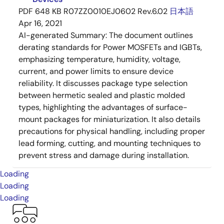
PDF
648 KB
R07ZZ0010EJ0602 Rev.6.02
日本語
Apr 16, 2021
AI-generated Summary:
The document outlines
derating standards for Power MOSFETs and IGBTs,
emphasizing temperature, humidity, voltage,
current, and power limits to ensure device
reliability. It discusses package type selection
between hermetic sealed and plastic molded
types, highlighting the advantages of surface-
mount packages for miniaturization. It also details
precautions for physical handling, including proper
lead forming, cutting, and mounting techniques to
prevent stress and damage during installation.
Loading
Loading
Loading