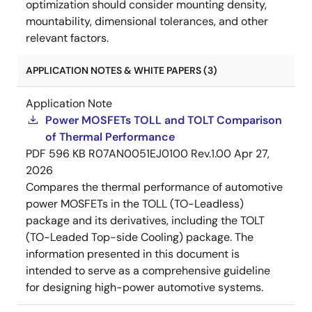
optimization should consider mounting density,
mountability, dimensional tolerances, and other
relevant factors.
APPLICATION NOTES & WHITE PAPERS (3)
Application Note
Power MOSFETs TOLL and TOLT Comparison
of Thermal Performance
PDF
596 KB
R07AN0051EJ0100 Rev.1.00
Apr 27,
2026
Compares the thermal performance of automotive
power MOSFETs in the TOLL (TO-Leadless)
package and its derivatives, including the TOLT
(TO-Leaded Top-side Cooling) package. The
information presented in this document is
intended to serve as a comprehensive guideline
for designing high-power automotive systems.