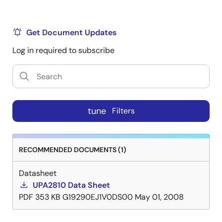
Get Document Updates
Log in required to subscribe
tune
Filters
RECOMMENDED DOCUMENTS (1)
Datasheet
UPA2810 Data Sheet
PDF
353 KB
G19290EJ1V0DS00
May 01, 2008