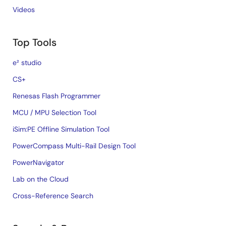
Videos
Top Tools
e² studio
CS+
Renesas Flash Programmer
MCU / MPU Selection Tool
iSim:PE Offline Simulation Tool
PowerCompass Multi-Rail Design Tool
PowerNavigator
Lab on the Cloud
Cross-Reference Search