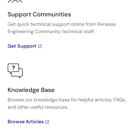
Support Communities
Get quick technical support online from Renesas
Engineering Community technical staff.
Get Support
Knowledge Base
Browse our knowledge base for helpful articles, FAQs,
and other useful resources.
Browse Articles