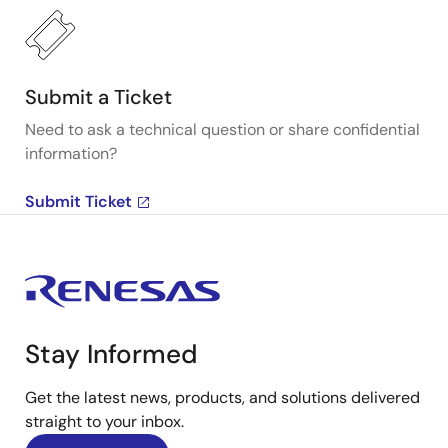
Submit a Ticket
Need to ask a technical question or share confidential
information?
Submit Ticket
Stay Informed
Get the latest news, products, and solutions delivered
straight to your inbox.