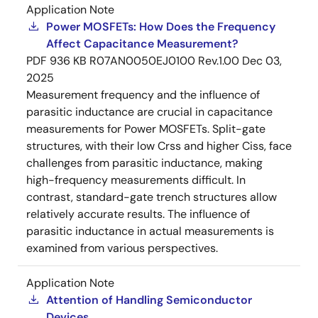
Application Note
Power MOSFETs: How Does the Frequency
Affect Capacitance Measurement?
PDF
936 KB
R07AN0050EJ0100 Rev.1.00
Dec 03,
2025
Measurement frequency and the influence of
parasitic inductance are crucial in capacitance
measurements for Power MOSFETs. Split-gate
structures, with their low Crss and higher Ciss, face
challenges from parasitic inductance, making
high-frequency measurements difficult. In
contrast, standard-gate trench structures allow
relatively accurate results. The influence of
parasitic inductance in actual measurements is
examined from various perspectives.
Application Note
Attention of Handling Semiconductor
Devices