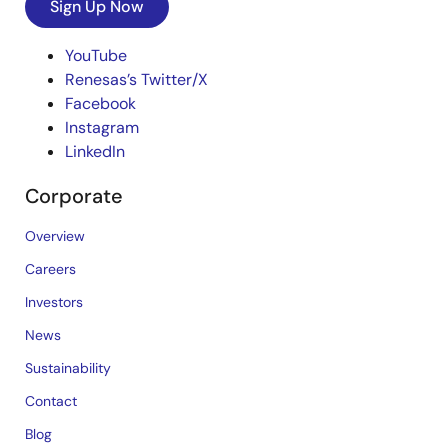
Sign Up Now
YouTube
Renesas’s Twitter/X
Facebook
Instagram
LinkedIn
Corporate
Overview
Careers
Investors
News
Sustainability
Contact
Blog