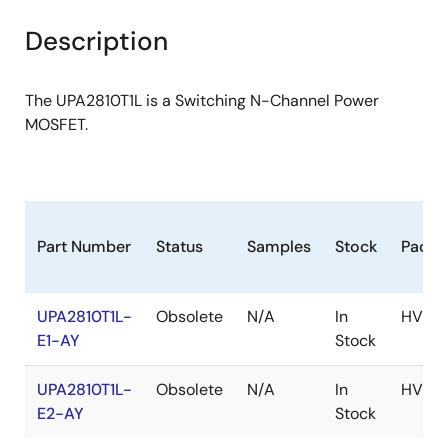
product
product
tree
tree
Description
menu
menu
The UPA2810T1L is a Switching N-Channel Power
MOSFET.
Part Number
Status
Samples
Stock
Packa
UPA2810T1L-
Obsolete
N/A
In
HVSO
E1-AY
Stock
UPA2810T1L-
Obsolete
N/A
In
HVSO
E2-AY
Stock