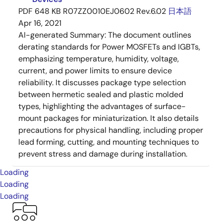
PDF
648 KB
R07ZZ0010EJ0602 Rev.6.02
日本語
Apr 16, 2021
AI-generated Summary:
The document outlines
derating standards for Power MOSFETs and IGBTs,
emphasizing temperature, humidity, voltage,
current, and power limits to ensure device
reliability. It discusses package type selection
between hermetic sealed and plastic molded
types, highlighting the advantages of surface-
mount packages for miniaturization. It also details
precautions for physical handling, including proper
lead forming, cutting, and mounting techniques to
prevent stress and damage during installation.
Loading
Loading
Loading