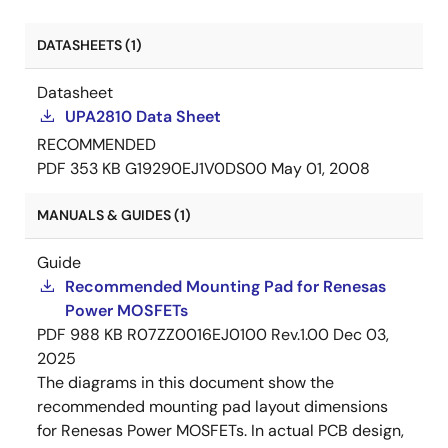
DATASHEETS (1)
Datasheet
UPA2810 Data Sheet
RECOMMENDED
PDF
353 KB
G19290EJ1V0DS00
May 01, 2008
MANUALS & GUIDES (1)
Guide
Recommended Mounting Pad for Renesas
Power MOSFETs
PDF
988 KB
R07ZZ0016EJ0100 Rev.1.00
Dec 03,
2025
The diagrams in this document show the
recommended mounting pad layout dimensions
for Renesas Power MOSFETs. In actual PCB design,