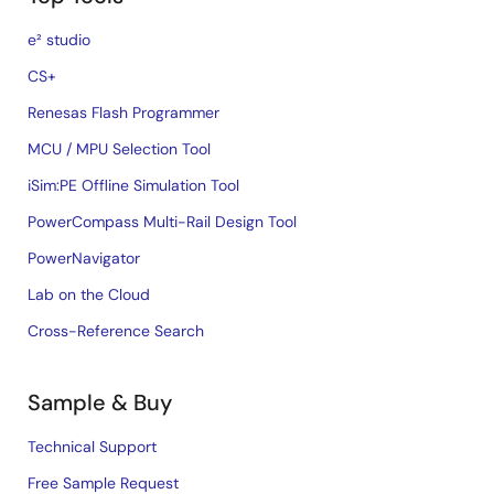
e² studio
CS+
Renesas Flash Programmer
MCU / MPU Selection Tool
iSim:PE Offline Simulation Tool
PowerCompass Multi-Rail Design Tool
PowerNavigator
Lab on the Cloud
Cross-Reference Search
Sample & Buy
Technical Support
Free Sample Request