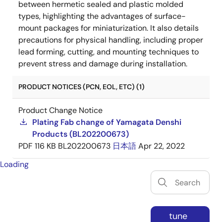
between hermetic sealed and plastic molded
types, highlighting the advantages of surface-
mount packages for miniaturization. It also details
precautions for physical handling, including proper
lead forming, cutting, and mounting techniques to
prevent stress and damage during installation.
PRODUCT NOTICES (PCN, EOL, ETC) (1)
Product Change Notice
Plating Fab change of Yamagata Denshi
Products (BL202200673)
PDF
116 KB
BL202200673
日本語
Apr 22, 2022
Loading
tune