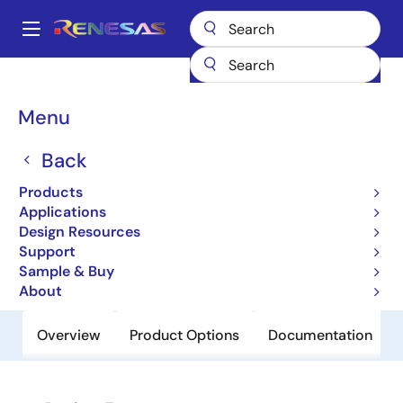
Skip
to
A
main
Main
content
Products
Power Discretes
Power MOSFETs
UPA1856GR
navigation
Breadcrumb
Menu
UPA1856GR
Back
Obsolete
Pch Dual Power Mosfet -20V -4.5A
Products
45Mohm Tssop8
Applications
Design Resources
Support
Datasheet
Sample & Buy
About
Overview
Product Options
Documentation