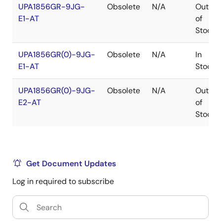
UPA1856GR-9JG-
Obsolete
N/A
Out
E1-AT
of
Stock
UPA1856GR(0)-9JG-
Obsolete
N/A
In
E1-AT
Stock
UPA1856GR(0)-9JG-
Obsolete
N/A
Out
E2-AT
of
Stock
Get Document Updates
Log in required to subscribe