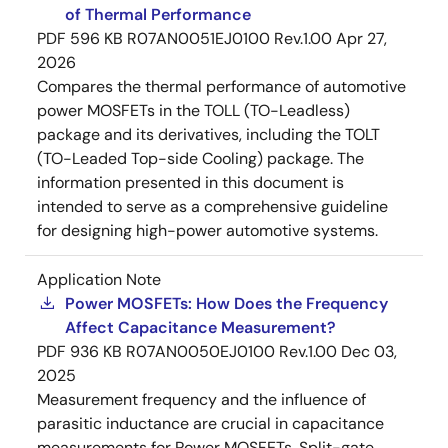
of Thermal Performance
PDF
596 KB
R07AN0051EJ0100 Rev.1.00
Apr 27,
2026
Compares the thermal performance of automotive
power MOSFETs in the TOLL (TO-Leadless)
package and its derivatives, including the TOLT
(TO-Leaded Top-side Cooling) package. The
information presented in this document is
intended to serve as a comprehensive guideline
for designing high-power automotive systems.
Application Note
Power MOSFETs: How Does the Frequency
Affect Capacitance Measurement?
PDF
936 KB
R07AN0050EJ0100 Rev.1.00
Dec 03,
2025
Measurement frequency and the influence of
parasitic inductance are crucial in capacitance
measurements for Power MOSFETs. Split-gate