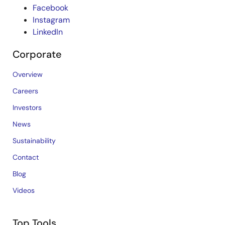
Facebook
Instagram
LinkedIn
Corporate
Overview
Careers
Investors
News
Sustainability
Contact
Blog
Videos
Top Tools