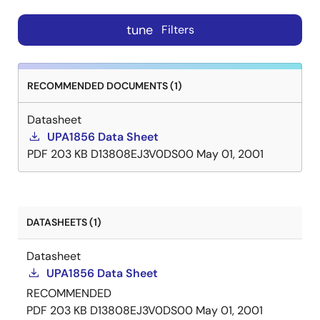
tune
Filters
RECOMMENDED DOCUMENTS (1)
Datasheet
UPA1856 Data Sheet
PDF
203 KB
D13808EJ3V0DS00
May 01, 2001
DATASHEETS (1)
Datasheet
UPA1856 Data Sheet
RECOMMENDED
PDF
203 KB
D13808EJ3V0DS00
May 01, 2001