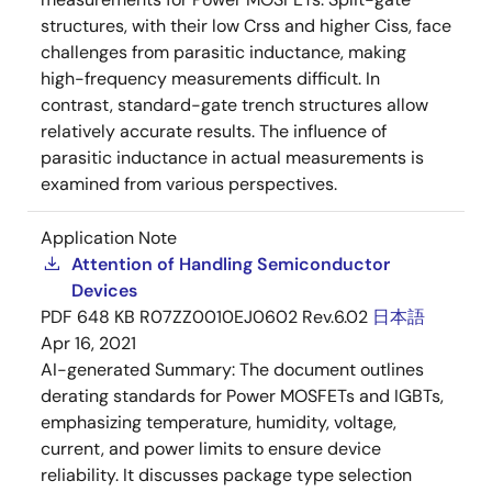
structures, with their low Crss and higher Ciss, face
challenges from parasitic inductance, making
high-frequency measurements difficult. In
contrast, standard-gate trench structures allow
relatively accurate results. The influence of
parasitic inductance in actual measurements is
examined from various perspectives.
Application Note
Attention of Handling Semiconductor
Devices
PDF
648 KB
R07ZZ0010EJ0602 Rev.6.02
日本語
Apr 16, 2021
AI-generated Summary:
The document outlines
derating standards for Power MOSFETs and IGBTs,
emphasizing temperature, humidity, voltage,
current, and power limits to ensure device
reliability. It discusses package type selection