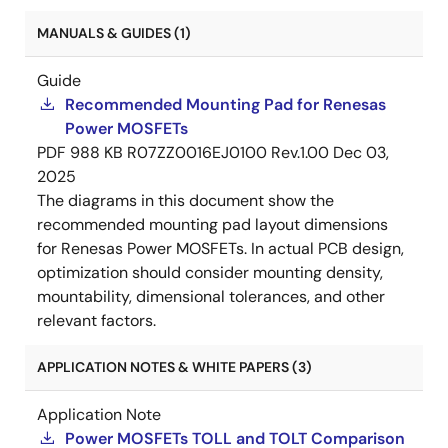
MANUALS & GUIDES (1)
Guide
Recommended Mounting Pad for Renesas
Power MOSFETs
PDF
988 KB
R07ZZ0016EJ0100 Rev.1.00
Dec 03,
2025
The diagrams in this document show the
recommended mounting pad layout dimensions
for Renesas Power MOSFETs. In actual PCB design,
optimization should consider mounting density,
mountability, dimensional tolerances, and other
relevant factors.
APPLICATION NOTES & WHITE PAPERS (3)
Application Note
Power MOSFETs TOLL and TOLT Comparison