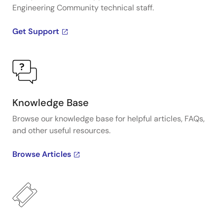
Engineering Community technical staff.
Get Support
Knowledge Base
Browse our knowledge base for helpful articles, FAQs,
and other useful resources.
Browse Articles