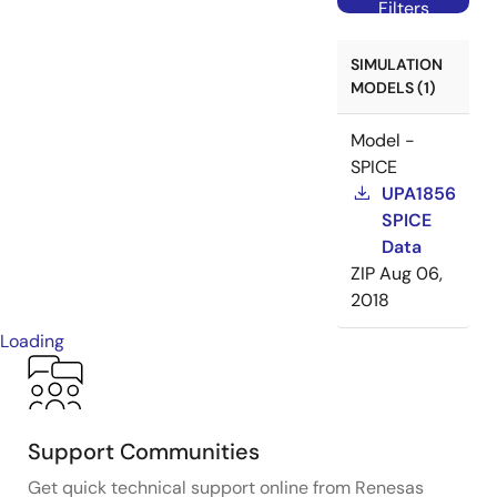
Filters
SIMULATION
MODELS (1)
Model -
SPICE
UPA1856
SPICE
Data
ZIP
Aug 06,
2018
Loading
Support Communities
Get quick technical support online from Renesas