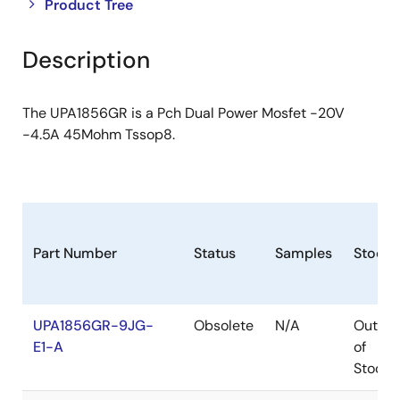
Close
Open
Product Tree
product
product
tree
tree
Description
menu
menu
The UPA1856GR is a Pch Dual Power Mosfet -20V
-4.5A 45Mohm Tssop8.
Part Number
Status
Samples
Stock
UPA1856GR-9JG-
Obsolete
N/A
Out
E1-A
of
Stock