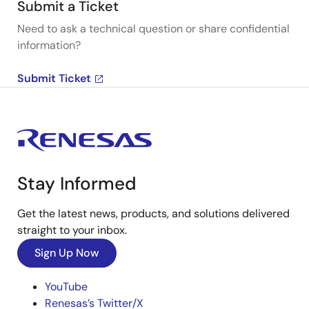
Submit a Ticket
Need to ask a technical question or share confidential
information?
Submit Ticket
Stay Informed
Get the latest news, products, and solutions delivered
straight to your inbox.
Sign Up Now
YouTube
Renesas’s Twitter/X