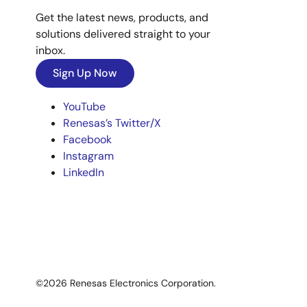
Get the latest news, products, and
solutions delivered straight to your
inbox.
Sign Up Now
YouTube
Renesas’s Twitter/X
Facebook
Instagram
LinkedIn
©2026 Renesas Electronics Corporation.