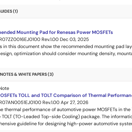
IDES (1)
nded Mounting Pad for Renesas Power MOSFETs
R07ZZ0016EJ0100 Rev.1.00
Dec 03, 2025
s in this document show the recommended mounting pad layo
esign, optimization should consider mounting density, mountab
NOTES & WHITE PAPERS (3)
Note
OSFETs TOLL and TOLT Comparison of Thermal Performan
R07AN0051EJ0100 Rev.1.00
Apr 27, 2026
e thermal performance of automotive power MOSFETs in the T
e TOLT (TO-Leaded Top-side Cooling) package. The informatio
ensive guideline for designing high-power automotive syste