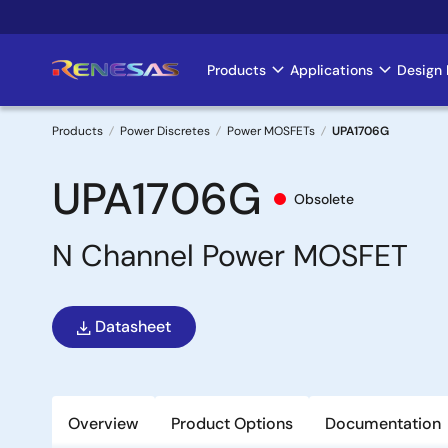
Skip
to
main
Products
Applications
Design 
Main
content
navigation
Products
Power Discretes
Power MOSFETs
UPA1706G
Breadcrumb
UPA1706G
Obsolete
N Channel Power MOSFET
Datasheet
Overview
Product Options
Documentation