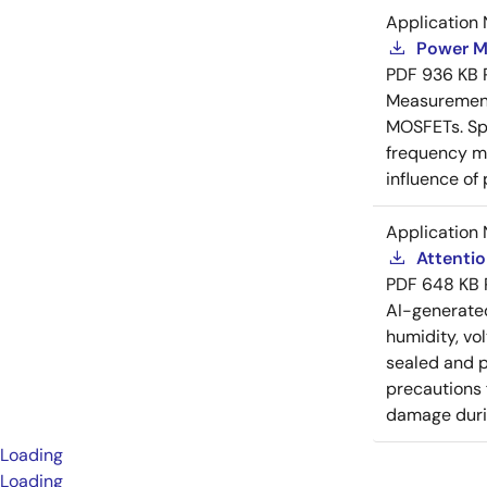
Application 
Power M
PDF
936 KB
Measurement 
MOSFETs. Spl
frequency me
influence of
Application 
Attenti
PDF
648 KB
AI-generat
humidity, vo
sealed and p
precautions 
damage durin
Loading
Loading