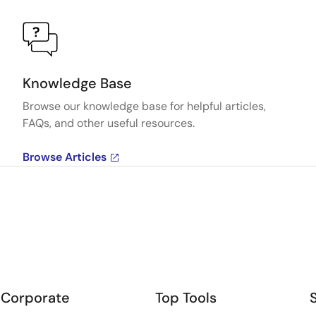
Knowledge Base
Browse our knowledge base for helpful articles,
FAQs, and other useful resources.
Browse Articles
Corporate
Top Tools