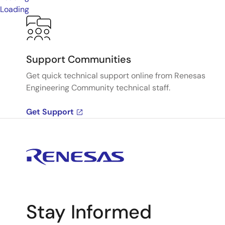
Loading
Support Communities
Get quick technical support online from Renesas
Engineering Community technical staff.
Get Support
Stay Informed