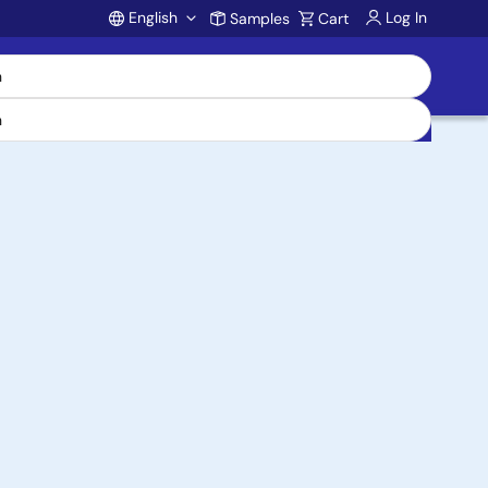
English
Log In
Samples
Cart
Account