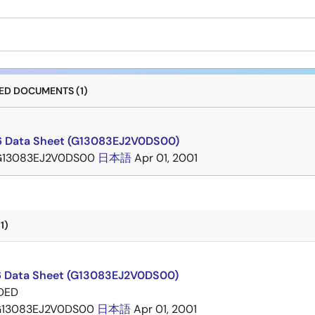
D DOCUMENTS (1)
 Data Sheet (G13083EJ2V0DS00)
G13083EJ2V0DS00
日本語
Apr 01, 2001
1)
 Data Sheet (G13083EJ2V0DS00)
DED
13083EJ2V0DS00
日本語
Apr 01, 2001