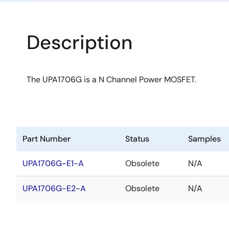
Description
The UPA1706G is a N Channel Power MOSFET.
Part Number
Status
Samples
UPA1706G-E1-A
Obsolete
N/A
UPA1706G-E2-A
Obsolete
N/A