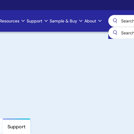
Resources
Support
Sample & Buy
About
Support