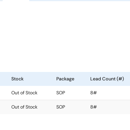
Stock
Package
Lead Count (#)
Out of Stock
SOP
8#
Out of Stock
SOP
8#