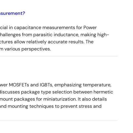
asurement?
ucial in capacitance measurements for Power
 challenges from parasitic inductance, making high-
tures allow relatively accurate results. The
m various perspectives.
ower MOSFETs and IGBTs, emphasizing temperature,
 It discusses package type selection between hermetic
ount packages for miniaturization. It also details
, and mounting techniques to prevent stress and