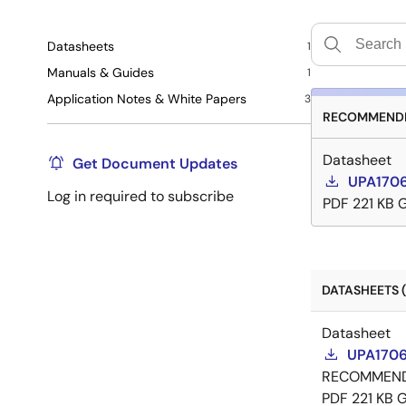
Datasheets
1
Manuals & Guides
1
Application Notes & White Papers
3
RECOMMENDE
Datasheet
Get Document Updates
UPA1706
Log in required to subscribe
PDF
221 KB
DATASHEETS (
Datasheet
UPA1706
RECOMMEN
PDF
221 KB
G