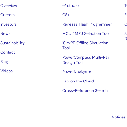
Overview
e² studio
T
Careers
CS+
F
Investors
Renesas Flash Programmer
C
News
MCU / MPU Selection Tool
S
D
Sustainability
iSim:PE Offline Simulation
Tool
Contact
PowerCompass Multi-Rail
Blog
Design Tool
Videos
PowerNavigator
Lab on the Cloud
Cross-Reference Search
Notices