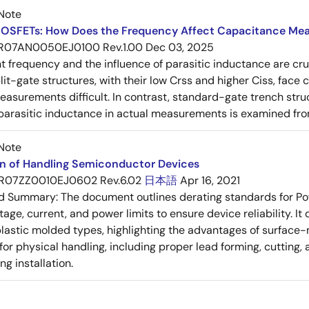
Note
OSFETs: How Does the Frequency Affect Capacitance Me
R07AN0050EJ0100 Rev.1.00
Dec 03, 2025
frequency and the influence of parasitic inductance are cr
it-gate structures, with their low Crss and higher Ciss, face
asurements difficult. In contrast, standard-gate trench struc
 parasitic inductance in actual measurements is examined fro
Note
on of Handling Semiconductor Devices
R07ZZ0010EJ0602 Rev.6.02
日本語
Apr 16, 2021
ed Summary:
The document outlines derating standards for P
ltage, current, and power limits to ensure device reliability.
lastic molded types, highlighting the advantages of surface-m
for physical handling, including proper lead forming, cutting
g installation.