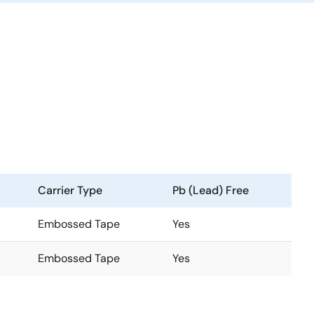
Carrier Type
Pb (Lead) Free
Embossed Tape
Yes
Embossed Tape
Yes