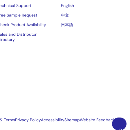
echnical Support
English
ree Sample Request
中文
heck Product Availability
日本語
ales and Distributor
irectory
 & Terms
Privacy Policy
Accessibility
Sitemap
Website Feedback