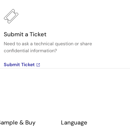
Submit a Ticket
Need to ask a technical question or share
confidential information?
Submit Ticket
Sample & Buy
Language