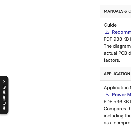
MANUALS & GU
Guide
Recomme
PDF
988 KB
The diagram
actual PCB d
factors.
APPLICATION 
Application 
Product Tree
Power M
C
l
o
s
e
p
r
o
d
u
c
t
t
r
e
e
m
e
n
O
p
e
n
p
r
o
d
u
c
t
t
r
e
e
m
e
n
PDF
596 KB
Compares th
including th
as a compreh