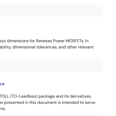
ut dimensions for Renesas Power MOSFETs. In
ility, dimensional tolerances, and other relevant
ce
OLL (TO-Leadless) package and its derivatives,
n presented in this document is intended to serve
ms.