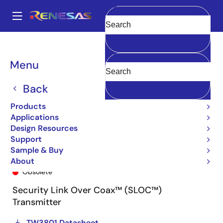
Skip
to
A
main
Main
Clear
content
Products
General Parts
TW3801
TW3801-TC1-CRT
navigation
Breadcrumb
Menu
Back
Products
Applications
Design Resources
Support
Sample & Buy
TW3801-TC1-CRT
About
Obsolete
Security Link Over Coax™ (SLOC™)
Transmitter
TW3801 Datasheet