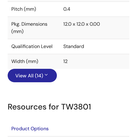
Pitch (mm)
0.4
Pkg. Dimensions
12.0 x 12.0 x 0.00
(mm)
Qualification Level
Standard
Width (mm)
12
View All (14)
Resources for TW3801
Product Options