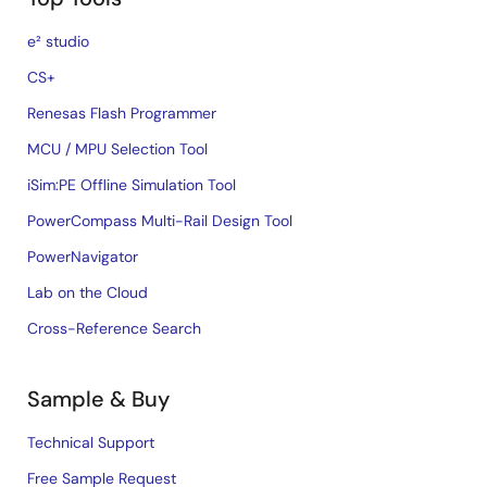
e² studio
CS+
Renesas Flash Programmer
MCU / MPU Selection Tool
iSim:PE Offline Simulation Tool
PowerCompass Multi-Rail Design Tool
PowerNavigator
Lab on the Cloud
Cross-Reference Search
Sample & Buy
Technical Support
Free Sample Request