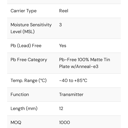
Carrier Type
Reel
Moisture Sensitivity
3
Level (MSL)
Pb (Lead) Free
Yes
Pb Free Category
Pb-Free 100% Matte Tin
Plate w/Anneal-e3
Temp. Range (°C)
-40 to +85°C
Function
Transmitter
Length (mm)
12
MOQ
1000