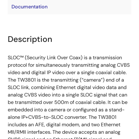
Documentation
Description
SLOC™ (Security Link Over Coax) is a transmission
protocol for simultaneously transmitting analog CVBS
video and digital IP video over a single coaxial cable.
The TW3801 is the transmitting (“camera”) end of a
SLOC link, combining Ethernet digital video data and
analog CVBS video into a single SLOC signal that can
be transmitted over 500m of coaxial cable. It can be
embedded into a camera or configured as a stand-
alone IP+CVBS-to-SLOC converter. The TW3801
includes an AFE, digital modem, and two Ethernet
MII/RMII interfaces. The device accepts an analog