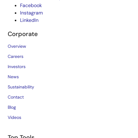
Facebook
Instagram
LinkedIn
Corporate
Overview
Careers
Investors
News
Sustainability
Contact
Blog
Videos
Top Tools