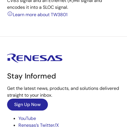
CVBS signal and an Ethernet (R)MII signal and
encodes it into a SLOC signal.
Learn more about TW3801
Stay Informed
Get the latest news, products, and solutions delivered
straight to your inbox.
Sign Up Now
YouTube
Renesas’s Twitter/X