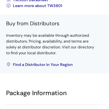
Learn more about TW3801
Buy from Distributors
Inventory may be available through authorized
distributors. Pricing, availability, and terms are
solely at distributor discretion. Visit our directory
to find your local distributor.
Find a Distributor in Your Region
Package Information