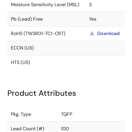
Moisture Sensitivity Level (MSL)
3
Pb (Lead) Free
Yes
RoHS (TW3801-TC1-CRT)
Download
ECCN (US)
HTS (US)
Product Attributes
Pkg. Type
TQFP
Lead Count (#)
100