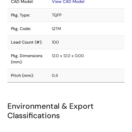
CAD Model:
View CAD Model
Pkg. Type:
TQFP
Pkg. Code:
QTM
Lead Count (#):
100
Pkg. Dimensions
12.0 x 12.0 x 0.00
(mm):
Pitch (mm):
0.4
Environmental & Export
Classifications