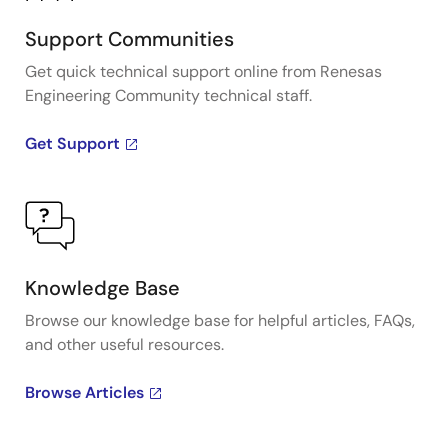
Support Communities
Get quick technical support online from Renesas
Engineering Community technical staff.
Get Support
Knowledge Base
Browse our knowledge base for helpful articles, FAQs,
and other useful resources.
Browse Articles