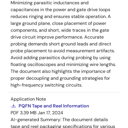
Minimizing parasitic inductances and
capacitances in the power and gate drive loops
reduces ringing and ensures stable operation. A
large ground plane, close placement of power
components, and short, wide traces in the gate
drive circuit improve performance. Accurate
probing demands short ground leads and direct
probe placement to avoid measurement artifacts.
Avoid adding parasitics during probing by using
floating oscilloscopes and minimizing wire lengths.
The document also highlights the importance of
proper decoupling and grounding strategies for
high-frequency switching circuits.
Application Note
PQFN Tape and Reel Information
PDF
3.39 MB
Jan 17, 2024
AI-generated Summary:
The document details
tape and reel packaging specifications for various