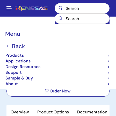
Skip
to
A
main
Main
content
Products
Power Discretes
GaN Power Discretes
navigation
TP65H300G4LSGBE
Breadcrumb
Menu
TP65H300G4LSGBE
Back
Active
Products
650V 240mΩ SuperGaN GaN FET in
Applications
PQFN88
Design Resources
Support
Sample & Buy
Datasheet
About
Order Now
Overview
Product Options
Documentation