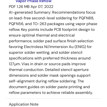
Vapor Phase Reflow
PDF
1.26 MB
Apr 07, 2022
AI-generated Summary:
Recommendations focus
on lead-free second-level soldering for PQFN88,
PQFN56, and TO-263 packages using vapor phase
reflow. Key points include PCB footprint design to
ensure optimal thermal and electrical
performance, solder pad surface finish selection
favoring Electroless Ni/Immersion Au (ENIG) for
superior solder wetting, and solder stencil
specifications with preferred thickness around
127µm. Vias in drain or source pads improve
thermal conduction. Detailed stencil aperture
dimensions and solder mask openings support
self-alignment during reflow soldering. The
document guides on solder paste printing and
reflow parameters to achieve reliable assembly.
Application Note