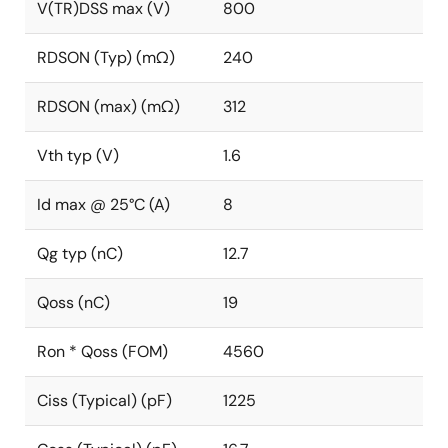
V(TR)DSS max (V)
800
RDSON (Typ) (mΩ)
240
RDSON (max) (mΩ)
312
Vth typ (V)
1.6
Id max @ 25°C (A)
8
Qg typ (nC)
12.7
Qoss (nC)
19
Ron * Qoss (FOM)
4560
Ciss (Typical) (pF)
1225