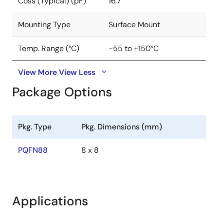
Coss (Typical) (pF)
16.7
Mounting Type
Surface Mount
Temp. Range (°C)
-55 to +150°C
View More
View Less
Package Options
Pkg. Type
Pkg. Dimensions (mm)
PQFN88
8 x 8
Applications