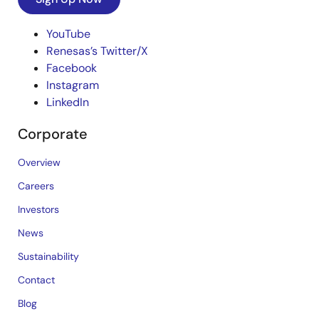
YouTube
Renesas’s Twitter/X
Facebook
Instagram
LinkedIn
Corporate
Overview
Careers
Investors
News
Sustainability
Contact
Blog