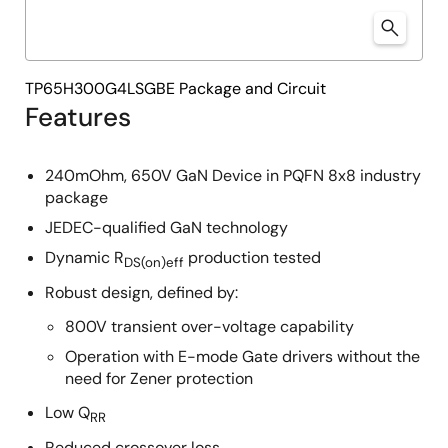
TP65H300G4LSGBE Package and Circuit
Features
240mOhm, 650V GaN Device in PQFN 8x8 industry
package
JEDEC-qualified GaN technology
Dynamic R
production tested
DS(on)eff
Robust design, defined by:
800V transient over-voltage capability
Operation with E-mode Gate drivers without the
need for Zener protection
Low Q
RR
Reduced crossover loss