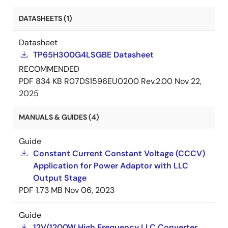
DATASHEETS (1)
Datasheet
TP65H300G4LSGBE Datasheet
RECOMMENDED
PDF
834 KB
R07DS1596EU0200 Rev.2.00
Nov 22,
2025
MANUALS & GUIDES (4)
Guide
Constant Current Constant Voltage (CCCV)
Application for Power Adaptor with LLC
Output Stage
PDF
1.73 MB
Nov 06, 2023
Guide
12V/1200W High Frequency LLC Converter