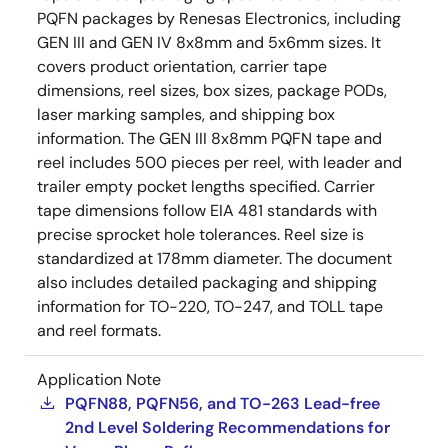
PQFN packages by Renesas Electronics, including
GEN III and GEN IV 8x8mm and 5x6mm sizes. It
covers product orientation, carrier tape
dimensions, reel sizes, box sizes, package PODs,
laser marking samples, and shipping box
information. The GEN III 8x8mm PQFN tape and
reel includes 500 pieces per reel, with leader and
trailer empty pocket lengths specified. Carrier
tape dimensions follow EIA 481 standards with
precise sprocket hole tolerances. Reel size is
standardized at 178mm diameter. The document
also includes detailed packaging and shipping
information for TO-220, TO-247, and TOLL tape
and reel formats.
Application Note
PQFN88, PQFN56, and TO-263 Lead-free
2nd Level Soldering Recommendations for