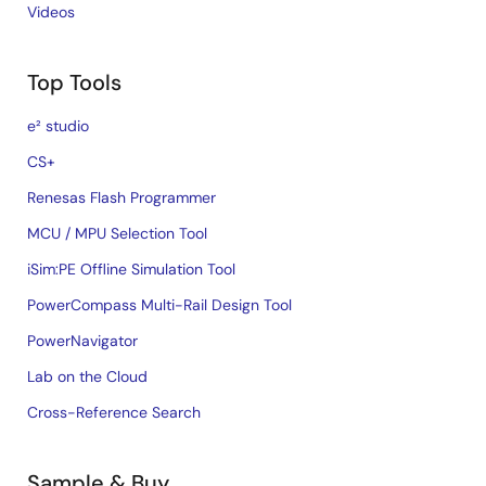
Videos
Top Tools
e² studio
CS+
Renesas Flash Programmer
MCU / MPU Selection Tool
iSim:PE Offline Simulation Tool
PowerCompass Multi-Rail Design Tool
PowerNavigator
Lab on the Cloud
Cross-Reference Search
Sample & Buy