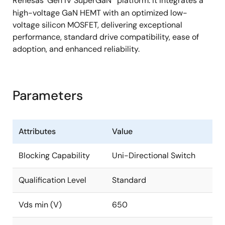
Renesas' Gen IV SuperGaN
platform. It integrates a
high-voltage GaN HEMT with an optimized low-
voltage silicon MOSFET, delivering exceptional
performance, standard drive compatibility, ease of
adoption, and enhanced reliability.
Parameters
Attributes
Value
Blocking Capability
Uni-Directional Switch
Qualification Level
Standard
Vds min (V)
650