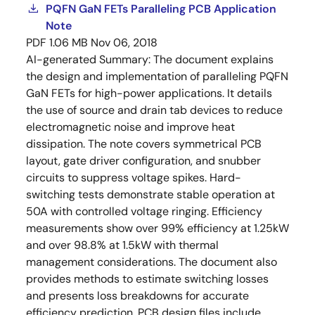
PQFN GaN FETs Paralleling PCB Application
Note
PDF
1.06 MB
Nov 06, 2018
AI-generated Summary:
The document explains
the design and implementation of paralleling PQFN
GaN FETs for high-power applications. It details
the use of source and drain tab devices to reduce
electromagnetic noise and improve heat
dissipation. The note covers symmetrical PCB
layout, gate driver configuration, and snubber
circuits to suppress voltage spikes. Hard-
switching tests demonstrate stable operation at
50A with controlled voltage ringing. Efficiency
measurements show over 99% efficiency at 1.25kW
and over 98.8% at 1.5kW with thermal
management considerations. The document also
provides methods to estimate switching losses
and presents loss breakdowns for accurate
efficiency prediction. PCB design files include