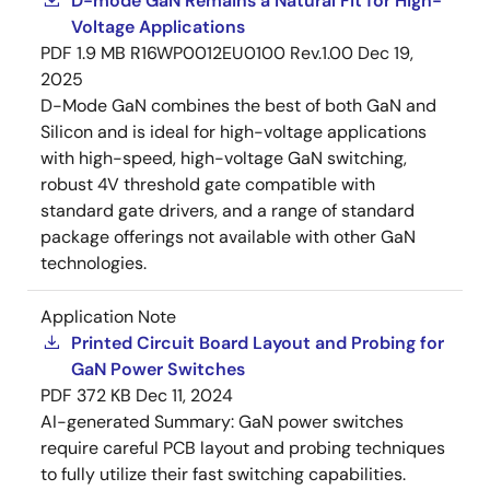
D-mode GaN Remains a Natural Fit for High-
Voltage Applications
PDF
1.9 MB
R16WP0012EU0100 Rev.1.00
Dec 19,
2025
D-Mode GaN combines the best of both GaN and
Silicon and is ideal for high-voltage applications
with high-speed, high-voltage GaN switching,
robust 4V threshold gate compatible with
standard gate drivers, and a range of standard
package offerings not available with other GaN
technologies.
Application Note
Printed Circuit Board Layout and Probing for
GaN Power Switches
PDF
372 KB
Dec 11, 2024
AI-generated Summary:
GaN power switches
require careful PCB layout and probing techniques
to fully utilize their fast switching capabilities.