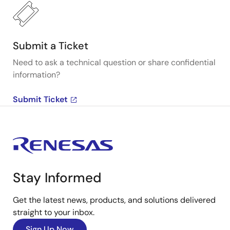
Submit a Ticket
Need to ask a technical question or share confidential
information?
Submit Ticket
Stay Informed
Get the latest news, products, and solutions delivered
straight to your inbox.
Sign Up Now