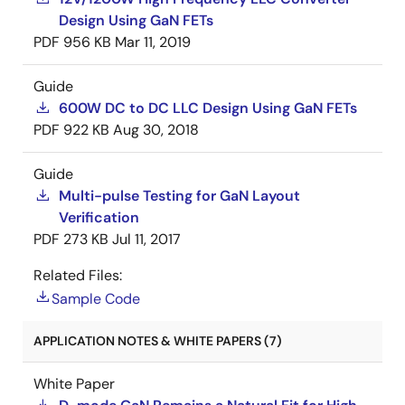
Design Using GaN FETs
PDF
956 KB
Mar 11, 2019
Guide
600W DC to DC LLC Design Using GaN FETs
PDF
922 KB
Aug 30, 2018
Guide
Multi-pulse Testing for GaN Layout
Verification
PDF
273 KB
Jul 11, 2017
Related Files:
Sample Code
APPLICATION NOTES & WHITE PAPERS (7)
White Paper