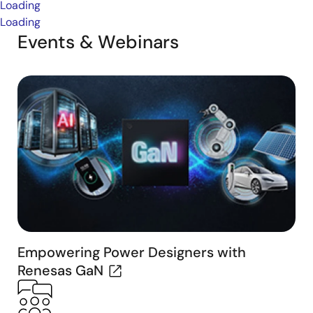
Loading
Loading
Events & Webinars
Empowering Power Designers with
Renesas GaN