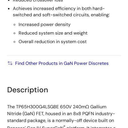
Achieves increased efficiency in both hard-
switched and soft-switched circuits, enabling:
Increased power density
Reduced system size and weight
Overall reduction in system cost
Find Other Products in GaN Power Discretes
Description
The TP65H300G4LSGBE 650V 240mΩ Gallium
Nitride (GaN) FET, housed in an 8x8 PQFN industry-
standard package, is a normally-off device built on
®