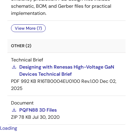
schematic, BOM, and Gerber files for practical
implementation.
View More (7)
OTHER (2)
Technical Brief
Designing with Renesas High-Voltage GaN
Devices Technical Brief
PDF
992 KB
R16TB0004EU0100 Rev.1.00
Dec 02,
2025
Document
PQFN88 3D Files
ZIP
78 KB
Jul 30, 2020
Loading