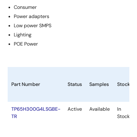
Consumer
Power adapters
Low power SMPS
Lighting
POE Power
Part Number
Status
Samples
Stock
TP65H300G4LSGBE-
Active
Available
In
TR
Stock