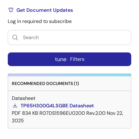
Get Document Updates
Log in required to subscribe
tune
Filters
RECOMMENDED DOCUMENTS (1)
Datasheet
TP65H300G4LSGBE Datasheet
PDF
834 KB
R07DS1596EU0200 Rev.2.00
Nov 22,
2025