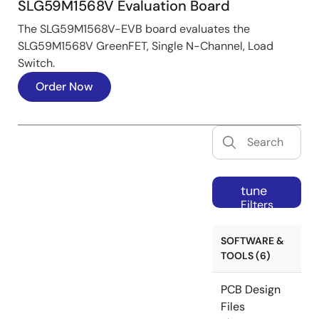
SLG59M1568V Evaluation Board
The SLG59M1568V-EVB board evaluates the
SLG59M1568V GreenFET, Single N-Channel, Load
Switch.
Order Now
tune
Filters
SOFTWARE &
TOOLS (6)
PCB Design
Files