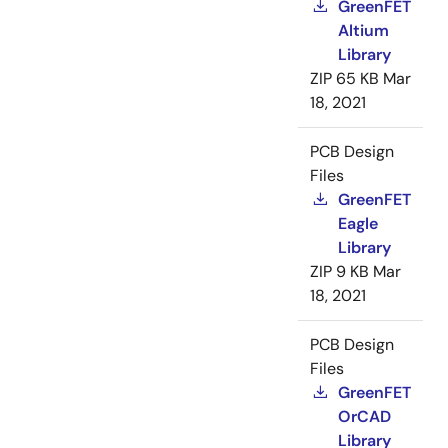
GreenFET
Altium
Library
ZIP
65 KB
Mar
18, 2021
PCB Design
Files
GreenFET
Eagle
Library
ZIP
9 KB
Mar
18, 2021
PCB Design
Files
GreenFET
OrCAD
Library