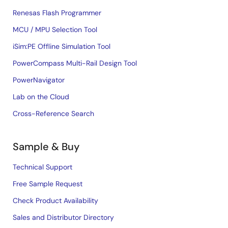
Renesas Flash Programmer
MCU / MPU Selection Tool
iSim:PE Offline Simulation Tool
PowerCompass Multi-Rail Design Tool
PowerNavigator
Lab on the Cloud
Cross-Reference Search
Sample & Buy
Technical Support
Free Sample Request
Check Product Availability
Sales and Distributor Directory