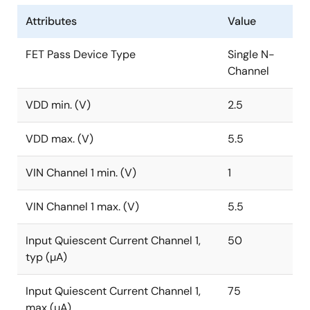
Attributes
Value
FET Pass Device Type
Single N-
Channel
VDD min. (V)
2.5
VDD max. (V)
5.5
VIN Channel 1 min. (V)
1
VIN Channel 1 max. (V)
5.5
Input Quiescent Current Channel 1,
50
typ (µA)
Input Quiescent Current Channel 1,
75
max (µA)