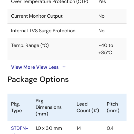
Over Temperature Protection (OTP)
Yes
Current Monitor Output
No
Internal TVS Surge Protection
No
Temp. Range (°C)
-40 to
+85°C
View More
View Less
Package Options
Pkg.
Pkg.
Lead
Pitch
Dimensions
Type
Count (#)
(mm)
(mm)
STDFN-
1.0 x 3.0 mm
14
0.4