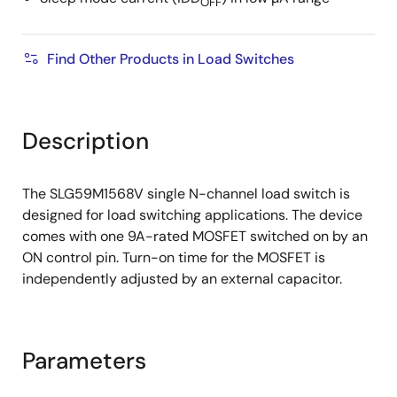
OFF
Find Other Products in Load Switches
Description
The SLG59M1568V single N-channel load switch is
designed for load switching applications. The device
comes with one 9A-rated MOSFET switched on by an
ON control pin. Turn-on time for the MOSFET is
independently adjusted by an external capacitor.
Parameters