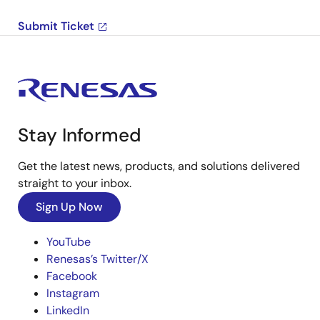
Submit Ticket
Stay Informed
Get the latest news, products, and solutions delivered
straight to your inbox.
Sign Up Now
YouTube
Renesas’s Twitter/X
Facebook
Instagram
LinkedIn