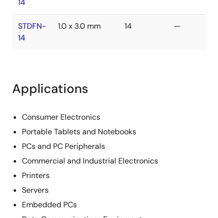
14
STDFN-
1.0 x 3.0 mm
14
—
14
Applications
Consumer Electronics
Portable Tablets and Notebooks
PCs and PC Peripherals
Commercial and Industrial Electronics
Printers
Servers
Embedded PCs