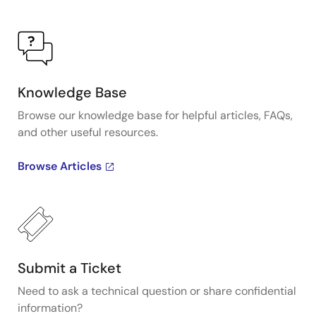
sequencing and reduce external component
requirements.
Knowledge Base
Browse our knowledge base for helpful articles, FAQs,
and other useful resources.
Browse Articles
Submit a Ticket
Need to ask a technical question or share confidential
information?