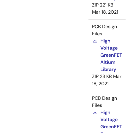
ZIP
221 KB
Mar 18, 2021
PCB Design
Files
High
Voltage
GreenFET
Altium
Library
ZIP
23 KB
Mar
18, 2021
PCB Design
Files
High
Voltage
GreenFET