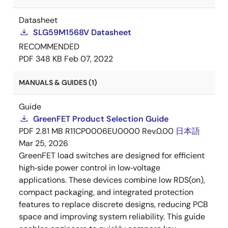
Datasheet
SLG59M1568V Datasheet
RECOMMENDED
PDF
348 KB
Feb 07, 2022
MANUALS & GUIDES (1)
Guide
GreenFET Product Selection Guide
PDF
2.81 MB
R11CP0006EU0000 Rev.0.00
日本語
Mar 25, 2026
GreenFET load switches are designed for efficient
high‑side power control in low‑voltage
applications. These devices combine low RDS(on),
compact packaging, and integrated protection
features to replace discrete designs, reducing PCB
space and improving system reliability. This guide