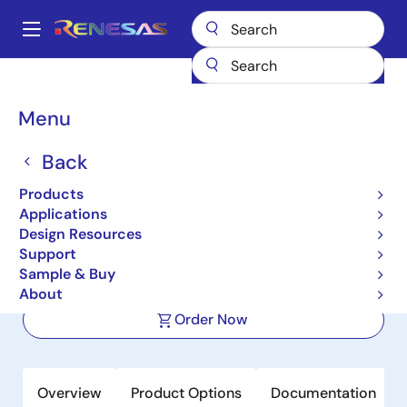
Skip
to
A
main
Main
content
Products
Power Management
Power Supply Support
navigation
Load Switches
SLG59M1568V
Breadcrumb
Menu
SLG59M1568V
Back
Active
Products
5.5V, 7.3mΩ, 9A Load Switch with
Applications
Protection Features and Discharge
Design Resources
Support
Sample & Buy
Datasheet
About
Order Now
Overview
Product Options
Documentation