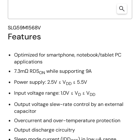
SLG59M1568V
Features
Optimized for smartphone, notebook/tablet PC
applications
7.3mΩ RDS
while supporting 9A
ON
Power supply: 2.5V ≤ V
≤ 5.5V
DD
Input voltage range: 1.0V ≤ V
≤ V
D
DD
Output voltage slew-rate control by an external
capacitor
Overcurrent and over-temperature protection
Output discharge circuitry
Sleep mode current (IDD
) in low µA range