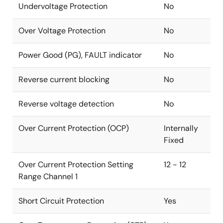
Undervoltage Protection
No
Over Voltage Protection
No
Power Good (PG), FAULT indicator
No
Reverse current blocking
No
Reverse voltage detection
No
Over Current Protection (OCP)
Internally
Fixed
Over Current Protection Setting
12 - 12
Range Channel 1
Short Circuit Protection
Yes