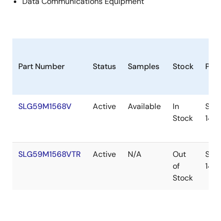
Data Communications Equipment
Part Number
Status
Samples
Stock
Pac
SLG59M1568V
Active
Available
In
STD
Stock
14
SLG59M1568VTR
Active
N/A
Out
STD
of
14
Stock