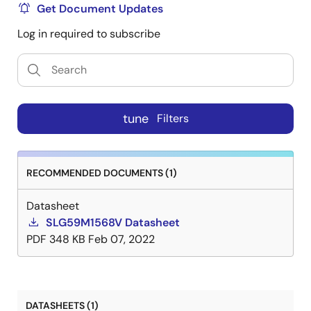
Get Document Updates
Log in required to subscribe
tune
Filters
RECOMMENDED DOCUMENTS (1)
Datasheet
SLG59M1568V Datasheet
PDF
348 KB
Feb 07, 2022
DATASHEETS (1)