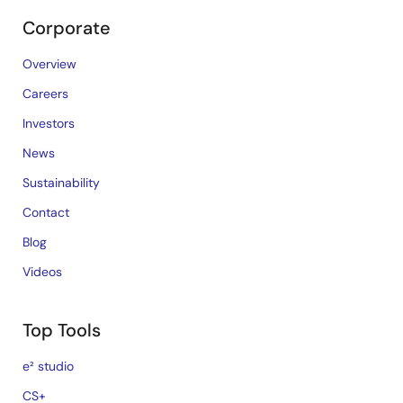
Corporate
Overview
Careers
Investors
News
Sustainability
Contact
Blog
Videos
Top Tools
e² studio
CS+