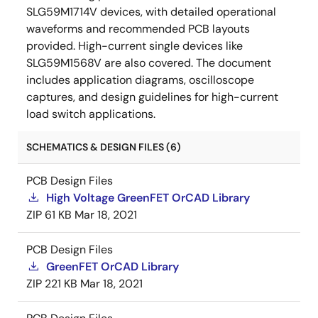
SLG59M1714V devices, with detailed operational
waveforms and recommended PCB layouts
provided. High-current single devices like
SLG59M1568V are also covered. The document
includes application diagrams, oscilloscope
captures, and design guidelines for high-current
load switch applications.
SCHEMATICS & DESIGN FILES (6)
PCB Design Files
High Voltage GreenFET OrCAD Library
ZIP
61 KB
Mar 18, 2021
PCB Design Files
GreenFET OrCAD Library
ZIP
221 KB
Mar 18, 2021