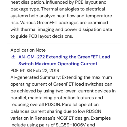
heat dissipation, influenced by PCB layout and
package type. Thermal analogies to electrical
systems help analyze heat flow and temperature
rise. Various GreenFET packages are examined
with thermal imaging and power dissipation data
to guide PCB layout decisions.
Application Note
AN-CM-272 Extending the GreenFET Load
Switch Maximum Operating Current
PDF
911 KB
Feb 22, 2019
AI-generated Summary:
Extending the maximum
operating current of GreenFET load switches can
be achieved by using two lower-current devices in
parallel, maintaining protection features and
reducing overall RDSON. Parallel operation
balances current sharing due to low RDSON
variation in Renesas's MOSFET design. Examples
include using pairs of SLG59H1006V and