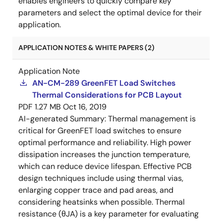
enables engineers to quickly compare key
parameters and select the optimal device for their
application.
APPLICATION NOTES & WHITE PAPERS (2)
Application Note
AN-CM-289 GreenFET Load Switches
Thermal Considerations for PCB Layout
PDF
1.27 MB
Oct 16, 2019
AI-generated Summary:
Thermal management is
critical for GreenFET load switches to ensure
optimal performance and reliability. High power
dissipation increases the junction temperature,
which can reduce device lifespan. Effective PCB
design techniques include using thermal vias,
enlarging copper trace and pad areas, and
considering heatsinks when possible. Thermal
resistance (θJA) is a key parameter for evaluating