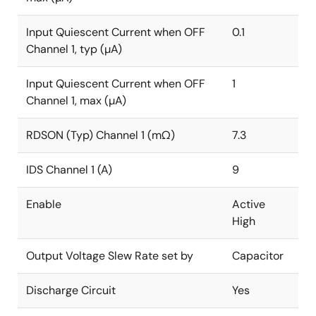
Input Quiescent Current when OFF
0.1
Channel 1, typ (µA)
Input Quiescent Current when OFF
1
Channel 1, max (µA)
RDSON (Typ) Channel 1 (mΩ)
7.3
IDS Channel 1 (A)
9
Enable
Active
High
Output Voltage Slew Rate set by
Capacitor
Discharge Circuit
Yes