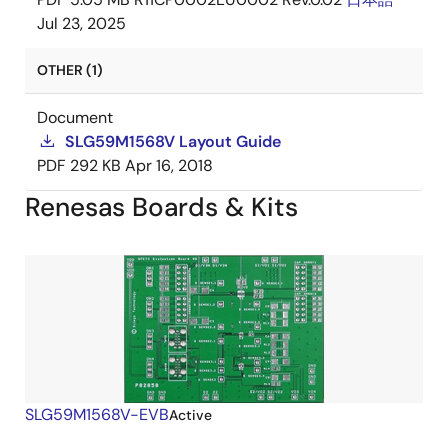
Jul 23, 2025
OTHER (1)
Document
SLG59M1568V Layout Guide
PDF
292 KB
Apr 16, 2018
Renesas Boards & Kits
SLG59M1568V-EVB
Active