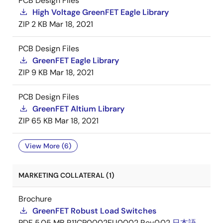
PCB Design Files
High Voltage GreenFET Eagle Library
ZIP
2 KB
Mar 18, 2021
PCB Design Files
GreenFET Eagle Library
ZIP
9 KB
Mar 18, 2021
PCB Design Files
GreenFET Altium Library
ZIP
65 KB
Mar 18, 2021
View More (6)
MARKETING COLLATERAL (1)
Brochure
GreenFET Robust Load Switches
PDF
5.05 MB
R11CP0002EU0002 Rev.0.02
日本語