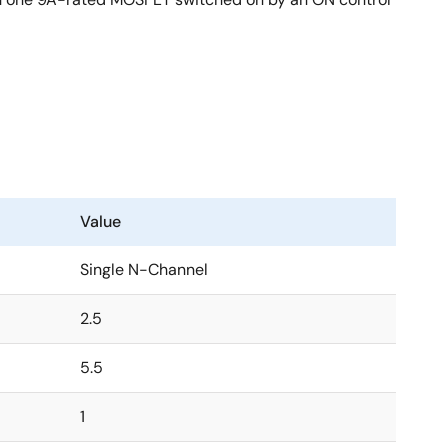
Value
Single N-Channel
2.5
5.5
1