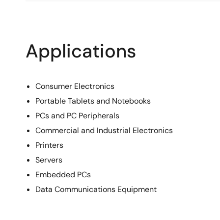
Applications
Consumer Electronics
Portable Tablets and Notebooks
PCs and PC Peripherals
Commercial and Industrial Electronics
Printers
Servers
Embedded PCs
Data Communications Equipment