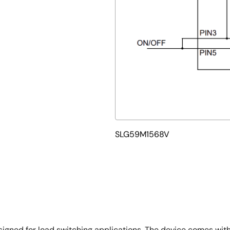
SLG59M1568V
igned for load switching applications. The device comes wi