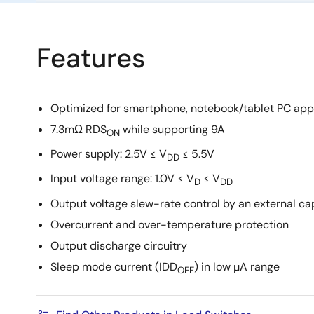
Features
Optimized for smartphone, notebook/tablet PC app
7.3mΩ RDS
while supporting 9A
ON
Power supply: 2.5V ≤ V
≤ 5.5V
DD
Input voltage range: 1.0V ≤ V
≤ V
D
DD
Output voltage slew-rate control by an external ca
Overcurrent and over-temperature protection
Output discharge circuitry
Sleep mode current (IDD
) in low µA range
OFF