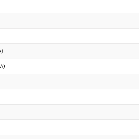
A)
µA)