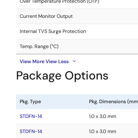
Over Temperature Protection (OTP)
Current Monitor Output
Internal TVS Surge Protection
Temp. Range (°C)
View More
View Less
Package Options
Pkg. Type
Pkg. Dimensions (mm
STDFN-14
1.0 x 3.0 mm
STDFN-14
1.0 x 3.0 mm