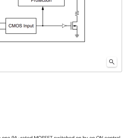
th one 9A-rated MOSFET switched on by an ON control