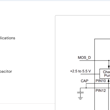
lications
pacitor