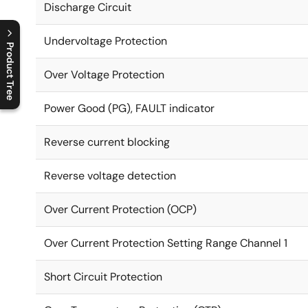
Discharge Circuit
Undervoltage Protection
Product Tree
Over Voltage Protection
C
l
o
s
e
p
r
o
d
u
c
t
t
r
e
e
m
e
n
O
p
e
n
p
r
o
d
u
c
t
t
r
e
e
m
e
n
Power Good (PG), FAULT indicator
Reverse current blocking
Reverse voltage detection
Over Current Protection (OCP)
Over Current Protection Setting Range Channel 1
Short Circuit Protection