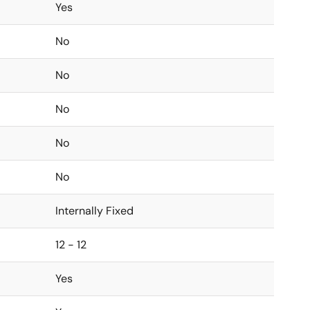
Yes
No
No
No
No
No
Internally Fixed
12 - 12
Yes