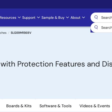
Resources
Support
Sample & Buy
About
tches
SLG59M1568V
 with Protection Features and Di
Boards & Kits
Software & Tools
Videos & Events