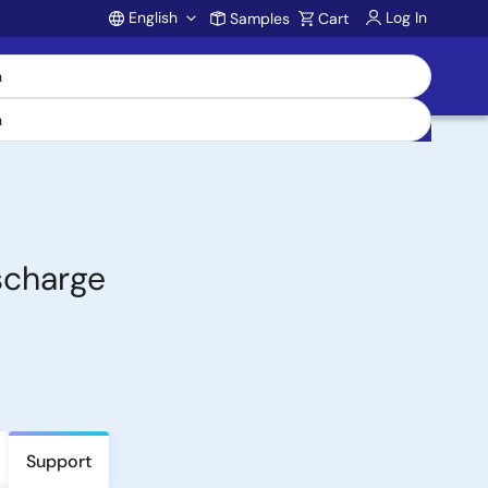
English
Log In
Samples
Cart
Account
scharge
Support