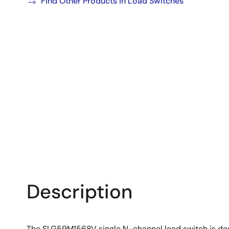
Find Other Products in Load Switches
Description
The SLG59M1568V single N-channel load switch is des