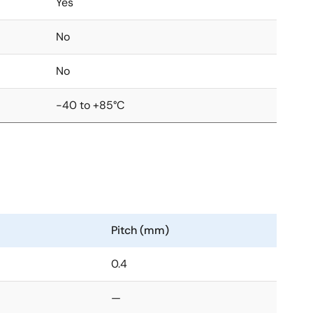
Yes
No
No
-40 to +85°C
Pitch (mm)
0.4
—