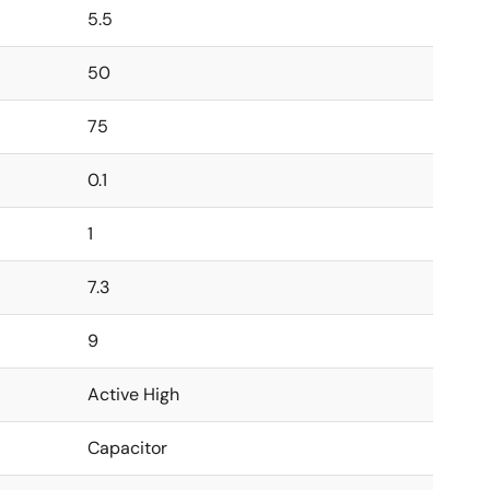
5.5
50
75
0.1
1
7.3
9
Active High
Capacitor