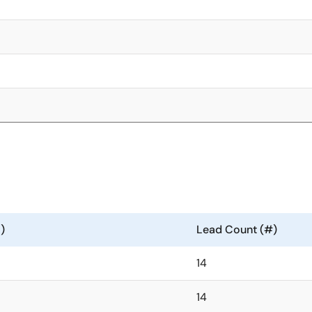
)
Lead Count (#)
14
14