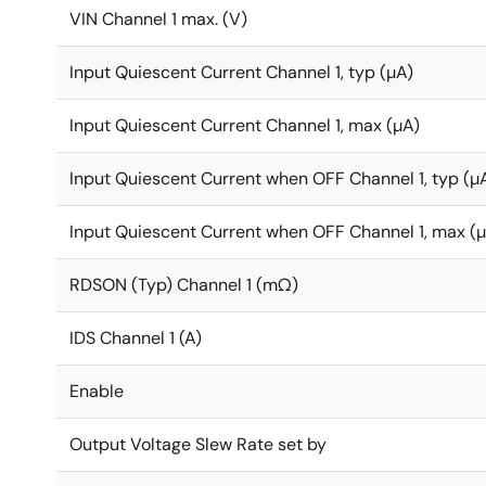
VIN Channel 1 max. (V)
Input Quiescent Current Channel 1, typ (µA)
Input Quiescent Current Channel 1, max (µA)
Input Quiescent Current when OFF Channel 1, typ (µ
Input Quiescent Current when OFF Channel 1, max (
RDSON (Typ) Channel 1 (mΩ)
IDS Channel 1 (A)
Enable
Output Voltage Slew Rate set by