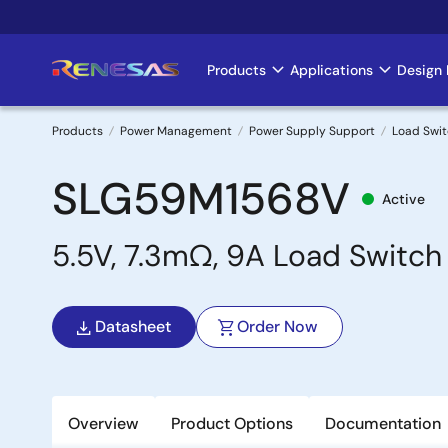
Skip
to
main
Products
Applications
Design 
Main
content
navigation
Products
Power Management
Power Supply Support
Load Swi
Breadcrumb
SLG59M1568V
Active
5.5V, 7.3mΩ, 9A Load Switch
Datasheet
Order Now
Overview
Product Options
Documentation