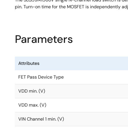
pin. Turn-on time for the MOSFET is independently adj
Parameters
Attributes
FET Pass Device Type
VDD min. (V)
VDD max. (V)
VIN Channel 1 min. (V)