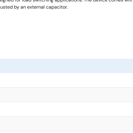
usted by an external capacitor.