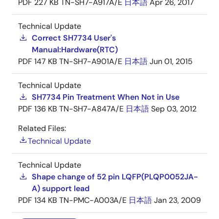
PDF
227 KB
TN-SH7-A917A/E
日本語
Apr 26, 2017
Technical Update
Correct SH7734 User's
Manual:Hardware(RTC)
PDF
147 KB
TN-SH7-A901A/E
日本語
Jun 01, 2015
Technical Update
SH7734 Pin Treatment When Not in Use
PDF
136 KB
TN-SH7-A847A/E
日本語
Sep 03, 2012
Related Files:
Technical Update
Technical Update
Shape change of 52 pin LQFP(PLQP0052JA-
A) support lead
PDF
134 KB
TN-PMC-A003A/E
日本語
Jan 23, 2009