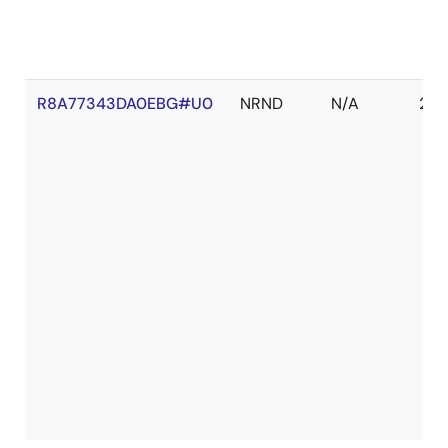
R8A77343DA0EBG#U0
NRND
N/A
202