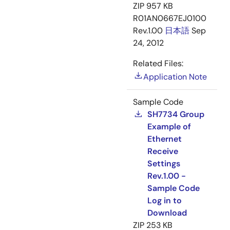
ZIP
957 KB
R01AN0667EJ0100
Rev.1.00
日本語
Sep
24, 2012
Related Files:
Application Note
Sample Code
SH7734 Group
Example of
Ethernet
Receive
Settings
Rev.1.00 -
Sample Code
Log in to
Download
ZIP
253 KB