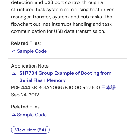
detection, and USB port control through a
structured task system comprising host driver,
manager, transfer, system, and hub tasks. The
flowchart outlines interrupt handling and task
communication for USB data transmission.
Related Files:
Sample Code
Application Note
SH7734 Group Example of Booting from
Serial Flash Memory
PDF
444 KB
R01AN0667EJ0100 Rev.1.00
日本語
Sep 24, 2012
Related Files:
Sample Code
View More (54)