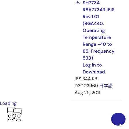
SH7734
R8A77343 IBIS
Rev.1.01
(BGA440,
Operating
Temperature
Range -40 to
85, Frequency
533)
Log in to
Download
IBS
344 KB
D3002969
日本語
Aug 25, 2011
Loading
Back