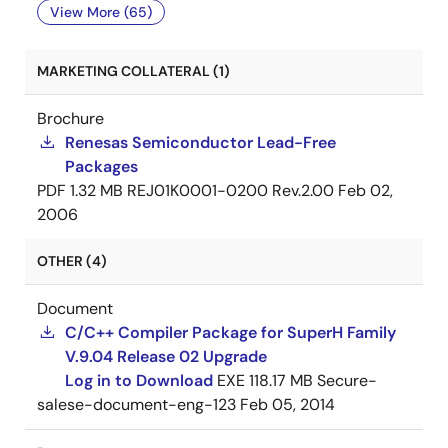
View More (65)
MARKETING COLLATERAL (1)
Brochure
Renesas Semiconductor Lead-Free
Packages
PDF
1.32 MB
REJ01K0001-0200 Rev.2.00
Feb 02,
2006
OTHER (4)
Document
C/C++ Compiler Package for SuperH Family
V.9.04 Release 02 Upgrade
Log in to Download
EXE
118.17 MB
Secure-
salese-document-eng-123
Feb 05, 2014