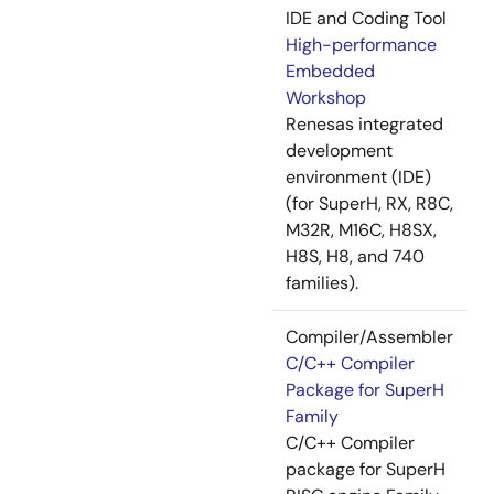
IDE and Coding Tool
High-performance
Embedded
Workshop
Renesas integrated
development
environment (IDE)
(for SuperH, RX, R8C,
M32R, M16C, H8SX,
H8S, H8, and 740
families).
Compiler/Assembler
C/C++ Compiler
Package for SuperH
Family
C/C++ Compiler
package for SuperH