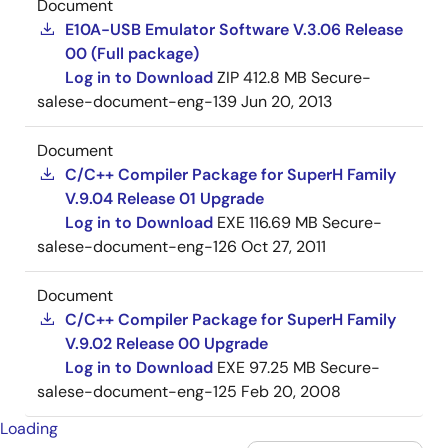
Document
E10A-USB Emulator Software V.3.06 Release
00 (Full package)
Log in to Download
ZIP
412.8 MB
Secure-
salese-document-eng-139
Jun 20, 2013
Document
C/C++ Compiler Package for SuperH Family
V.9.04 Release 01 Upgrade
Log in to Download
EXE
116.69 MB
Secure-
salese-document-eng-126
Oct 27, 2011
Document
C/C++ Compiler Package for SuperH Family
V.9.02 Release 00 Upgrade
Log in to Download
EXE
97.25 MB
Secure-
salese-document-eng-125
Feb 20, 2008
Loading