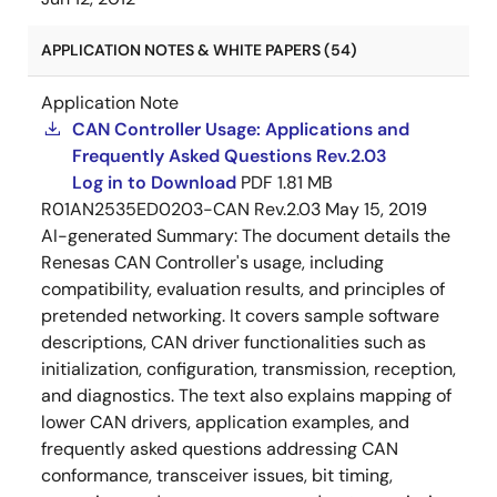
APPLICATION NOTES & WHITE PAPERS (54)
Application Note
CAN Controller Usage: Applications and
Frequently Asked Questions Rev.2.03
Log in to Download
PDF
1.81 MB
R01AN2535ED0203-CAN Rev.2.03
May 15, 2019
AI-generated Summary:
The document details the
Renesas CAN Controller's usage, including
compatibility, evaluation results, and principles of
pretended networking. It covers sample software
descriptions, CAN driver functionalities such as
initialization, configuration, transmission, reception,
and diagnostics. The text also explains mapping of
lower CAN drivers, application examples, and
frequently asked questions addressing CAN
conformance, transceiver issues, bit timing,