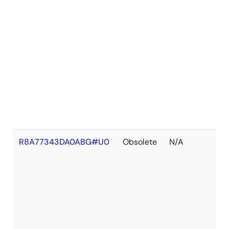
R8A77343DA0ABG#U0
Obsolete
N/A