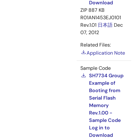
Download
ZIP
887 KB
R01AN1453EJ0101
Rev.1.01
日本語
Dec
07, 2012
Related Files:
Application Note
Sample Code
SH7734 Group
Example of
Booting from
Serial Flash
Memory
Rev.1.00 -
Sample Code
Log in to
Download