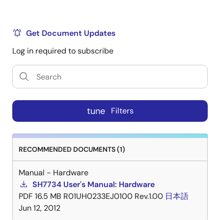
Get Document Updates
Log in required to subscribe
tune
Filters
RECOMMENDED DOCUMENTS (1)
Manual - Hardware
SH7734 User's Manual: Hardware
PDF
16.5 MB
R01UH0233EJ0100 Rev.1.00
日本語
Jun 12, 2012