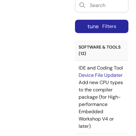
tune
Filters
SOFTWARE & TOOLS
(12)
IDE and Coding Tool
Device File Updater
Add new CPU types
to the compiler
package (for High-
performance
Embedded
Workshop V4 or
later)