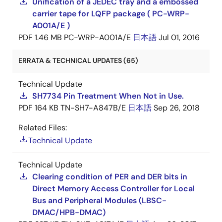
Unification of a JEDEC tray and a embossed
carrier tape for LQFP package ( PC-WRP-
A001A/E )
PDF
1.46 MB
PC-WRP-A001A/E
日本語
Jul 01, 2016
ERRATA & TECHNICAL UPDATES (65)
Technical Update
SH7734 Pin Treatment When Not in Use.
PDF
164 KB
TN-SH7-A847B/E
日本語
Sep 26, 2018
Related Files:
Technical Update
Technical Update
Clearing condition of PER and DER bits in
Direct Memory Access Controller for Local
Bus and Peripheral Modules (LBSC-
DMAC/HPB-DMAC)