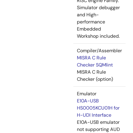
RISC engine Family.
Simulator debugger
and High-
performance
Embedded
Workshop included.
Compiler/Assembler
MISRA C Rule
Checker SQMlint
MISRA C Rule
Checker (option)
Emulator
E10A-USB
HS0005KCU01H for
H-UDI Interface
E10A-USB emulator
not supporting AUD