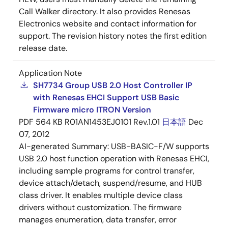
Call Walker directory. It also provides Renesas
Electronics website and contact information for
support. The revision history notes the first edition
release date.
Application Note
SH7734 Group USB 2.0 Host Controller IP
with Renesas EHCI Support USB Basic
Firmware micro ITRON Version
PDF
564 KB
R01AN1453EJ0101 Rev.1.01
日本語
Dec
07, 2012
AI-generated Summary:
USB-BASIC-F/W supports
USB 2.0 host function operation with Renesas EHCI,
including sample programs for control transfer,
device attach/detach, suspend/resume, and HUB
class driver. It enables multiple device class
drivers without customization. The firmware
manages enumeration, data transfer, error