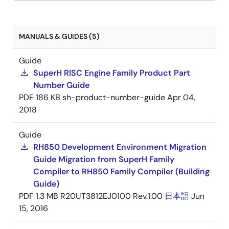
MANUALS & GUIDES (5)
Guide
SuperH RISC Engine Family Product Part
Number Guide
PDF
186 KB
sh-product-number-guide
Apr 04,
2018
Guide
RH850 Development Environment Migration
Guide Migration from SuperH Family
Compiler to RH850 Family Compiler (Building
Guide)
PDF
1.3 MB
R20UT3812EJ0100 Rev.1.00
日本語
Jun
15, 2016