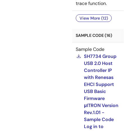
trace function.
View More (12)
SAMPLE CODE (16)
Sample Code
SH7734 Group
USB 2.0 Host
Controller IP
with Renesas
EHCI Support
USB Basic
Firmware
μITRON Version
Rev.1.01 -
Sample Code
Log in to