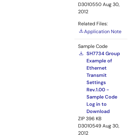
D3010550
Aug 30,
2012
Related Files:
Application Note
Sample Code
SH7734 Group
Example of
Ethernet
Transmit
Settings
Rev.1.00 -
Sample Code
Log in to
Download
ZIP
396 KB
D3010549
Aug 30,
2012