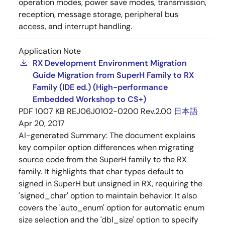
operation modes, power save modes, transmission,
reception, message storage, peripheral bus
access, and interrupt handling.
Application Note
RX Development Environment Migration
Guide Migration from SuperH Family to RX
Family (IDE ed.) (High-performance
Embedded Workshop to CS+)
PDF
1007 KB
REJ06J0102-0200 Rev.2.00
日本語
Apr 20, 2017
AI-generated Summary:
The document explains
key compiler option differences when migrating
source code from the SuperH family to the RX
family. It highlights that char types default to
signed in SuperH but unsigned in RX, requiring the
'signed_char' option to maintain behavior. It also
covers the 'auto_enum' option for automatic enum
size selection and the 'dbl_size' option to specify