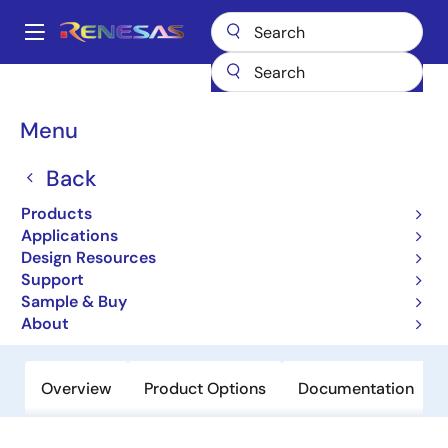
Skip
to
A
main
Main
content
Products
General Parts
SH7734
navigation
Breadcrumb
Menu
SH7734
Back
Not Recommended for New Designs
32-bit Microcontrollers
Products
Applications
Design Resources
User Manual
Support
Sample & Buy
Order Now
About
Overview
Product Options
Documentation