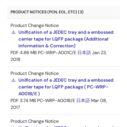
PRODUCT NOTICES (PCN, EOL, ETC) (3)
Product Change Notice
Unification of a JEDEC tray and a embossed
carrier tape for LQFP package (Additional
Information & Correction)
PDF
4.86 MB
PC-WRP-A001C/E
日本語
Jan 23,
2018
Product Change Notice
Unification of a JEDEC tray and a embossed
carrier tape for LQFP package ( PC-WRP-
A001B/E )
PDF
3.74 MB
PC-WRP-A001B/E
日本語
Mar 08,
2017
Product Change Notice