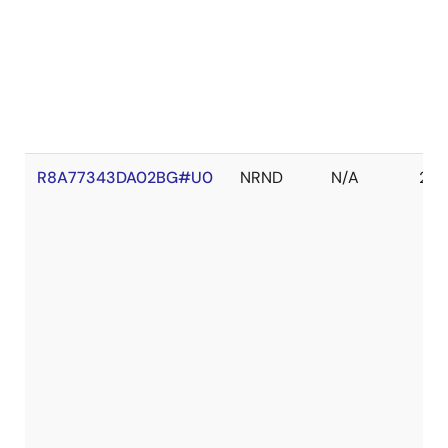
R8A77343DA02BG#U0
NRND
N/A
202