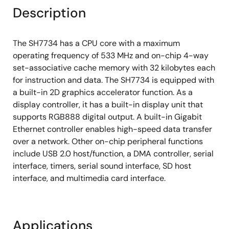
Description
The SH7734 has a CPU core with a maximum
operating frequency of 533 MHz and on-chip 4-way
set-associative cache memory with 32 kilobytes each
for instruction and data. The SH7734 is equipped with
a built-in 2D graphics accelerator function. As a
display controller, it has a built-in display unit that
supports RGB888 digital output. A built-in Gigabit
Ethernet controller enables high-speed data transfer
over a network. Other on-chip peripheral functions
include USB 2.0 host/function, a DMA controller, serial
interface, timers, serial sound interface, SD host
interface, and multimedia card interface.
Applications