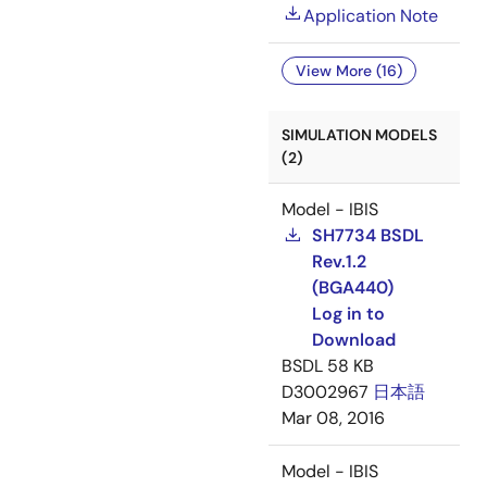
Application Note
View More (16)
SIMULATION MODELS
(2)
Model - IBIS
SH7734 BSDL
Rev.1.2
(BGA440)
Log in to
Download
BSDL
58 KB
D3002967
日本語
Mar 08, 2016
Model - IBIS