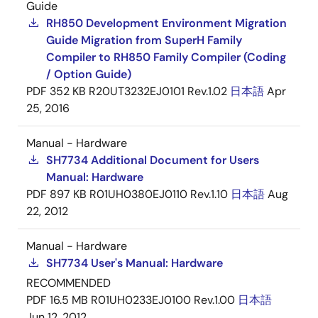
Guide
RH850 Development Environment Migration
Guide Migration from SuperH Family
Compiler to RH850 Family Compiler (Coding
/ Option Guide)
PDF
352 KB
R20UT3232EJ0101 Rev.1.02
日本語
Apr
25, 2016
Manual - Hardware
SH7734 Additional Document for Users
Manual: Hardware
PDF
897 KB
R01UH0380EJ0110 Rev.1.10
日本語
Aug
22, 2012
Manual - Hardware
SH7734 User's Manual: Hardware
RECOMMENDED
PDF
16.5 MB
R01UH0233EJ0100 Rev.1.00
日本語
Jun 12, 2012