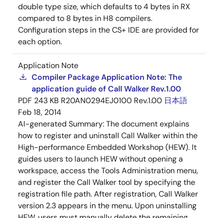
double type size, which defaults to 4 bytes in RX
compared to 8 bytes in H8 compilers.
Configuration steps in the CS+ IDE are provided for
each option.
Application Note
Compiler Package Application Note: The
application guide of Call Walker Rev.1.00
PDF
243 KB
R20AN0294EJ0100 Rev.1.00
日本語
Feb 18, 2014
AI-generated Summary:
The document explains
how to register and uninstall Call Walker within the
High-performance Embedded Workshop (HEW). It
guides users to launch HEW without opening a
workspace, access the Tools Administration menu,
and register the Call Walker tool by specifying the
registration file path. After registration, Call Walker
version 2.3 appears in the menu. Upon uninstalling
HEW, users must manually delete the remaining