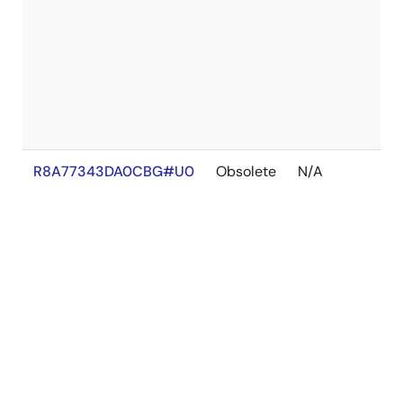
R8A77343DA0CBG#U0
Obsolete
N/A