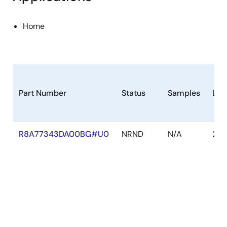
Home
Part Number
Status
Samples
Lon
R8A77343DA00BG#U0
NRND
N/A
202