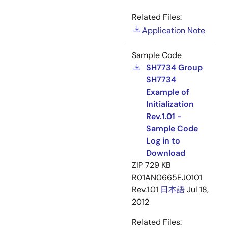
Related Files:
Application Note
Sample Code
SH7734 Group
SH7734
Example of
Initialization
Rev.1.01 -
Sample Code
Log in to
Download
ZIP
729 KB
R01AN0665EJ0101
Rev.1.01
日本語
Jul 18,
2012
Related Files: