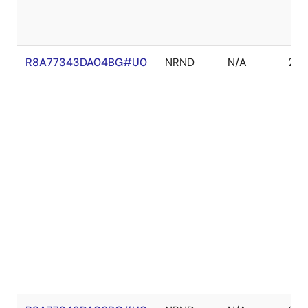
R8A77343DA04BG#U0
NRND
N/A
202