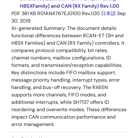
H8SXFamily) and CAN (RX Family) Rev.1.00
PDF
361 KB
R01AN4767EJ0100 Rev.1.00
日本語
Sep
30, 2019
AI-generated Summary:
The document details
functional differences between RCAN-ET (SH and
H8SX Families) and CAN (RX Family) controllers. It
compares protocol compatibility, bit rates,
channel numbers, mailbox configurations, ID
formats, and transmission/reception capabilities.
Key distinctions include FIFO mailbox support,
message priority handling, interrupt types, error
handling, and bus-off recovery. The RX65N
supports more channels, FIFO modes, and
additional interrupts, while SH7137 offers ID
reordering and overwrite modes. These differences
impact CAN communication performance and
error management.