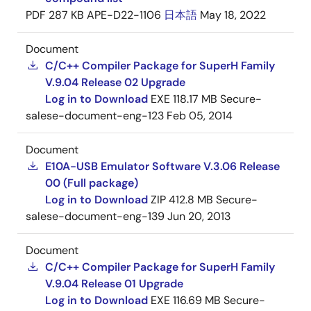
PDF
287 KB
APE-D22-1106
日本語
May 18, 2022
Document
C/C++ Compiler Package for SuperH Family
V.9.04 Release 02 Upgrade
Log in to Download
EXE
118.17 MB
Secure-
salese-document-eng-123
Feb 05, 2014
Document
E10A-USB Emulator Software V.3.06 Release
00 (Full package)
Log in to Download
ZIP
412.8 MB
Secure-
salese-document-eng-139
Jun 20, 2013
Document
C/C++ Compiler Package for SuperH Family
V.9.04 Release 01 Upgrade
Log in to Download
EXE
116.69 MB
Secure-