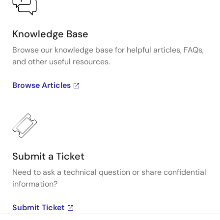
Knowledge Base
Browse our knowledge base for helpful articles, FAQs,
and other useful resources.
Browse Articles
Submit a Ticket
Need to ask a technical question or share confidential
information?
Submit Ticket