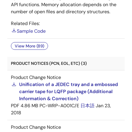
API functions. Memory allocation depends on the
number of open files and directory structures.
Related Files:
Sample Code
View More (89)
PRODUCT NOTICES (PCN, EOL, ETC) (3)
Product Change Notice
Unification of a JEDEC tray and a embossed
carrier tape for LQFP package (Additional
Information & Correction)
PDF
4.86 MB
PC-WRP-A001C/E
日本語
Jan 23,
2018
Product Change Notice