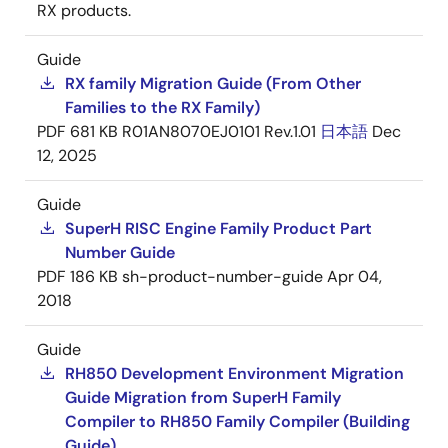
RX products.
Guide
RX family Migration Guide (From Other
Families to the RX Family)
PDF
681 KB
R01AN8070EJ0101 Rev.1.01
日本語
Dec
12, 2025
Guide
SuperH RISC Engine Family Product Part
Number Guide
PDF
186 KB
sh-product-number-guide
Apr 04,
2018
Guide
RH850 Development Environment Migration
Guide Migration from SuperH Family
Compiler to RH850 Family Compiler (Building
Guide)