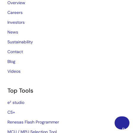
Overview
Careers
Investors
News
Sustainability
Contact
Blog
Videos
Top Tools
e² studio
CS+
Renesas Flash Programmer
Back
MCU / MPU Selection Tool