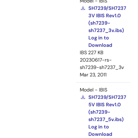
Model - IBIS
SH7239/SH7237
3V IBIS Rev1.0
(sh7239-
sh7237_3v.ibs)
Log in to
Download
IBS
227 KB
20230617-rs-
sh7239-sh7237_3v
Mar 23, 2011
Model - IBIS
SH7239/SH7237
5V IBIS Rev1.0
(sh7239-
sh7237_5v.ibs)
Log in to
Download