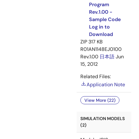
Program
Rev.1.00 -
Sample Code
Log in to
Download
ZIP
317 KB
R01AN1148EJ0100
Rev.1.00
日本語
Jun
15, 2012
Related Files:
Application Note
View More (22)
SIMULATION MODELS
(2)