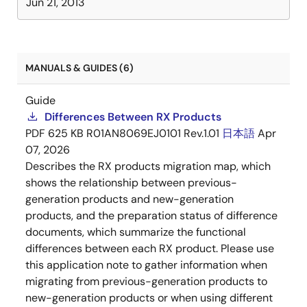
Jun 21, 2013
MANUALS & GUIDES (6)
Guide
Differences Between RX Products
PDF
625 KB
R01AN8069EJ0101 Rev.1.01
日本語
Apr
07, 2026
Describes the RX products migration map, which
shows the relationship between previous-
generation products and new-generation
products, and the preparation status of difference
documents, which summarize the functional
differences between each RX product. Please use
this application note to gather information when
migrating from previous-generation products to
new-generation products or when using different