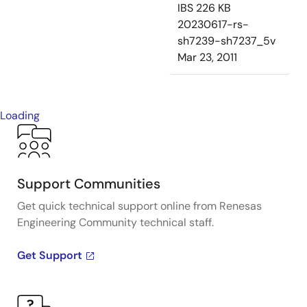
IBS
226 KB
20230617-rs-
sh7239-sh7237_5v
Mar 23, 2011
Loading
Support Communities
Get quick technical support online from Renesas
Engineering Community technical staff.
Get Support