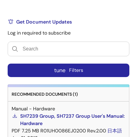
Get Document Updates
Log in required to subscribe
tune
Filters
RECOMMENDED DOCUMENTS (1)
Manual - Hardware
SH7239 Group, SH7237 Group User's Manual:
Hardware
PDF
7.25 MB
R01UH0086EJ0200 Rev.2.00
日本語