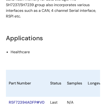
SH7237/SH7239 group also incorporates various
interfaces such as a CAN, 4 channel Serial interface,
RSPI etc.
Applications
Healthcare
Part Number
Status
Samples
Longevity
R5F72394ADFP#V0
Last
N/A