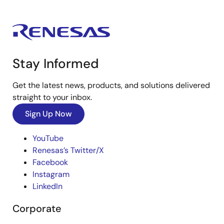
Stay Informed
Get the latest news, products, and solutions delivered
straight to your inbox.
Sign Up Now
YouTube
Renesas’s Twitter/X
Facebook
Instagram
LinkedIn
Corporate