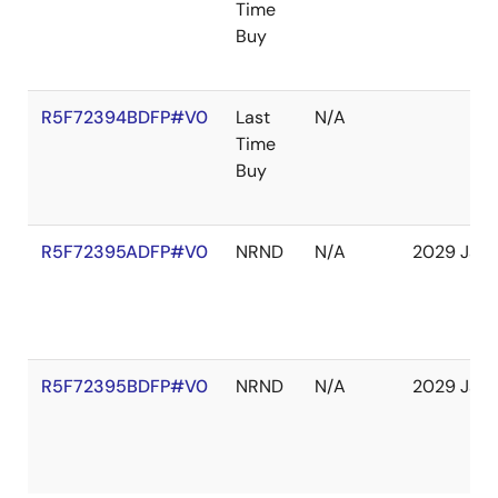
Time
Buy
R5F72394BDFP#V0
Last
N/A
Time
Buy
R5F72395ADFP#V0
NRND
N/A
2029 Jan
R5F72395BDFP#V0
NRND
N/A
2029 Jan