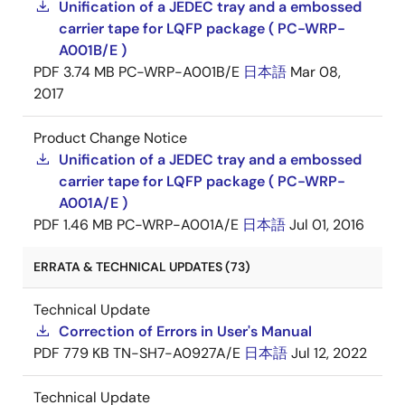
Unification of a JEDEC tray and a embossed
carrier tape for LQFP package ( PC-WRP-
A001B/E )
PDF
3.74 MB
PC-WRP-A001B/E
日本語
Mar 08,
2017
Product Change Notice
Unification of a JEDEC tray and a embossed
carrier tape for LQFP package ( PC-WRP-
A001A/E )
PDF
1.46 MB
PC-WRP-A001A/E
日本語
Jul 01, 2016
ERRATA & TECHNICAL UPDATES (73)
Technical Update
Correction of Errors in User's Manual
PDF
779 KB
TN-SH7-A0927A/E
日本語
Jul 12, 2022
Technical Update