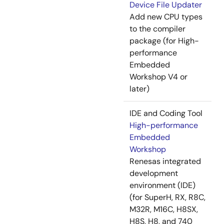
Device File Updater
Add new CPU types
to the compiler
package (for High-
performance
Embedded
Workshop V4 or
later)
IDE and Coding Tool
High-performance
Embedded
Workshop
Renesas integrated
development
environment (IDE)
(for SuperH, RX, R8C,
M32R, M16C, H8SX,
H8S, H8, and 740