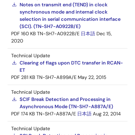
Notes on transmit end (TEND) in clock
synchronous mode and internal clock
selection in serial communication interface
(SCI). (TN-SH7-A0922B/E)
PDF
160 KB
TN-SH7-A0922B/E
日本語
Dec 15,
2020
Technical Update
Clearing of flags upon DTC transfer in RCAN-
ET
PDF
281 KB
TN-SH7-A899A/E
May 22, 2015
Technical Update
SCIF Break Detection and Processing in
Asynchronous Mode (TN-SH7-A887A/E)
PDF
174 KB
TN-SH7-A887A/E
日本語
Aug 22, 2014
Technical Update