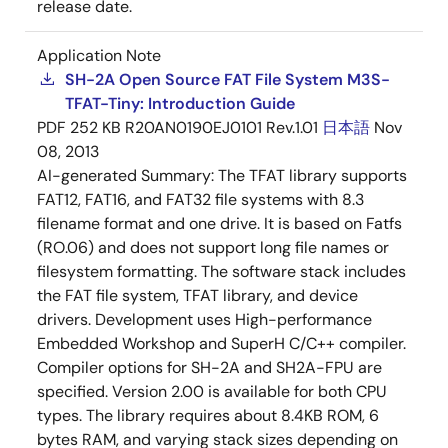
release date.
Application Note
SH-2A Open Source FAT File System M3S-
TFAT-Tiny: Introduction Guide
PDF
252 KB
R20AN0190EJ0101 Rev.1.01
日本語
Nov
08, 2013
AI-generated Summary:
The TFAT library supports
FAT12, FAT16, and FAT32 file systems with 8.3
filename format and one drive. It is based on Fatfs
(RO.06) and does not support long file names or
filesystem formatting. The software stack includes
the FAT file system, TFAT library, and device
drivers. Development uses High-performance
Embedded Workshop and SuperH C/C++ compiler.
Compiler options for SH-2A and SH2A-FPU are
specified. Version 2.00 is available for both CPU
types. The library requires about 8.4KB ROM, 6
bytes RAM, and varying stack sizes depending on