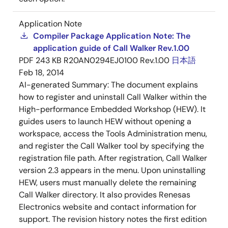
Application Note
Compiler Package Application Note: The
application guide of Call Walker Rev.1.00
PDF
243 KB
R20AN0294EJ0100 Rev.1.00
日本語
Feb 18, 2014
AI-generated Summary:
The document explains
how to register and uninstall Call Walker within the
High-performance Embedded Workshop (HEW). It
guides users to launch HEW without opening a
workspace, access the Tools Administration menu,
and register the Call Walker tool by specifying the
registration file path. After registration, Call Walker
version 2.3 appears in the menu. Upon uninstalling
HEW, users must manually delete the remaining
Call Walker directory. It also provides Renesas
Electronics website and contact information for
support. The revision history notes the first edition