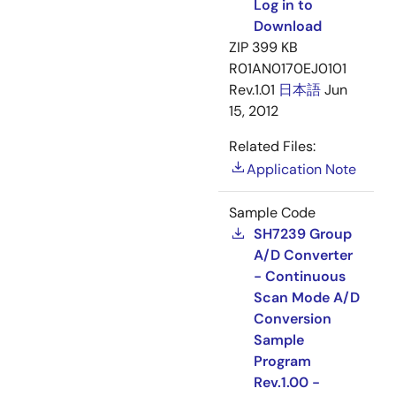
Log in to
Download
ZIP
399 KB
R01AN0170EJ0101
Rev.1.01
日本語
Jun
15, 2012
Related Files:
Application Note
Sample Code
SH7239 Group
A/D Converter
- Continuous
Scan Mode A/D
Conversion
Sample
Program
Rev.1.00 -