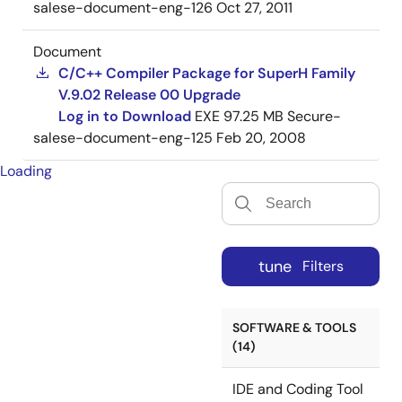
salese-document-eng-126
Oct 27, 2011
Document
C/C++ Compiler Package for SuperH Family
V.9.02 Release 00 Upgrade
Log in to Download
EXE
97.25 MB
Secure-
salese-document-eng-125
Feb 20, 2008
Loading
tune
Filters
SOFTWARE & TOOLS
(14)
IDE and Coding Tool