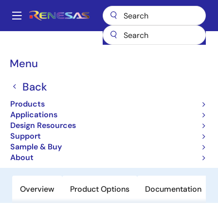
Skip
to
A
main
Main
content
Products
General Parts
SH7239
navigation
Breadcrumb
Menu
SH7239
Back
Not Recommended for New Designs
32-bit Microcontrollers
Products
Applications
Design Resources
User Manual
Support
Sample & Buy
Order Now
About
Overview
Product Options
Documentation