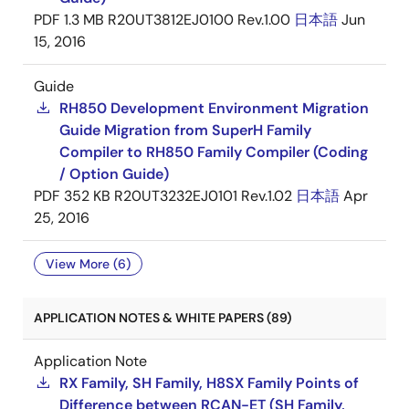
PDF
1.3 MB
R20UT3812EJ0100 Rev.1.00
日本語
Jun
15, 2016
Guide
RH850 Development Environment Migration
Guide Migration from SuperH Family
Compiler to RH850 Family Compiler (Coding
/ Option Guide)
PDF
352 KB
R20UT3232EJ0101 Rev.1.02
日本語
Apr
25, 2016
View More (6)
APPLICATION NOTES & WHITE PAPERS (89)
Application Note
RX Family, SH Family, H8SX Family Points of
Difference between RCAN-ET (SH Family,