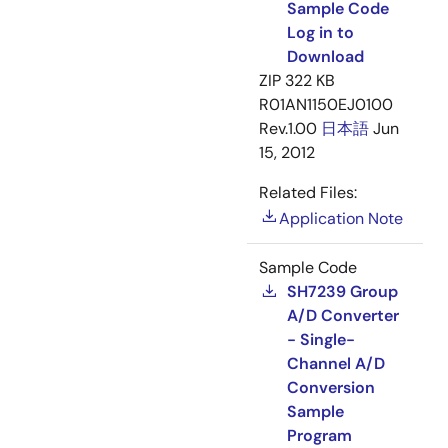
Sample Code
Log in to
Download
ZIP
322 KB
R01AN1150EJ0100
Rev.1.00
日本語
Jun
15, 2012
Related Files:
Application Note
Sample Code
SH7239 Group
A/D Converter
- Single-
Channel A/D
Conversion
Sample
Program