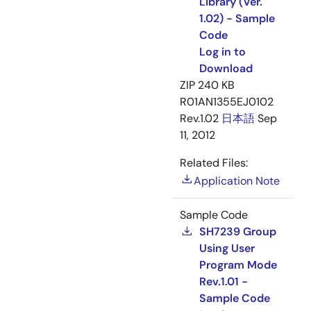
Library (Ver.
1.02) - Sample
Code
Log in to
Download
ZIP
240 KB
R01AN1355EJ0102
Rev.1.02
日本語
Sep
11, 2012
Related Files:
Application Note
Sample Code
SH7239 Group
Using User
Program Mode
Rev.1.01 -
Sample Code