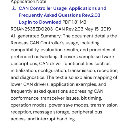
Application Note
CAN Controller Usage: Applications and
Frequently Asked Questions Rev.2.03
Log in to Download
PDF
1.81 MB
R01AN2535ED0203-CAN Rev.2.03
May 15, 2019
AI-generated Summary:
The document details the
Renesas CAN Controller's usage, including
compatibility, evaluation results, and principles of
pretended networking. It covers sample software
descriptions, CAN driver functionalities such as
initialization, configuration, transmission, reception,
and diagnostics. The text also explains mapping of
lower CAN drivers, application examples, and
frequently asked questions addressing CAN
conformance, transceiver issues, bit timing,
operation modes, power save modes, transmission,
reception, message storage, peripheral bus
access, and interrupt handling.