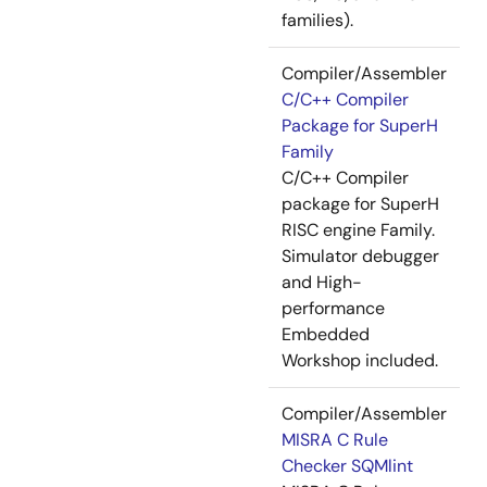
families).
Compiler/Assembler
C/C++ Compiler
Package for SuperH
Family
C/C++ Compiler
package for SuperH
RISC engine Family.
Simulator debugger
and High-
performance
Embedded
Workshop included.
Compiler/Assembler
MISRA C Rule
Checker SQMlint