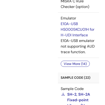
MISRA C Rule
Checker (option)
Emulator
E10A-USB
HS0005KCU01H for
H-UDI Interface
E10A-USB emulator
not supporting AUD
trace function.
View More (14)
SAMPLE CODE (22)
Sample Code
SH-2, SH-2A
Fixed-point