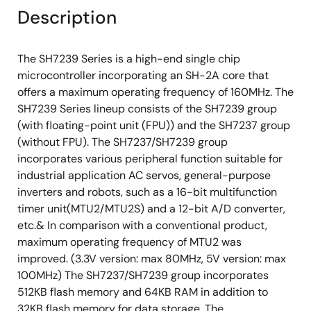
Description
The SH7239 Series is a high-end single chip
microcontroller incorporating an SH-2A core that
offers a maximum operating frequency of 160MHz. The
SH7239 Series lineup consists of the SH7239 group
(with floating-point unit (FPU)) and the SH7237 group
(without FPU). The SH7237/SH7239 group
incorporates various peripheral function suitable for
industrial application AC servos, general-purpose
inverters and robots, such as a 16-bit multifunction
timer unit(MTU2/MTU2S) and a 12-bit A/D converter,
etc.& In comparison with a conventional product,
maximum operating frequency of MTU2 was
improved. (3.3V version: max 80MHz, 5V version: max
100MHz) The SH7237/SH7239 group incorporates
512KB flash memory and 64KB RAM in addition to
32KB flash memory for data storage. The