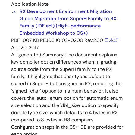
Application Note
RX Development Environment Migration
Guide Migration from SuperH Family to RX
Family (IDE ed.) (High-performance
Embedded Workshop to CS+)
PDF
1007 KB
REJ06J0102-0200 Rev.2.00
日本語
Apr 20, 2017
AI-generated Summary:
The document explains
key compiler option differences when migrating
source code from the SuperH family to the RX
family. It highlights that char types default to
signed in SuperH but unsigned in RX, requiring the
'signed_char' option to maintain behavior. It also
covers the 'auto_enum' option for automatic enum
size selection and the 'dbl_size' option to specify
double type size, which defaults to 4 bytes in RX
compared to 8 bytes in H8 compilers.
Configuration steps in the CS+ IDE are provided for
each option.