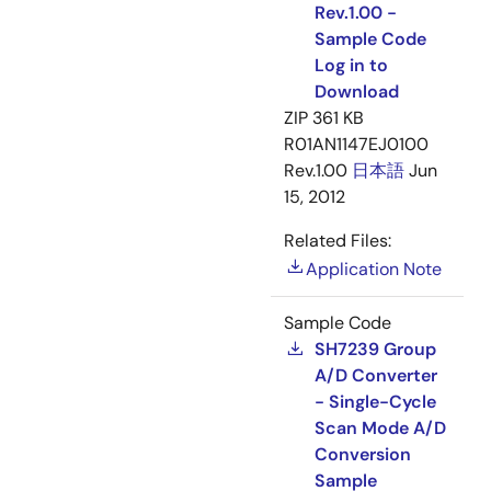
Rev.1.00 -
Sample Code
Log in to
Download
ZIP
361 KB
R01AN1147EJ0100
Rev.1.00
日本語
Jun
15, 2012
Related Files:
Application Note
Sample Code
SH7239 Group
A/D Converter
- Single-Cycle
Scan Mode A/D
Conversion
Sample