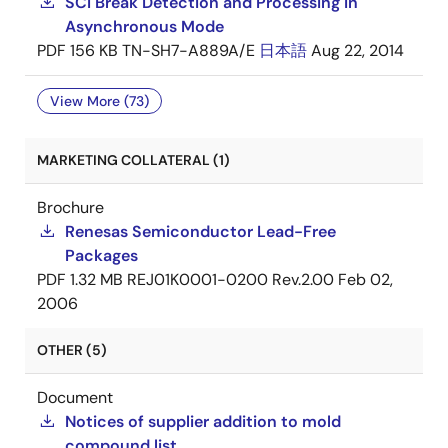
SCI Break Detection and Processing in
Asynchronous Mode
PDF
156 KB
TN-SH7-A889A/E
日本語
Aug 22, 2014
View More (73)
MARKETING COLLATERAL (1)
Brochure
Renesas Semiconductor Lead-Free
Packages
PDF
1.32 MB
REJ01K0001-0200 Rev.2.00
Feb 02,
2006
OTHER (5)
Document
Notices of supplier addition to mold
compound list