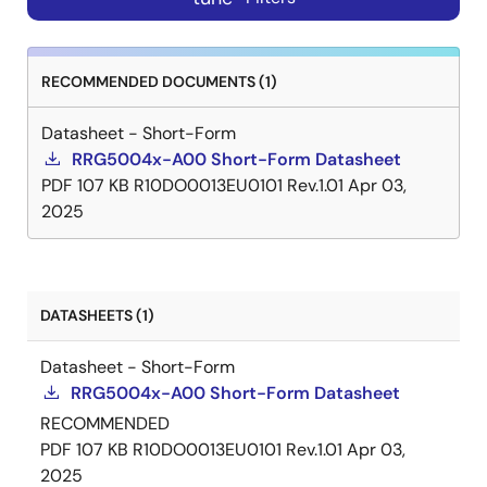
RECOMMENDED DOCUMENTS (1)
Datasheet - Short-Form
RRG5004x-A00 Short-Form Datasheet
PDF
107 KB
R10DO0013EU0101 Rev.1.01
Apr 03,
2025
DATASHEETS (1)
Datasheet - Short-Form
RRG5004x-A00 Short-Form Datasheet
RECOMMENDED
PDF
107 KB
R10DO0013EU0101 Rev.1.01
Apr 03,
2025