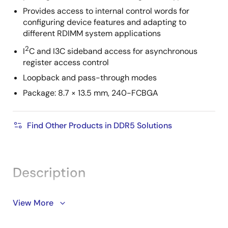
Provides access to internal control words for
configuring device features and adapting to
different RDIMM system applications
2
I
C and I3C sideband access for asynchronous
register access control
Loopback and pass-through modes
Package: 8.7 × 13.5 mm, 240-FCBGA
Find Other Products in DDR5 Solutions
Description
The RRG5004 (Gen 4 RCD) is a registering clock
View More
driver used on DDR5 RDIMMs. It supports DDR5 server
speeds up to 7200 MT/s. Its primary function is to