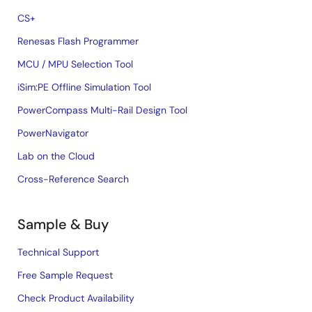
CS+
Renesas Flash Programmer
MCU / MPU Selection Tool
iSim:PE Offline Simulation Tool
PowerCompass Multi-Rail Design Tool
PowerNavigator
Lab on the Cloud
Cross-Reference Search
Sample & Buy
Technical Support
Free Sample Request
Check Product Availability