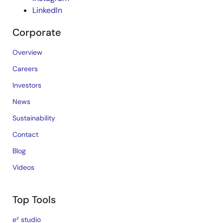
LinkedIn
Corporate
Overview
Careers
Investors
News
Sustainability
Contact
Blog
Videos
Top Tools
e² studio