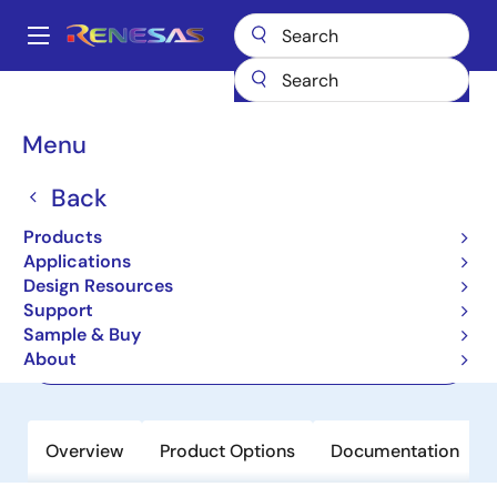
Skip
to
A
main
Main
content
Products
Memory & Logic
Memory Interface Products
navigation
DDR5 Solutions
RRG5004
Breadcrumb
Menu
RRG5004
Back
Active
Products
Gen 4 DDR5 Registering Clock Driver
Applications
Design Resources
Support
Short-Form Datasheet
Sample & Buy
About
Order Now
Overview
Product Options
Documentation