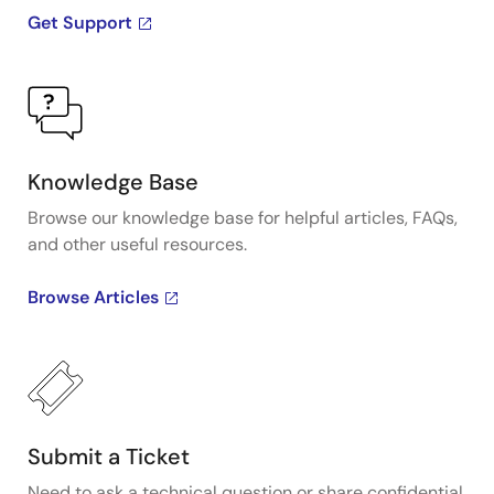
Get Support
Knowledge Base
Browse our knowledge base for helpful articles, FAQs,
and other useful resources.
Browse Articles
Submit a Ticket
Need to ask a technical question or share confidential