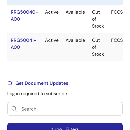
RRG50040-
Active
Available
Out
FCCSP
A00
of
Stock
RRG50041-
Active
Available
Out
FCCSP
A00
of
Stock
Get Document Updates
Log in required to subscribe
tune
Filters