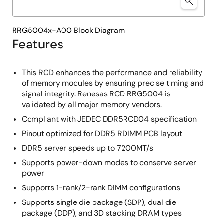
RRG5004x-A00 Block Diagram
Features
This RCD enhances the performance and reliability
of memory modules by ensuring precise timing and
signal integrity. Renesas RCD RRG5004 is
validated by all major memory vendors.
Compliant with JEDEC DDR5RCD04 specification
Pinout optimized for DDR5 RDIMM PCB layout
DDR5 server speeds up to 7200MT/s
Supports power-down modes to conserve server
power
Supports 1-rank/2-rank DIMM configurations
Supports single die package (SDP), dual die
package (DDP), and 3D stacking DRAM types