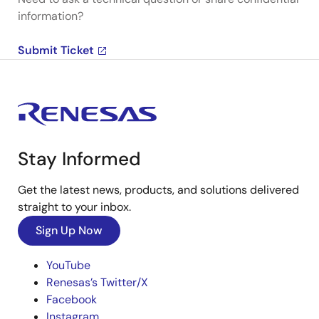
information?
Submit Ticket
Stay Informed
Get the latest news, products, and solutions delivered
straight to your inbox.
Sign Up Now
YouTube
Renesas’s Twitter/X
Facebook
Instagram