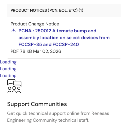
PRODUCT NOTICES (PCN, EOL, ETC) (1)
Product Change Notice
PCN# : 250012 Alternate bump and
assembly location on select devices from
FCCSP-35 and FCCSP-240
PDF
78 KB
Mar 02, 2026
Loading
Loading
Loading
Support Communities
Get quick technical support online from Renesas
Engineering Community technical staff.